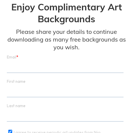
Enjoy Complimentary Art
Backgrounds
Please share your details to continue
downloading as many free backgrounds as
you wish.
Disco Beast (Interior)
Jonathan Monaghan
Download Free Virtual Backgrounds:
Video Background 720p
Still Image 720p
Download More Art Backgrounds