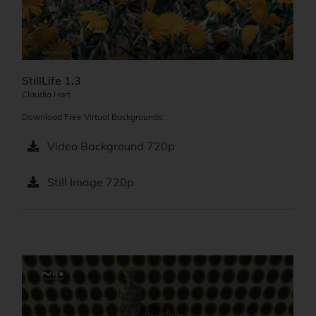
StillLife 1.3
Claudia Hart
Download Free Virtual Backgrounds:
Video Background 720p
Still Image 720p