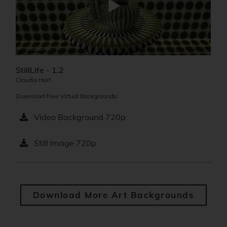
StillLife - 1.2
Claudia Hart
Download Free Virtual Backgrounds:
Video Background 720p
Still Image 720p
Download More Art Backgrounds