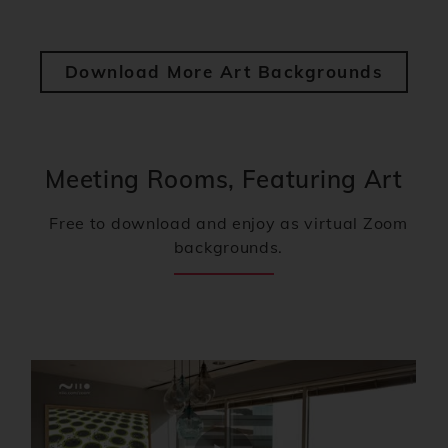
Download More Art Backgrounds
Meeting Rooms, Featuring Art
Free to download and enjoy as virtual Zoom
backgrounds.