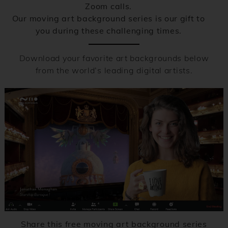
Zoom calls.
Our moving art background series is our gift to
you during these challenging times.
Download your favorite art backgrounds below
from the world’s leading digital artists.
Share this free moving art background series