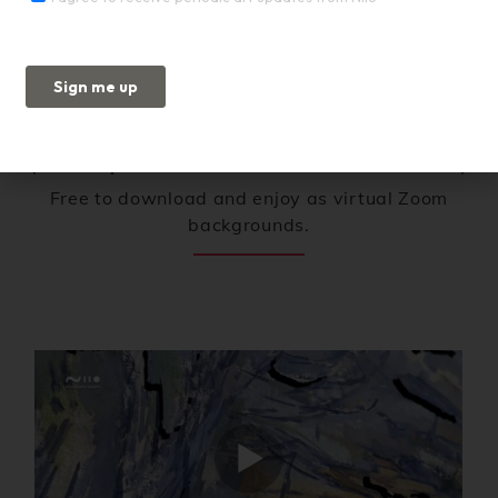
Full Screen Art
(Excerpts from Niio Commissions)
Free to download and enjoy as virtual Zoom
backgrounds.