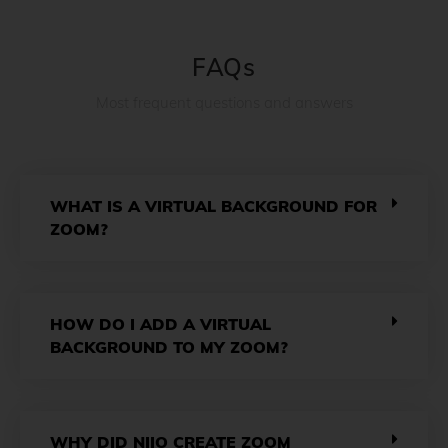
FAQs
Most frequent questions and answers
WHAT IS A VIRTUAL BACKGROUND FOR
ZOOM?
HOW DO I ADD A VIRTUAL
BACKGROUND TO MY ZOOM?
WHY DID NIIO CREATE ZOOM