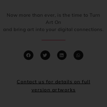
Now more than ever, is the time to Turn
Art On
and bring art into your digital connections.
Contact us for details on full
version artworks