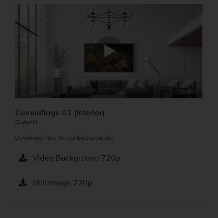
Camouflage C1 (Interior)
Quayola
Download Free Virtual Backgrounds:
Video Background 720p
Still Image 720p