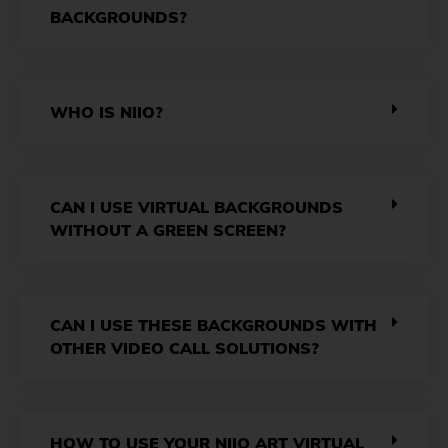
BACKGROUNDS?
WHO IS NIIO?
CAN I USE VIRTUAL BACKGROUNDS
WITHOUT A GREEN SCREEN?
CAN I USE THESE BACKGROUNDS WITH
OTHER VIDEO CALL SOLUTIONS?
HOW TO USE YOUR NIIO ART VIRTUAL