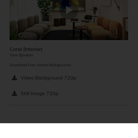
Coral (Interior)
Tone Bjordam
Download Free Virtual Backgrounds:
Video Background 720p
Still Image 720p