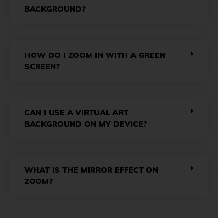
BACKGROUND?
HOW DO I ZOOM IN WITH A GREEN
SCREEN?
CAN I USE A VIRTUAL ART
BACKGROUND ON MY DEVICE?
WHAT IS THE MIRROR EFFECT ON
ZOOM?