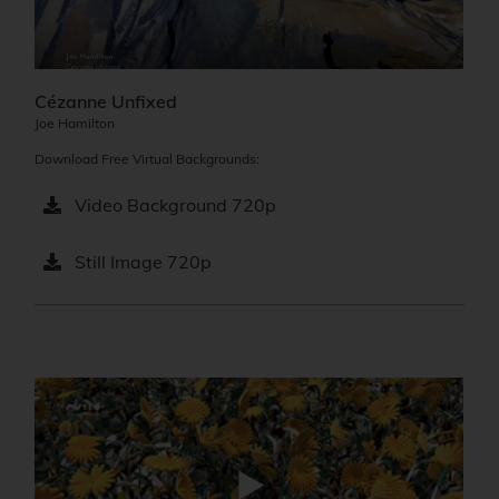
Cézanne Unfixed
Joe Hamilton
Download Free Virtual Backgrounds:
Video Background 720p
Still Image 720p