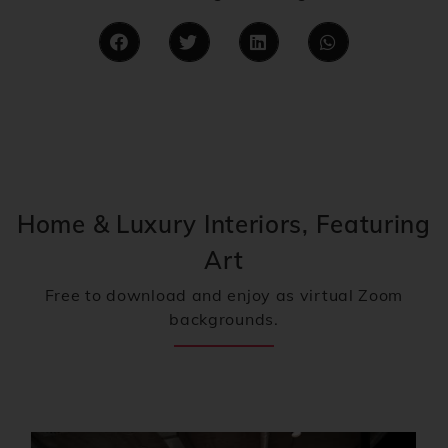
Home & Luxury Interiors, Featuring
Art
Free to download and enjoy as virtual Zoom
backgrounds.