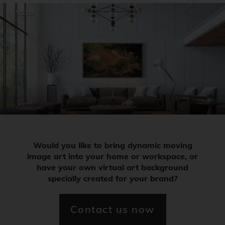
Would you like to bring dynamic moving
image art into your home or workspace, or
have your own virtual art background
specially created for your brand?
Contact us now