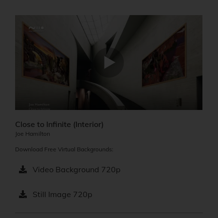
Close to Infinite (Interior)​
Joe Hamilton
Download Free Virtual Backgrounds:
Video Background 720p
Still Image 720p