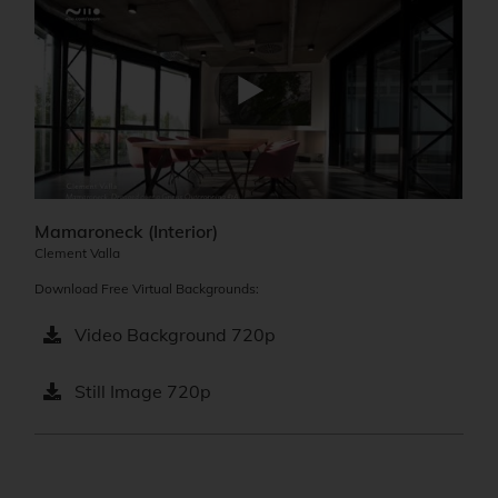
Mamaroneck (Interior)
Clement Valla
Download Free Virtual Backgrounds:
Video Background 720p
Still Image 720p