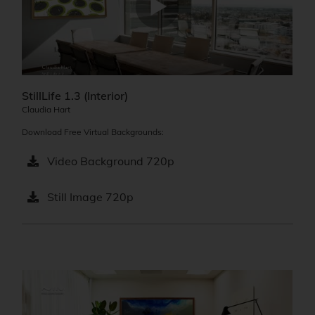
StillLife 1.3 (Interior)
Claudia Hart
Download Free Virtual Backgrounds:
Video Background 720p
Still Image 720p