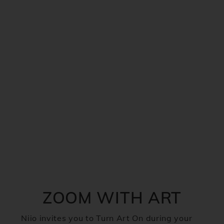
ZOOM WITH ART
Niio invites you to Turn Art On during your