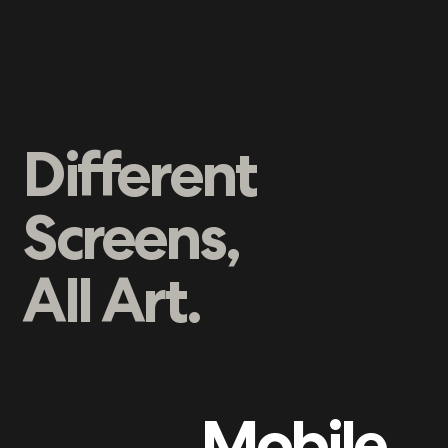
Different
Screens,
All Art.
Mobile