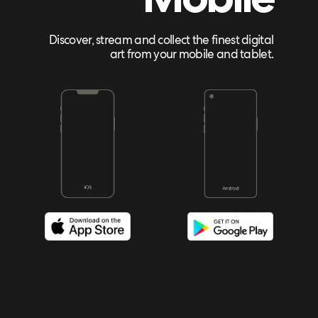
Discover, stream and collect the finest digital
art from your mobile and tablet.