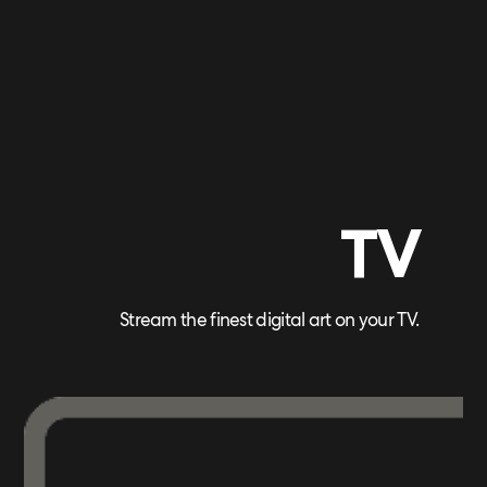
TV
Stream the finest digital art on your TV.