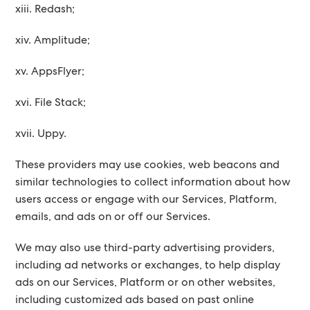
xiii. Redash;
xiv. Amplitude;
xv. AppsFlyer;
xvi. File Stack;
xvii. Uppy.
These providers may use cookies, web beacons and
similar technologies to collect information about how
users access or engage with our Services, Platform,
emails, and ads on or off our Services.
We may also use third-party advertising providers,
including ad networks or exchanges, to help display
ads on our Services, Platform or on other websites,
including customized ads based on past online