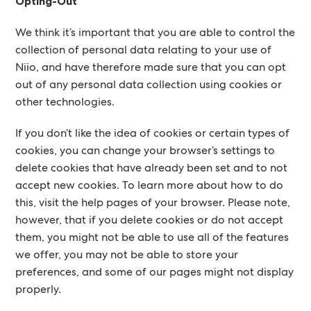
Opting-Out
We think it’s important that you are able to control the
collection of personal data relating to your use of
Niio, and have therefore made sure that you can opt
out of any personal data collection using cookies or
other technologies.
If you don’t like the idea of cookies or certain types of
cookies, you can change your browser’s settings to
delete cookies that have already been set and to not
accept new cookies. To learn more about how to do
this, visit the help pages of your browser. Please note,
however, that if you delete cookies or do not accept
them, you might not be able to use all of the features
we offer, you may not be able to store your
preferences, and some of our pages might not display
properly.