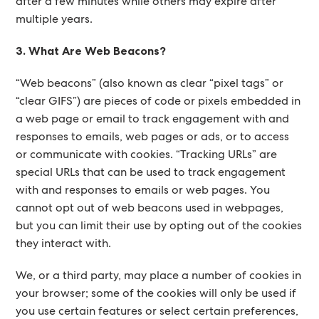
after a few minutes while others may expire after
multiple years.
3. What Are Web Beacons?
“Web beacons” (also known as clear “pixel tags” or
“clear GIFS”) are pieces of code or pixels embedded in
a web page or email to track engagement with and
responses to emails, web pages or ads, or to access
or communicate with cookies. “Tracking URLs” are
special URLs that can be used to track engagement
with and responses to emails or web pages. You
cannot opt out of web beacons used in webpages,
but you can limit their use by opting out of the cookies
they interact with.
We, or a third party, may place a number of cookies in
your browser; some of the cookies will only be used if
you use certain features or select certain preferences,