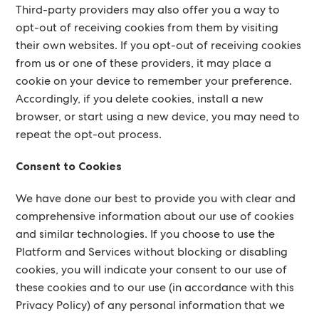
Third-party providers may also offer you a way to
opt-out of receiving cookies from them by visiting
their own websites. If you opt-out of receiving cookies
from us or one of these providers, it may place a
cookie on your device to remember your preference.
Accordingly, if you delete cookies, install a new
browser, or start using a new device, you may need to
repeat the opt-out process.
Consent to Cookies
We have done our best to provide you with clear and
comprehensive information about our use of cookies
and similar technologies. If you choose to use the
Platform and Services without blocking or disabling
cookies, you will indicate your consent to our use of
these cookies and to our use (in accordance with this
Privacy Policy) of any personal information that we