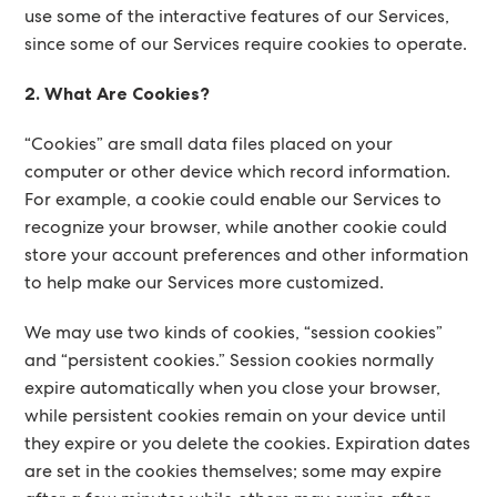
use some of the interactive features of our Services,
since some of our Services require cookies to operate.
2. What Are Cookies?
“Cookies” are small data files placed on your
computer or other device which record information.
For example, a cookie could enable our Services to
recognize your browser, while another cookie could
store your account preferences and other information
to help make our Services more customized.
We may use two kinds of cookies, “session cookies”
and “persistent cookies.” Session cookies normally
expire automatically when you close your browser,
while persistent cookies remain on your device until
they expire or you delete the cookies. Expiration dates
are set in the cookies themselves; some may expire