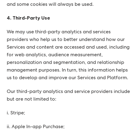
and some cookies will always be used.
4. Third-Party Use
We may use third-party analytics and services
providers who help us to better understand how our
Services and content are accessed and used, including
for web analytics, audience measurement,
personalization and segmentation, and relationship
management purposes. In turn, this information helps
us to develop and improve our Services and Platform.
Our third-party analytics and service providers include
but are not limited to:
i. Stripe;
ii. Apple In-app Purchase;