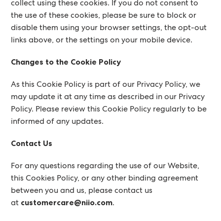
collect using these cookies. If you do not consent to
the use of these cookies, please be sure to block or
disable them using your browser settings, the opt-out
links above, or the settings on your mobile device.
Changes to the Cookie Policy
As this Cookie Policy is part of our Privacy Policy, we
may update it at any time as described in our Privacy
Policy. Please review this Cookie Policy regularly to be
informed of any updates.
Contact Us
For any questions regarding the use of our Website,
this Cookies Policy, or any other binding agreement
between you and us, please contact us
at
customercare@niio.com
.