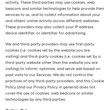
activity. These third parties may use cookies, web
beacons and similar technologies to help provide their
services to us, and to collect information about your
and others’ online activity across different websites.
These providers may also collect your IP address,
device identifier, or identifier for advertising.
We and third-party providers may use first-party
cookies (i.e. cookies set by the website you are
visiting) and third-party cookies (i.e. cookies set by a
third-party website other than the website you are
visiting) to inform, optimize, and serve ads based on
past visits to our Services. We do not control the
practices of any third-party providers, and this Cookie
Policy (and our Privacy Policy in general) does not
cover the use of cookies, web beacons or similar
technologies by any third parties.