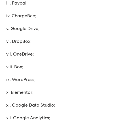
iii. Paypal;
iv. ChargeBee;
v. Google Drive;
vi. DropBox;
vii. OneDrive;
viii. Box;
ix. WordPress;
x. Elementor;
xi. Google Data Studio;
xii. Google Analytics;