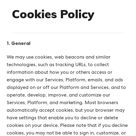
Cookies Policy
1. General
We may use cookies, web beacons and similar
technologies, such as tracking URLs, to collect
information about how you or others access or
engage with our Services, Platform, emails, and ads
displayed on or off our Platform and Services, and to
operate, develop, improve, and customize our
Services, Platform, and marketing. Most browsers
automatically accept cookies, but your browser may
have settings that enable you to decline or delete
cookies on your device. Please note that if you decline
cookies, you may not be able to sign in, customize, or