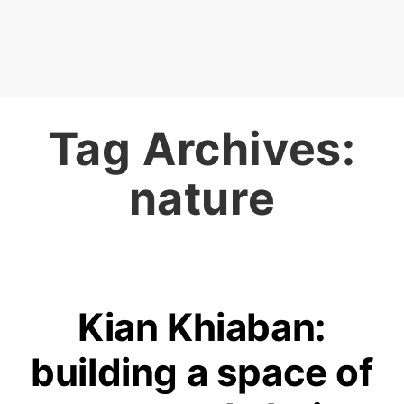
Tag Archives:
nature
Kian Khiaban:
building a space of