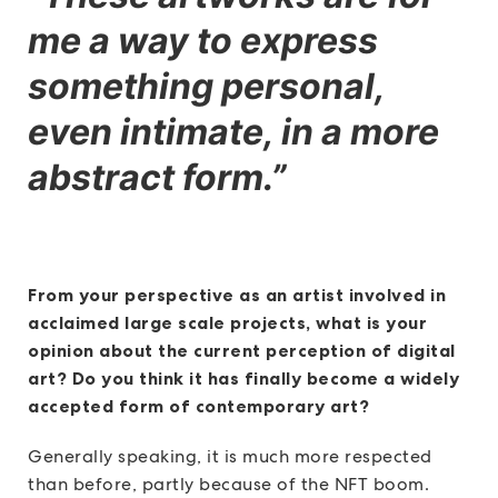
me a way to express
something personal,
even intimate, in a more
abstract form.”
From your perspective as an artist involved in
acclaimed large scale projects, what is your
opinion about the current perception of digital
art? Do you think it has finally become a widely
accepted form of contemporary art?
Generally speaking, it is much more respected
than before, partly because of the NFT boom.