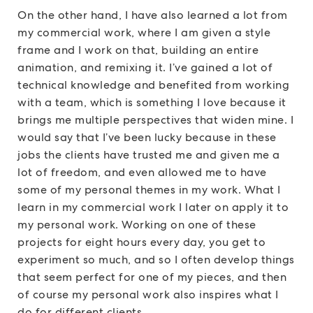
On the other hand, I have also learned a lot from
my commercial work, where I am given a style
frame and I work on that, building an entire
animation, and remixing it. I’ve gained a lot of
technical knowledge and benefited from working
with a team, which is something I love because it
brings me multiple perspectives that widen mine. I
would say that I’ve been lucky because in these
jobs the clients have trusted me and given me a
lot of freedom, and even allowed me to have
some of my personal themes in my work. What I
learn in my commercial work I later on apply it to
my personal work. Working on one of these
projects for eight hours every day, you get to
experiment so much, and so I often develop things
that seem perfect for one of my pieces, and then
of course my personal work also inspires what I
do for different clients.