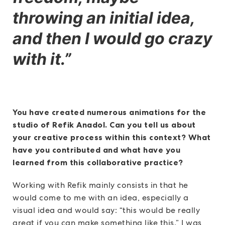
throwing an initial idea,
and then I would go crazy
with it.
”
You have created numerous animations for the
studio of Refik Anadol. Can you tell us about
your creative process within this context? What
have you contributed and what have you
learned from this collaborative practice?
Working with Refik mainly consists in that he
would come to me with an idea, especially a
visual idea and would say: “this would be really
great if you can make something like this.” I was