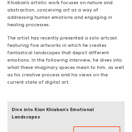
Khiaban’s artistic work focuses on nature and
abstraction, conceiving art as a way of
addressing human emotions and engaging in
healing processes.
The artist has recently presented a solo artcast
featuring five artworks in which he creates
fantastical landscapes that depict different
emotions. In the following interview, he dives into
what these imaginary spaces mean to him, as well
as his creative process and his views on the
current state of digital art.
Dive into Kian Khiaban’s Emotional
Landscapes