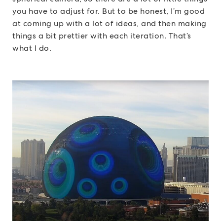
you have to adjust for. But to be honest, I’m good
at coming up with a lot of ideas, and then making
things a bit prettier with each iteration. That’s
what I do.