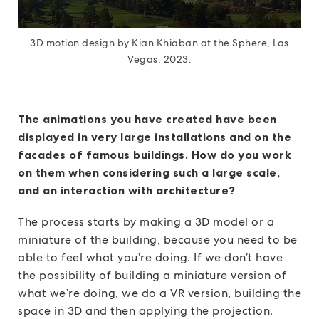
3D motion design by Kian Khiaban at the Sphere, Las
Vegas, 2023.
The animations you have created have been
displayed in very large installations and on the
facades of famous buildings. How do you work
on them when considering such a large scale,
and an interaction with architecture?
The process starts by making a 3D model or a
miniature of the building, because you need to be
able to feel what you’re doing. If we don’t have
the possibility of building a miniature version of
what we’re doing, we do a VR version, building the
space in 3D and then applying the projection.