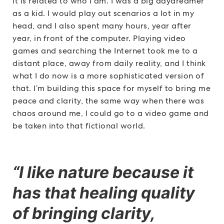
it is related to who I am. I was a big daydreamer
as a kid. I would play out scenarios a lot in my
head, and I also spent many hours, year after
year, in front of the computer. Playing video
games and searching the Internet took me to a
distant place, away from daily reality, and I think
what I do now is a more sophisticated version of
that. I’m building this space for myself to bring me
peace and clarity, the same way when there was
chaos around me, I could go to a video game and
be taken into that fictional world.
“I like nature because it
has that healing quality
of bringing clarity,