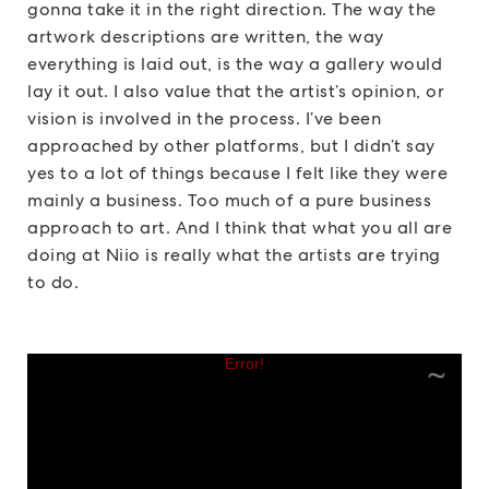
gonna take it in the right direction. The way the
artwork descriptions are written, the way
everything is laid out, is the way a gallery would
lay it out. I also value that the artist’s opinion, or
vision is involved in the process. I’ve been
approached by other platforms, but I didn’t say
yes to a lot of things because I felt like they were
mainly a business. Too much of a pure business
approach to art. And I think that what you all are
doing at Niio is really what the artists are trying
to do.