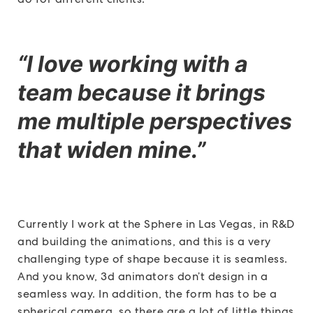
“I love working with a
team because it brings
me multiple perspectives
that widen mine.”
Currently I work at the Sphere in Las Vegas, in R&D
and building the animations, and this is a very
challenging type of shape because it is seamless.
And you know, 3d animators don’t design in a
seamless way. In addition, the form has to be a
spherical camera, so there are a lot of little things