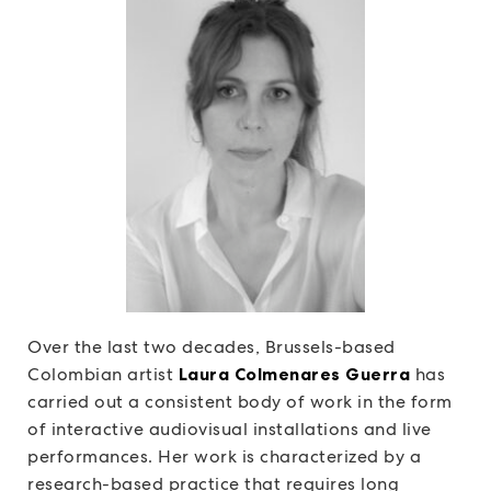
Over the last two decades, Brussels-based
Colombian artist
Laura Colmenares Guerra
has
carried out a consistent body of work in the form
of interactive audiovisual installations and live
performances. Her work is characterized by a
research-based practice that requires long