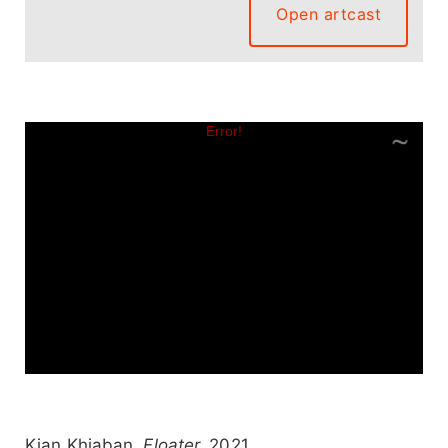
Open artcast
Kian Khiaban.
Floater,
2021.