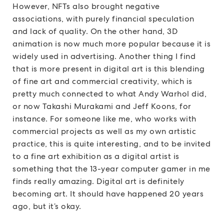
However, NFTs also brought negative
associations, with purely financial speculation
and lack of quality. On the other hand, 3D
animation is now much more popular because it is
widely used in advertising. Another thing I find
that is more present in digital art is this blending
of fine art and commercial creativity, which is
pretty much connected to what Andy Warhol did,
or now Takashi Murakami and Jeff Koons, for
instance. For someone like me, who works with
commercial projects as well as my own artistic
practice, this is quite interesting, and to be invited
to a fine art exhibition as a digital artist is
something that the 13-year computer gamer in me
finds really amazing. Digital art is definitely
becoming art. It should have happened 20 years
ago, but it’s okay.