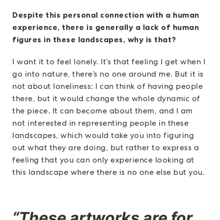
Despite this personal connection with a human
experience, there is generally a lack of human
figures in these landscapes, why is that?
I want it to feel lonely. It’s that feeling I get when I
go into nature, there’s no one around me. But it is
not about loneliness: I can think of having people
there, but it would change the whole dynamic of
the piece. It can become about them, and I am
not interested in representing people in these
landscapes, which would take you into figuring
out what they are doing, but rather to express a
feeling that you can only experience looking at
this landscape where there is no one else but you.
“These artworks are for