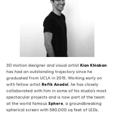
3D motion designer and visual artist
Kian Khiaban
has had an outstanding trajectory since he
graduated from UCLA in 2015. Working early on
with fellow artist
Refik Anadol
, he has closely
collaborated with him in some of his studio’s most
spectacular projects and is now part of the team
at the world famous
Sphere
, a groundbreaking
spherical screen with 580,000 sq feet of LEDs.