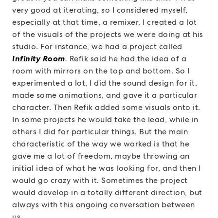
very good at iterating, so I considered myself,
especially at that time, a remixer. I created a lot
of the visuals of the projects we were doing at his
studio. For instance, we had a project called
Infinity Room
.
Refik said he had the idea of a
room with mirrors on the top and bottom. So I
experimented a lot, I did the sound design for it,
made some animations, and gave it a particular
character. Then Refik added some visuals onto it.
In some projects he would take the lead, while in
others I did for particular things. But the main
characteristic of the way we worked is that he
gave me a lot of freedom, maybe throwing an
initial idea of what he was looking for, and then I
would go crazy with it. Sometimes the project
would develop in a totally different direction, but
always with this ongoing conversation between
us.