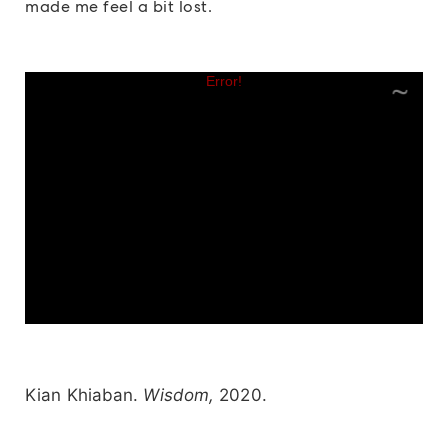
made me feel a bit lost.
Kian Khiaban.
Wisdom,
2020.