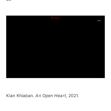
Kian Khiaban.
An Open Heart,
2021.