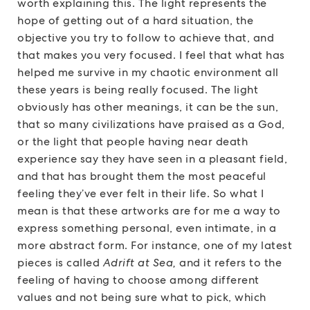
worth explaining this. The light represents the
hope of getting out of a hard situation, the
objective you try to follow to achieve that, and
that makes you very focused. I feel that what has
helped me survive in my chaotic environment all
these years is being really focused. The light
obviously has other meanings, it can be the sun,
that so many civilizations have praised as a God,
or the light that people having near death
experience say they have seen in a pleasant field,
and that has brought them the most peaceful
feeling they’ve ever felt in their life. So what I
mean is that these artworks are for me a way to
express something personal, even intimate, in a
more abstract form. For instance, one of my latest
pieces is called
Adrift at Sea,
and it refers to the
feeling of having to choose among different
values and not being sure what to pick, which