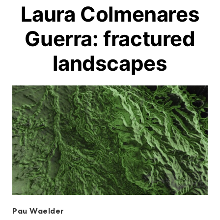
Laura Colmenares
Guerra: fractured
landscapes
Pau Waelder