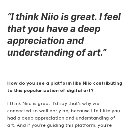
“I think Niio is great. I feel
that you have a deep
appreciation and
understanding of art.”
How do you see a platform like Niio contributing
to this popularization of digital art?
I think Niio is great. I’d say that’s why we
connected so well early on, because I felt like you
had a deep appreciation and understanding of
art. And if you’re guiding this platform, you’re