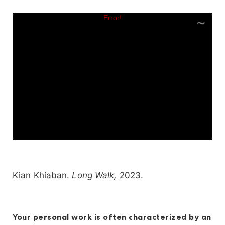
Kian Khiaban.
Long Walk,
2023.
Your personal work is often characterized by an