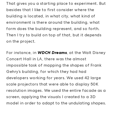
That gives you a starting place to experiment. But
besides that I like to first consider where the
building is located, in what city, what kind of
environment is there around the building, what
form does the building represent, and so forth.
Then I try to build on top of that, but it depends
on the project.
For instance, in
WDCH Dreams
, at the Walt Disney
Concert Hall in LA, there was the almost
impossible task of mapping the shapes of Frank
Gehry’s building, for which they had had
developers working for years. We used 42 large
scale projectors that were able to display 50K
resolution images. We used the entire facade as a
screen, applying the visuals I created to a 3D
model in order to adapt to the undulating shapes.