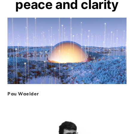
peace and clarity
Pau Waelder