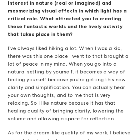
interest in nature (real or imagined) and
mesmerizing visual effects in which light has a
critical role. What attracted you to creating
these fantastic worlds and the lively activity
that takes place in them?
I’ve always liked hiking a lot. When I was a kid,
there was this one place I went to that brought a
lot of peace in my mind. When you go into a
natural setting by yourself, it becomes a way of
finding yourself because you’re getting this new
clarity and simplification. You can actually hear
your own thoughts, and to me that is very
relaxing. So I like nature because it has that
healing quality of bringing clarity, lowering the
volume and allowing a space for reflection.
As for the dream-like quality of my work, I believe