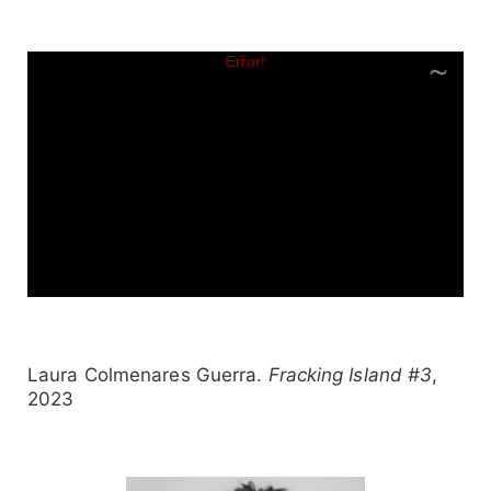
Laura Colmenares Guerra.
Fracking Island #3
,
2023