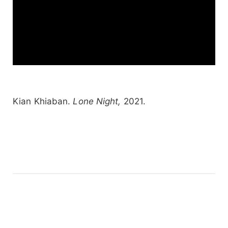
Kian Khiaban.
Lone Night,
2021.