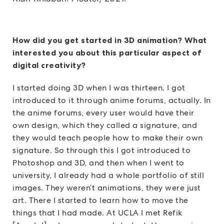
How did you get started in 3D animation? What
interested you about this particular aspect of
digital creativity?
I started doing 3D when I was thirteen. I got
introduced to it through anime forums, actually. In
the anime forums, every user would have their
own design, which they called a signature, and
they would teach people how to make their own
signature. So through this I got introduced to
Photoshop and 3D, and then when I went to
university, I already had a whole portfolio of still
images. They weren’t animations, they were just
art. There I started to learn how to move the
things that I had made. At UCLA I met Refik