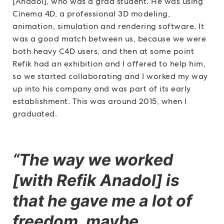
[Anadol], who was a grad student. He was using
Cinema 4D, a professional 3D modeling,
animation, simulation and rendering software. It
was a good match between us, because we were
both heavy C4D users, and then at some point
Refik had an exhibition and I offered to help him,
so we started collaborating and I worked my way
up into his company and was part of its early
establishment. This was around 2015, when I
graduated.
“The way we worked
[with Refik Anadol] is
that he gave me a lot of
freedom, maybe