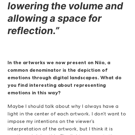
lowering the volume and
allowing a space for
reflection.”
In the artworks we now present on Niio, a
common denominator is the depiction of
emotions through digital landscapes. What do
you find interesting about representing
emotions in this way?
Maybe I should talk about why I always have a
light in the center of each artwork. I don’t want to
impose my intentions on the viewer’s
interpretation of the artwork, but I think it is