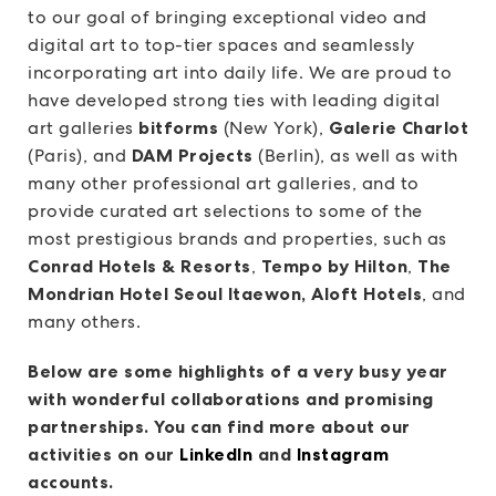
to our goal of bringing exceptional video and
digital art to top-tier spaces and seamlessly
incorporating art into daily life. We are proud to
have developed strong ties with leading digital
art galleries
bitforms
(New York),
Galerie Charlot
(Paris), and
DAM Projects
(Berlin), as well as with
many other professional art galleries, and to
provide curated art selections to some of the
most prestigious brands and properties, such as
Conrad Hotels & Resorts
,
Tempo by Hilton
,
The
Mondrian Hotel Seoul Itaewon, Aloft Hotels
, and
many others.
Below are some highlights of a very busy year
with wonderful collaborations and promising
partnerships. You can find more about our
activities on our
LinkedIn
and
Instagram
accounts.