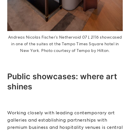
Andreas Nicolas Fischer’s
Nethervoid 07 L 2116
showcased
in one of the suites at the Tempo Times Square hotel in
New York. Photo courtesy of Tempo by Hilton.
Public showcases: where art
shines
Working closely with leading contemporary art
galleries and establishing partnerships with
premium business and hospitality venues is central