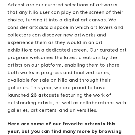
Artcast are our curated selections of artworks
that any Niio user can play on the screen of their
choice, turning it into a digital art canvas. We
consider artcasts a space in which art lovers and
collectors can discover new artworks and
experience them as they would in an art
exhibition: on a dedicated screen. Our curated art
program welcomes the latest creations by the
artists on our platform, enabling them to share
both works in progress and finalized series,
available for sale on Niio and through their
galleries. This year, we are proud to have
launched
23 artcasts
featuring the work of
outstanding artists, as well as collaborations with
galleries, art centers, and universities.
Here are some of our favorite artcasts this
year, but you can find many more by browsing