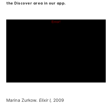
the Discover area in our app.
Marina Zurkow.
Elixir I,
2009