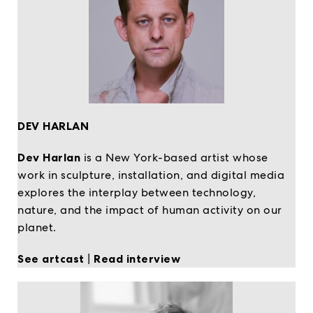
DEV HARLAN
Dev Harlan
is a New York-based artist whose
work in sculpture, installation, and digital media
explores the interplay between technology,
nature, and the impact of human activity on our
planet.
See artcast
|
Read interview