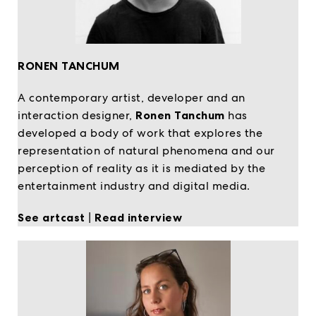
RONEN TANCHUM
A contemporary artist, developer and an
interaction designer,
Ronen Tanchum
has
developed a body of work that explores the
representation of natural phenomena and our
perception of reality as it is mediated by the
entertainment industry and digital media.
See artcast
|
Read interview