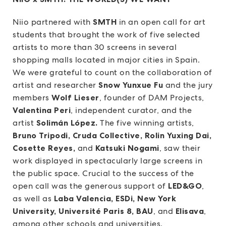
Niio partnered with
SMTH
in an open call for art
students that brought the work of five selected
artists to more than 30 screens in several
shopping malls located in major cities in Spain.
We were grateful to count on the collaboration of
artist and researcher
Snow Yunxue Fu
and the jury
members
Wolf Lieser
, founder of DAM Projects,
Valentina Peri
, independent curator, and the
artist
Solimán López.
The five winning artists,
Bruno Tripodi, Cruda Collective, Rolin Yuxing Dai,
Cosette Reyes,
and
Katsuki Nogami
, saw their
work displayed in spectacularly large screens in
the public space. Crucial to the success of the
open call was the generous support of
LED&GO
,
as well as
Laba Valencia, ESDi, New York
University, Université Paris 8, BAU
, and
Elisava
,
among other schools and universities.