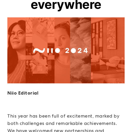
everywhere
Niio Editorial
This year has been full of excitement, marked by
both challenges and remarkable achievements.
We have welcomed new partnerships and