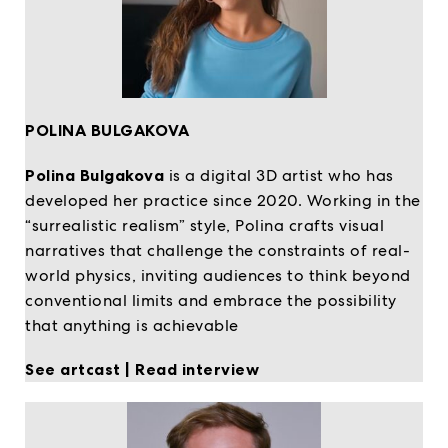
POLINA BULGAKOVA
Polina Bulgakova
is a digital 3D artist who has
developed her practice since 2020. Working in the
“surrealistic realism” style, Polina crafts visual
narratives that challenge the constraints of real-
world physics, inviting audiences to think beyond
conventional limits and embrace the possibility
that anything is achievable
See artcast
|
Read interview