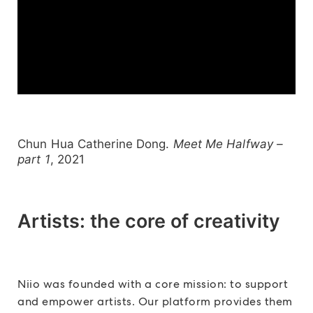
Chun Hua Catherine Dong.
Meet Me Halfway –
part 1
, 2021
Artists: the core of creativity
Niio was founded with a core mission: to support
and empower artists. Our platform provides them