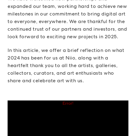
expanded our team, working hard to achieve new
milestones in our commitment to bring digital art
to everyone, everywhere. We are thankful for the
continued trust of our partners and investors, and
look forward to exciting new projects in 2025.
In this article, we offer a brief reflection on what
2024 has been for us at Niio, along with a
heartfelt thank you to all the artists, galleries,
collectors, curators, and art enthusiasts who
share and celebrate art with us.