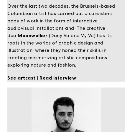
Over the last two decades, the Brussels-based
Colombian artist has carried out a consistent
body of work in the form of interactive
audiovisual installations and lThe creative
duo
Moonwalker
(Dany Vo and Vy Vo) has its
roots in the worlds of graphic design and
illustration, where they honed their skills in
creating mesmerizing artistic compositions
exploring nature and fashion.
See artcast
|
Read interview