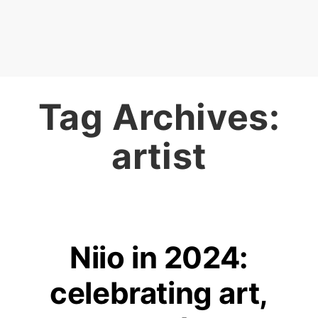
Tag Archives:
artist
Niio in 2024:
celebrating art,