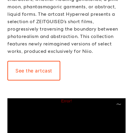
moon, phantasmagoric garments, or abstract,
liquid forms. The artcast Hyperreal presents a
selection of ZEITGUISED’s short films,
progressively traversing the boundary between
photorealism and abstraction. This collection
features newly reimagined versions of select
works, produced exclusively for Niio.
See the artcast