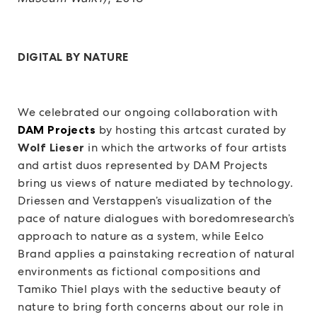
DIGITAL BY NATURE
We celebrated our ongoing collaboration with
DAM Projects
by hosting this artcast curated by
Wolf Lieser
in which the artworks of four artists
and artist duos represented by DAM Projects
bring us views of nature mediated by technology.
Driessen and Verstappen’s visualization of the
pace of nature dialogues with boredomresearch’s
approach to nature as a system, while Eelco
Brand applies a painstaking recreation of natural
environments as fictional compositions and
Tamiko Thiel plays with the seductive beauty of
nature to bring forth concerns about our role in