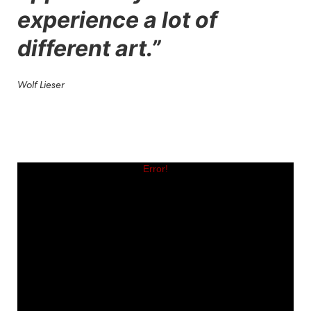
experience a lot of
different art.
”
Wolf Lieser