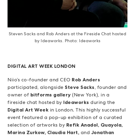
Steven Sacks and Rob Anders at the Fireside Chat hosted
by Ideaworks. Photo: Ideaworks
DIGITAL ART WEEK LONDON
Niio’s co-founder and CEO
Rob Anders
participated, alongside
Steve Sacks
, founder and
owner of
bitforms gallery
(New York), in a
fireside chat hosted by
Ideaworks
during the
Digital Art Week
in London. This highly successful
event featured a pop-up exhibition of a curated
selection of artworks by
Refik Anadol, Quayola,
Marina Zurkow, Claudia Hart,
and
Jonathan