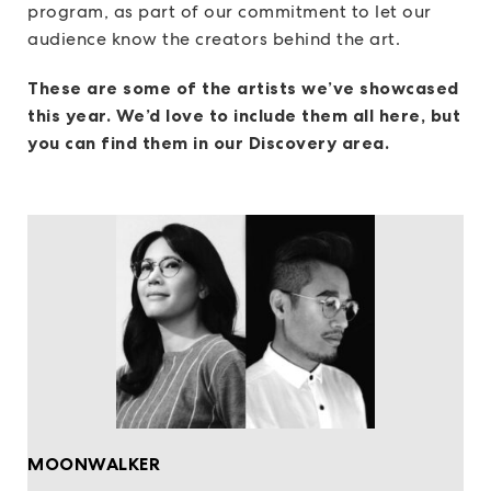
program, as part of our commitment to let our
audience know the creators behind the art.
These are some of the artists we’ve showcased
this year. We’d love to include them all here, but
you can find them in our Discovery area.
MOONWALKER