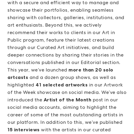
with a secure and efficient way to manage and
showcase their portfolios, enabling seamless
sharing with collectors, galleries, institutions, and
art enthusiasts. Beyond this, we actively
recommend their works to clients in our Art in
Public program, feature their latest creations
through our Curated Art initiatives, and build
deeper connections by sharing their stories in the
conversations published in our Editorial section.
This year, we’ve launched
more than 20 solo
artcasts
and a dozen group shows, as well as
highlighted
41 selected artworks
in our Artwork
of the Week showcase on social media. We’ve also
introduced the
Artist of the Month
post in our
social media accounts, aiming to highlight the
career of some of the most outstanding artists in
our platform. In addition to this, we’ve published
15 interviews
with the artists in our curated