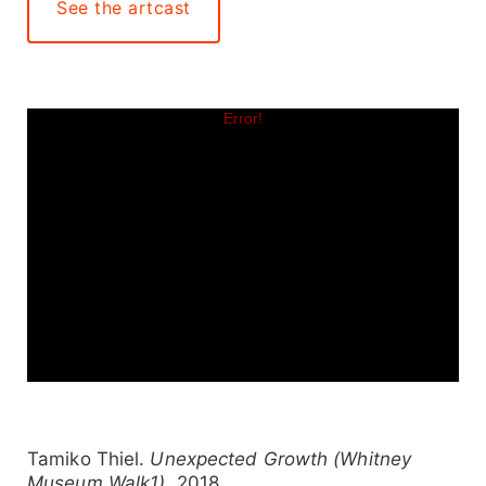
See the artcast
Tamiko Thiel.
Unexpected Growth (Whitney
Museum Walk1)
, 2018