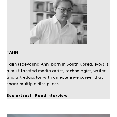
TAHN
Tahn
(Taeyoung Ahn, born in South Korea, 1967) is
a multifaceted media artist, technologist, writer,
and art educator with an extensive career that
spans multiple disciplines.
See artcast
|
Read interview