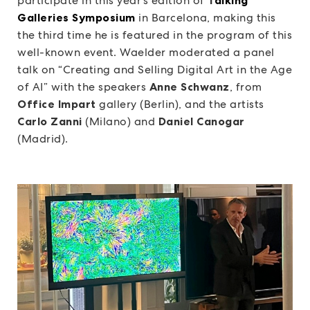
participate in this year’s edition of
Galleries Symposium
in Barcelona, making this
the third time he is featured in the program of this
well-known event. Waelder moderated a panel
talk on “Creating and Selling Digital Art in the Age
of AI” with the speakers
Anne Schwanz
, from
Office Impart
gallery (Berlin), and the artists
Carlo Zanni
(Milano) and
Daniel Canogar
(Madrid).