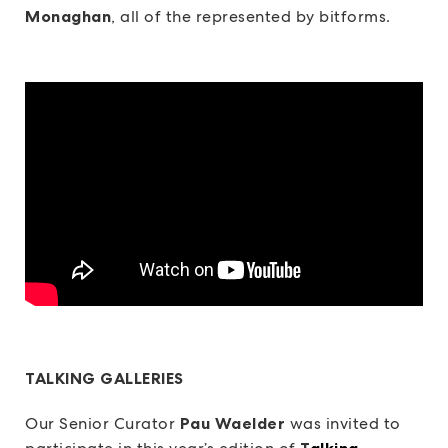
Monaghan
, all of the represented by bitforms.
TALKING GALLERIES
Our Senior Curator
Pau Waelder
was invited to
T
alking