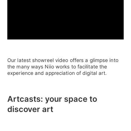
Our latest showreel video offers a glimpse into
the many ways Niio works to facilitate the
experience and appreciation of digital art.
Artcasts: your space to
discover art