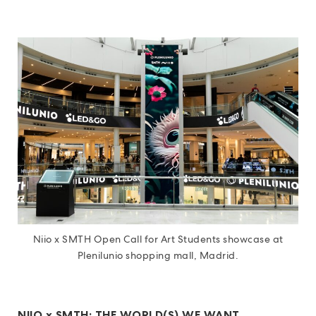
Niio x SMTH Open Call for Art Students showcase at
Plenilunio shopping mall, Madrid.
NIIO x SMTH: THE WORLD(S) WE WANT