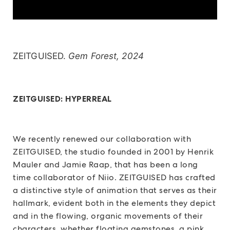
ZEITGUISED.
Gem Forest, 2024
ZEITGUISED: HYPERREAL
We recently renewed our collaboration with
ZEITGUISED, the studio founded in 2001 by Henrik
Mauler and Jamie Raap, that has been a long
time collaborator of Niio. ZEITGUISED has crafted
a distinctive style of animation that serves as their
hallmark, evident both in the elements they depict
and in the flowing, organic movements of their
characters, whether floating gemstones, a pink