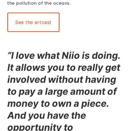
the pollution of the oceans.
See the artcast
“
I love what Niio is doing.
It allows you to really get
involved without having
to pay a large amount of
money to own a piece.
And you have the
opportunity to