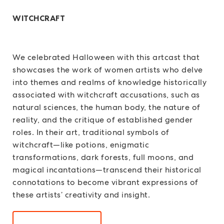
WITCHCRAFT
We celebrated Halloween with this artcast that
showcases the work of women artists who delve
into themes and realms of knowledge historically
associated with witchcraft accusations, such as
natural sciences, the human body, the nature of
reality, and the critique of established gender
roles. In their art, traditional symbols of
witchcraft—like potions, enigmatic
transformations, dark forests, full moons, and
magical incantations—transcend their historical
connotations to become vibrant expressions of
these artists’ creativity and insight.