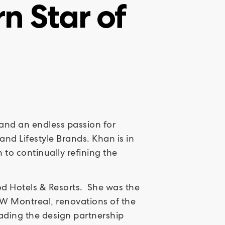
n Star of
d and an endless passion for
and Lifestyle Brands. Khan is in
to continually refining the
ood Hotels & Resorts. She was the
 W Montreal, renovations of the
eading the design partnership