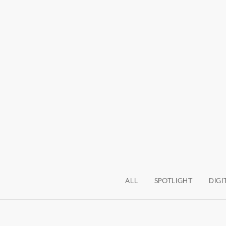
ALL
SPOTLIGHT
DIGI