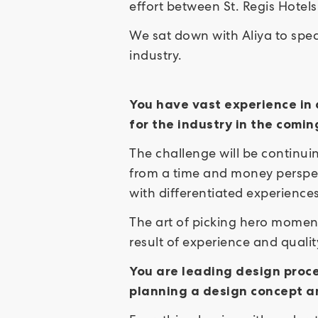
effort between St. Regis Hotel
We sat down with Aliya to spea
industry.
You have vast experience in 
for the industry in the com
The challenge will be continuin
from a time and money perspec
with differentiated experience
The art of picking hero moment
result of experience and quali
You are leading design proce
planning a design concept a