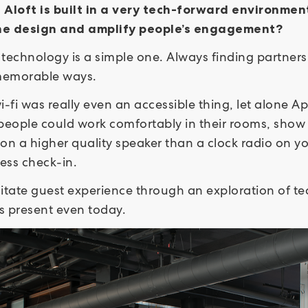
– Aloft is built in a very tech-forward environme
he design and amplify people’s engagement?
technology is a simple one. Always finding partners
 memorable ways.
i-fi was really even an accessible thing, let alone Ap
people could work comfortably in their rooms, show 
 on a higher quality speaker than a clock radio on yo
yless check-in.
ilitate guest experience through an exploration of 
s present even today.