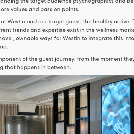
tanding the target audience psychographics and bein
 core values and passion points.
t Westin and our target guest, the healthy active. 
rent trends and expertise exist in the wellness marke
 novel, ownable ways for Westin to integrate this int
and.
ponent of the guest journey, from the moment they t
ing that happens in between.