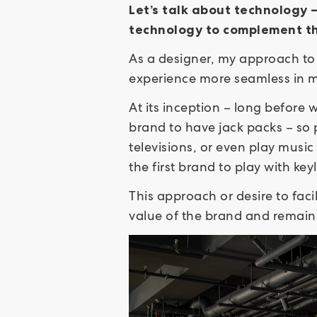
Let’s talk about technology 
technology to complement t
As a designer, my approach to 
experience more seamless in
At its inception – long before w
brand to have jack packs – so 
televisions, or even play music
the first brand to play with ke
This approach or desire to fac
value of the brand and remain