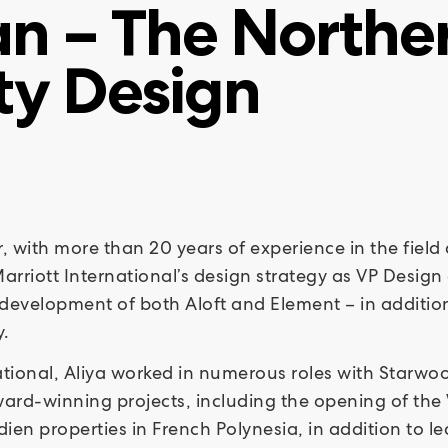
n – The Norther
ty Design
er, with more than 20 years of experience in the fiel
arriott International’s design strategy as VP Design 
development of both Aloft and Element – in addition 
y.
rnational, Aliya worked in numerous roles with Starw
ward-winning projects, including the opening of the
ien properties in French Polynesia, in addition to l