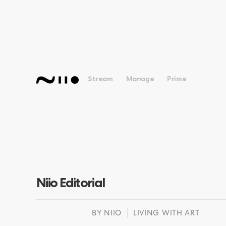
Stream
Manage
Prime
Niio Editorial
BY
NIIO
LIVING WITH ART