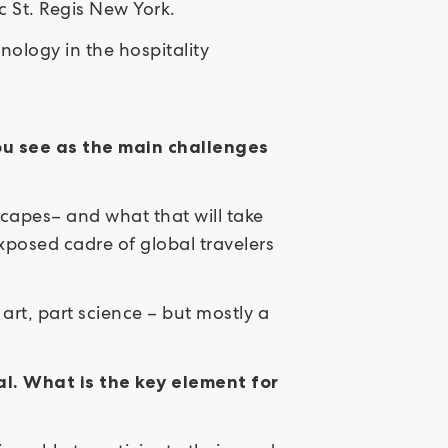
c St. Regis New York.
nology in the hospitality
ou see as the main challenges
scapes– and what that will take
posed cadre of global travelers
art, part science – but mostly a
al. What is the key element for