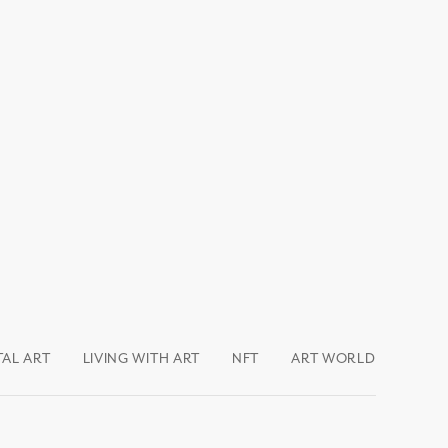
TAL ART
LIVING WITH ART
NFT
ART WORLD