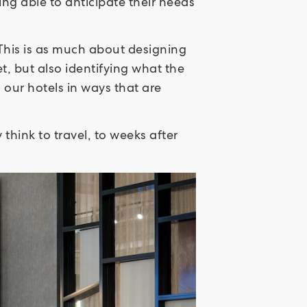
g able to anticipate their needs
This is as much about designing
t, but also identifying what the
o our hotels in ways that are
hink to travel, to weeks after