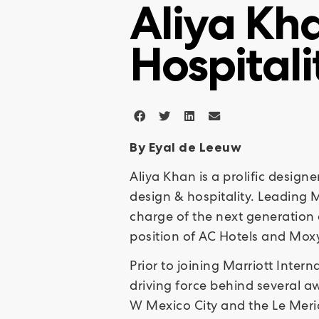
Aliya Kha
Hospitali
By Eyal de Leeuw
Aliya Khan is a prolific design
design & hospitality. Leading M
charge of the next generation 
position of AC Hotels and Mox
Prior to joining Marriott Inte
driving force behind several a
W Mexico City and the Le Merid