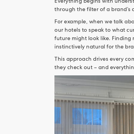
Everything begins with unders
through the filter of a brand’s
For example, when we talk abou
our hotels to speak to what cur
future might look like. Finding
instinctively natural for the br
This approach drives every com
they check out – and everyth