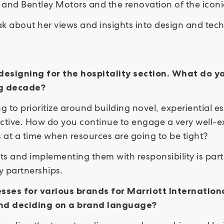
s and Bentley Motors and the renovation of the iconi
k about her views and insights into design and tech
designing for the hospitality section. What do y
ing decade?
g to prioritize around building novel, experiential e
tive. How do you continue to engage a very well-ex
s at a time when resources are going to be tight?
s and implementing them with responsibility is part 
ty partnerships.
sses for various brands for Marriott Internation
nd deciding on a brand language?