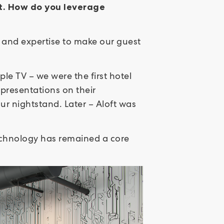
nt. How do you leverage
 and expertise to make our guest
ple TV – we were the first hotel
presentations on their
ur nightstand. Later – Aloft was
technology has remained a core