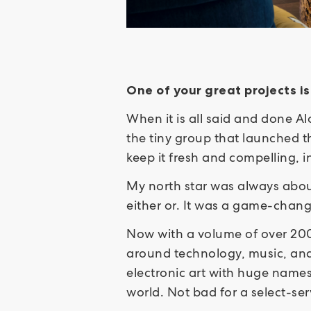
One of your great projects i
When it is all said and done Al
the tiny group that launched t
keep it fresh and compelling,
My north star was always abou
either or. It was a game-chan
Now with a volume of over 200 
around technology, music, and 
electronic art with huge names
world. Not bad for a select-se