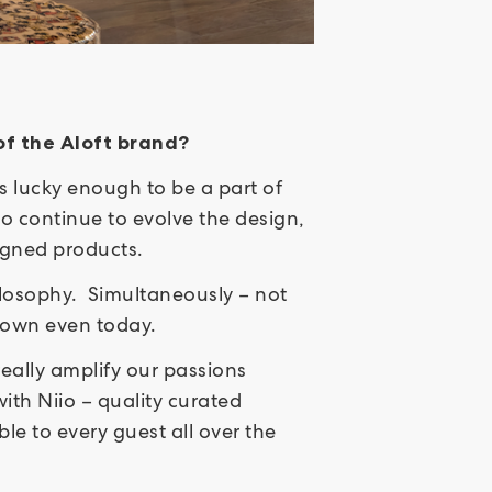
 of the Aloft brand?
as lucky enough to be a part of
to continue to evolve the design,
signed products.
ilosophy. Simultaneously – not
s own even today.
eally amplify our passions
th Niio – quality curated
e to every guest all over the