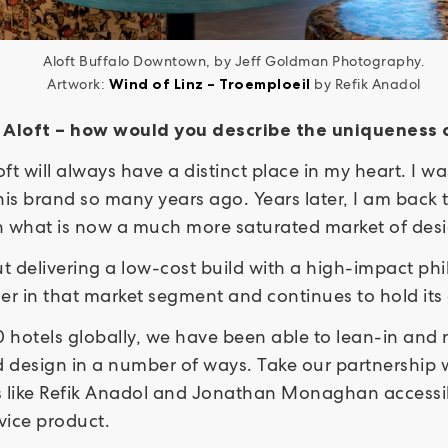
Aloft Buffalo Downtown, by Jeff Goldman Photography.
Artwork:
Wind of Linz – Troemploeil
by Refik Anadol
s Aloft – how would you describe the uniqueness
oft will always have a distinct place in my heart. I w
his brand so many years ago. Years later, I am back 
 in what is now a much more saturated market of de
t delivering a low-cost build with a high-impact ph
ger in that market segment and continues to hold it
hotels globally, we have been able to lean-in and r
design in a number of ways. Take our partnership wi
 like Refik Anadol and Jonathan Monaghan accessibl
rvice product.