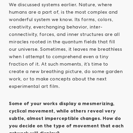
We discussed systems earlier. Nature, where
humans are a part of, is the most complex and
wonderful system we know. Its forms, colors,
creativity, everchanging behavior, inter-
connectivity, forces, and inner structures are all
miracles rooted in the quantum fields that fill
our universe. Sometimes, it leaves me breathless
when I attempt to comprehend even a tiny
fraction of it. At such moments, it’s time to
create a new breathing picture, do some garden
work, or to make concepts about the next
experimental art film.
Some of your works display a mesmerizing,
cyclical movement, while others reveal very
subtle, almost imperceptible changes. How do
you decide on the type of movement that each