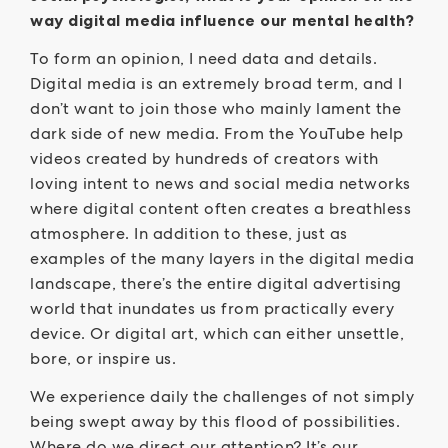
way digital media influence our mental health?
To form an opinion, I need data and details.
Digital media is an extremely broad term, and I
don’t want to join those who mainly lament the
dark side of new media. From the YouTube help
videos created by hundreds of creators with
loving intent to news and social media networks
where digital content often creates a breathless
atmosphere. In addition to these, just as
examples of the many layers in the digital media
landscape, there’s the entire digital advertising
world that inundates us from practically every
device. Or digital art, which can either unsettle,
bore, or inspire us.
We experience daily the challenges of not simply
being swept away by this flood of possibilities.
Where do we direct our attention? It’s our