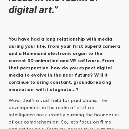
digital art.”
You have had a long relationship with media
during your life, from your first Super8 camera
and a Hammond electronic organ to the
current 3D animation and VR software. From
that perspective, how do you expect digital
media to evolve in the near future? Will it
continue to bring constant, groundbreaking
innovation, will it stagnate…?
Wow, that’s a vast field for predictions. The
developments in the realm of artificial
intelligence are currently pushing the boundaries
of our comprehension. So, let’s focus on films