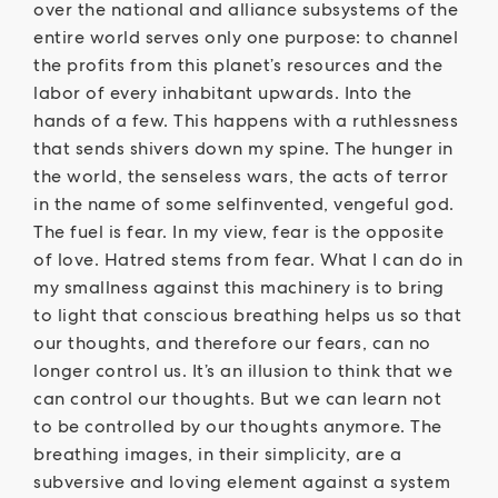
over the national and alliance subsystems of the
entire world serves only one purpose: to channel
the profits from this planet’s resources and the
labor of every inhabitant upwards. Into the
hands of a few. This happens with a ruthlessness
that sends shivers down my spine. The hunger in
the world, the senseless wars, the acts of terror
in the name of some selfinvented, vengeful god.
The fuel is fear. In my view, fear is the opposite
of love. Hatred stems from fear. What I can do in
my smallness against this machinery is to bring
to light that conscious breathing helps us so that
our thoughts, and therefore our fears, can no
longer control us. It’s an illusion to think that we
can control our thoughts. But we can learn not
to be controlled by our thoughts anymore. The
breathing images, in their simplicity, are a
subversive and loving element against a system