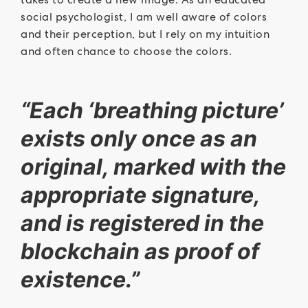
social psychologist, I am well aware of colors
and their perception, but I rely on my intuition
and often chance to choose the colors.
“Each ‘breathing picture’
exists only once as an
original, marked with the
appropriate signature,
and is registered in the
blockchain as proof of
existence.”