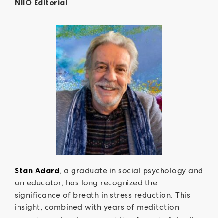
NIIO Editorial
Stan Adard
, a graduate in social psychology and
an educator, has long recognized the
significance of breath in stress reduction. This
insight, combined with years of meditation