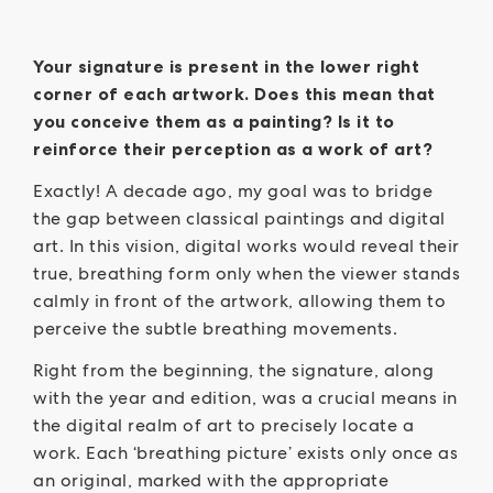
Your signature is present in the lower right
corner of each artwork. Does this mean that
you conceive them as a painting? Is it to
reinforce their perception as a work of art?
Exactly! A decade ago, my goal was to bridge
the gap between classical paintings and digital
art. In this vision, digital works would reveal their
true, breathing form only when the viewer stands
calmly in front of the artwork, allowing them to
perceive the subtle breathing movements.
Right from the beginning, the signature, along
with the year and edition, was a crucial means in
the digital realm of art to precisely locate a
work. Each ‘breathing picture’ exists only once as
an original, marked with the appropriate