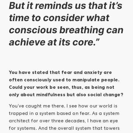
But it reminds us that it’s
time to consider what
conscious breathing can
achieve at its core.”
You have stated that fear and anxiety are
often consciously used to manipulate people.
Could your work be seen, thus, as being not
only about mindfulness but also social change?
You’ve caught me there. I see how our world is
trapped in a system based on fear. As a system
architect for over three decades, I have an eye
for systems. And the overall system that towers