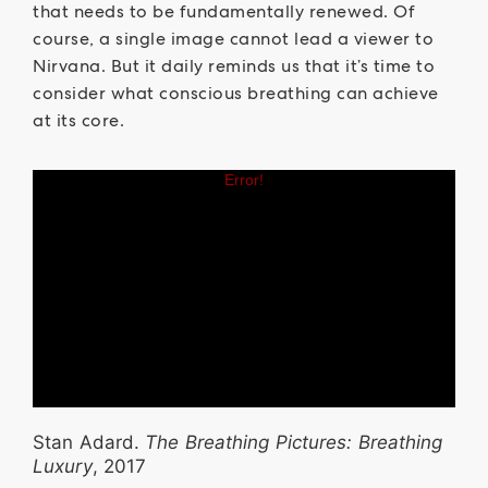
that needs to be fundamentally renewed. Of
course, a single image cannot lead a viewer to
Nirvana. But it daily reminds us that it’s time to
consider what conscious breathing can achieve
at its core.
Stan Adard.
The Breathing Pictures: Breathing
Luxury
, 2017