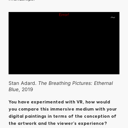
Stan Adard.
The Breathing Pictures: Ethernal
Blue
, 2019
You have experimented with VR, how would
you compare this immersive medium with your
digital paintings in terms of the conception of
the artwork and the viewer’s experience?