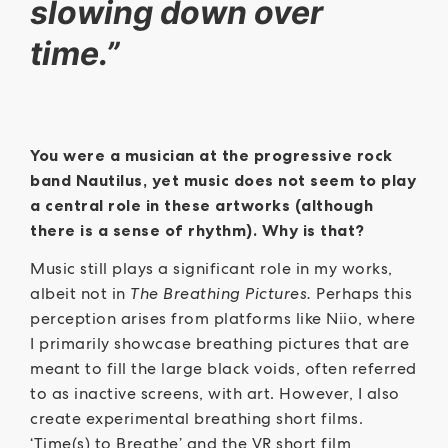
slowing down over
time.”
You were a musician at the progressive rock
band Nautilus, yet music does not seem to play
a central role in these artworks (although
there is a sense of rhythm). Why is that?
Music still plays a significant role in my works,
albeit not in
The Breathing Pictures.
Perhaps this
perception arises from platforms like Niio, where
I primarily showcase breathing pictures that are
meant to fill the large black voids, often referred
to as inactive screens, with art. However, I also
create experimental breathing short films.
‘Time(s) to Breathe’ and the VR short film