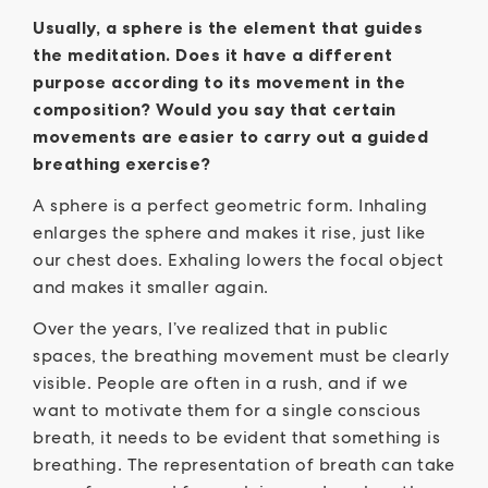
Usually, a sphere is the element that guides
the meditation. Does it have a different
purpose according to its movement in the
composition? Would you say that certain
movements are easier to carry out a guided
breathing exercise?
A sphere is a perfect geometric form. Inhaling
enlarges the sphere and makes it rise, just like
our chest does. Exhaling lowers the focal object
and makes it smaller again.
Over the years, I’ve realized that in public
spaces, the breathing movement must be clearly
visible. People are often in a rush, and if we
want to motivate them for a single conscious
breath, it needs to be evident that something is
breathing. The representation of breath can take