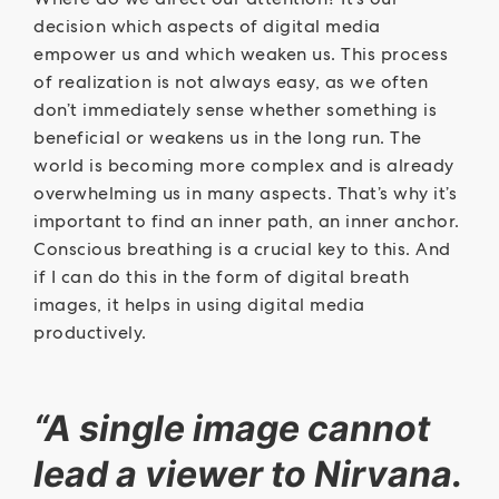
decision which aspects of digital media
empower us and which weaken us. This process
of realization is not always easy, as we often
don’t immediately sense whether something is
beneficial or weakens us in the long run. The
world is becoming more complex and is already
overwhelming us in many aspects. That’s why it’s
important to find an inner path, an inner anchor.
Conscious breathing is a crucial key to this. And
if I can do this in the form of digital breath
images, it helps in using digital media
productively.
“A single image cannot
lead a viewer to Nirvana.