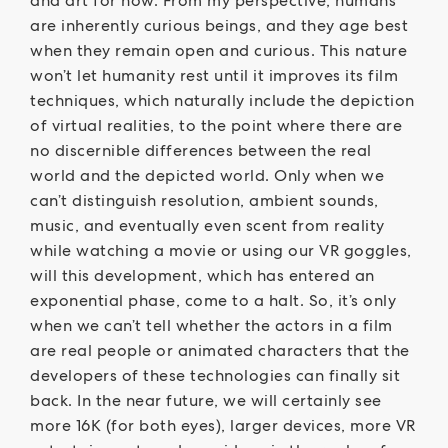
and art for now. From my perspective, humans
are inherently curious beings, and they age best
when they remain open and curious. This nature
won’t let humanity rest until it improves its film
techniques, which naturally include the depiction
of virtual realities, to the point where there are
no discernible differences between the real
world and the depicted world. Only when we
can’t distinguish resolution, ambient sounds,
music, and eventually even scent from reality
while watching a movie or using our VR goggles,
will this development, which has entered an
exponential phase, come to a halt. So, it’s only
when we can’t tell whether the actors in a film
are real people or animated characters that the
developers of these technologies can finally sit
back. In the near future, we will certainly see
more 16K (for both eyes), larger devices, more VR