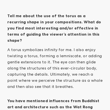
Tell me about the use of the torus as a
recurring shape in your compositions. What do
you find most interesting and/or effective in
terms of guiding the viewer’s attention in this
shape?
A torus symbolizes infinity for me. I also enjoy
twisting a torus, forming a lemniscate, or adding
gentle extensions to it. The eye can then glide
along the structures of this ever-circular body,
capturing the details. Ultimately, we reach a
point where we perceive the structure as a whole
and then also see that it breathes.
You have mentioned influences from Buddhist
art and architecture such as the Wat Rong