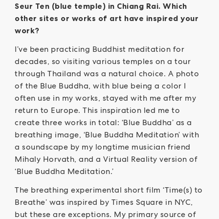
Seur Ten (blue temple) in Chiang Rai. Which
other sites or works of art have inspired your
work?
I’ve been practicing Buddhist meditation for
decades, so visiting various temples on a tour
through Thailand was a natural choice. A photo
of the Blue Buddha, with blue being a color I
often use in my works, stayed with me after my
return to Europe. This inspiration led me to
create three works in total: ‘Blue Buddha’ as a
breathing image, ‘Blue Buddha Meditation’ with
a soundscape by my longtime musician friend
Mihaly Horvath, and a Virtual Reality version of
‘Blue Buddha Meditation.’
The breathing experimental short film ‘Time(s) to
Breathe’ was inspired by Times Square in NYC,
but these are exceptions. My primary source of