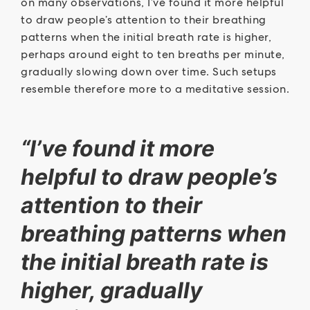
on many observations, I’ve found it more helpful
to draw people’s attention to their breathing
patterns when the initial breath rate is higher,
perhaps around eight to ten breaths per minute,
gradually slowing down over time. Such setups
resemble therefore more to a meditative session.
“I’ve found it more
helpful to draw people’s
attention to their
breathing patterns when
the initial breath rate is
higher, gradually