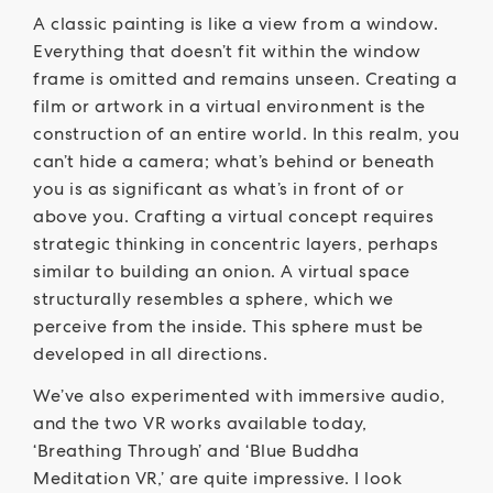
A classic painting is like a view from a window.
Everything that doesn’t fit within the window
frame is omitted and remains unseen. Creating a
film or artwork in a virtual environment is the
construction of an entire world. In this realm, you
can’t hide a camera; what’s behind or beneath
you is as significant as what’s in front of or
above you. Crafting a virtual concept requires
strategic thinking in concentric layers, perhaps
similar to building an onion. A virtual space
structurally resembles a sphere, which we
perceive from the inside. This sphere must be
developed in all directions.
We’ve also experimented with immersive audio,
and the two VR works available today,
‘Breathing Through’ and ‘Blue Buddha
Meditation VR,’ are quite impressive. I look