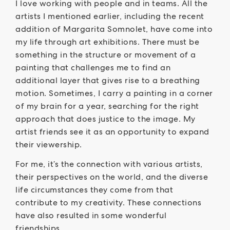
I love working with people and in teams. All the
artists I mentioned earlier, including the recent
addition of Margarita Somnolet, have come into
my life through art exhibitions. There must be
something in the structure or movement of a
painting that challenges me to find an
additional layer that gives rise to a breathing
motion. Sometimes, I carry a painting in a corner
of my brain for a year, searching for the right
approach that does justice to the image. My
artist friends see it as an opportunity to expand
their viewership.
For me, it’s the connection with various artists,
their perspectives on the world, and the diverse
life circumstances they come from that
contribute to my creativity. These connections
have also resulted in some wonderful
friendships.