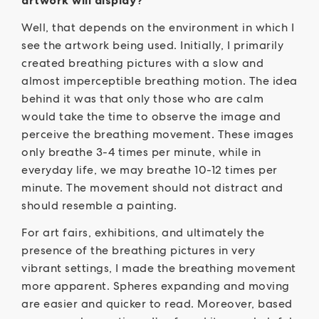
artwork will display?
Well, that depends on the environment in which I
see the artwork being used. Initially, I primarily
created breathing pictures with a slow and
almost imperceptible breathing motion. The idea
behind it was that only those who are calm
would take the time to observe the image and
perceive the breathing movement. These images
only breathe 3-4 times per minute, while in
everyday life, we may breathe 10-12 times per
minute. The movement should not distract and
should resemble a painting.
For art fairs, exhibitions, and ultimately the
presence of the breathing pictures in very
vibrant settings, I made the breathing movement
more apparent. Spheres expanding and moving
are easier and quicker to read. Moreover, based