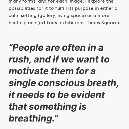
many forms, and for each image, I explore the
possibilities for it to fulfill its purpose in either a
calm setting (gallery, living space) or a more
hectic place (art fairs, exhibitions, Times Square).
“People are often in a
rush, and if we want to
motivate them for a
single conscious breath,
it needs to be evident
that something is
breathing.”