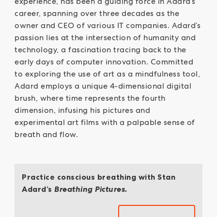
experience, has been a guiding force in Adard’s
career, spanning over three decades as the
owner and CEO of various IT companies. Adard’s
passion lies at the intersection of humanity and
technology, a fascination tracing back to the
early days of computer innovation. Committed
to exploring the use of art as a mindfulness tool,
Adard employs a unique 4-dimensional digital
brush, where time represents the fourth
dimension, infusing his pictures and
experimental art films with a palpable sense of
breath and flow.
Practice conscious breathing with Stan
Adard’s
Breathing Pictures.