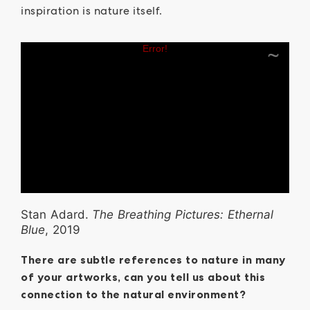
inspiration is nature itself.
Stan Adard.
The Breathing Pictures: Ethernal
Blue
, 2019
There are subtle references to nature in many
of your artworks, can you tell us about this
connection to the natural environment?