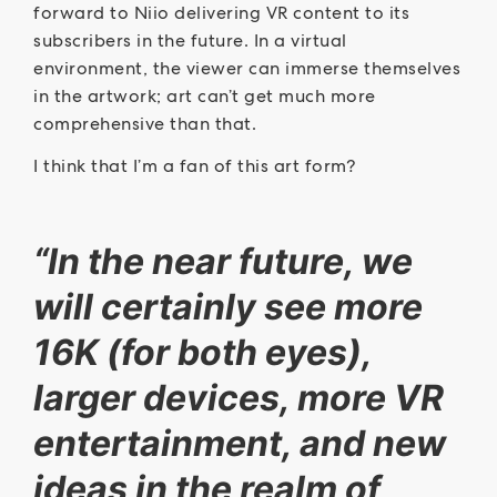
forward to Niio delivering VR content to its
subscribers in the future. In a virtual
environment, the viewer can immerse themselves
in the artwork; art can’t get much more
comprehensive than that.
I think that I’m a fan of this art form?
“In the near future, we
will certainly see more
16K (for both eyes),
larger devices, more VR
entertainment, and new
ideas in the realm of