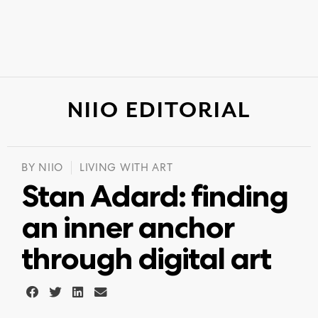
NIIO EDITORIAL
BY
NIIO
LIVING WITH ART
Stan Adard: finding
an inner anchor
through digital art