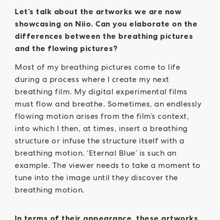
Let’s talk about the artworks we are now
showcasing on Niio. Can you elaborate on the
differences between the breathing pictures
and the flowing pictures?
Most of my breathing pictures come to life
during a process where I create my next
breathing film. My digital experimental films
must flow and breathe. Sometimes, an endlessly
flowing motion arises from the film’s context,
into which I then, at times, insert a breathing
structure or infuse the structure itself with a
breathing motion. ‘Eternal Blue’ is such an
example. The viewer needs to take a moment to
tune into the image until they discover the
breathing motion.
In terms of their appearance, these artworks