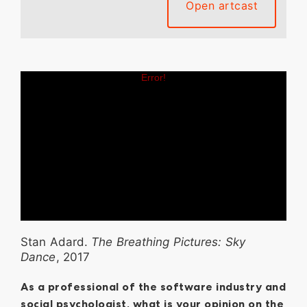
Open artcast
Stan Adard.
The Breathing Pictures: Sky
Dance
, 2017
As a professional of the software industry and
social psychologist, what is your opinion on the