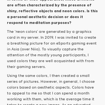
are often characterized by the presence of
shiny, reflective objects and neon colors. Is this
a personal aesthetic decision or does it
respond to meditation purposes?
The ‘neon colors’ are generated by a graphics
card in my server. In 2019, I was invited to create
a breathing picture for an eSports gaming event
in Asia (over Niio). To visually capture the
attention of the mostly young participants, I
used colors they are well acquainted with from
their gaming servers.
Using the same colors, I then created a small
series of pictures. However, in general, I choose
colors based on aesthetic aspects. Colors have
to appeal to me so that I can spend a month
working with them, which is the average time it
takes to create a new image. As an educated