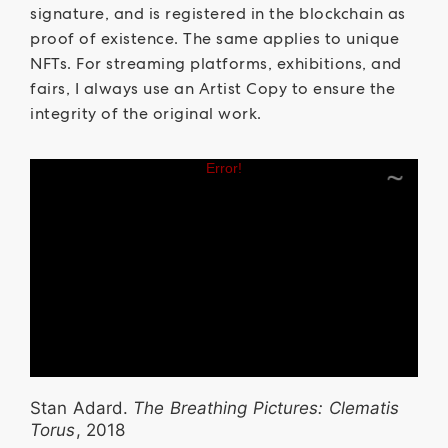
signature, and is registered in the blockchain as
proof of existence. The same applies to unique
NFTs. For streaming platforms, exhibitions, and
fairs, I always use an Artist Copy to ensure the
integrity of the original work.
Stan Adard.
The Breathing Pictures: Clematis
Torus
, 2018