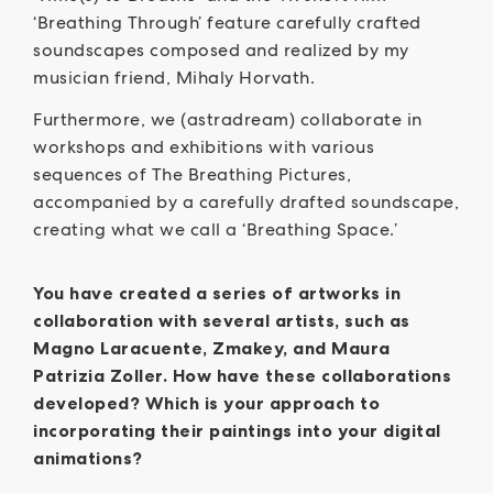
‘Breathing Through’ feature carefully crafted
soundscapes composed and realized by my
musician friend, Mihaly Horvath.
Furthermore, we (astradream) collaborate in
workshops and exhibitions with various
sequences of The Breathing Pictures,
accompanied by a carefully drafted soundscape,
creating what we call a ‘Breathing Space.’
You have created a series of artworks in
collaboration with several artists, such as
Magno Laracuente, Zmakey, and Maura
Patrizia Zoller. How have these collaborations
developed? Which is your approach to
incorporating their paintings into your digital
animations?