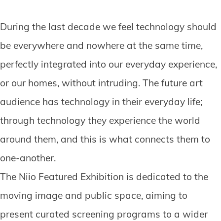
During the last decade we feel technology should
be everywhere and nowhere at the same time,
perfectly integrated into our everyday experience,
or our homes, without intruding. The future art
audience has technology in their everyday life;
through technology they experience the world
around them, and this is what connects them to
one-another.
The Niio Featured Exhibition is dedicated to the
moving image and public space, aiming to
present curated screening programs to a wider