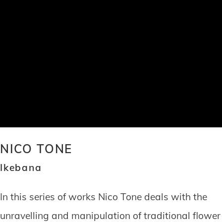
NICO TONE
Ikebana
In this series of works Nico Tone deals with the
unravelling and manipulation of traditional flower