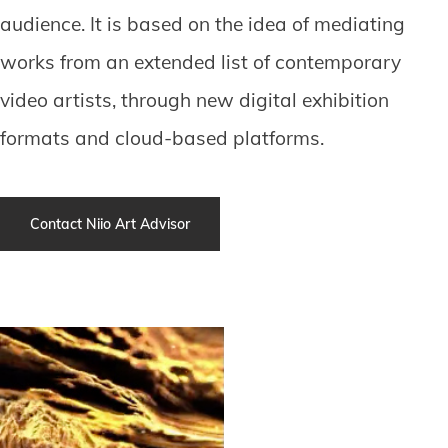
audience. It is based on the idea of mediating
works from an extended list of contemporary
video artists, through new digital exhibition
formats and cloud-based platforms.
Contact Niio Art Advisor