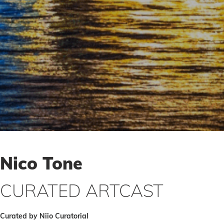
Nico Tone
CURATED ARTCAST
Curated by Niio Curatorial