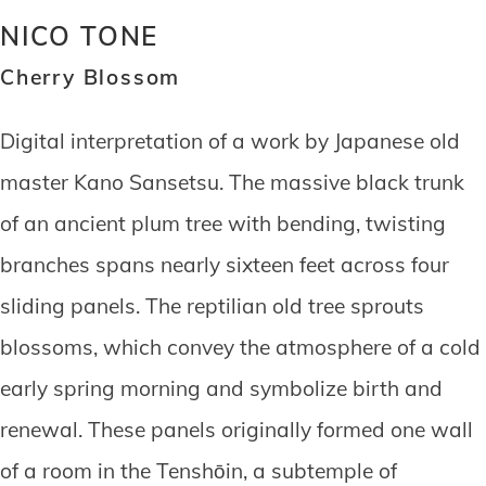
NICO TONE
Cherry Blossom
Digital interpretation of a work by Japanese old
master Kano Sansetsu. The massive black trunk
of an ancient plum tree with bending, twisting
branches spans nearly sixteen feet across four
sliding panels. The reptilian old tree sprouts
blossoms, which convey the atmosphere of a cold
early spring morning and symbolize birth and
renewal. These panels originally formed one wall
of a room in the Tenshōin, a subtemple of