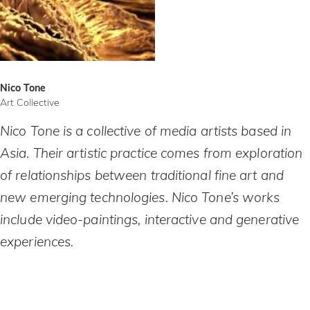
Nico Tone
Art Collective
Nico Tone is a collective of media artists based in
Asia. Their artistic practice comes from exploration
of relationships between traditional fine art and
new emerging technologies. Nico Tone’s works
include video-paintings, interactive and generative
experiences.