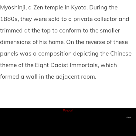
Myōshinji, a Zen temple in Kyoto. During the
1880s, they were sold to a private collector and
trimmed at the top to conform to the smaller
dimensions of his home. On the reverse of these
panels was a composition depicting the Chinese
theme of the Eight Daoist Immortals, which
formed a wall in the adjacent room.