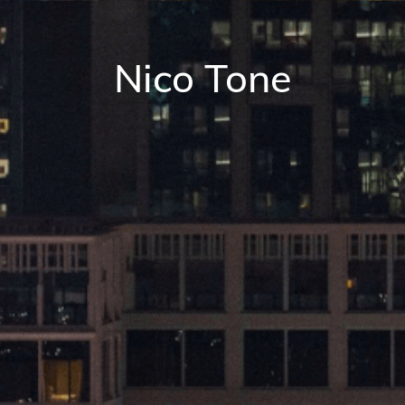
Nico Tone