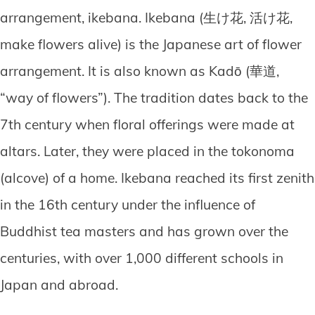
arrangement, ikebana. Ikebana (生け花, 活け花,
make flowers alive) is the Japanese art of flower
arrangement. It is also known as Kadō (華道,
“way of flowers”). The tradition dates back to the
7th century when floral offerings were made at
altars. Later, they were placed in the tokonoma
(alcove) of a home. Ikebana reached its first zenith
in the 16th century under the influence of
Buddhist tea masters and has grown over the
centuries, with over 1,000 different schools in
Japan and abroad.