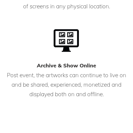
of screens in any physical location.
Archive & Show Online
Post event, the artworks can continue to live on
and be shared, experienced, monetized and
displayed both on and offline.