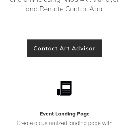
and Remote Control App.
Contact Art Advisor
Event Landing Page
Create a customized landing page with