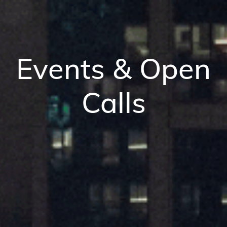
Events & Open
Calls