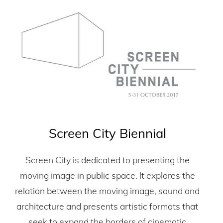
Screen City Biennial
Screen City is dedicated to presenting the
moving image in public space. It explores the
relation between the moving image, sound and
architecture and presents artistic formats that
seek to expand the borders of cinematic