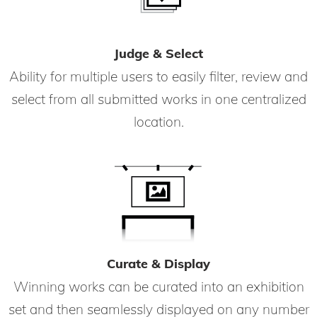
Judge & Select
Ability for multiple users to easily filter, review and
select from all submitted works in one centralized
location.
Curate & Display
Winning works can be curated into an exhibition
set and then seamlessly displayed on any number