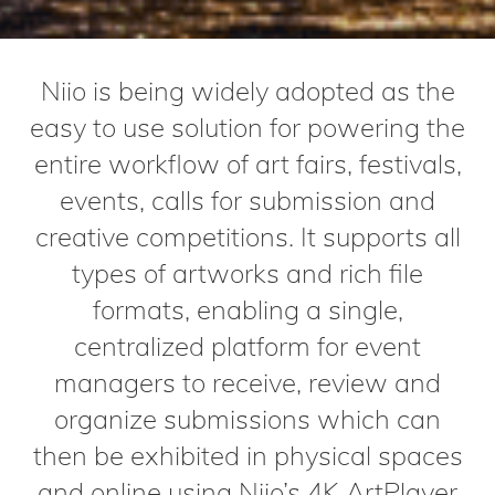
Niio is being widely adopted as the
easy to use solution for powering the
entire workflow of art fairs, festivals,
events, calls for submission and
creative competitions. It supports all
types of artworks and rich file
formats, enabling a single,
centralized platform for event
managers to receive, review and
organize submissions which can
then be exhibited in physical spaces
and online using Niio’s 4K ArtPlayer