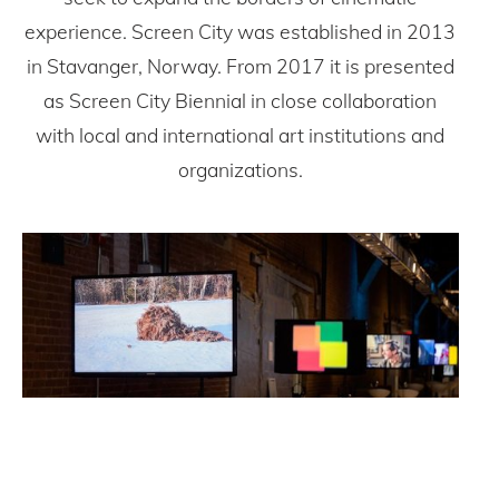
experience. Screen City was established in 2013
in Stavanger, Norway. From 2017 it is presented
as Screen City Biennial in close collaboration
with local and international art institutions and
organizations.