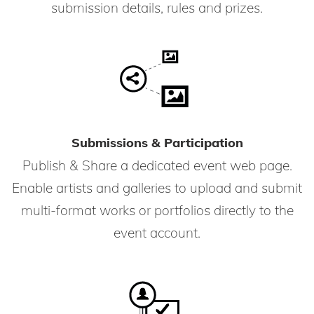
submission details, rules and prizes.
Submissions & Participation
Publish & Share a dedicated event web page.
Enable artists and galleries to upload and submit
multi-format works or portfolios directly to the
event account.