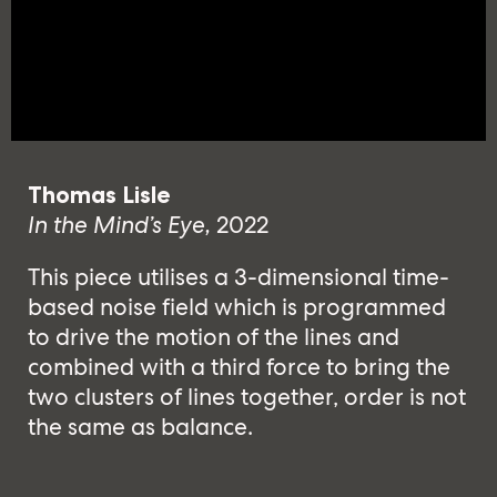
Thomas Lisle
In the Mind’s Eye,
2022
This piece utilises a 3-dimensional time-
based noise field which is programmed
to drive the motion of the lines and
combined with a third force to bring the
two clusters of lines together, order is not
the same as balance.