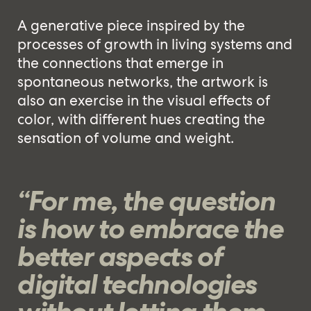
A generative piece inspired by the
processes of growth in living systems and
the connections that emerge in
spontaneous networks, the artwork is
also an exercise in the visual effects of
color, with different hues creating the
sensation of volume and weight.
“For me, the question
is how to embrace the
better aspects of
digital technologies