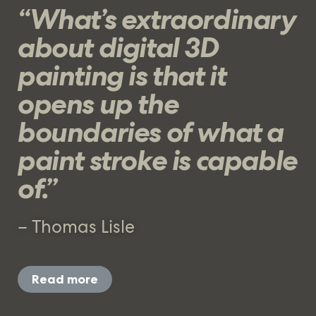
“What’s extraordinary
about digital 3D
painting is that it
opens up the
boundaries of what a
paint stroke is capable
of.”
– Thomas Lisle
Read more