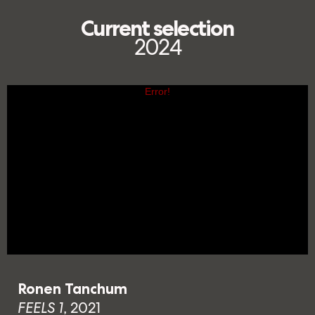
Current selection
2024
Ronen Tanchum
FEELS 1
, 2021