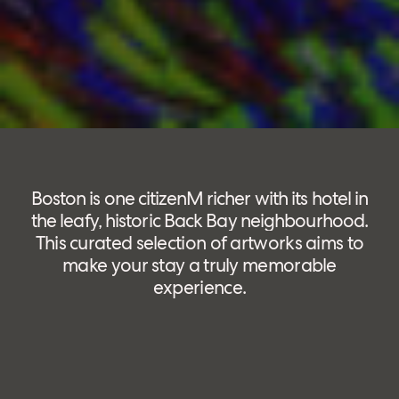
Boston is one citizenM richer with its hotel in
the leafy, historic Back Bay neighbourhood.
This curated selection of artworks aims to
make your stay a truly memorable
experience.