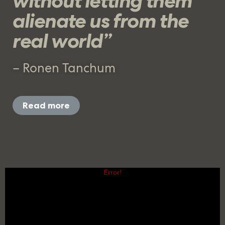
without letting them
alienate us from the
real world”
– Ronen Tanchum
Read more