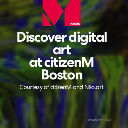
Discover digital
art
at citizenM
Boston
Courtesy of citizenM and Niio.art
Ronen Tanchum. FEELS 1