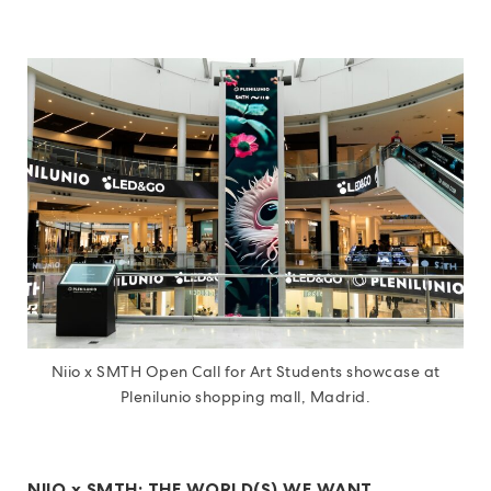
Niio x SMTH Open Call for Art Students showcase at
Plenilunio shopping mall, Madrid.
NIIO x SMTH: THE WORLD(S) WE WANT