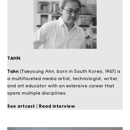
TAHN
Tahn
(Taeyoung Ahn, born in South Korea, 1967) is
a multifaceted media artist, technologist, writer,
and art educator with an extensive career that
spans multiple disciplines.
See artcast
|
Read interview