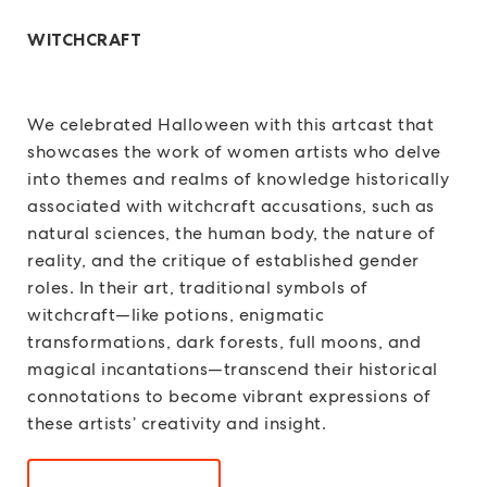
WITCHCRAFT
We celebrated Halloween with this artcast that
showcases the work of women artists who delve
into themes and realms of knowledge historically
associated with witchcraft accusations, such as
natural sciences, the human body, the nature of
reality, and the critique of established gender
roles. In their art, traditional symbols of
witchcraft—like potions, enigmatic
transformations, dark forests, full moons, and
magical incantations—transcend their historical
connotations to become vibrant expressions of
these artists’ creativity and insight.