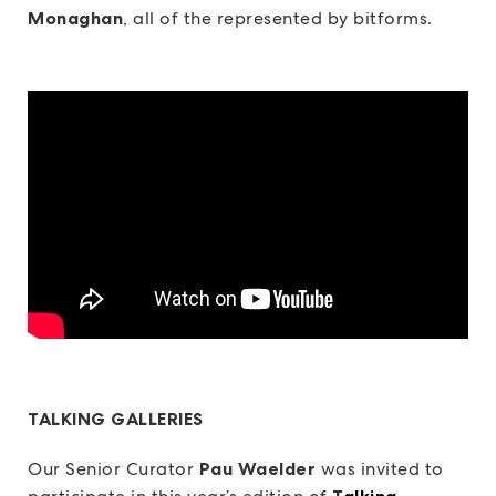
Monaghan
, all of the represented by bitforms.
TALKING GALLERIES
Our Senior Curator
Pau Waelder
was invited to
T
alking