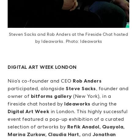
Steven Sacks and Rob Anders at the Fireside Chat hosted
by Ideaworks. Photo: Ideaworks
DIGITAL ART WEEK LONDON
Niio’s co-founder and CEO
Rob Anders
participated, alongside
Steve Sacks
, founder and
owner of
bitforms gallery
(New York), in a
fireside chat hosted by
Ideaworks
during the
Digital Art Week
in London. This highly successful
event featured a pop-up exhibition of a curated
selection of artworks by
Refik Anadol, Quayola,
Marina Zurkow, Claudia Hart,
and
Jonathan