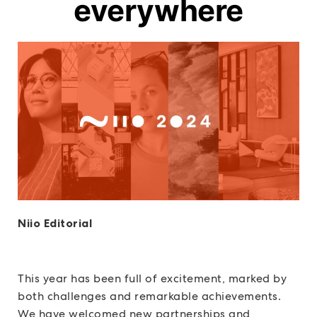
everywhere
Niio Editorial
This year has been full of excitement, marked by
both challenges and remarkable achievements.
We have welcomed new partnerships and