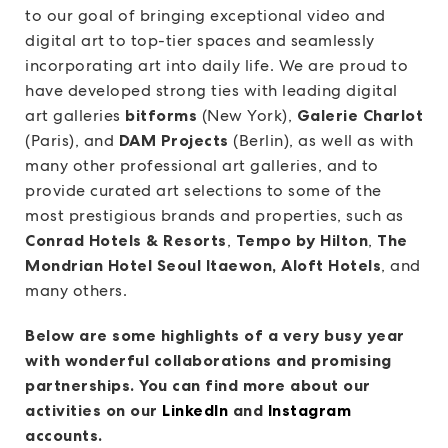
to our goal of bringing exceptional video and
digital art to top-tier spaces and seamlessly
incorporating art into daily life. We are proud to
have developed strong ties with leading digital
art galleries
bitforms
(New York),
Galerie Charlot
(Paris), and
DAM Projects
(Berlin), as well as with
many other professional art galleries, and to
provide curated art selections to some of the
most prestigious brands and properties, such as
Conrad Hotels & Resorts
,
Tempo by Hilton
,
The
Mondrian Hotel Seoul Itaewon, Aloft Hotels
, and
many others.
Below are some highlights of a very busy year
with wonderful collaborations and promising
partnerships. You can find more about our
activities on our
LinkedIn
and
Instagram
accounts.