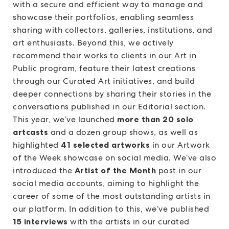
with a secure and efficient way to manage and
showcase their portfolios, enabling seamless
sharing with collectors, galleries, institutions, and
art enthusiasts. Beyond this, we actively
recommend their works to clients in our Art in
Public program, feature their latest creations
through our Curated Art initiatives, and build
deeper connections by sharing their stories in the
conversations published in our Editorial section.
This year, we’ve launched
more than 20 solo
artcasts
and a dozen group shows, as well as
highlighted
41 selected artworks
in our Artwork
of the Week showcase on social media. We’ve also
introduced the
Artist of the Month
post in our
social media accounts, aiming to highlight the
career of some of the most outstanding artists in
our platform. In addition to this, we’ve published
15 interviews
with the artists in our curated