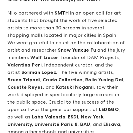
Niio partnered with
SMTH
in an open call for art
students that brought the work of five selected
artists to more than 30 screens in several
shopping malls located in major cities in Spain.
We were grateful to count on the collaboration of
artist and researcher
Snow Yunxue Fu
and the jury
members
Wolf Lieser
, founder of DAM Projects,
Valentina Peri
, independent curator, and the
artist
Solimán López.
The five winning artists,
Bruno Tripodi, Cruda Collective, Rolin Yuxing Dai,
Cosette Reyes,
and
Katsuki Nogami
, saw their
work displayed in spectacularly large screens in
the public space. Crucial to the success of the
open call was the generous support of
LED&GO
,
as well as
Laba Valencia, ESDi, New York
University, Université Paris 8, BAU
, and
Elisava
,
among other schools and universities.