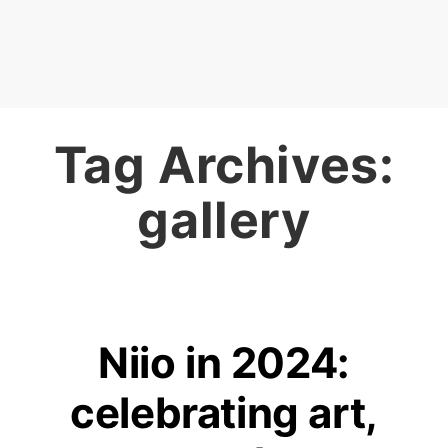
Tag Archives:
gallery
Niio in 2024:
celebrating art,