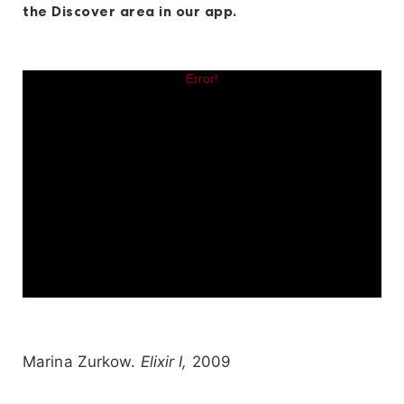
the Discover area in our app.
Marina Zurkow.
Elixir I,
2009