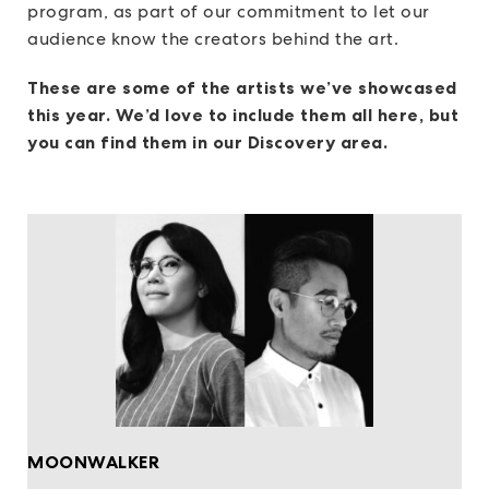
program, as part of our commitment to let our
audience know the creators behind the art.
These are some of the artists we’ve showcased
this year. We’d love to include them all here, but
you can find them in our Discovery area.
MOONWALKER