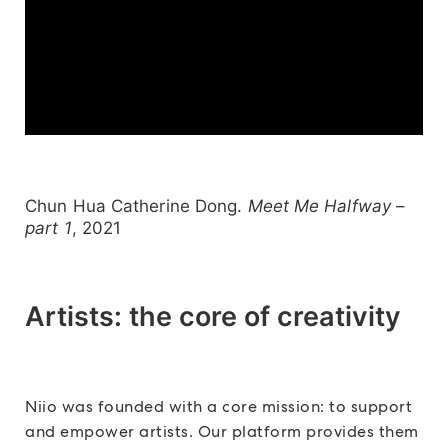
Chun Hua Catherine Dong.
Meet Me Halfway –
part 1
, 2021
Artists: the core of creativity
Niio was founded with a core mission: to support
and empower artists. Our platform provides them