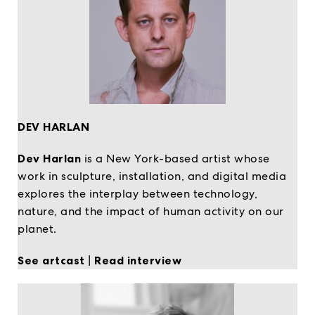
DEV HARLAN
Dev Harlan
is a New York-based artist whose
work in sculpture, installation, and digital media
explores the interplay between technology,
nature, and the impact of human activity on our
planet.
See artcast
|
Read interview