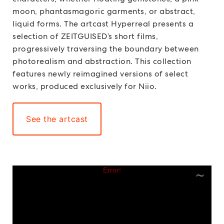
moon, phantasmagoric garments, or abstract,
liquid forms. The artcast Hyperreal presents a
selection of ZEITGUISED’s short films,
progressively traversing the boundary between
photorealism and abstraction. This collection
features newly reimagined versions of select
works, produced exclusively for Niio.
See the artcast