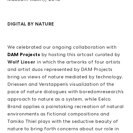
DIGITAL BY NATURE
We celebrated our ongoing collaboration with
DAM Projects
by hosting this artcast curated by
Wolf Lieser
in which the artworks of four artists
and artist duos represented by DAM Projects
bring us views of nature mediated by technology.
Driessen and Verstappen’s visualization of the
pace of nature dialogues with boredomresearch’s
approach to nature as a system, while Eelco
Brand applies a painstaking recreation of natural
environments as fictional compositions and
Tamiko Thiel plays with the seductive beauty of
nature to bring forth concerns about our role in