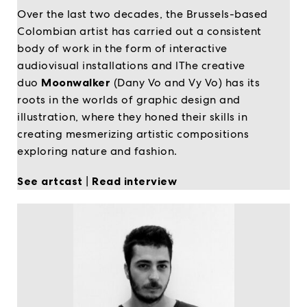
Over the last two decades, the Brussels-based
Colombian artist has carried out a consistent
body of work in the form of interactive
audiovisual installations and lThe creative
duo
Moonwalker
(Dany Vo and Vy Vo) has its
roots in the worlds of graphic design and
illustration, where they honed their skills in
creating mesmerizing artistic compositions
exploring nature and fashion.
See artcast
|
Read interview