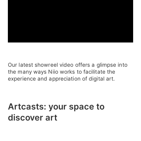
Our latest showreel video offers a glimpse into
the many ways Niio works to facilitate the
experience and appreciation of digital art.
Artcasts: your space to
discover art