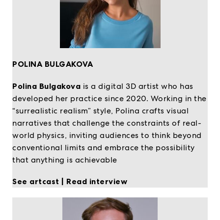
POLINA BULGAKOVA
Polina Bulgakova
is a digital 3D artist who has
developed her practice since 2020. Working in the
“surrealistic realism” style, Polina crafts visual
narratives that challenge the constraints of real-
world physics, inviting audiences to think beyond
conventional limits and embrace the possibility
that anything is achievable
See artcast
|
Read interview