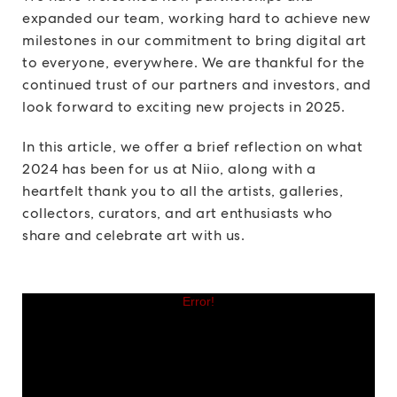
expanded our team, working hard to achieve new
milestones in our commitment to bring digital art
to everyone, everywhere. We are thankful for the
continued trust of our partners and investors, and
look forward to exciting new projects in 2025.
In this article, we offer a brief reflection on what
2024 has been for us at Niio, along with a
heartfelt thank you to all the artists, galleries,
collectors, curators, and art enthusiasts who
share and celebrate art with us.