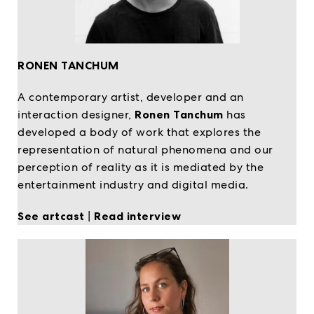
RONEN TANCHUM
A contemporary artist, developer and an
interaction designer,
Ronen Tanchum
has
developed a body of work that explores the
representation of natural phenomena and our
perception of reality as it is mediated by the
entertainment industry and digital media.
See artcast
|
Read interview