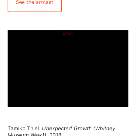
See the artcast
Tamiko Thiel.
Unexpected Growth (Whitney
Museum Walk1)
, 2018