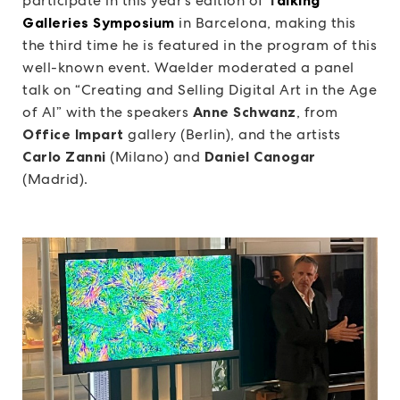
participate in this year’s edition of
Galleries Symposium
in Barcelona, making this
the third time he is featured in the program of this
well-known event. Waelder moderated a panel
talk on “Creating and Selling Digital Art in the Age
of AI” with the speakers
Anne Schwanz
, from
Office Impart
gallery (Berlin), and the artists
Carlo Zanni
(Milano) and
Daniel Canogar
(Madrid).