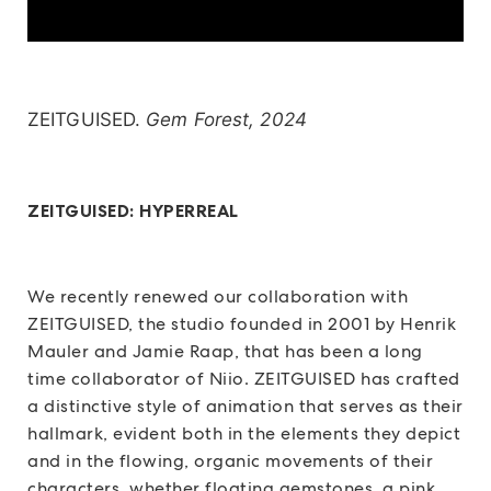
ZEITGUISED.
Gem Forest, 2024
ZEITGUISED: HYPERREAL
We recently renewed our collaboration with
ZEITGUISED, the studio founded in 2001 by Henrik
Mauler and Jamie Raap, that has been a long
time collaborator of Niio. ZEITGUISED has crafted
a distinctive style of animation that serves as their
hallmark, evident both in the elements they depict
and in the flowing, organic movements of their
characters, whether floating gemstones, a pink