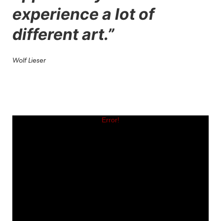
experience a lot of
different art.
”
Wolf Lieser