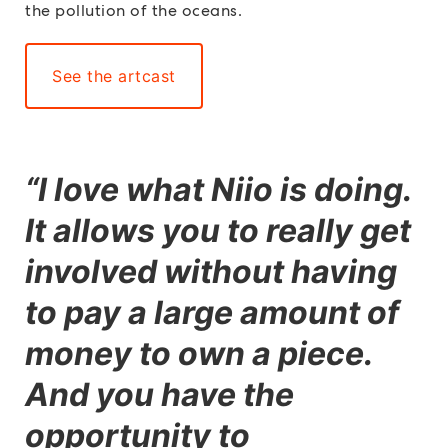
the pollution of the oceans.
See the artcast
“
I love what Niio is doing.
It allows you to really get
involved without having
to pay a large amount of
money to own a piece.
And you have the
opportunity to