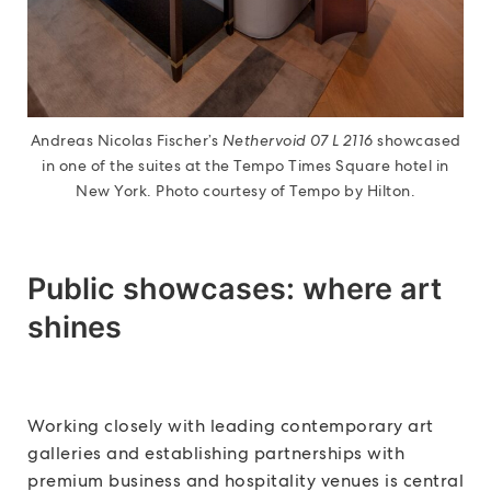
Andreas Nicolas Fischer’s
Nethervoid 07 L 2116
showcased
in one of the suites at the Tempo Times Square hotel in
New York. Photo courtesy of Tempo by Hilton.
Public showcases: where art
shines
Working closely with leading contemporary art
galleries and establishing partnerships with
premium business and hospitality venues is central