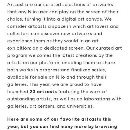
Artcast are our curated selections of artworks
that any Niio user can play on the screen of their
choice, turning it into a digital art canvas. We
consider artcasts a space in which art lovers and
collectors can discover new artworks and
experience them as they would in an art
exhibition: on a dedicated screen. Our curated art
program welcomes the latest creations by the
artists on our platform, enabling them to share
both works in progress and finalized series,
available for sale on Niio and through their
galleries. This year, we are proud to have
launched
23 artcasts
featuring the work of
outstanding artists, as well as collaborations with
galleries, art centers, and universities.
Here are some of our favorite artcasts this
year, but you can find many more by browsing