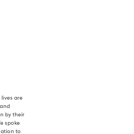
lives are
 and
n by their
We spoke
lation to