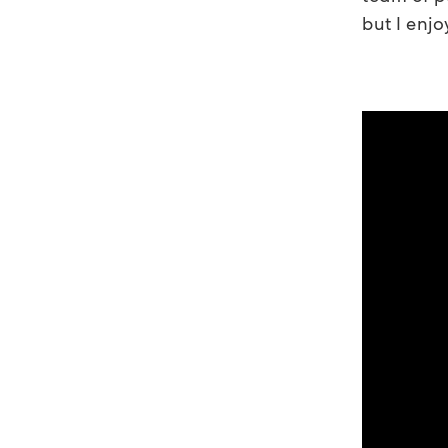
but I enjo