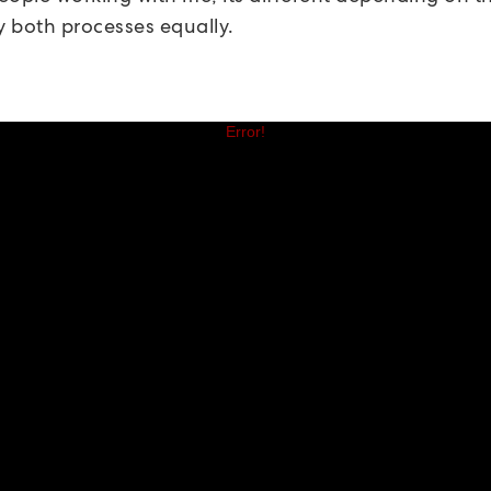
y both processes equally.