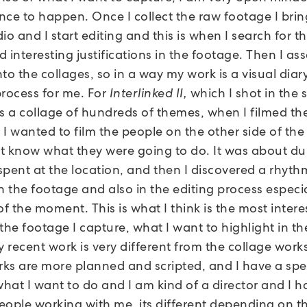
nce to happen. Once I collect the raw footage I brin
io and I start editing and this is when I search for 
 interesting justifications in the footage. Then I as
to the collages, so in a way my work is a visual diary,
process for me. For
Interlinked II,
which I shot in the
t’s a collage of hundreds of themes, when I filmed th
I wanted to film the people on the other side of the
n’t know what they were going to do. It was about du
spent at the location, and then I discovered a rhyth
 the footage and also in the editing process especia
of the moment. This is what I think is the most intere
the footage I capture, what I want to highlight in th
y recent work is very different from the collage works
ks are more planned and scripted, and I have a spec
what I want to do and I am kind of a director and I h
eople working with me, its different depending on t