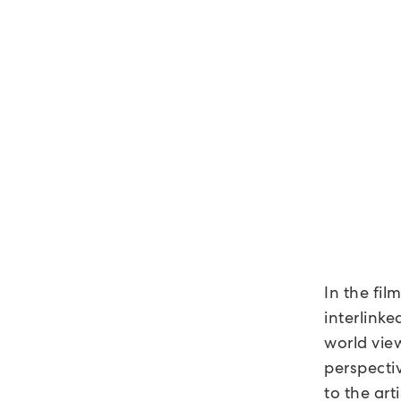
In the fil
interlinke
world view
perspectiv
to the art