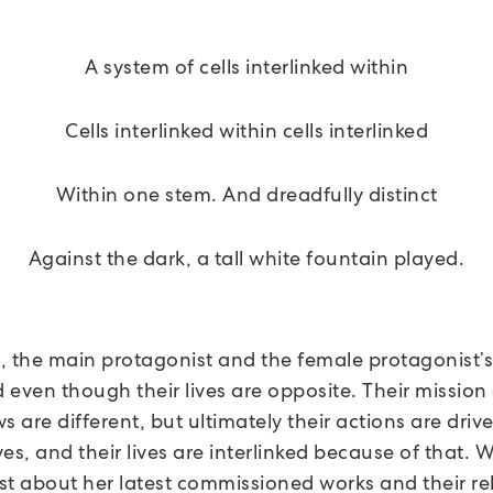
A system of cells interlinked within
Cells interlinked within cells interlinked
Within one stem. And dreadfully distinct
Against the dark, a tall white fountain played.
m, the main protagonist and the female protagonist’s 
d even though their lives are opposite. Their mission
s are different, but ultimately their actions are drive
es, and their lives are interlinked because of that. 
ist about her latest commissioned works and their re