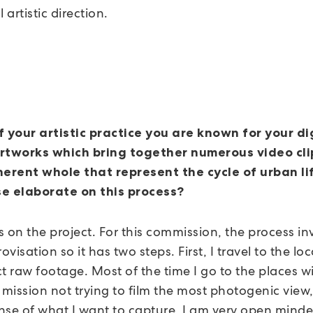
 artistic direction.
f your artistic practice you are known for your di
rtworks which bring together numerous video cli
herent whole that represent the cycle of urban li
e elaborate on this process?
 on the project. For this commission, the process in
rovisation so it has two steps. First, I travel to the lo
t raw footage. Most of the time I go to the places w
 mission not trying to film the most photogenic view,
nse of what I want to capture, I am very open minde