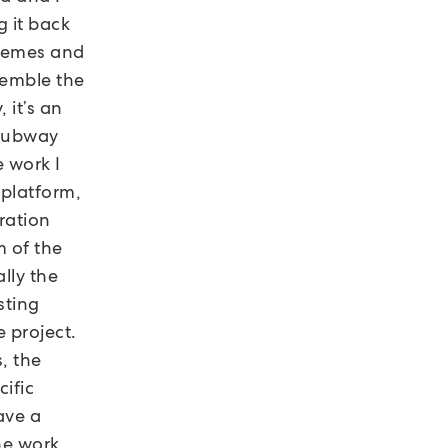
g it back
themes and
semble the
 it’s an
 subway
e work I
 platform,
ration
m of the
lly the
sting
e project.
, the
ific
ave a
he work,