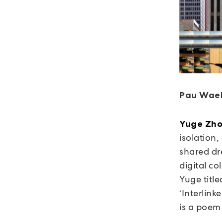
Pau Wael
Yuge Zh
isolation
shared dr
digital c
Yuge titl
‘Interlink
is a poem 