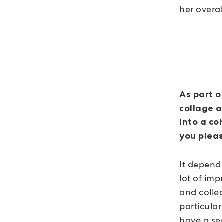
her overall
As part o
collage a
into a co
you pleas
It depends
lot of imp
and collec
particular
have a se