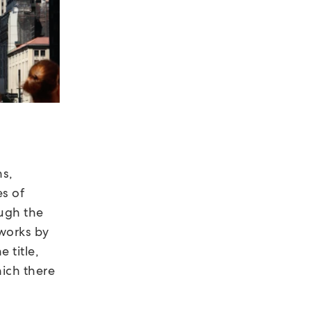
ns,
es of
ough the
tworks by
e title,
hich there