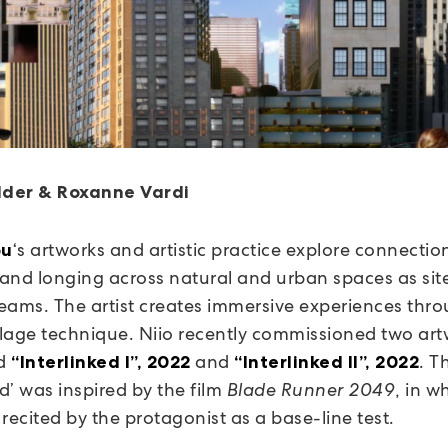
der & Roxanne Vardi
‘s artworks and artistic practice explore connectio
ou
, and longing across natural and urban spaces as sit
eams. The artist creates immersive experiences thr
ollage technique. Niio recently commissioned two ar
ed
and
. Th
“Interlinked I”, 2022
“Interlinked II”, 2022
ed’ was inspired by the film
Blade Runner 2049
, in w
recited by the protagonist as a base-line test.