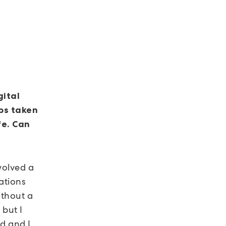
gital
ps taken
fe. Can
volved a
cations
ithout a
 but I
d and I