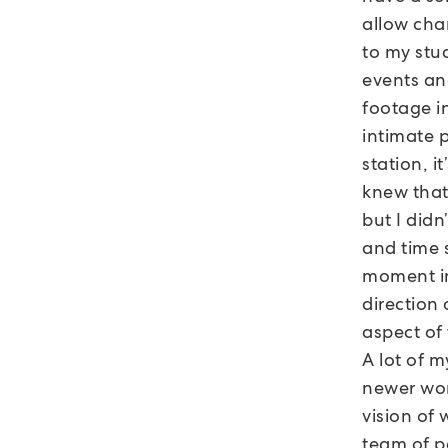
allow cha
to my stud
events and
footage in
intimate 
station, i
knew that 
but I did
and time 
moment in
direction 
aspect of 
A lot of m
newer wor
vision of 
team of p