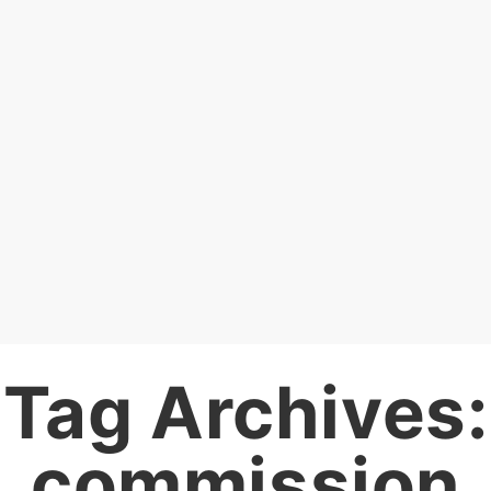
Tag Archives:
commission