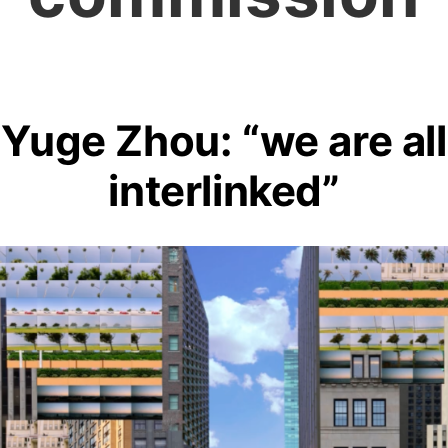
Yuge Zhou: “we are all
interlinked”