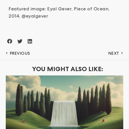
Featured image: Eyal Gever, Piece of Ocean,
2014. @eyalgever
PREVIOUS
NEXT
YOU MIGHT ALSO LIKE: