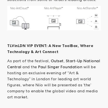
TLVinLDN VIP EVENT: A New ToolBox, Where
Technology & Art Connect
As part of the festival,
Outset
,
Start-Up National
Central
and the
Paul Singer Foundation
will be
hosting an exclusive evening of “Art &
Technology” in London for leading art world
figures, where Niio will be presented as ‘the’
company to enable the global video and media
art market.