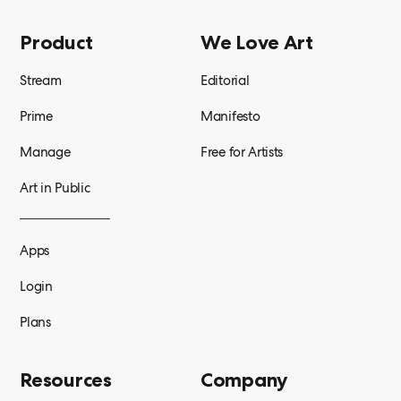
Product
We Love Art
Stream
Editorial
Prime
Manifesto
Manage
Free for Artists
Art in Public
Apps
Login
Plans
Resources
Company