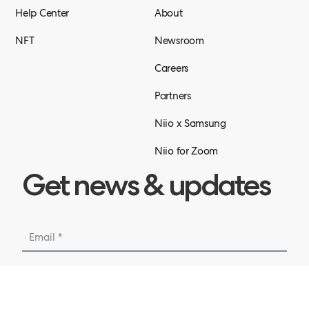
Help Center
About
NFT
Newsroom
Careers
Partners
Niio x Samsung
Niio for Zoom
Get news & updates
Submit