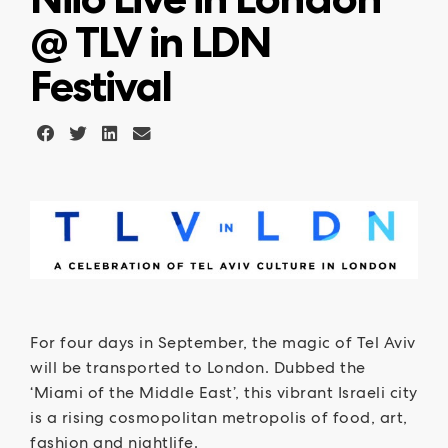
@ TLV in LDN
Festival
For four days in September, the magic of Tel Aviv
will be transported to London. Dubbed the
‘Miami of the Middle East’, this vibrant Israeli city
is a rising cosmopolitan metropolis of food, art,
fashion and nightlife.