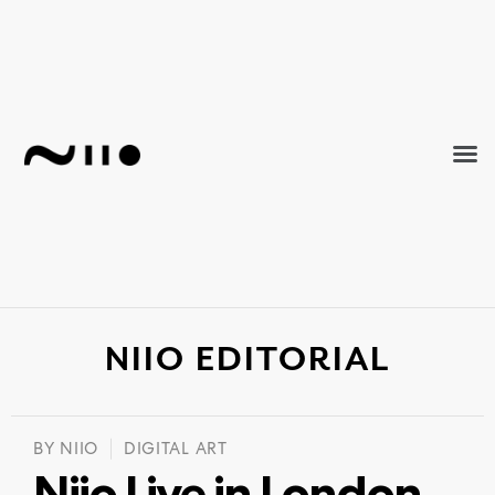
NIIO EDITORIAL
BY
NIIO
DIGITAL ART
Niio Live in London