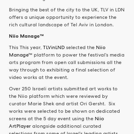
Bringing the best of the city to the UK, TLV in LDN
offers a unique opportunity to experience the
rich cultural landscape of Tel Aviv in London.
Niio Manage™
This This year,
TLVinLND
selected the
Niio
Manage
™ platform to power the festival’s media
arts program from open call submissions all the
way through to exhibiting a final selection of
video works at the event.
Over 250 Israeli artists submitted art works to
the Niio platform which were reviewed by
curator Marie Shek and artist Ori Gersht. Six
works were selected to be shown on dedicated
screens at the 5 day event using the
Niio
ArtPlayer
alongside additional curated
selections from some of Israel’s leading artists.