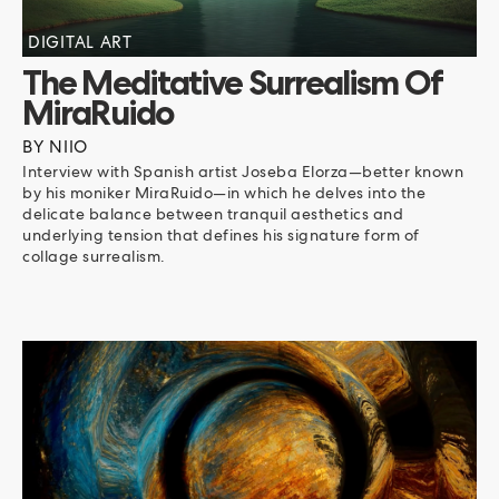
DIGITAL ART
The Meditative Surrealism Of
MiraRuido
BY
NIIO
Interview with Spanish artist Joseba Elorza—better known
by his moniker MiraRuido—in which he delves into the
delicate balance between tranquil aesthetics and
underlying tension that defines his signature form of
collage surrealism.