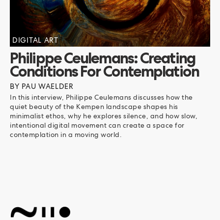
DIGITAL ART
Philippe Ceulemans: Creating
Conditions For Contemplation
BY
PAU WAELDER
In this interview, Philippe Ceulemans discusses how the
quiet beauty of the Kempen landscape shapes his
minimalist ethos, why he explores silence, and how slow,
intentional digital movement can create a space for
contemplation in a moving world.