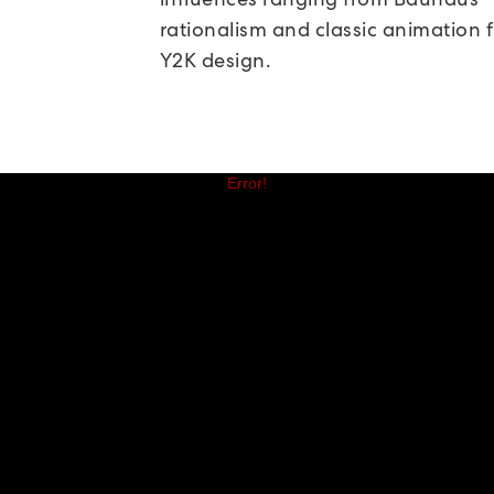
rationalism and classic animation f
Y2K design.