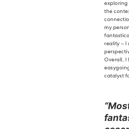
exploring
the contex
connectio
my person
fantastic
reality – 
perspecti
Overall, I
easygoing
catalyst 
“Most
fanta