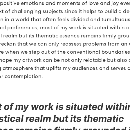
 positive emotions and moments of love and joy eve
t of challenging subjects since it helps to build a d
n in a world that often feels divided and tumultuous
al preferences, most of my work is situated within a
al realm but its thematic essence remains firmly gro
I reckon that we can only reassess problems from an 
ve when we step out of the conventional boundaries
 hope my artwork can be not only relatable but also 
 atmosphere that uplifts my audiences and serves a
for contemplation.
 of my work is situated withi
stical realm but its thematic