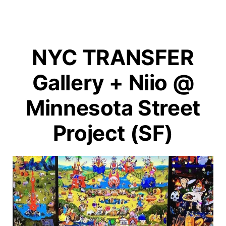
NYC TRANSFER
Gallery + Niio @
Minnesota Street
Project (SF)