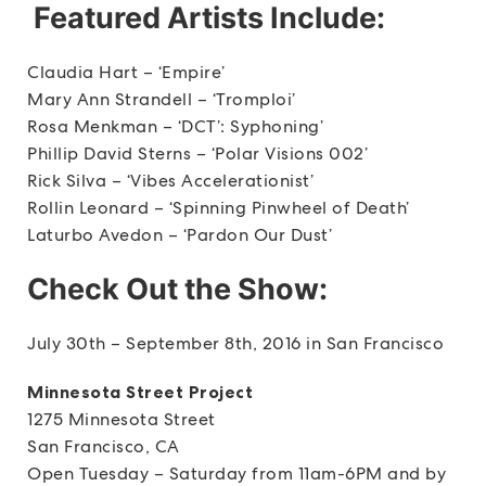
Featured Artists Include:
Claudia Hart – ‘Empire’
Mary Ann Strandell – ‘Tromploi’
Rosa Menkman – ‘DCT’: Syphoning’
Phillip David Sterns – ‘Polar Visions 002’
Rick Silva – ‘Vibes Accelerationist’
Rollin Leonard – ‘Spinning Pinwheel of Death’
Laturbo Avedon – ‘Pardon Our Dust’
Check Out the Show:
July 30th – September 8th, 2016 in San Francisco
Minnesota Street Project
1275 Minnesota Street
San Francisco, CA
Open Tuesday – Saturday from 11am-6PM and by