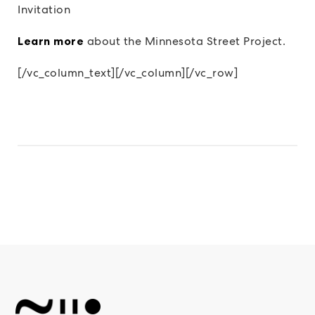
Invitation
Learn more
about the Minnesota Street Project.
[/vc_column_text][/vc_column][/vc_row]