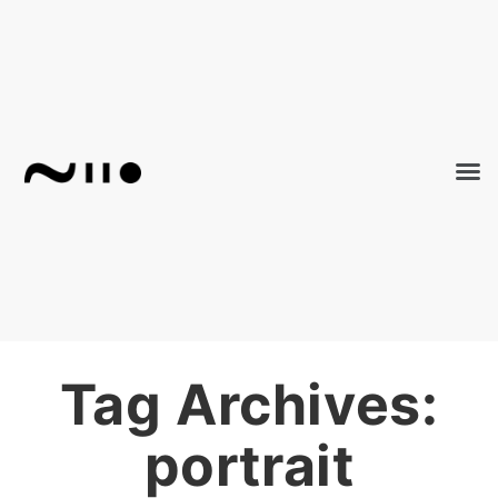
Tag Archives:
portrait