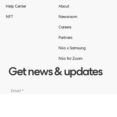
Help Center
About
NFT
Newsroom
Careers
Partners
Niio x Samsung
Niio for Zoom
Get news & updates
Submit