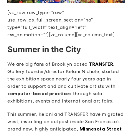
[vc_row row_type=”row”
use_row_as_full_screen_section=”no”
type=”full_width” text_align=”left”
css_animation=””][vc_column][vc_column_text]
Summer in the City
We are big fans of Brooklyn based
TRANSFER
.
Gallery founder/director Kelani Nichole, started
the exhibition space nearly four years ago in
order to support and and cultivate artists with
computer-based practices
through solo
exhibitions, events and international art fairs.
This summer, Kelani and TRANSFER have migrated
west, installing an outpost inside San Francisco’s
brand new, highly anticipated,
Minnesota Street