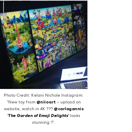
Photo Credit: Kelani Nichole Instagram:
“New toy from
@niioart
– upload on
website, watch in 4K ???
@carlagannis
‘The Garden of Emoji Delights’
looks
stunning ?”.