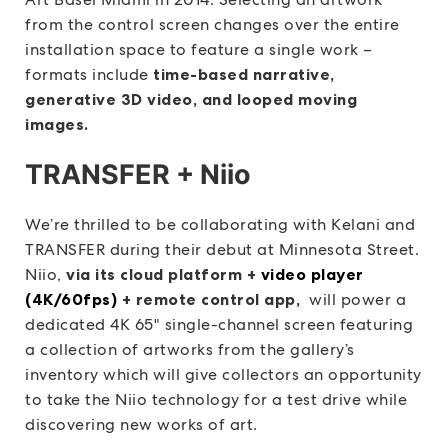
from the control screen changes over the entire
installation space to feature a single work –
formats include
time-based narrative,
generative 3D video, and looped moving
images.
TRANSFER + Niio
We’re thrilled to be collaborating with Kelani and
TRANSFER during their debut at Minnesota Street.
Niio,
via its cloud platform +
video player
(4K/60fps)
+ remote control app,
will power a
dedicated 4K 65″ single-channel screen featuring
a collection of artworks from the gallery’s
inventory which will give collectors an opportunity
to take the Niio technology for a test drive while
discovering new works of art.