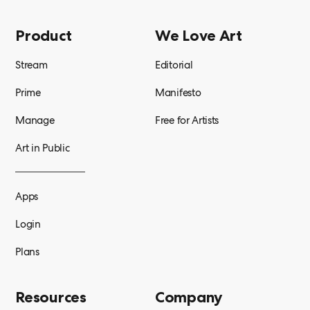
Product
We Love Art
Stream
Editorial
Prime
Manifesto
Manage
Free for Artists
Art in Public
Apps
Login
Plans
Resources
Company