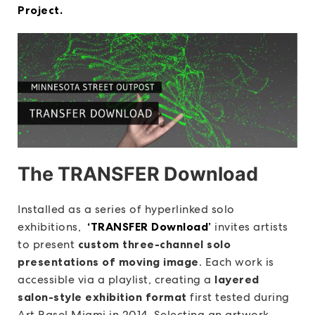
Project.
The TRANSFER Download
Installed as a series of hyperlinked solo
exhibitions,
‘TRANSFER Download’
invites artists
to present
custom three-channel solo
presentations of moving image
. Each work is
accessible via a playlist, creating a
layered
salon-style exhibition format
first tested during
Art Basel Miami in 2014. Selecting an artwork