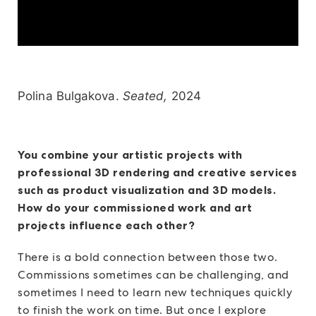
Polina Bulgakova.
Seated,
2024
You combine your artistic projects with
professional 3D rendering and creative services
such as product visualization and 3D models.
How do your commissioned work and art
projects influence each other?
There is a bold connection between those two.
Commissions sometimes can be challenging, and
sometimes I need to learn new techniques quickly
to finish the work on time. But once I explore