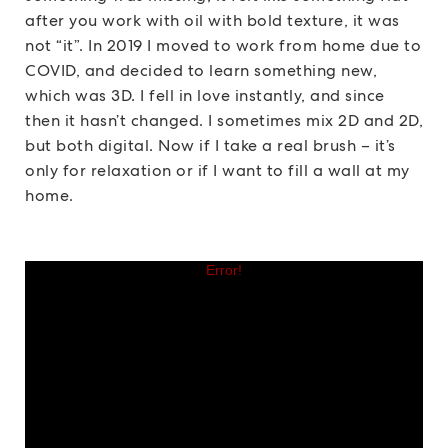
after you work with oil with bold texture, it was
not “it”. In 2019 I moved to work from home due to
COVID, and decided to learn something new,
which was 3D. I fell in love instantly, and since
then it hasn’t changed. I sometimes mix 2D and 2D,
but both digital. Now if I take a real brush – it’s
only for relaxation or if I want to fill a wall at my
home.