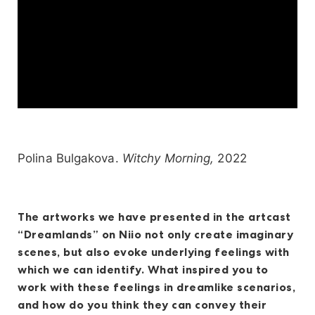
Polina Bulgakova.
Witchy Morning,
2022
The artworks we have presented in the artcast
“Dreamlands” on Niio not only create imaginary
scenes, but also evoke underlying feelings with
which we can identify. What inspired you to
work with these feelings in dreamlike scenarios,
and how do you think they can convey their