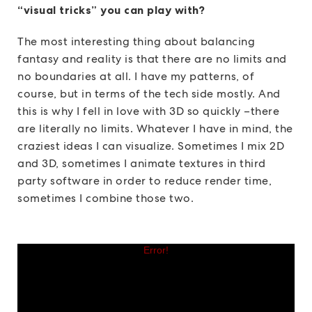
“visual tricks” you can play with?
The most interesting thing about balancing
fantasy and reality is that there are no limits and
no boundaries at all. I have my patterns, of
course, but in terms of the tech side mostly. And
this is why I fell in love with 3D so quickly –there
are literally no limits. Whatever I have in mind, the
craziest ideas I can visualize. Sometimes I mix 2D
and 3D, sometimes I animate textures in third
party software in order to reduce render time,
sometimes I combine those two.