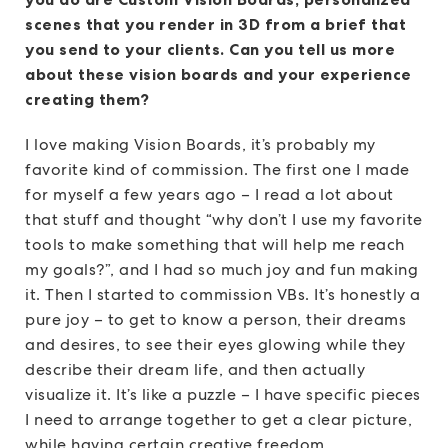
scenes that you render in 3D from a brief that
you send to your clients. Can you tell us more
about these vision boards and your experience
creating them?
I love making Vision Boards, it’s probably my
favorite kind of commission. The first one I made
for myself a few years ago – I read a lot about
that stuff and thought “why don’t I use my favorite
tools to make something that will help me reach
my goals?”, and I had so much joy and fun making
it. Then I started to commission VBs. It’s honestly a
pure joy – to get to know a person, their dreams
and desires, to see their eyes glowing while they
describe their dream life, and then actually
visualize it. It’s like a puzzle – I have specific pieces
I need to arrange together to get a clear picture,
while having certain creative freedom.