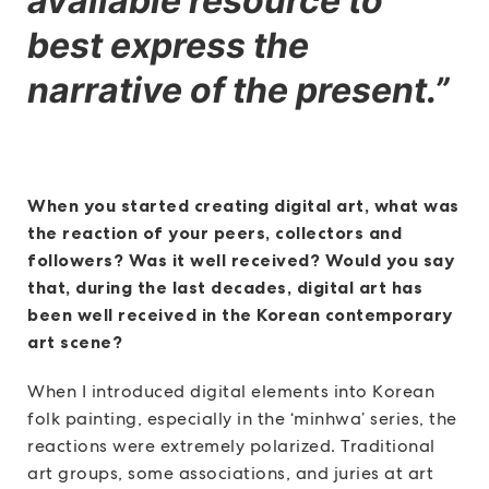
available resource to
best express the
narrative of the present.”
When you started creating digital art, what was
the reaction of your peers, collectors and
followers? Was it well received? Would you say
that, during the last decades, digital art has
been well received in the Korean contemporary
art scene?
When I introduced digital elements into Korean
folk painting, especially in the ‘minhwa’ series, the
reactions were extremely polarized. Traditional
art groups, some associations, and juries at art