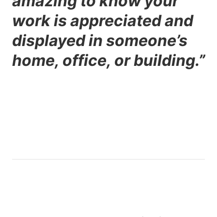
amazing to know your
work is appreciated and
displayed in someone’s
home, office, or building.”