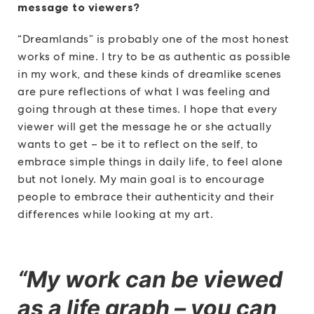
message to viewers?
“Dreamlands” is probably one of the most honest
works of mine. I try to be as authentic as possible
in my work, and these kinds of dreamlike scenes
are pure reflections of what I was feeling and
going through at these times. I hope that every
viewer will get the message he or she actually
wants to get – be it to reflect on the self, to
embrace simple things in daily life, to feel alone
but not lonely. My main goal is to encourage
people to embrace their authenticity and their
differences while looking at my art.
“My work can be viewed
as a life graph – you can