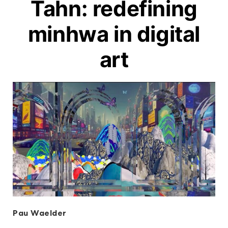
Tahn: redefining
minhwa in digital
art
Pau Waelder