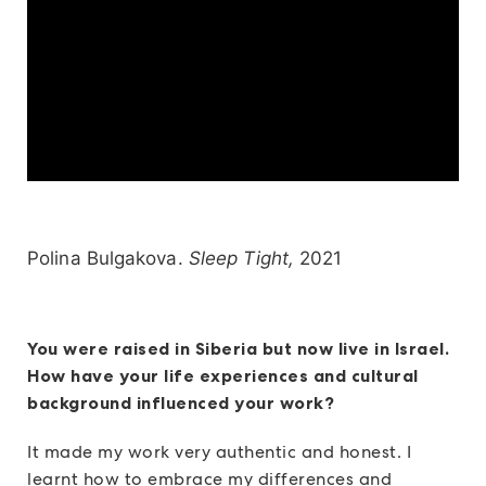
Polina Bulgakova.
Sleep Tight,
2021
You were raised in Siberia but now live in Israel.
How have your life experiences and cultural
background influenced your work?
It made my work very authentic and honest. I
learnt how to embrace my differences and