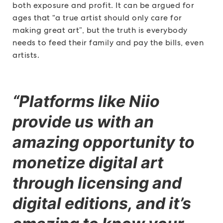
both exposure and profit. It can be argued for
ages that “a true artist should only care for
making great art”, but the truth is everybody
needs to feed their family and pay the bills, even
artists.
“Platforms like Niio
provide us with an
amazing opportunity to
monetize digital art
through licensing and
digital editions, and it’s