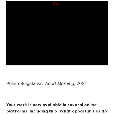
Polina Bulgakova.
Wood Morning,
2021
Your work is now available in several online
platforms, including Niio. What opportunities do