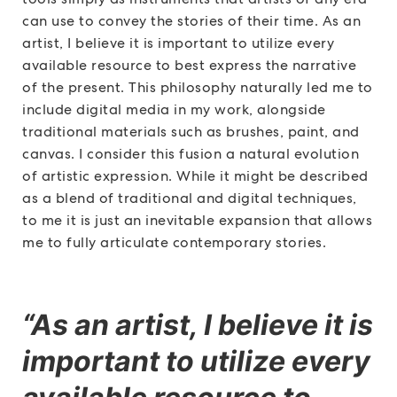
can use to convey the stories of their time. As an
artist, I believe it is important to utilize every
available resource to best express the narrative
of the present. This philosophy naturally led me to
include digital media in my work, alongside
traditional materials such as brushes, paint, and
canvas. I consider this fusion a natural evolution
of artistic expression. While it might be described
as a blend of traditional and digital techniques,
to me it is just an inevitable expansion that allows
me to fully articulate contemporary stories.
“As an artist, I believe it is
important to utilize every