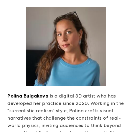
Polina Bulgakova
is a digital 3D artist who has
developed her practice since 2020. Working in the
“surrealistic realism” style, Polina crafts visual
narratives that challenge the constraints of real-
world physics, inviting audiences to think beyond