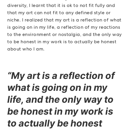
diversity, I learnt that it is ok to not fit fully and
that my art can not fit to any defined style or
niche. I realized that my art is a reflection of what
is going on in my life, a reflection of my reactions
to the environment or nostalgia, and the only way
to be honest in my work is to actually be honest
about who I am.
“My art is a reflection of
what is going on in my
life, and the only way to
be honest in my work is
to actually be honest