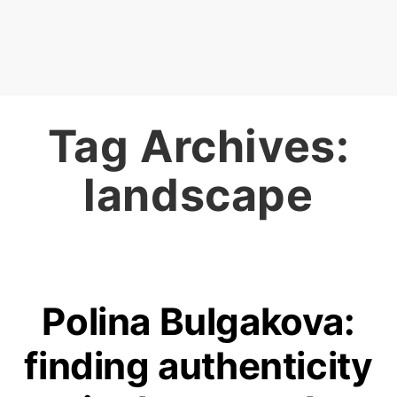
Tag Archives:
landscape
Polina Bulgakova:
finding authenticity