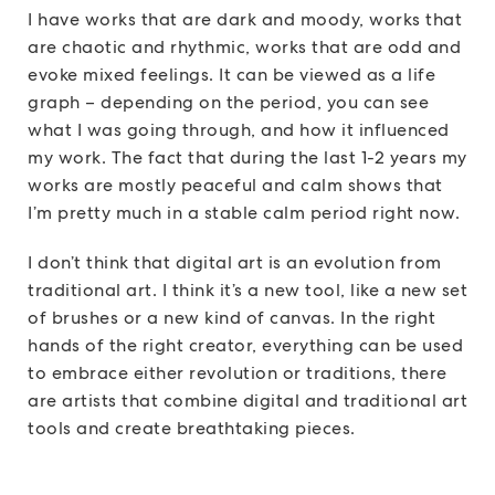
I have works that are dark and moody, works that
are chaotic and rhythmic, works that are odd and
evoke mixed feelings. It can be viewed as a life
graph – depending on the period, you can see
what I was going through, and how it influenced
my work. The fact that during the last 1-2 years my
works are mostly peaceful and calm shows that
I’m pretty much in a stable calm period right now.
I don’t think that digital art is an evolution from
traditional art. I think it’s a new tool, like a new set
of brushes or a new kind of canvas. In the right
hands of the right creator, everything can be used
to embrace either revolution or traditions, there
are artists that combine digital and traditional art
tools and create breathtaking pieces.