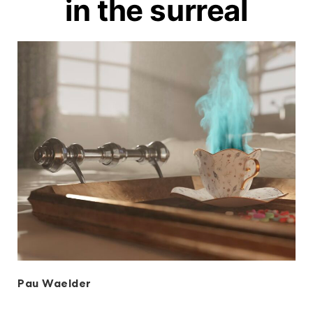
in the surreal
Pau Waelder