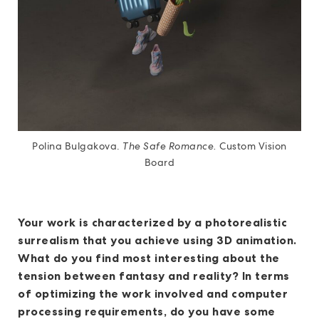
Polina Bulgakova.
The Safe Romance.
Custom Vision
Board
Your work is characterized by a photorealistic
surrealism that you achieve using 3D animation.
What do you find most interesting about the
tension between fantasy and reality? In terms
of optimizing the work involved and computer
processing requirements, do you have some