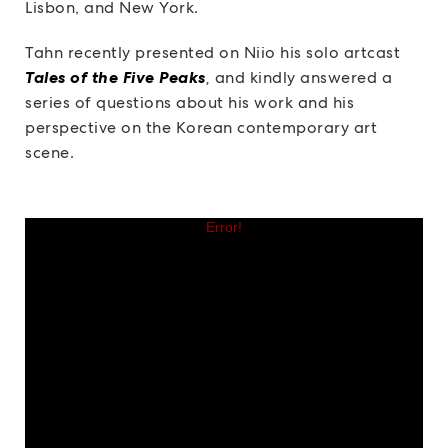
Lisbon, and New York.
Tahn recently presented on Niio his solo artcast
Tales of the Five Peaks
,
and kindly answered a
series of questions about his work and his
perspective on the Korean contemporary art
scene.