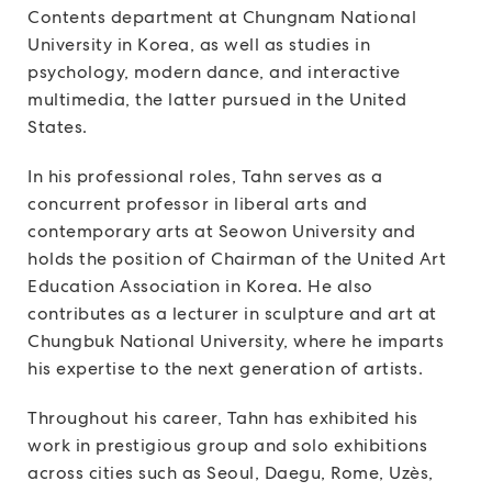
Contents department at Chungnam National
University in Korea, as well as studies in
psychology, modern dance, and interactive
multimedia, the latter pursued in the United
States.
In his professional roles, Tahn serves as a
concurrent professor in liberal arts and
contemporary arts at Seowon University and
holds the position of Chairman of the United Art
Education Association in Korea. He also
contributes as a lecturer in sculpture and art at
Chungbuk National University, where he imparts
his expertise to the next generation of artists.
Throughout his career, Tahn has exhibited his
work in prestigious group and solo exhibitions
across cities such as Seoul, Daegu, Rome, Uzès,