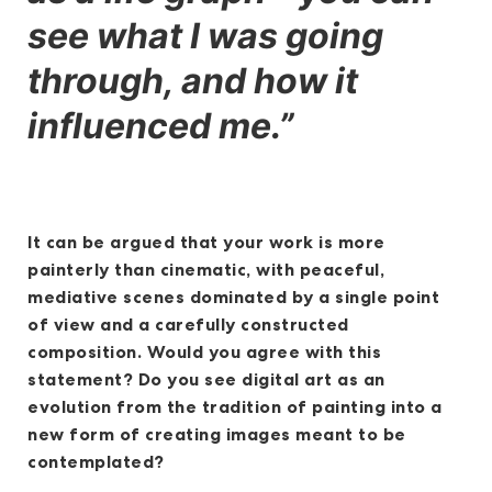
see what I was going
through, and how it
influenced me.”
It can be argued that your work is more
painterly than cinematic, with peaceful,
mediative scenes dominated by a single point
of view and a carefully constructed
composition. Would you agree with this
statement? Do you see digital art as an
evolution from the tradition of painting into a
new form of creating images meant to be
contemplated?