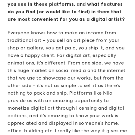
you see in these platforms, and what features
do you find (or would like to find) in them that
are most convenient for you as a digital artist?
Everyone knows how to make an income from
traditional art – you sell an art piece from your
shop or gallery, you get paid, you ship it, and you
have a happy client. For digital art, especially
animations, it’s different. From one side, we have
this huge market on social media and the internet
that we use to showcase our works, but from the
other side – it’s not as simple to sell it as there’s
nothing to pack and ship. Platforms like Niio
provide us with an amazing opportunity to
monetize digital art through licensing and digital
editions, and it’s amazing to know your work is
appreciated and displayed in someone’s home,
office, building etc. I really like the way it gives me