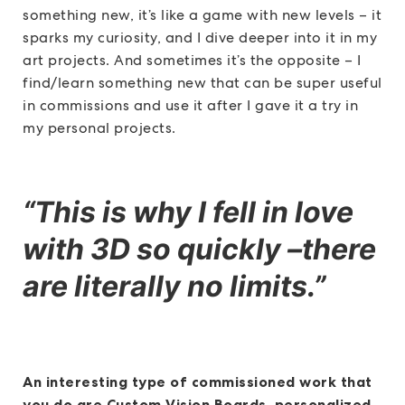
something new, it’s like a game with new levels – it
sparks my curiosity, and I dive deeper into it in my
art projects. And sometimes it’s the opposite – I
find/learn something new that can be super useful
in commissions and use it after I gave it a try in
my personal projects.
“This is why I fell in love
with 3D so quickly –there
are literally no limits.”
An interesting type of commissioned work that
you do are Custom Vision Boards, personalized