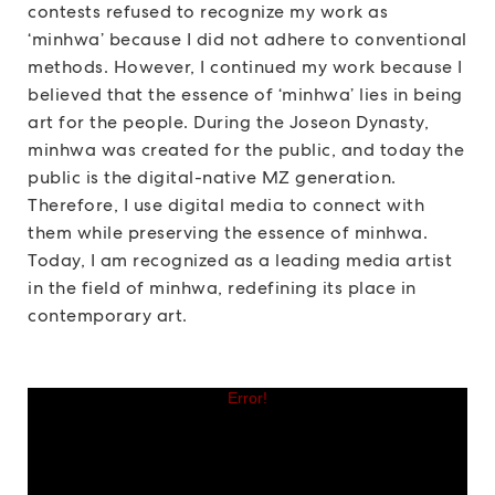
contests refused to recognize my work as
‘minhwa’ because I did not adhere to conventional
methods. However, I continued my work because I
believed that the essence of ‘minhwa’ lies in being
art for the people. During the Joseon Dynasty,
minhwa was created for the public, and today the
public is the digital-native MZ generation.
Therefore, I use digital media to connect with
them while preserving the essence of minhwa.
Today, I am recognized as a leading media artist
in the field of minhwa, redefining its place in
contemporary art.