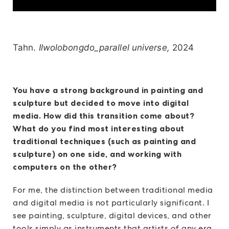
Tahn.
Ilwolobongdo_parallel universe,
2024
You have a strong background in painting and
sculpture but decided to move into digital
media. How did this transition come about?
What do you find most interesting about
traditional techniques (such as painting and
sculpture) on one side, and working with
computers on the other?
For me, the distinction between traditional media
and digital media is not particularly significant. I
see painting, sculpture, digital devices, and other
tools simply as instruments that artists of any era