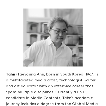
Tahn
(Taeyoung Ahn, born in South Korea, 1967) is
a multifaceted media artist, technologist, writer,
and art educator with an extensive career that
spans multiple disciplines. Currently a Ph.D.
candidate in Media Contents, Tahn’s academic
journey includes a degree from the Global Media