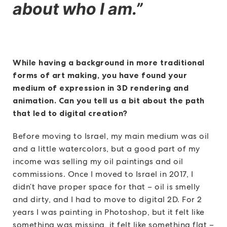
about who I am.”
While having a background in more traditional
forms of art making, you have found your
medium of expression in 3D rendering and
animation. Can you tell us a bit about the path
that led to digital creation?
Before moving to Israel, my main medium was oil
and a little watercolors, but a good part of my
income was selling my oil paintings and oil
commissions. Once I moved to Israel in 2017, I
didn’t have proper space for that – oil is smelly
and dirty, and I had to move to digital 2D. For 2
years I was painting in Photoshop, but it felt like
something was missing, it felt like something flat –