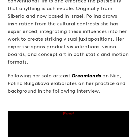
conventional limits and embrace the possibility
that anything is achievable. Originally from
Siberia and now based in Israel, Polina draws
inspiration from the cultural contrasts she has
experienced, integrating these influences into her
work to create striking visual juxtapositions. Her
expertise spans product visualizations, vision
boards, and concept art in both static and motion
formats.
Following her solo artcast
Dreamlands
on Niio,
Polina Bulgakova elaborates on her practice and
background in the following interview.