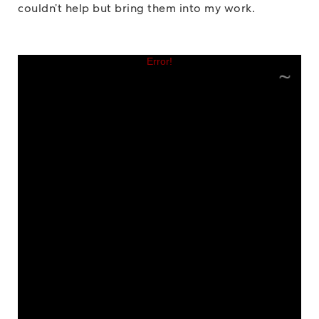
couldn’t help but bring them into my work.