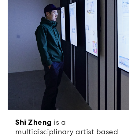
is a
Shi Zheng
multidisciplinary artist based