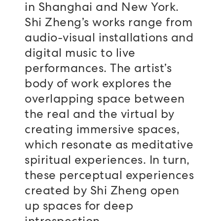
in Shanghai and New York.
Shi Zheng’s works range from
audio-visual installations and
digital music to live
performances. The artist’s
body of work explores the
overlapping space between
the real and the virtual by
creating immersive spaces,
which resonate as meditative
spiritual experiences. In turn,
these perceptual experiences
created by Shi Zheng open
up spaces for deep
introspection.