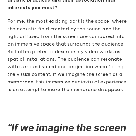
interests you most?
For me, the most exciting part is the space, where
the acoustic field created by the sound and the
light diffused from the screen are composed into
an immersive space that surrounds the audience.
So I often prefer to describe my video works as
spatial installations. The audience can resonate
with surround sound and projection when facing
the visual content. If we imagine the screen as a
membrane, this immersive audiovisual experience
is an attempt to make the membrane disappear.
“If we imagine the screen