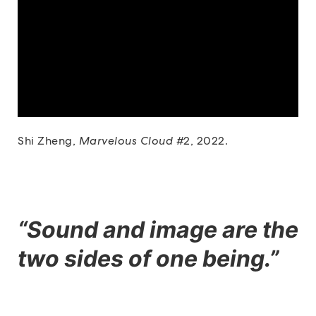
Shi Zheng,
Marvelous Cloud #
2, 2022.
“Sound and image are the
two sides of one being.”