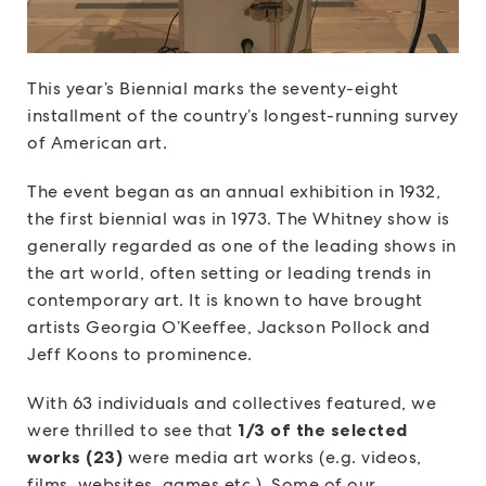
This year’s Biennial marks the seventy-eight
installment of the country’s longest-running survey
of American art.
The event began as an annual exhibition in 1932,
the first biennial was in 1973. The Whitney show is
generally regarded as one of the leading shows in
the art world, often setting or leading trends in
contemporary art. It is known to have brought
artists Georgia O’Keeffee, Jackson Pollock and
Jeff Koons to prominence.
With 63 individuals and collectives featured, we
were thrilled to see that
1/3 of the selected
works (23)
were media art works (e.g. videos,
films, websites, games etc.) Some of our