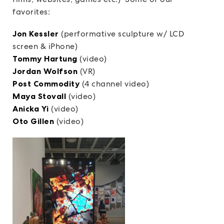
favorites:
Jon Kessler
(performative sculpture w/ LCD
screen & iPhone)
Tommy Hartung
(video)
Jordan Wolfson
(VR)
Post Commodity
(4 channel video)
Maya Stovall
(video)
Anicka Yi
(video)
Oto Gillen
(video)