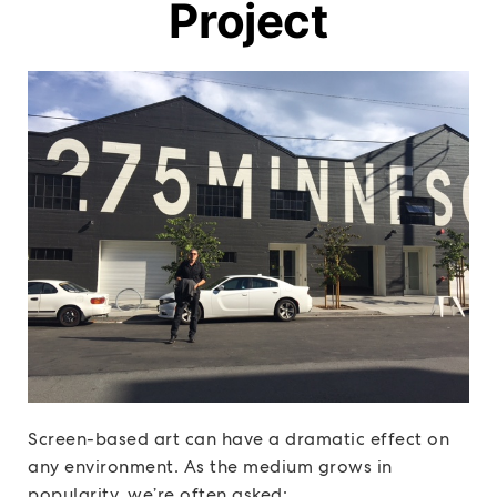
Project
Screen-based art can have a dramatic effect on
any environment. As the medium grows in
popularity, we’re often asked: