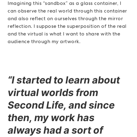
Imagining this “sandbox” as a glass container, I
can observe the real world through this container
and also reflect on ourselves through the mirror
reflection. I suppose the superposition of the real
and the virtual is what I want to share with the
audience through my artwork.
“I started to learn about
virtual worlds from
Second Life, and since
then, my work has
always had a sort of