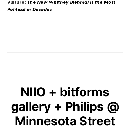
Vulture:
The New Whitney Biennial is the Most
Political in Decades
NIIO + bitforms
gallery + Philips @
Minnesota Street