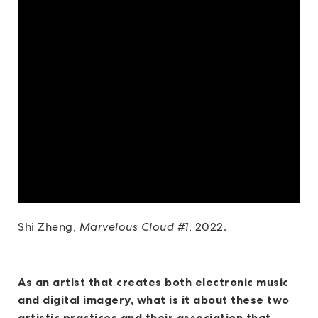
Shi Zheng,
Marvelous Cloud #1
, 2022.
As an artist that creates both electronic music
and digital imagery, what is it about these two
artistic practices and their association that