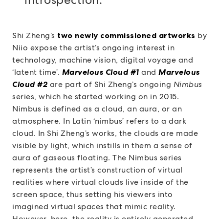
Shi Zheng’s
two newly commissioned artworks
by
Niio expose the artist’s ongoing interest in
technology, machine vision, digital voyage and
‘latent time’.
Marvelous Cloud #1
and
Marvelous
Cloud #2
are part of Shi Zheng’s ongoing
Nimbus
series, which he started working on in 2015.
Nimbus is defined as a cloud, an aura, or an
atmosphere. In Latin ‘nimbus’ refers to a dark
cloud. In Shi Zheng’s works, the clouds are made
visible by light, which instills in them a sense of
aura of gaseous floating. The Nimbus series
represents the artist’s construction of virtual
realities where virtual clouds live inside of the
screen space, thus setting his viewers into
imagined virtual spaces that mimic reality.
However, here, the reality is entirely generated