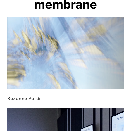
membrane
Roxanne Vardi