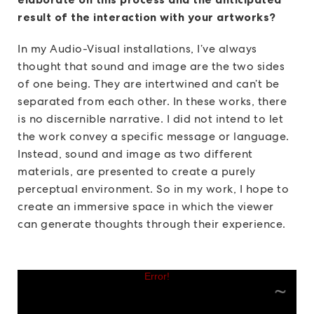
result of the interaction with your artworks?
In my Audio-Visual installations, I’ve always
thought that sound and image are the two sides
of one being. They are intertwined and can’t be
separated from each other. In these works, there
is no discernible narrative. I did not intend to let
the work convey a specific message or language.
Instead, sound and image as two different
materials, are presented to create a purely
perceptual environment. So in my work, I hope to
create an immersive space in which the viewer
can generate thoughts through their experience.