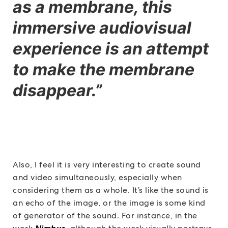
as a membrane, this
immersive audiovisual
experience is an attempt
to make the membrane
disappear.”
Also, I feel it is very interesting to create sound
and video simultaneously, especially when
considering them as a whole. It’s like the sound is
an echo of the image, or the image is some kind
of generator of the sound. For instance, in the
Nimbus