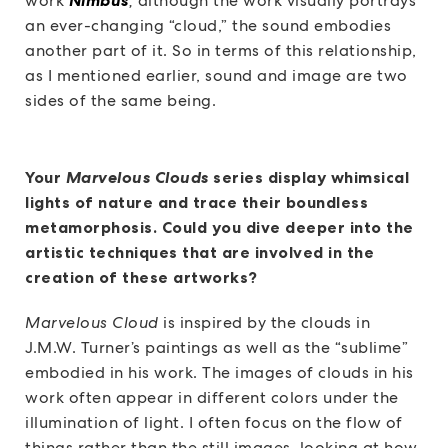
work
,
although the work visually portrays
an ever-changing “cloud,” the sound embodies
another part of it. So in terms of this relationship,
as I mentioned earlier, sound and image are two
sides of the same being.
Your
Marvelous Clouds
series display whimsical
lights of nature and trace their boundless
metamorphosis. Could you dive deeper into the
artistic techniques that are involved in the
creation of these artworks?
Marvelous Cloud
is inspired by the clouds in
J.M.W. Turner’s paintings as well as the “sublime”
embodied in his work. The images of clouds in his
work often appear in different colors under the
illumination of light. I often focus on the flow of
things rather than the still images, looking at how