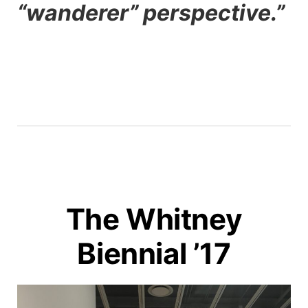
“wanderer” perspective.”
The Whitney
Biennial ’17