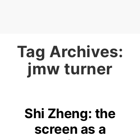
Tag Archives:
jmw turner
Shi Zheng: the
screen as a