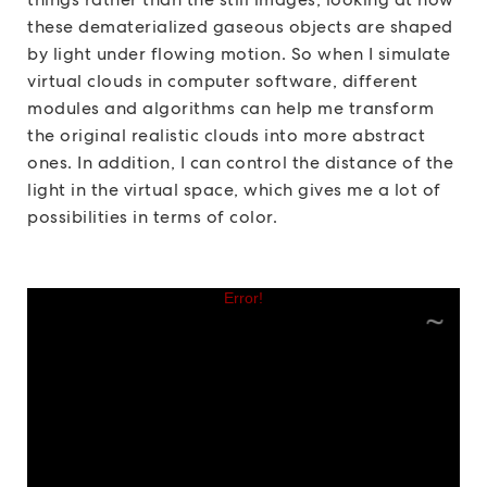
these dematerialized gaseous objects are shaped
by light under flowing motion. So when I simulate
virtual clouds in computer software, different
modules and algorithms can help me transform
the original realistic clouds into more abstract
ones. In addition, I can control the distance of the
light in the virtual space, which gives me a lot of
possibilities in terms of color.