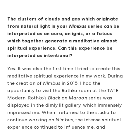
The clusters of clouds and gas which originate
from natural light in your
Nimbus
series can be
interpreted as an aura, an ignis, or a fatuus
which together generate a meditative almost
spiritual experience. Can this experience be
interpreted as intentional?
Yes. It was also the first time I tried to create this
meditative spiritual experience in my work. During
the creation of
Nimbus
in 2015, I had the
opportunity to visit the Rothko room at the TATE
Modern. Rothko’s
Black on Maroon
series was
displayed in the dimly lit gallery, which immensely
impressed me. When I returned to the studio to
continue working on
Nimbus,
the intense spiritual
experience continued to influence me, and I