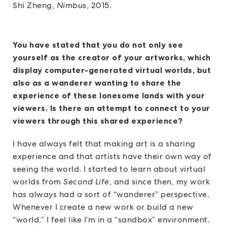
Shi Zheng,
Nimbus
, 2015.
You have stated that you do not only see
yourself as the creator of your artworks, which
display computer-generated virtual worlds, but
also as a wanderer wanting to share the
experience of these lonesome lands with your
viewers. Is there an attempt to connect to your
viewers through this shared experience?
I have always felt that making art is a sharing
experience and that artists have their own way of
seeing the world. I started to learn about virtual
worlds from
Second Life
, and since then, my work
has always had a sort of “wanderer” perspective.
Whenever I create a new work or build a new
“world,” I feel like I’m in a “sandbox” environment.