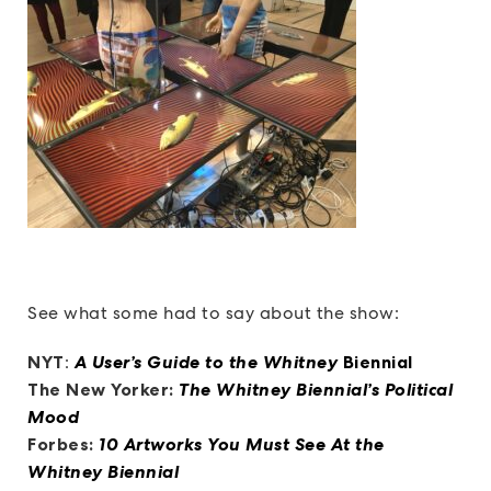
See what some had to say about the show:
NYT
:
A User’s Guide to the Whitney
Biennial
The New Yorker:
The Whitney Biennial’s Political
Mood
Forbes:
10 Artworks You Must See At the
Whitney Biennial