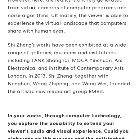
from virtual cameras of computer programs and
noise algorithms. Ultimately, the viewer is able to
experience the virtual landscape that computers
share with human eyes.
Shi Zheng’s works have been exhibited at a wide
range of galleries, museums and institutions
including TANK Shanghai, MOCA Yinchuan, Ars
Electronica, and Institute of Contemporary Arts
London. In 2013, Shi Zheng, together with
Nenghuo, Wang Zhipeng, and Weng Wei, founded
the artistic new media art group RMBit.
In your works, through computer technology,
you explore the possibility to extend your
viewer’s audio and visual experience. Could you
elaborate on this process and the anticipated