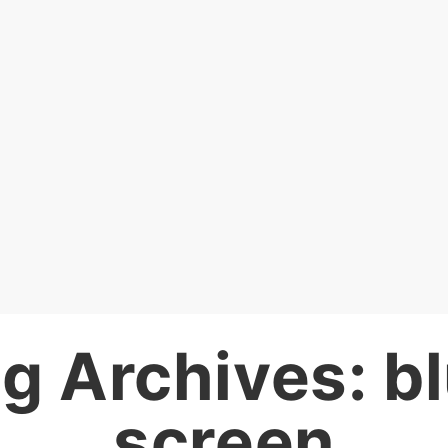
g Archives:
b
screen