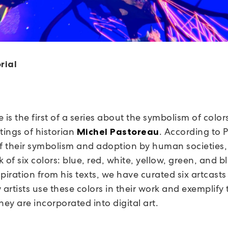
rial
le is the first of a series about the symbolism of colo
tings of historian
. According to 
Michel Pastoreau
of their symbolism and adoption by human societies
 of six colors: blue, red, white, yellow, green, and b
piration from his texts, we have curated six artcasts
artists use these colors in their work and exemplify
hey are incorporated into digital art.