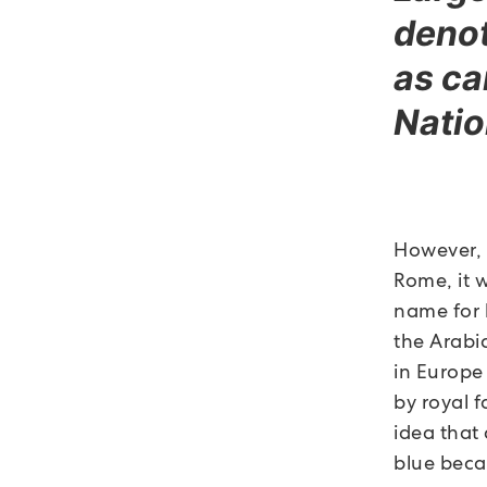
denot
as ca
Natio
However, 
Rome, it w
name for 
the Arabi
in Europe
by royal f
idea that
blue beca