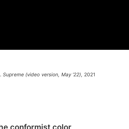
l.
Supreme (video version, May ’22)
, 2021
the conformist color