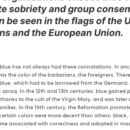
e sobriety and group consen
n be seen in the flags of the 
ns and the European Union.
blue has not always had these connotations. In anc
as the color of the barbarians, the foreigners. Ther
blue, which had to be borrowed from the Germanic
c
azraq.
In the 12th and 13th centuries, blue gained 
 thanks to the cult of the Virgin Mary, and was late
amilies. In the 16th century, the Reformation promot
 certain colors were more decent than others: black,
me associated with correctness and adopted in mas