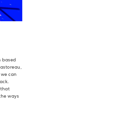
rs based
Pastoreau,
, we can
lack.
 that
 the ways