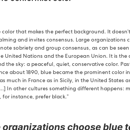
e color that makes the perfect background. It doesn’
s calming and invites consensus. Large organizations
enote sobriety and group consensus, as can be seen 
he United Nations and the European Union. It is the 
d the sky: a peaceful, quiet, conservative color. Pa
since about 1890, blue became the prominent color i
 as much in France as in Sicily, in the United States
…] In other cultures something different happens: 
 for instance, prefer black.”
 organizations choose blue t