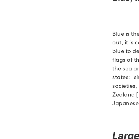
Blue is th
out, it i
blue to d
flags of t
the sea an
states: “
societies,
Zealand [
Japanese,
Large