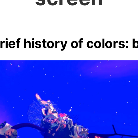
rief history of colors: 