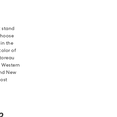
t stand
 choose
in the
color of
storeau
n Western
 and New
most
o