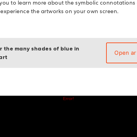
 you to learn more about the symbolic connotations
 experience the artworks on your own screen.
r the many shades of blue in
Open ar
art