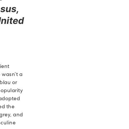
sus,
United
ient
e wasn’t a
blau
or
popularity
r adopted
ed the
 grey, and
culine