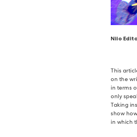
Niio Edito
This artic
on the wri
in terms 
only speak
Taking ins
show how 
in which t