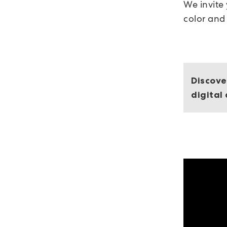
We invite
color and
Discove
digital 