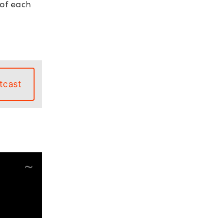
 of each
tcast