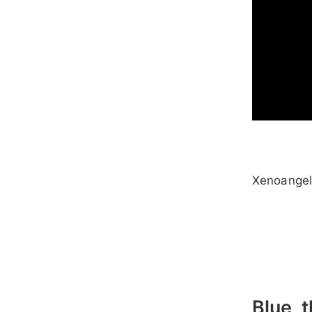
Xenoange
Blue, 