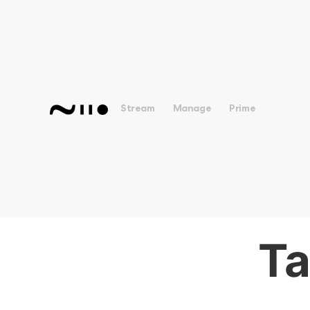
Stream
Manage
Prime
Ta