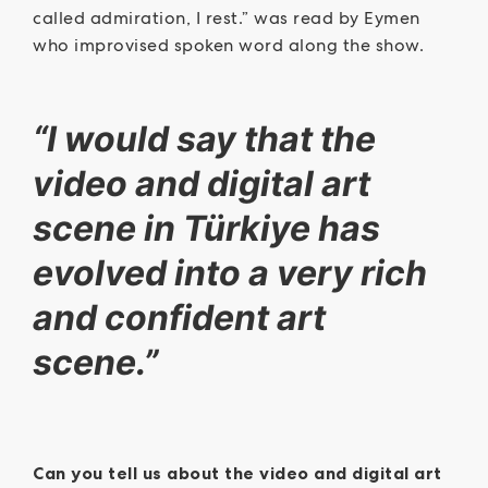
called admiration, I rest.” was read by Eymen
who improvised spoken word along the show.
“I would say that the
video and digital art
scene in Türkiye has
evolved into a very rich
and confident art
scene.”
Can you tell us about the video and digital art