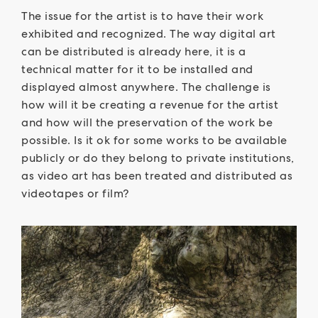
The issue for the artist is to have their work
exhibited and recognized. The way digital art
can be distributed is already here, it is a
technical matter for it to be installed and
displayed almost anywhere. The challenge is
how will it be creating a revenue for the artist
and how will the preservation of the work be
possible. Is it ok for some works to be available
publicly or do they belong to private institutions,
as video art has been treated and distributed as
videotapes or film?