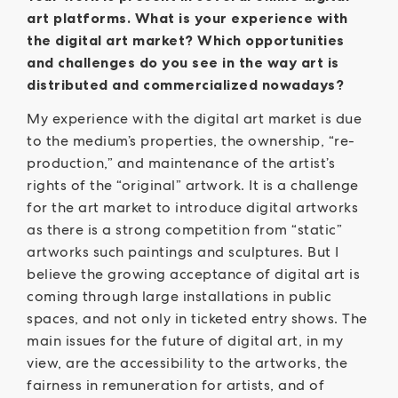
art platforms. What is your experience with
the digital art market? Which opportunities
and challenges do you see in the way art is
distributed and commercialized nowadays?
My experience with the digital art market is due
to the medium’s properties, the ownership, “re-
production,” and maintenance of the artist’s
rights of the “original” artwork. It is a challenge
for the art market to introduce digital artworks
as there is a strong competition from “static”
artworks such paintings and sculptures. But I
believe the growing acceptance of digital art is
coming through large installations in public
spaces, and not only in ticketed entry shows. The
main issues for the future of digital art, in my
view, are the accessibility to the artworks, the
fairness in remuneration for artists, and of