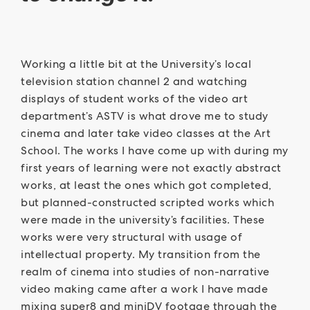
Working a little bit at the University’s local
television station channel 2 and watching
displays of student works of the video art
department’s ASTV is what drove me to study
cinema and later take video classes at the Art
School. The works I have come up with during my
first years of learning were not exactly abstract
works, at least the ones which got completed,
but planned-constructed scripted works which
were made in the university’s facilities. These
works were very structural with usage of
intellectual property. My transition from the
realm of cinema into studies of non-narrative
video making came after a work I have made
mixing super8 and miniDV footage through the