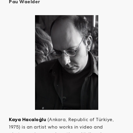
Pau Waelder
Kaya Hacaloğlu
(Ankara, Republic of Türkiye,
1975) is an artist who works in video and