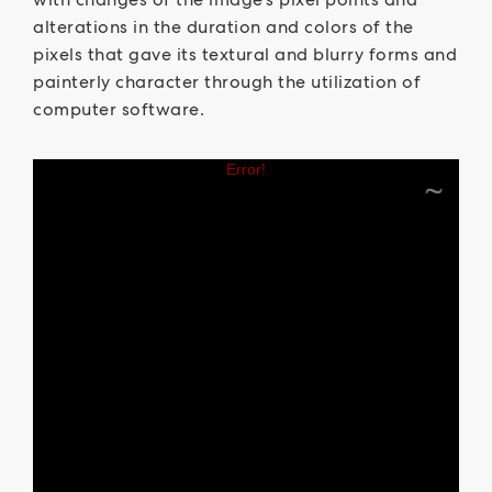
alterations in the duration and colors of the
pixels that gave its textural and blurry forms and
painterly character through the utilization of
computer software.