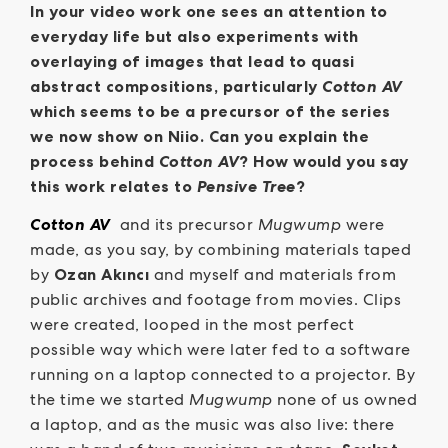
In your video work one sees an attention to
everyday life but also experiments with
overlaying of images that lead to quasi
abstract compositions, particularly
Cotton AV
which seems to be a precursor of the series
we now show on Niio. Can you explain the
process behind
Cotton AV
? How would you say
this work relates to
Pensive Tree
?
Cotton AV
and its precursor
Mugwump
were
made, as you say, by combining materials taped
by
Ozan Akıncı
and myself and materials from
public archives and footage from movies. Clips
were created, looped in the most perfect
possible way which were later fed to a software
running on a laptop connected to a projector. By
the time we started
Mugwump
none of us owned
a laptop, and as the music was also live: there