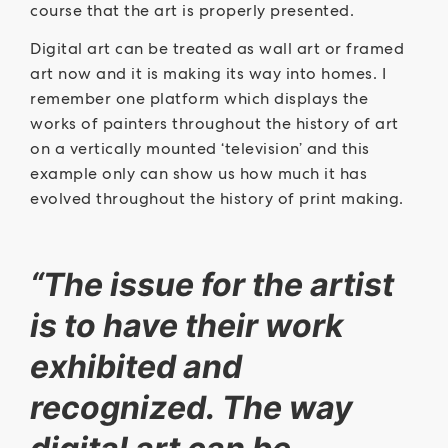
course that the art is properly presented.
Digital art can be treated as wall art or framed
art now and it is making its way into homes. I
remember one platform which displays the
works of painters throughout the history of art
on a vertically mounted ‘television’ and this
example only can show us how much it has
evolved throughout the history of print making.
“The issue for the artist
is to have their work
exhibited and
recognized. The way