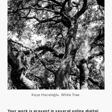
Kaya Hacaloğlu.
White Tree.
Your work is present in several online digital