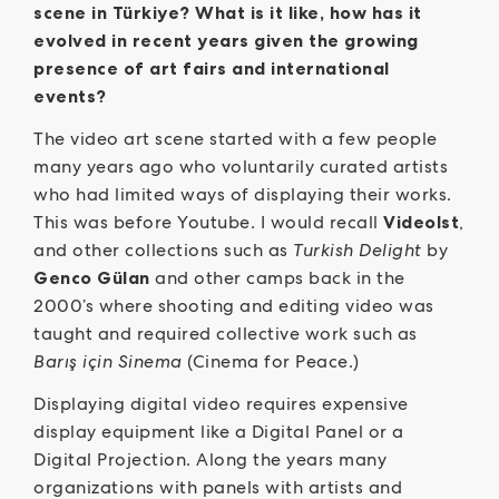
scene in Türkiye? What is it like, how has it
evolved in recent years given the growing
presence of art fairs and international
events?
The video art scene started with a few people
many years ago who voluntarily curated artists
who had limited ways of displaying their works.
This was before Youtube. I would recall
VideoIst
,
and other collections such as
Turkish Delight
by
Genco Gülan
and other camps back in the
2000’s where shooting and editing video was
taught and required collective work such as
Barış için Sinema
(Cinema for Peace.)
Displaying digital video requires expensive
display equipment like a Digital Panel or a
Digital Projection. Along the years many
organizations with panels with artists and