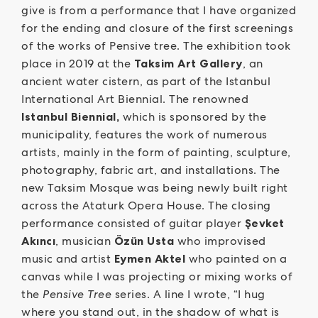
give is from a performance that I have organized
for the ending and closure of the first screenings
of the works of Pensive tree. The exhibition took
place in 2019 at the
Taksim Art Gallery
, an
ancient water cistern, as part of the Istanbul
International Art Biennial. The renowned
Istanbul Biennial,
which is sponsored by the
municipality, features the work of numerous
artists, mainly in the form of painting, sculpture,
photography, fabric art, and installations. The
new Taksim Mosque was being newly built right
across the Ataturk Opera House. The closing
performance consisted of guitar player
Şevket
Akıncı
, musician
Özün Usta
who improvised
music and artist
Eymen Aktel
who painted on a
canvas while I was projecting or mixing works of
the
Pensive Tree
series. A line I wrote, “I hug
where you stand out, in the shadow of what is