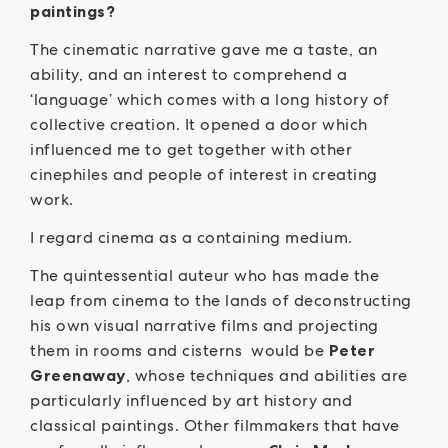
paintings?
The cinematic narrative gave me a taste, an
ability, and an interest to comprehend a
‘language’ which comes with a long history of
collective creation. It opened a door which
influenced me to get together with other
cinephiles and people of interest in creating
work.
I regard cinema as a containing medium.
The quintessential auteur who has made the
leap from cinema to the lands of deconstructing
his own visual narrative films and projecting
them in rooms and cisterns would be
Peter
Greenaway
, whose techniques and abilities are
particularly influenced by art history and
classical paintings. Other filmmakers that have