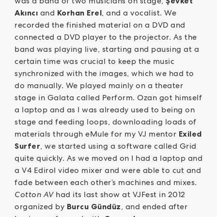
was a band of two musicians on stage,
Şevket
Akıncı
and
Korhan Erel
, and a vocalist. We
recorded the finished material on a DVD and
connected a DVD player to the projector. As the
band was playing live, starting and pausing at a
certain time was crucial to keep the music
synchronized with the images, which we had to
do manually. We played mainly on a theater
stage in Galata called Perform. Ozan got himself
a laptop and as I was already used to being on
stage and feeding loops, downloading loads of
materials through eMule for my VJ mentor
Exiled
Surfer
, we started using a software called Grid
quite quickly. As we moved on I had a laptop and
a V4 Edirol video mixer and were able to cut and
fade between each other’s machines and mixes.
Cotton AV
had its last show at VJFest in 2012
organized by
Burcu Gündüz
, and ended after