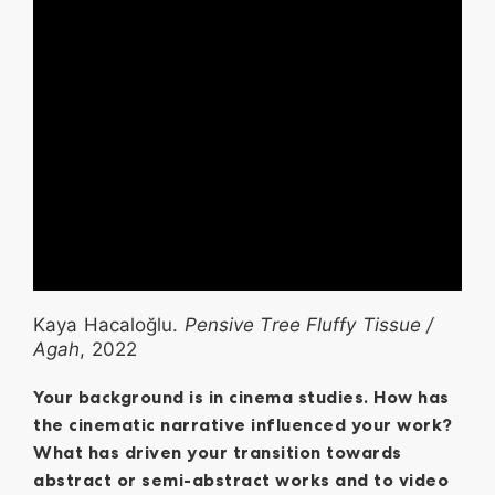
Kaya Hacaloğlu.
Pensive Tree Fluffy Tissue /
Agah
, 2022
Your background is in cinema studies. How has
the cinematic narrative influenced your work?
What has driven your transition towards
abstract or semi-abstract works and to video