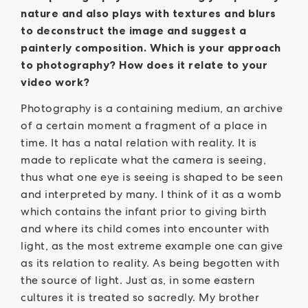
nature and also plays with textures and blurs
to deconstruct the image and suggest a
painterly composition. Which is your approach
to photography? How does it relate to your
video work?
Photography is a containing medium, an archive
of a certain moment a fragment of a place in
time. It has a natal relation with reality. It is
made to replicate what the camera is seeing,
thus what one eye is seeing is shaped to be seen
and interpreted by many. I think of it as a womb
which contains the infant prior to giving birth
and where its child comes into encounter with
light, as the most extreme example one can give
as its relation to reality. As being begotten with
the source of light. Just as, in some eastern
cultures it is treated so sacredly. My brother