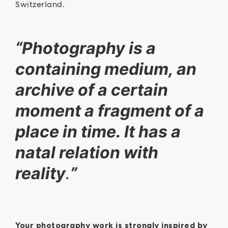
Switzerland.
“Photography is a
containing medium, an
archive of a certain
moment a fragment of a
place in time. It has a
natal relation with
reality
.
”
Y
our photography work is strongly inspired by