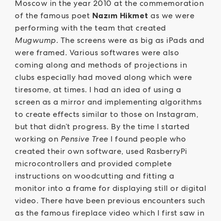
Moscow in the year 2010 at the commemoration
of the famous poet
Nazım Hikmet
as we were
performing with the team that created
Mugwump
. The screens were as big as iPads and
were framed. Various softwares were also
coming along and methods of projections in
clubs especially had moved along which were
tiresome, at times. I had an idea of using a
screen as a mirror and implementing algorithms
to create effects similar to those on Instagram,
but that didn’t progress. By the time I started
working on
Pensive Tree
I found people who
created their own software, used RasberryPi
microcontrollers and provided complete
instructions on woodcutting and fitting a
monitor into a frame for displaying still or digital
video. There have been previous encounters such
as the famous fireplace video which I first saw in