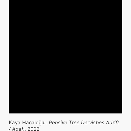
Kaya Hacaloğlu.
Pensive Tree Dervishes Adrift
/ Agah
, 2022