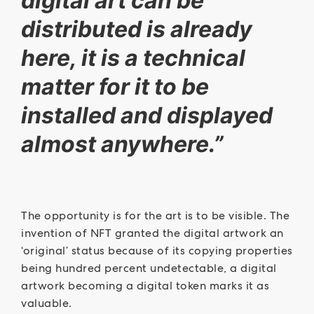
digital art can be
distributed is already
here, it is a technical
matter for it to be
installed and displayed
almost anywhere.”
The opportunity is for the art is to be visible. The
invention of NFT granted the digital artwork an
‘original’ status because of its copying properties
being hundred percent undetectable, a digital
artwork becoming a digital token marks it as
valuable.