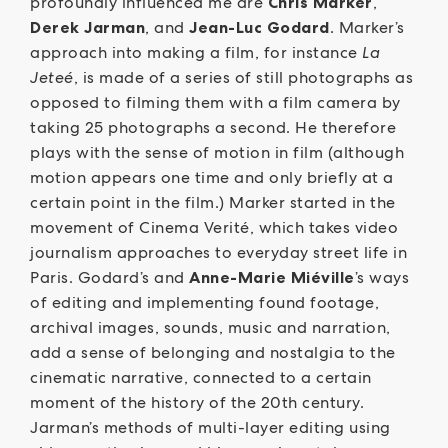
profoundly influenced me are
Chris Marker
,
Derek Jarman
, and
Jean-Luc Godard
. Marker’s
approach into making a film, for instance
La
Jeteé
, is made of a series of still photographs as
opposed to filming them with a film camera by
taking 25 photographs a second. He therefore
plays with the sense of motion in film (although
motion appears one time and only briefly at a
certain point in the film.) Marker started in the
movement of Cinema Verité, which takes video
journalism approaches to everyday street life in
Paris. Godard’s and
Anne-Marie Miéville
’s ways
of editing and implementing found footage,
archival images, sounds, music and narration,
add a sense of belonging and nostalgia to the
cinematic narrative, connected to a certain
moment of the history of the 20th century.
Jarman’s methods of multi-layer editing using