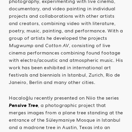
photography, experimenting with live cinema,
documentary, and video painting in individual
projects and collaborations with other artists
and creators, combining video with literature,
poetry, music, painting, and performance. With a
group of artists he developed the projects
Mugwump
and
Cotton AV
, consisting of live
cinema performances combining found footage
with electro/acoustic and atmospheric music. His
work has been exhibited in international art
festivals and biennials in Istanbul, Zurich, Rio de
Janeiro, Berlin and many other cities.
Hacaloğlu recently presented on Niio the series
Pensive Tree
,
a photographic project that
merges images from a plane tree standing at the
entrance of the Süleymaniye Mosque in Istanbul
and a madrone tree in Austin, Texas into an