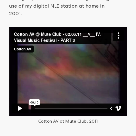
use of my digital NLE station at home in
2001.
Cotton AV at Mute Club, 2011