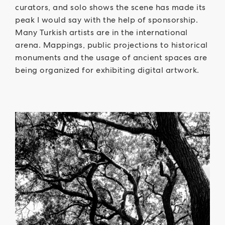
curators, and solo shows the scene has made its
peak I would say with the help of sponsorship.
Many Turkish artists are in the international
arena. Mappings, public projections to historical
monuments and the usage of ancient spaces are
being organized for exhibiting digital artwork.