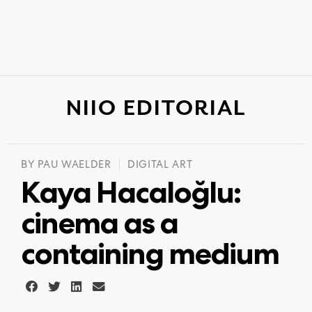
NIIO EDITORIAL
BY
PAU WAELDER
DIGITAL ART
Kaya Hacaloğlu:
cinema as a
containing medium