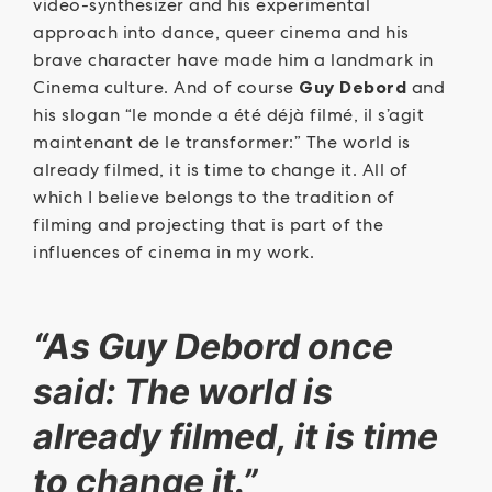
video-synthesizer and his experimental
approach into dance, queer cinema and his
brave character have made him a landmark in
Cinema culture. And of course
Guy Debord
and
his slogan “le monde a été déjà filmé, il s’agit
maintenant de le transformer:” The world is
already filmed, it is time to change it. All of
which I believe belongs to the tradition of
filming and projecting that is part of the
influences of cinema in my work.
“As Guy Debord once
said: The world is
already filmed, it is time
to change it.”