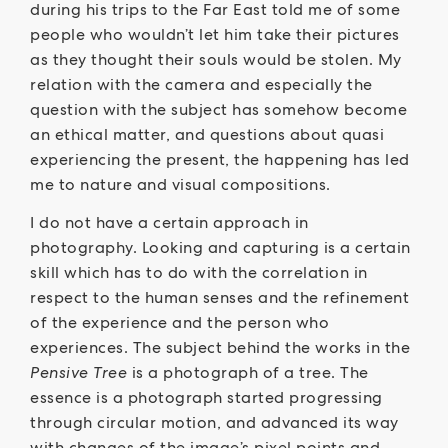
during his trips to the Far East told me of some
people who wouldn’t let him take their pictures
as they thought their souls would be stolen. My
relation with the camera and especially the
question with the subject has somehow become
an ethical matter, and questions about quasi
experiencing the present, the happening has led
me to nature and visual compositions.
I do not have a certain approach in
photography. Looking and capturing is a certain
skill which has to do with the correlation in
respect to the human senses and the refinement
of the experience and the person who
experiences. The subject behind the works in the
Pensive Tree
is a photograph of a tree. The
essence is a photograph started progressing
through circular motion, and advanced its way
with changes of the image’s pixel points and