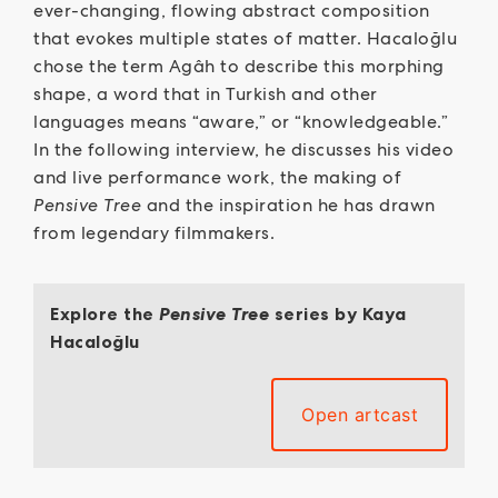
ever-changing, flowing abstract composition
that evokes multiple states of matter. Hacaloğlu
chose the term Agâh to describe this morphing
shape, a word that in Turkish and other
languages means “aware,” or “knowledgeable.”
In the following interview, he discusses his video
and live performance work, the making of
Pensive Tree
and the inspiration he has drawn
from legendary filmmakers.
Explore the
Pensive Tree
series by Kaya
Hacaloğlu
Open artcast