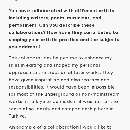
You have collaborated with different artists,
including writers, poets, musicians, and
performers. Can you describe these
collaborations? How have they contributed to
shaping your artistic practice and the subjects
you address?
The collaborations helped me to enhance my
skills in editing and shaped my personal
approach to the creation of later works. They
have given inspiration and also reasons and
responsibilities. It would have been impossible
for most of the underground or non-mainstream
works in Türkiye to be made if it was not for the
sense of solidarity and companionship here in
Türkiye.
An example of a collaboration I would like to