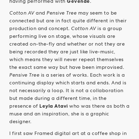
having performed with
Gevende
.
Cotton AV
and
Pensive Tree
may seem to be
connected but are in fact quite different in their
production and concept.
Cotton AV
is a group
performing live on stage, whose visuals are
created on-the-fly and whether or not they are
being recorded they are just like live-music,
which means they will never repeat themselves
the exact same way but have been improvised.
Pensive Tree
is a series of works. Each work is a
continuing display which starts and ends. And is
not necessarily a loop. It is not a collaboration
but made during a different time, in the
presence of
Leyla Atavi
who was there as both a
muse and an inspiration, she is a graphic
designer.
I first saw Framed digital art at a coffee shop in