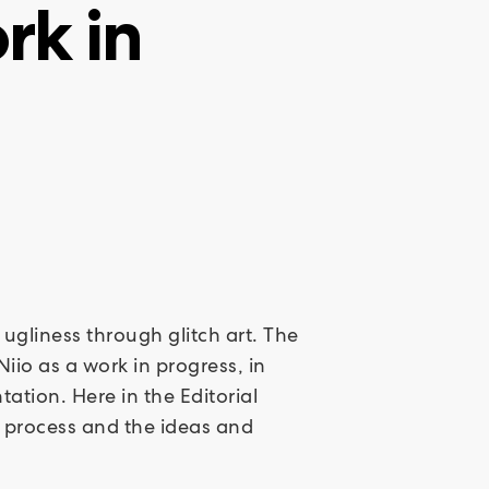
rk in
 ugliness through glitch art. The
iio as a work in progress, in
tion. Here in the Editorial
e process and the ideas and