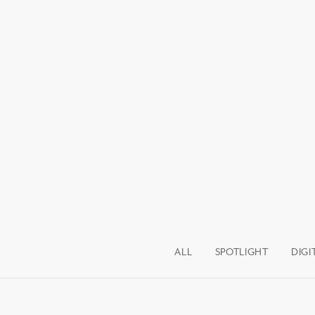
ALL
SPOTLIGHT
DIGI