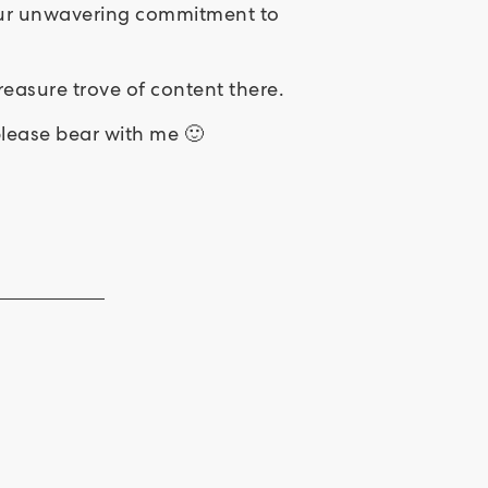
 your unwavering commitment to
easure trove of content there.
 please bear with me 🙂