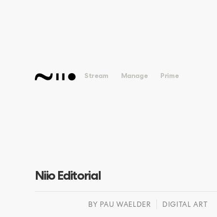
Stream
Manage
Prime
Niio Editorial
BY
PAU WAELDER
DIGITAL ART