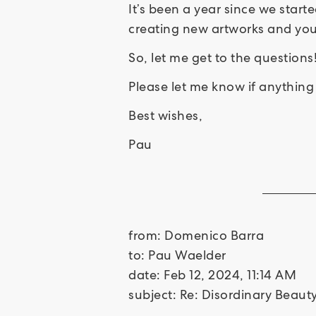
It’s been a year since we star
creating new artworks and your 
So, let me get to the questions
Please let me know if anything 
Best wishes,
Pau
from: Domenico Barra
to: Pau Waelder
date: Feb 12, 2024, 11:14 AM
subject: Re: Disordinary Beau