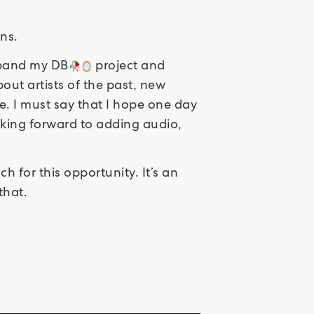
ns.
expand my DB
project and
out artists of the past, new
re. I must say that I hope one day
oking forward to adding audio,
 for this opportunity. It’s an
that.