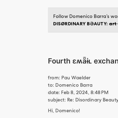
Follow Domenico Barra’s wor
DISØRDINARY BƏAUTY:
art
Fourth ɛʍǟɨʟ excha
from: Pau Waelder
to: Domenico Barra
date: Feb 8, 2024, 8:48 PM
subject: Re: Disordinary Beau
Hi, Domenico!