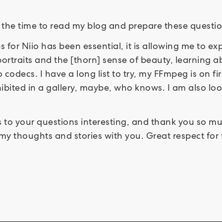
 the time to read my blog and prepare these questio
ies for Niio has been essential, it is allowing me to 
ortraits and the [thorn] sense of beauty, learning ab
 codecs. I have a long list to try, my FFmpeg is on fi
ibited in a gallery, maybe, who knows. I am also lo
 to your questions interesting, and thank you so much
y thoughts and stories with you. Great respect for 