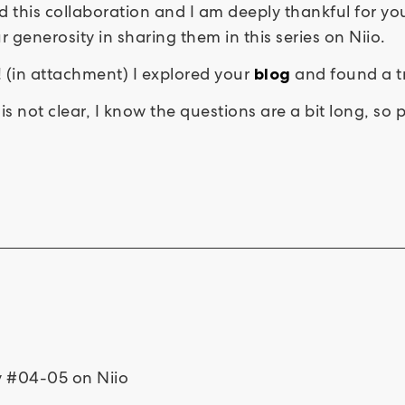
ted this collaboration and I am deeply thankful for
generosity in sharing them in this series on Niio.
! (in attachment) I explored your
and found a tr
blog
is not clear, I know the questions are a bit long, so
ty #04-05 on Niio