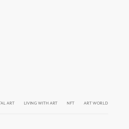
TAL ART
LIVING WITH ART
NFT
ART WORLD