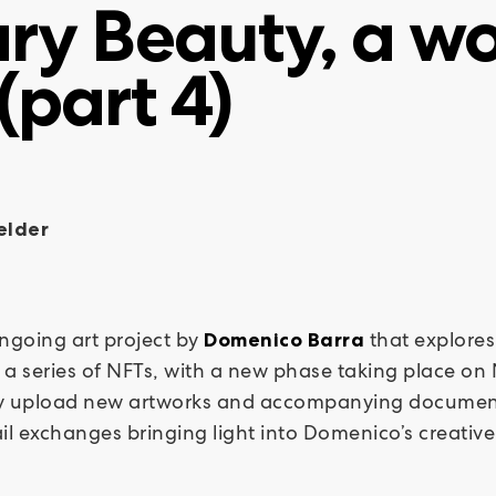
ry Beauty, a wo
(part 4)
elder
ongoing art project by
that explores
Domenico Barra
a series of NFTs, with a new phase taking place on N
ally upload new artworks and accompanying documenta
il exchanges bringing light into Domenico’s creativ