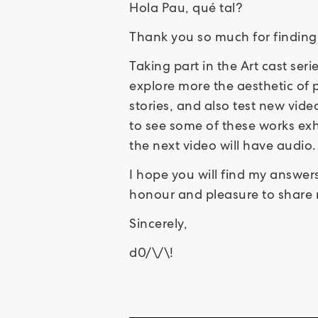
Hola Pau, qué tal?
Thank you so much for finding
Taking part in the Art cast ser
explore more the aesthetic of p
stories, and also test new video
to see some of these works exh
the next video will have audio.
I hope you will find my answers
honour and pleasure to share m
Sincerely,
d0/\/\!