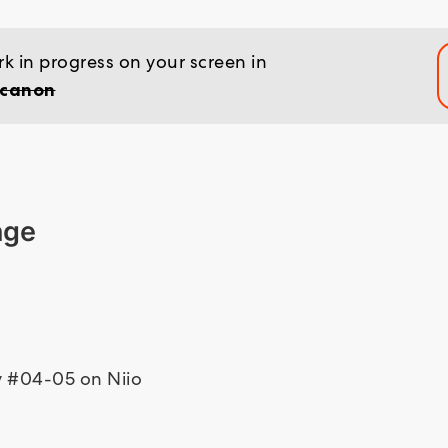
k in progress on your screen in
 canon
nge
ty #04-05 on Niio