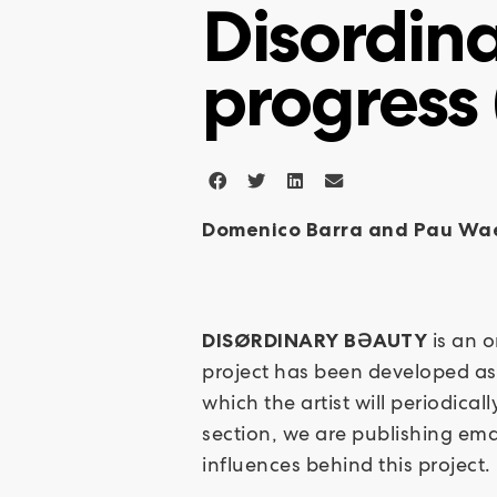
Disordina
progress 
Domenico Barra and Pau Wa
is an 
DISØRDINARY BƏAUTY
project has been developed as 
which the artist will periodic
section, we are publishing ema
influences behind this project.