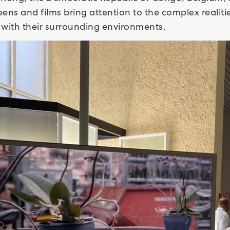
creens and films bring attention to the complex realit
n with their surrounding environments.