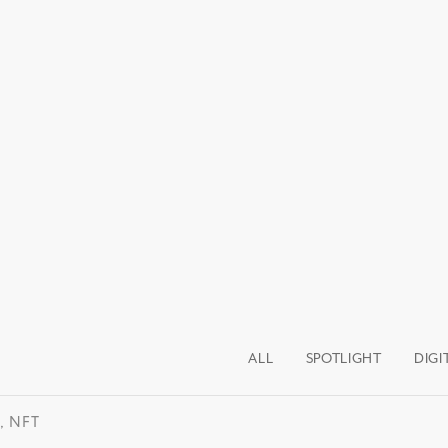
ALL
SPOTLIGHT
DIGI
, NFT