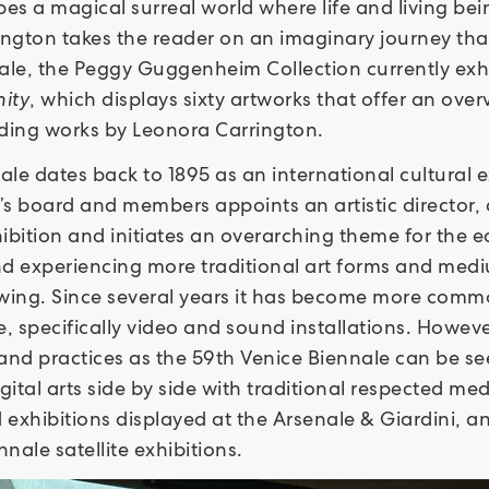
bes a magical surreal world where life and living be
ington takes the reader on an imaginary journey th
nnale, the Peggy Guggenheim Collection currently exh
ity
, which displays sixty artworks that offer an ove
uding works by Leonora Carrington.
le dates back to 1895 as an international cultural ex
e’s board and members appoints an artistic director,
bition and initiates an overarching theme for the edit
 experiencing more traditional art forms and medi
awing. Since several years it has become more comm
e, specifically video and sound installations. Howev
 and practices as the 59th Venice Biennale can be see
gital arts side by side with traditional respected med
exhibitions displayed at the Arsenale & Giardini, an
nale satellite exhibitions.