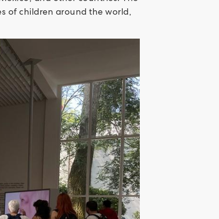
ies of children around the world,