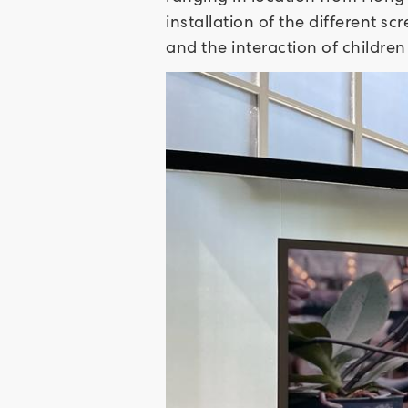
installation of the different s
and the interaction of childre