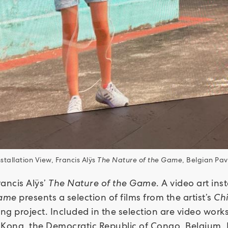
nstallation View, Francis Alÿs
The Nature of the Game
, Belgian Pavi
rancis Alÿs’
The Nature of the Game
. A video art ins
Game
presents a selection of films from the artist’s
Ch
ing project. Included in the selection are video wor
 Kong, the Democratic Republic of Congo, Belgium, 