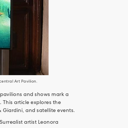
central Art Pavilion.
te pavilions and shows mark a
This article explores the
 Giardini, and satellite events.
urrealist artist Leonora