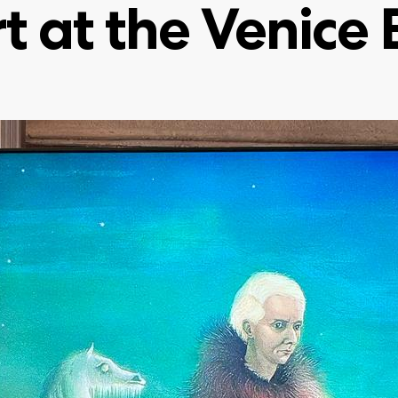
rt at the Venice