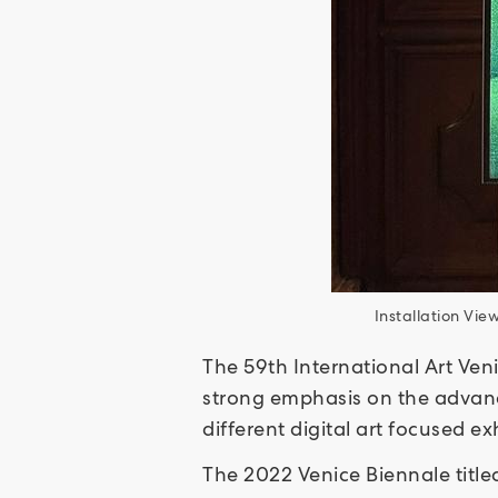
Installation Vi
The 59th International Art Veni
strong emphasis on the advance
different digital art focused e
The 2022 Venice Biennale titl