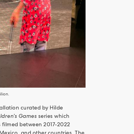
lion.
tallation curated by Hilde
ildren’s Games
series which
ks filmed between 2017-2022
Mexico, and other countries. The