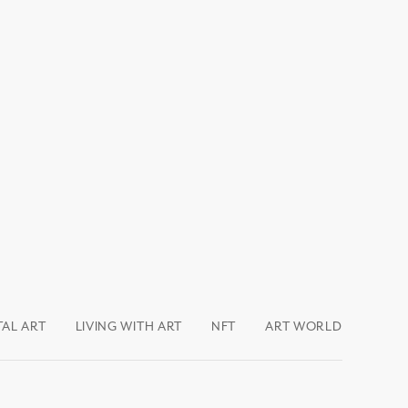
TAL ART
LIVING WITH ART
NFT
ART WORLD