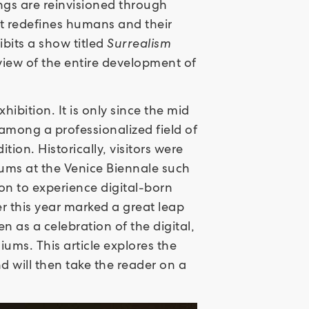
ings are reinvisioned through
at redefines humans and their
ibits a show titled
Surrealism
rview of the entire development of
hibition. It is only since the mid
 among a professionalized field of
ion. Historically, visitors were
ums at the Venice Biennale such
on to experience digital-born
er this year marked a great leap
n as a celebration of the digital,
iums. This article explores the
d will then take the reader on a