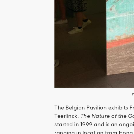
I
The Belgian Pavilion exhibits F
Teerlinck.
The Nature of the 
started in 1999 and is an ongo
ranging in location from Hong