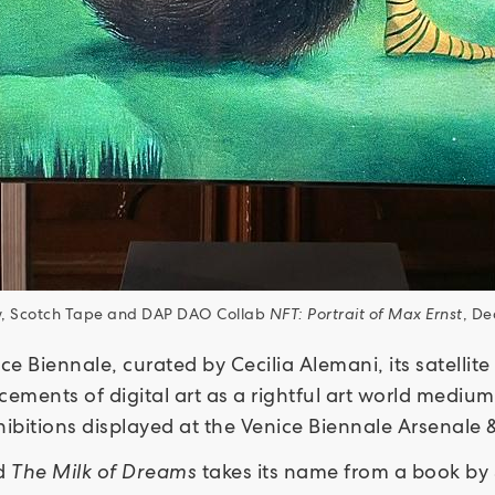
ew, Scotch Tape and DAP DAO Collab
NFT: Portrait of Max Ernst
, De
ce Biennale, curated by Cecilia Alemani, its satelli
ments of digital art as a rightful art world medium. 
xhibitions displayed at the Venice Biennale Arsenale &
ed
The Milk of Dreams
takes its name from a book by S