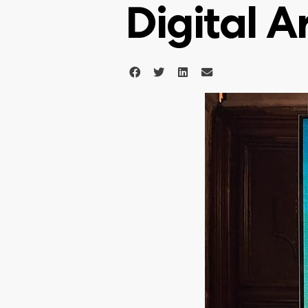
Digital A