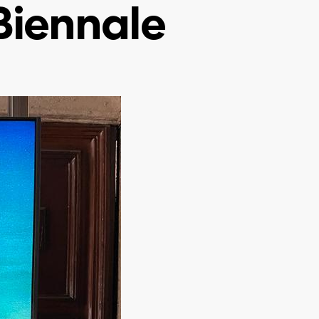
 Biennale