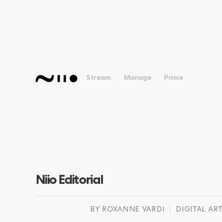
Stream
Manage
Prime
Niio Editorial
BY
ROXANNE VARDI
DIGITAL ART