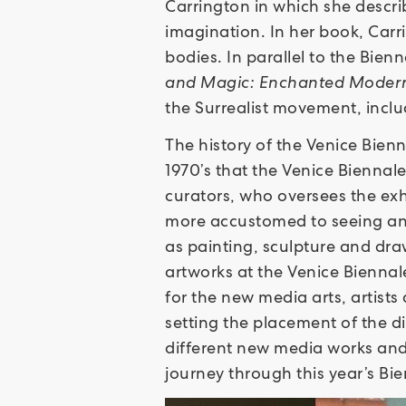
Carrington in which she descri
imagination. In her book, Carr
bodies. In parallel to the Bie
and Magic: Enchanted Modern
the Surrealist movement, incl
The history of the Venice Bienna
1970’s that the Venice Biennal
curators, who oversees the exhi
more accustomed to seeing and
as painting, sculpture and dr
artworks at the Venice Biennal
for the new media arts, artists
setting the placement of the di
different new media works and 
journey through this year’s Bien