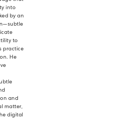
ty into
rked by an
on—subtle
licate
ility to
s practice
tion. He
ive
ubtle
and
ion and
al matter,
he digital