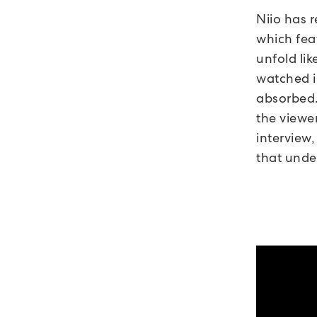
Niio has 
which fea
unfold li
watched i
absorbed.
the viewe
interview,
that under