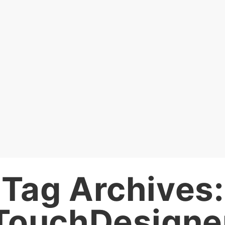
Tag Archives:
TouchDesigne