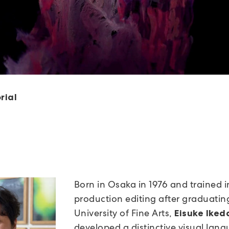
rial
Born in Osaka in 1976 and trained i
production editing after graduatin
University of Fine Arts,
Eisuke Iked
developed a distinctive visual lan