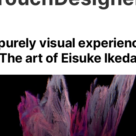
purely visual experien
The art of Eisuke Iked