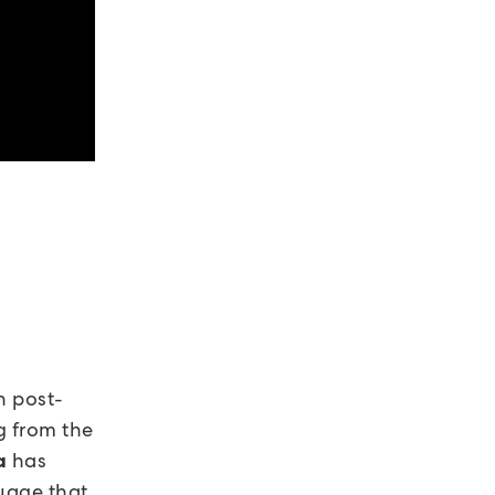
n post-
g from the
has
a
guage that