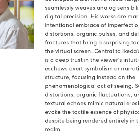
seamlessly weaves analog sensibili
digital precision. His works are ma
intentional embrace of imperfecti
distortions, organic pulses, and de
fractures that bring a surprising tact
the virtual screen. Central to Ikeda’
is a deep trust in the viewer’s intui
eschews overt symbolism or narrat
structure, focusing instead on the
phenomenological act of seeing. S
distortions, organic fluctuations, 
textural echoes mimic natural eros
evoke the tactile essence of physic
despite being rendered entirely in t
realm.