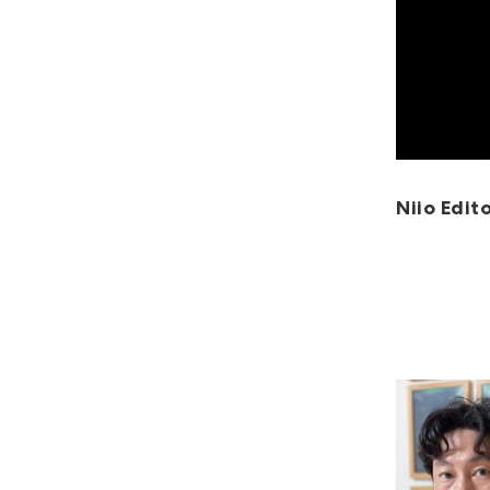
Niio Edito