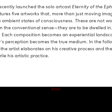
recently launched the solo artcast
Eternity of the Ep
tures five artworks that, more than just moving ima
ke ambient states of consciousness. These are not wo
n the conventional sense—they are to be dwelled in,
 Each composition becomes an experiential landsc
r’s perception becomes the true medium. In the foll
 the artist elaborates on his creative process and th
lie his artistic practice.