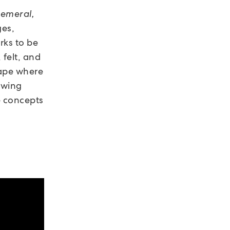
hemeral,
ges,
rks to be
 felt, and
ape where
owing
e concepts