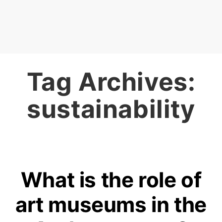
Tag Archives:
sustainability
What is the role of
art museums in the