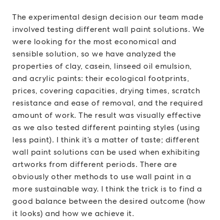
The experimental design decision our team made
involved testing different wall paint solutions. We
were looking for the most economical and
sensible solution, so we have analyzed the
properties of clay, casein, linseed oil emulsion,
and acrylic paints: their ecological footprints,
prices, covering capacities, drying times, scratch
resistance and ease of removal, and the required
amount of work. The result was visually effective
as we also tested different painting styles (using
less paint). I think it’s a matter of taste; different
wall paint solutions can be used when exhibiting
artworks from different periods. There are
obviously other methods to use wall paint in a
more sustainable way. I think the trick is to find a
good balance between the desired outcome (how
it looks) and how we achieve it.