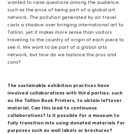
wanted to raise questions among the audience,
such as the price of being part of a global art
network. The pollution generated by air travel
casts a shadow over bringing international art to
Tallinn, yet it makes more sense than visitors
traveling to the country of origin of each piece to
see it. We want to be part of a global arts
network, but how do we balance the pros and
cons?
The sustainable exhibition practices have
involved collaborations with third parties, such
as the Tallinn Book Printers, to obtain leftover
material. Can this lead to continuous
collaborations? Is it possible for a museum to
fully transition into using donated materials for
purposes such as wall labels or brochures?