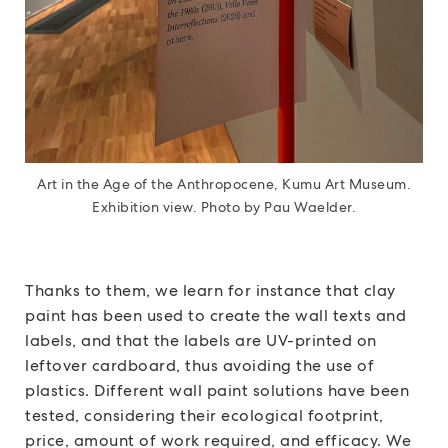
Art in the Age of the Anthropocene, Kumu Art Museum.
Exhibition view. Photo by Pau Waelder.
Thanks to them, we learn for instance that clay
paint has been used to create the wall texts and
labels, and that the labels are UV-printed on
leftover cardboard, thus avoiding the use of
plastics. Different wall paint solutions have been
tested, considering their ecological footprint,
price, amount of work required, and efficacy. We