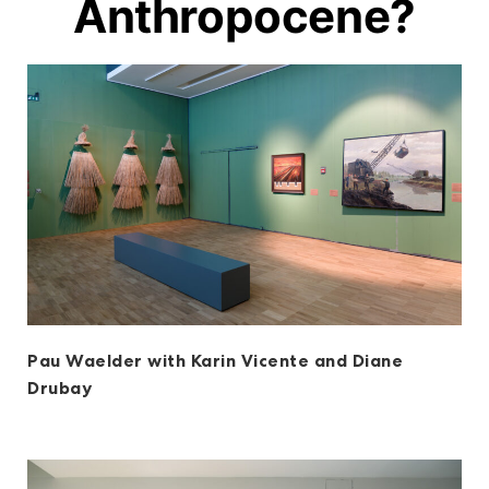
Anthropocene?
Pau Waelder with Karin Vicente and Diane
Drubay