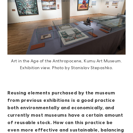
Art in the Age of the Anthropocene, Kumu Art Museum.
Exhibition view. Photo by Stanislav Stepashko.
Reusing elements purchased by the museum
from previous exhibitions is a good practice
both environmentally and economically, and
currently most museums have a certain amount
of reusable stock. How can this practice be
even more effective and sustainable, balancing