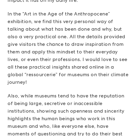
impact it has on my daily life.
In the “Art in the Age of the Anthropocene”
exhibition, we find this very personal way of
talking about what has been done and why, but
also a very practical one. All the details provided
give visitors the chance to draw inspiration from
them and apply this mindset to their everyday
lives, or even their professions. I would love to see
all these practical insights shared online in a
global “ressourcerie” for museums on their climate
journey!
Also, while museums tend to have the reputation
of being large, secretive or inaccessible
institutions, showing such openness and sincerity
highlights the human beings who work in this
museum and who, like everyone else, have
moments of questioning and try to do their best