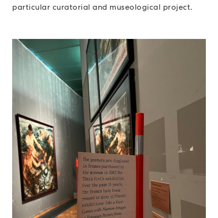
particular curatorial and museological project.