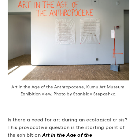
Art in the Age of the Anthropocene, Kumu Art Museum.
Exhibition view. Photo by Stanislav Stepashko.
Is there a need for art during an ecological crisis?
This provocative question is the starting point of
the exhibition
Art in the Age of the