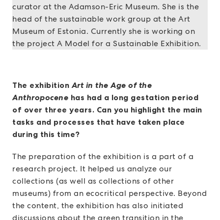
curator at the Adamson-Eric Museum. She is the
head of the sustainable work group at the Art
Museum of Estonia. Currently she is working on
the project A Model for a Sustainable Exhibition.
The exhibition
Art in the Age of the
Anthropocene
has had a long gestation period
of over three years. Can you highlight the main
tasks and processes that have taken place
during this time?
The preparation of the exhibition is a part of a
research project. It helped us analyze our
collections (as well as collections of other
museums) from an ecocritical perspective. Beyond
the content, the exhibition has also initiated
discussions about the green transition in the