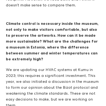
doesn’t make sense to compare them.
Climate control is necessary inside the museum,
not only to make visitors comfortable, but also
to preserve the artworks. How can it be made
more sustainable? What are the challenges for
a museum in Estonia, where the difference
between summer and winter temperatures can
be extremely high?
We are updating our HVAC systems at Kumu in
2023; this requires a significant investment. This
year, we also initiated a discussion in the museum
to form our opinion about the Bizot protocol and
weakening the climate standards. These are not
easy decisions to make, but we are working on
them.