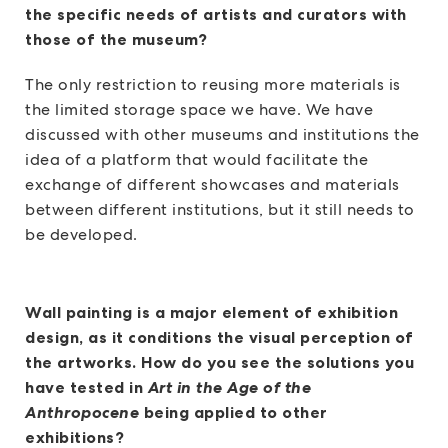
the specific needs of artists and curators with
those of the museum?
The only restriction to reusing more materials is
the limited storage space we have. We have
discussed with other museums and institutions the
idea of a platform that would facilitate the
exchange of different showcases and materials
between different institutions, but it still needs to
be developed.
Wall painting is a major element of exhibition
design, as it conditions the visual perception of
the artworks. How do you see the solutions you
have tested in
Art in the Age of the
Anthropocene
being applied to other
exhibitions?