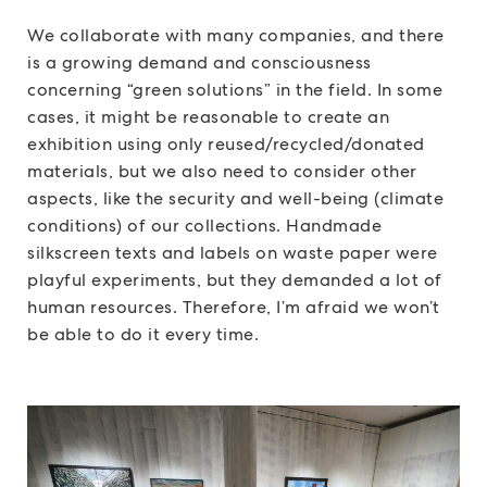
We collaborate with many companies, and there
is a growing demand and consciousness
concerning “green solutions” in the field. In some
cases, it might be reasonable to create an
exhibition using only reused/recycled/donated
materials, but we also need to consider other
aspects, like the security and well-being (climate
conditions) of our collections. Handmade
silkscreen texts and labels on waste paper were
playful experiments, but they demanded a lot of
human resources. Therefore, I’m afraid we won’t
be able to do it every time.