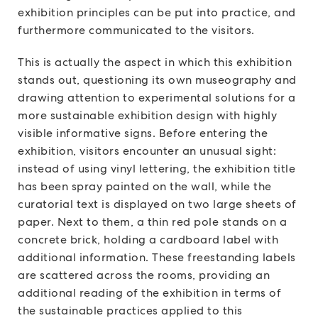
exhibition principles can be put into practice, and
furthermore communicated to the visitors.
This is actually the aspect in which this exhibition
stands out, questioning its own museography and
drawing attention to experimental solutions for a
more sustainable exhibition design with highly
visible informative signs. Before entering the
exhibition, visitors encounter an unusual sight:
instead of using vinyl lettering, the exhibition title
has been spray painted on the wall, while the
curatorial text is displayed on two large sheets of
paper. Next to them, a thin red pole stands on a
concrete brick, holding a cardboard label with
additional information. These freestanding labels
are scattered across the rooms, providing an
additional reading of the exhibition in terms of
the sustainable practices applied to this