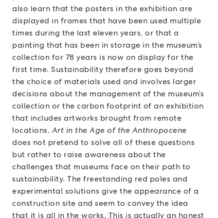
also learn that the posters in the exhibition are
displayed in frames that have been used multiple
times during the last eleven years, or that a
painting that has been in storage in the museum’s
collection for 78 years is now on display for the
first time. Sustainability therefore goes beyond
the choice of materials used and involves larger
decisions about the management of the museum’s
collection or the carbon footprint of an exhibition
that includes artworks brought from remote
locations.
Art in the Age of the Anthropocene
does not pretend to solve all of these questions
but rather to raise awareness about the
challenges that museums face on their path to
sustainability. The freestanding red poles and
experimental solutions give the appearance of a
construction site and seem to convey the idea
that it is all in the works. This is actually an honest