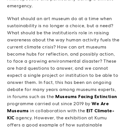
emergency.
What should an art museum do at a time when
sustainability is no longer a choice, but a need?
What should be the institution’s role in raising
awareness about the way human activity fuels the
current climate crisis? How can art museums
become hubs for reflection, and possibly action,
to face a growing environmental disaster? These
are hard questions to answer, and we cannot
expect a single project or institution to be able to
answer them. In fact, this has been an ongoing
debate for many years among museums experts,
in forums such as the
Museums Facing Extinction
programme carried out since 2019 by
We Are
Museums
in collaboration with the
EIT Climate-
KIC
agency. However, the exhibition at Kumu
offers a good example of how sustainable