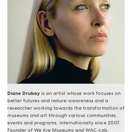
Diane Drubay
is an artist whose work focuses on
better futures and nature-awareness and a
researcher working towards the transformation of
museums and art through various communities,
events and programs, internationally since 2007.
Founder of We Are Museums and WAC-Lab.