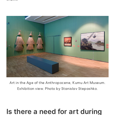
Art in the Age of the Anthropocene, Kumu Art Museum.
Exhibition view. Photo by Stanislav Stepashko.
Is there a need for art during