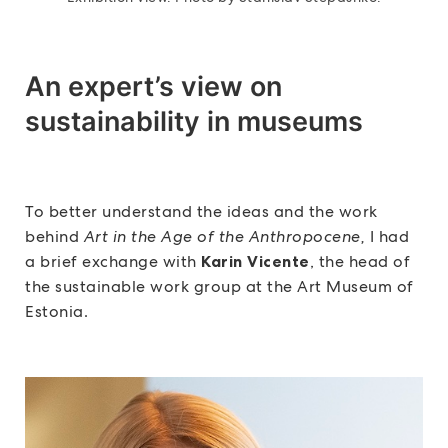
An expert’s view on
sustainability in museums
To better understand the ideas and the work
behind
Art in the Age of the Anthropocene,
I had
a brief exchange with
Karin Vicente
, the head of
the sustainable work group at the Art Museum of
Estonia.