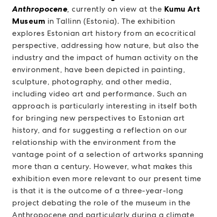
Anthropocene
,
currently on view at the
Kumu Art
Museum
in Tallinn (Estonia). The exhibition
explores Estonian art history from an ecocritical
perspective, addressing how nature, but also the
industry and the impact of human activity on the
environment, have been depicted in painting,
sculpture, photography, and other media,
including video art and performance. Such an
approach is particularly interesting in itself both
for bringing new perspectives to Estonian art
history, and for suggesting a reflection on our
relationship with the environment from the
vantage point of a selection of artworks spanning
more than a century. However, what makes this
exhibition even more relevant to our present time
is that it is the outcome of a three-year-long
project debating the role of the museum in the
Anthropocene and particularly during a climate