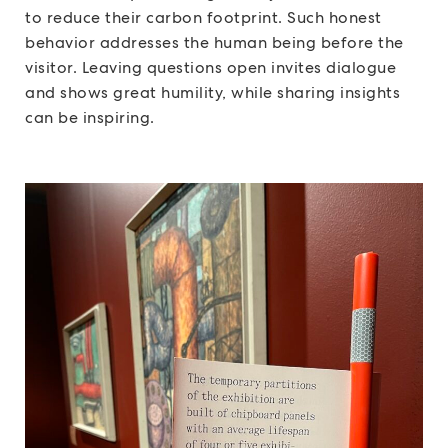
to reduce their carbon footprint. Such honest
behavior addresses the human being before the
visitor. Leaving questions open invites dialogue
and shows great humility, while sharing insights
can be inspiring.