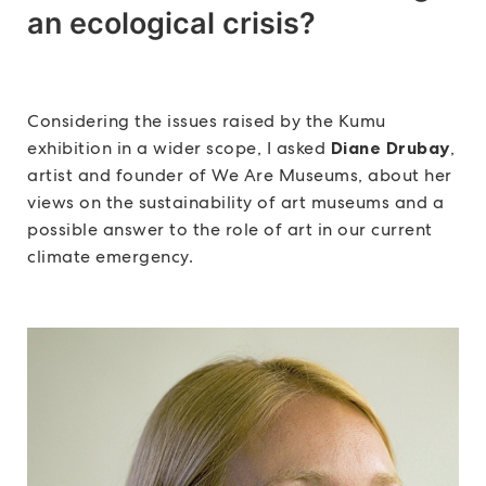
an ecological crisis?
Considering the issues raised by the Kumu
exhibition in a wider scope, I asked
Diane Drubay
,
artist and founder of We Are Museums, about her
views on the sustainability of art museums and a
possible answer to the role of art in our current
climate emergency.