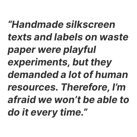
“Handmade silkscreen
texts and labels on waste
paper were playful
experiments, but they
demanded a lot of human
resources. Therefore, I’m
afraid we won’t be able to
do it every time.”