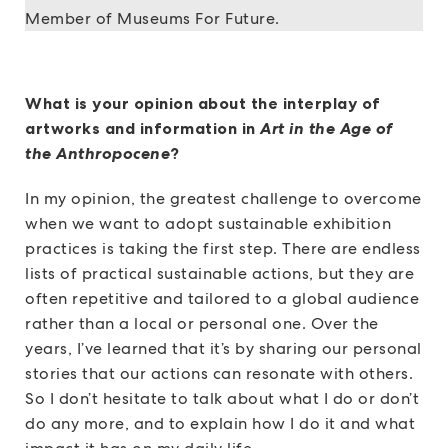
Member of Museums For Future.
What is your opinion about the interplay of
artworks and information in
Art in the Age of
the Anthropocene
?
In my opinion, the greatest challenge to overcome
when we want to adopt sustainable exhibition
practices is taking the first step. There are endless
lists of practical sustainable actions, but they are
often repetitive and tailored to a global audience
rather than a local or personal one. Over the
years, I’ve learned that it’s by sharing our personal
stories that our actions can resonate with others.
So I don’t hesitate to talk about what I do or don’t
do any more, and to explain how I do it and what