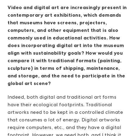
Video and digital art are increasingly present in
contemporary art exhibitions, which demands
that museums have screens, projectors,
computers, and other equipment that is also
commonly used in educational activities. How
does incorporating digital art into the museum
align with sustainability goals? How would you
compare it with traditional formats (painting,
sculpture) in terms of shipping, maintenance,
and storage, and the need to participate in the
global art scene?
Indeed, both digital and traditional art forms
have their ecological footprints. Traditional
artworks need to be kept in a controlled climate
that consumes a lot of energy. Digital artworks
require computers, etc., and they have a digital
footprint. However, we need both, and I think it