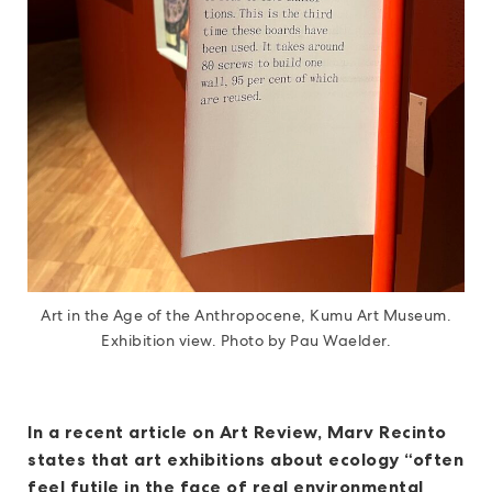
Art in the Age of the Anthropocene, Kumu Art Museum.
Exhibition view. Photo by Pau Waelder.
In a recent article on Art Review, Marv Recinto
states that art exhibitions about ecology “often
feel futile in the face of real environmental