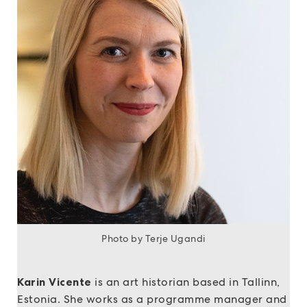
Photo by Terje Ugandi
Karin Vicente
is an art historian based in Tallinn,
Estonia. She works as a programme manager and