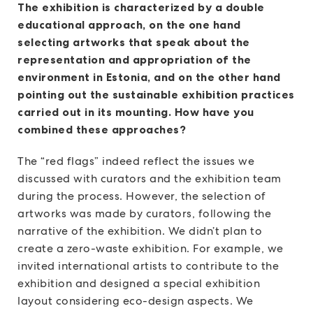
The exhibition is characterized by a double
educational approach, on the one hand
selecting artworks that speak about the
representation and appropriation of the
environment in Estonia, and on the other hand
pointing out the sustainable exhibition practices
carried out in its mounting. How have you
combined these approaches?
The “red flags” indeed reflect the issues we
discussed with curators and the exhibition team
during the process. However, the selection of
artworks was made by curators, following the
narrative of the exhibition. We didn’t plan to
create a zero-waste exhibition. For example, we
invited international artists to contribute to the
exhibition and designed a special exhibition
layout considering eco-design aspects. We