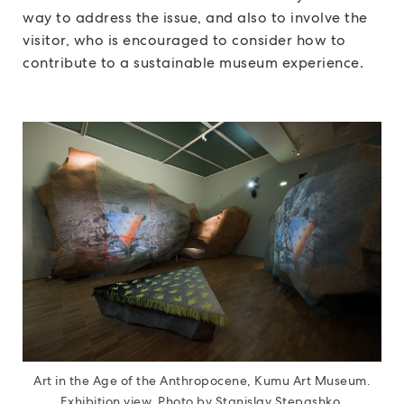
way to address the issue, and also to involve the
visitor, who is encouraged to consider how to
contribute to a sustainable museum experience.
Art in the Age of the Anthropocene, Kumu Art Museum.
Exhibition view. Photo by Stanislav Stepashko.