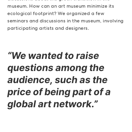
museum. How can an art museum minimize its
ecological footprint? We organized a few
seminars and discussions in the museum, involving
participating artists and designers.
“We wanted to raise
questions among the
audience, such as the
price of being part of a
global art network.”