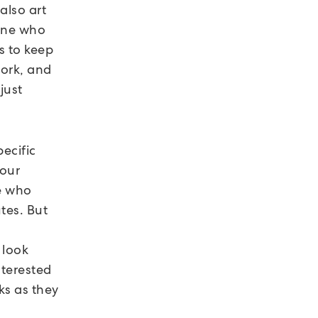
also art
eone who
s to keep
work, and
just
ecific
your
se who
utes. But
 look
nterested
ks as they