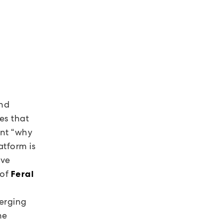
and
es that
ent “why
tform is
ave
 of
Feral
a
merging
he