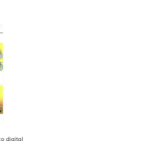
o digital