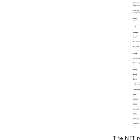
The NFT r