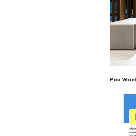
Pau Wae