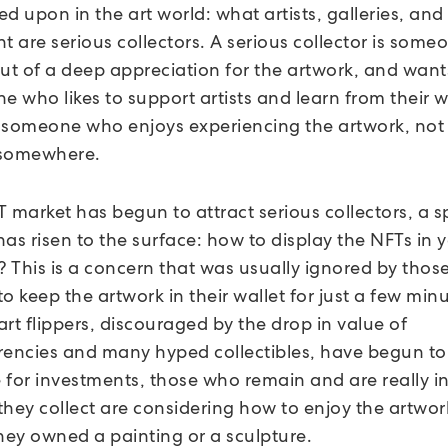
d upon in the art world: what artists, galleries, and 
t are serious collectors. A serious collector is som
out of a deep appreciation for the artwork, and want
e who likes to support artists and learn from their 
 someone who enjoys experiencing the artwork, not 
t somewhere.
 market has begun to attract serious collectors, a sp
as risen to the surface: how to display the NFTs in 
n? This is a concern that was usually ignored by tho
o keep the artwork in their wallet for just a few min
rt flippers, discouraged by the drop in value of
rencies and many hyped collectibles, have begun to
 for investments, those who remain and are really i
 they collect are considering how to enjoy the artwor
they owned a painting or a sculpture.