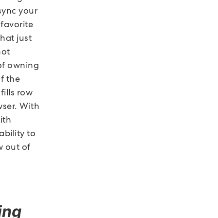
 sync your
favorite
hat just
not
 of owning
f the
fills row
wser. With
ith
bility to
w out of
ing