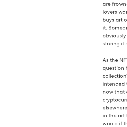
are frowne
lovers wan
buys art 
it. Someon
obviously
storing i
As the NFT
question h
collectio
intended t
now that a
cryptocur
elsewhere
in the art
would if 