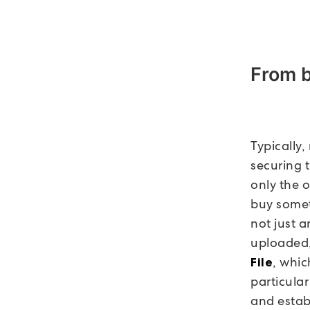
From 
Typically
securing t
only the 
buy somet
not just a
uploaded,
, whic
File
particula
and establ