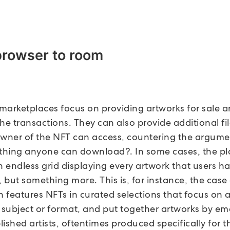
browser to room
, marketplaces focus on providing artworks for sale 
he transactions. They can also provide additional fil
owner of the NFT can access, countering the argum
hing anyone can download?. In some cases, the pla
n endless grid displaying every artwork that users h
 but something more. This is, for instance, the case
h features NFTs in curated selections that focus on 
r subject or format, and put together artworks by e
ished artists, oftentimes produced specifically for t