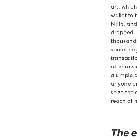
art, which
wallet to 
NFTs, and 
dropped. I
thousands,
something
transactio
after row
a simple 
anyone an
seize the
reach of 
The e