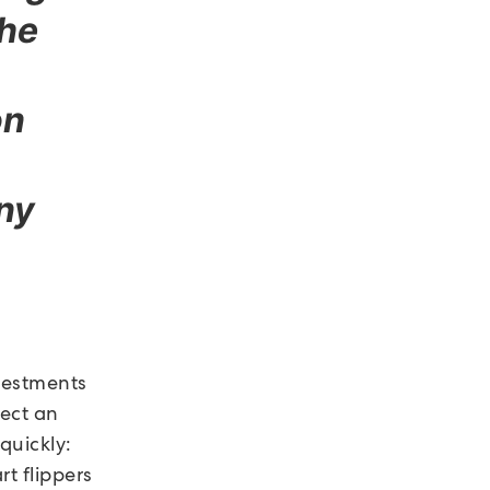
the
on
any
vestments
lect an
quickly:
rt flippers