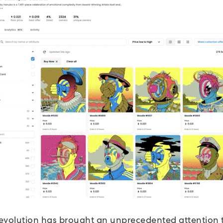
evolution has brought an unprecedented attention t