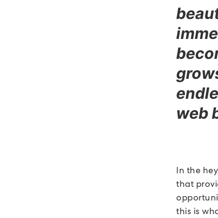
beaut
immed
becom
grows,
endle
web 
In the he
that provi
opportunit
this is wh