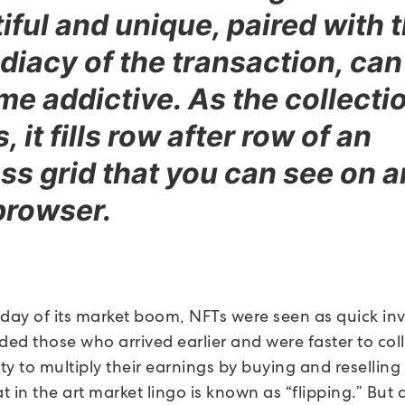
iful and unique, paired with 
iacy of the transaction, can
e addictive. As the collecti
 it fills row after row of an
ss grid that you can see on 
browser.
yday of its market boom, NFTs were seen as quick in
ded those who arrived earlier and were faster to col
y to multiply their earnings by buying and reselling 
at in the art market lingo is known as “flipping.” But a