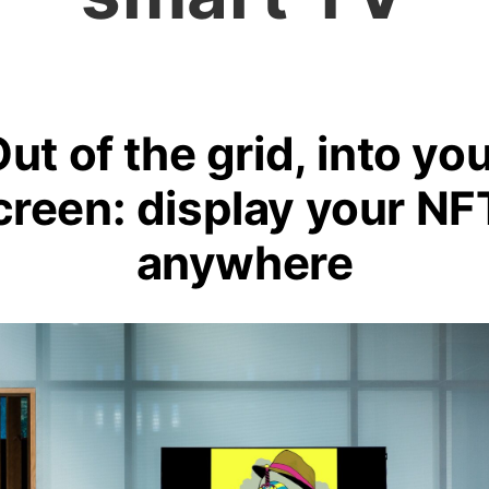
ut of the grid, into yo
creen: display your NF
anywhere