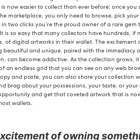
 is now easier to collect than ever before: once you
the marketplace, you only need to browse, pick your 
in two clicks you’re the proud owner of a rare gem t
t is so easy that many collectors have hundreds, if 
 of digital artworks in their wallet. The excitement
 beautiful and unique, paired with the immediacy o
n, can become addictive. As the collection grows, it 
 of an endless grid that you can see on any web bro
copy and paste, you can also share your collection w
d brag about your possessions, your taste, or your a
 opportunity and get that coveted artwork that is no
most wallets.
xcitement of owning someth