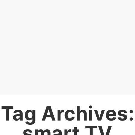
Tag Archives:
smart TV