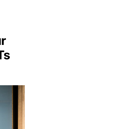
ur
Ts