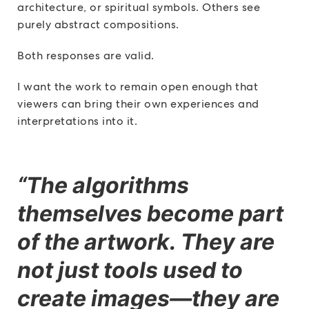
architecture, or spiritual symbols. Others see
purely abstract compositions.
Both responses are valid.
I want the work to remain open enough that
viewers can bring their own experiences and
interpretations into it.
“The algorithms
themselves become part
of the artwork. They are
not just tools used to
create images—they are