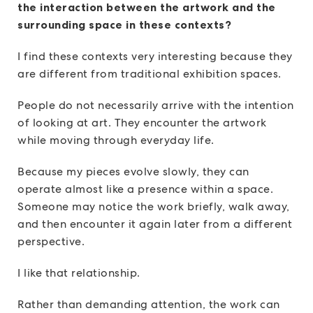
the interaction between the artwork and the
surrounding space in these contexts?
I find these contexts very interesting because they
are different from traditional exhibition spaces.
People do not necessarily arrive with the intention
of looking at art. They encounter the artwork
while moving through everyday life.
Because my pieces evolve slowly, they can
operate almost like a presence within a space.
Someone may notice the work briefly, walk away,
and then encounter it again later from a different
perspective.
I like that relationship.
Rather than demanding attention, the work can