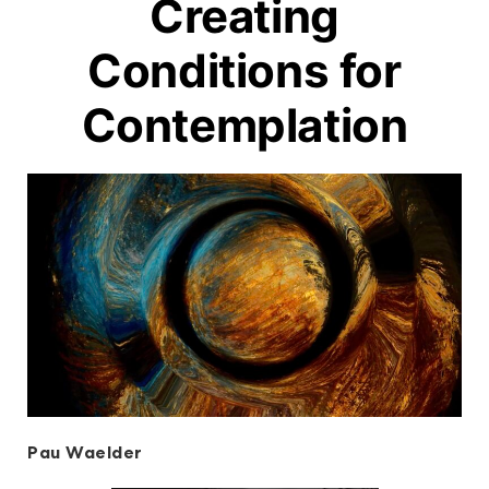
Creating
Conditions for
Contemplation
Pau Waelder