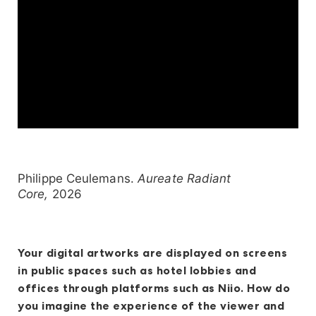
Philippe Ceulemans.
Aureate Radiant
Core,
2026
Your digital artworks are displayed on screens
in public spaces such as hotel lobbies and
offices through platforms such as Niio. How do
you imagine the experience of the viewer and