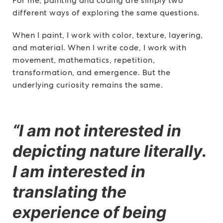
For me, painting and coding are simply two
different ways of exploring the same questions.
When I paint, I work with color, texture, layering,
and material. When I write code, I work with
movement, mathematics, repetition,
transformation, and emergence. But the
underlying curiosity remains the same.
“I am not interested in
depicting nature literally.
I am interested in
translating the
experience of being