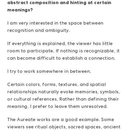
abstract composition and hinting at certain
meanings?
I am very interested in the space between
recognition and ambiguity.
If everything is explained, the viewer has little
room to participate. If nothing is recognizable, it
can become difficult to establish a connection.
I try to work somewhere in between.
Certain colors, forms, textures, and spatial
relationships naturally evoke memories, symbols,
or cultural references. Rather than defining their
meaning, I prefer to leave them unresolved.
The Aureate works are a good example. Some
viewers see ritual objects, sacred spaces, ancient