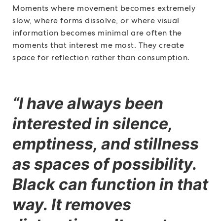
Moments where movement becomes extremely
slow, where forms dissolve, or where visual
information becomes minimal are often the
moments that interest me most. They create
space for reflection rather than consumption.
“I have always been
interested in silence,
emptiness, and stillness
as spaces of possibility.
Black can function in that
way. It removes