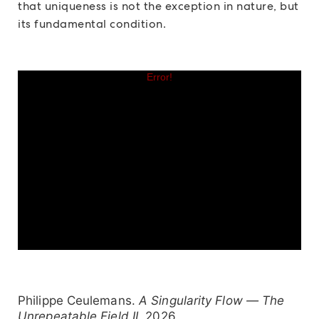
that uniqueness is not the exception in nature, but
its fundamental condition.
Philippe Ceulemans.
A Singularity Flow — The
Unrepeatable Field II
, 2026