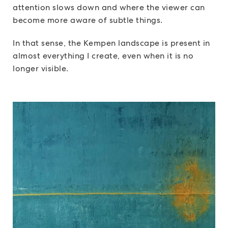
attention slows down and where the viewer can
become more aware of subtle things.
In that sense, the Kempen landscape is present in
almost everything I create, even when it is no
longer visible.