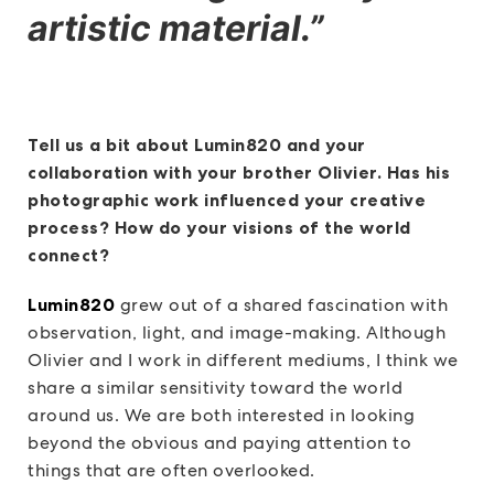
artistic material.”
Tell us a bit about Lumin820 and your
collaboration with your brother Olivier. Has his
photographic work influenced your creative
process? How do your visions of the world
connect?
Lumin820
grew out of a shared fascination with
observation, light, and image-making. Although
Olivier and I work in different mediums, I think we
share a similar sensitivity toward the world
around us. We are both interested in looking
beyond the obvious and paying attention to
things that are often overlooked.