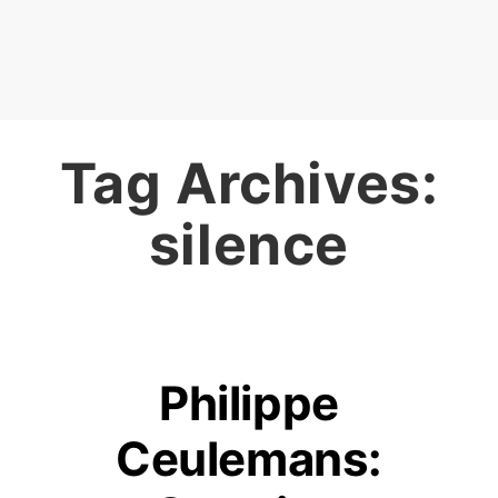
Tag Archives:
silence
Philippe
Ceulemans: