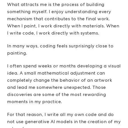
What attracts me is the process of building
something myself. I enjoy understanding every
mechanism that contributes to the final work.
When I paint, I work directly with materials. When
I write code, I work directly with systems.
In many ways, coding feels surprisingly close to
painting.
I often spend weeks or months developing a visual
idea. A small mathematical adjustment can
completely change the behavior of an artwork
and lead me somewhere unexpected. Those
discoveries are some of the most rewarding
moments in my practice.
For that reason, I write all my own code and do
not use generative AI models in the creation of my