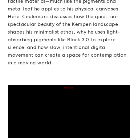
tactile material—much like the pigments and
metal leaf he applies to his physical canvases.
Here, Ceulemans discusses how the quiet, un-
spectacular beauty of the Kempen landscape
shapes his minimalist ethos, why he uses light-
absorbing pigments like Black 3.0 to explore
silence, and how slow, intentional digital
movement can create a space for contemplation
in a moving world.