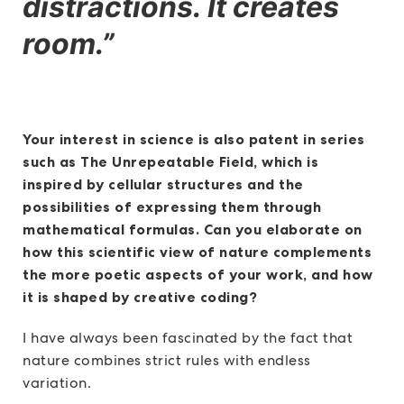
distractions. It creates
room.”
Your interest in science is also patent in series
such as The Unrepeatable Field, which is
inspired by cellular structures and the
possibilities of expressing them through
mathematical formulas. Can you elaborate on
how this scientific view of nature complements
the more poetic aspects of your work, and how
it is shaped by creative coding?
I have always been fascinated by the fact that
nature combines strict rules with endless
variation.