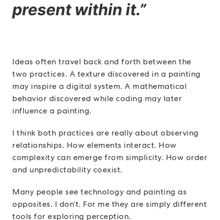
present within it.”
Ideas often travel back and forth between the
two practices. A texture discovered in a painting
may inspire a digital system. A mathematical
behavior discovered while coding may later
influence a painting.
I think both practices are really about observing
relationships. How elements interact. How
complexity can emerge from simplicity. How order
and unpredictability coexist.
Many people see technology and painting as
opposites. I don’t. For me they are simply different
tools for exploring perception.