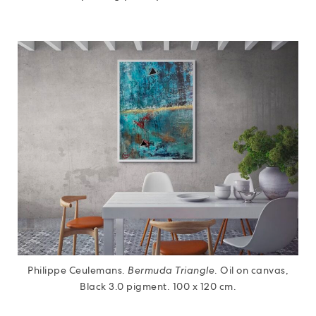
Philippe Ceulemans.
Bermuda Triangle
. Oil on canvas,
Black 3.0 pigment. 100 x 120 cm.