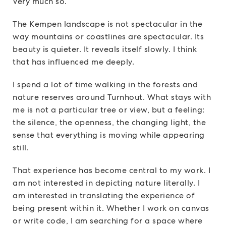
Very much so.
The Kempen landscape is not spectacular in the
way mountains or coastlines are spectacular. Its
beauty is quieter. It reveals itself slowly. I think
that has influenced me deeply.
I spend a lot of time walking in the forests and
nature reserves around Turnhout. What stays with
me is not a particular tree or view, but a feeling:
the silence, the openness, the changing light, the
sense that everything is moving while appearing
still.
That experience has become central to my work. I
am not interested in depicting nature literally. I
am interested in translating the experience of
being present within it. Whether I work on canvas
or write code, I am searching for a space where