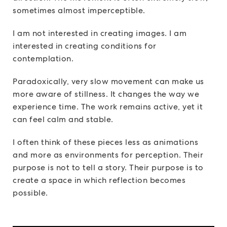
sometimes almost imperceptible.
I am not interested in creating images. I am
interested in creating conditions for
contemplation.
Paradoxically, very slow movement can make us
more aware of stillness. It changes the way we
experience time. The work remains active, yet it
can feel calm and stable.
I often think of these pieces less as animations
and more as environments for perception. Their
purpose is not to tell a story. Their purpose is to
create a space in which reflection becomes
possible.