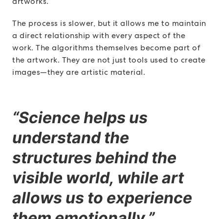
artworks.
The process is slower, but it allows me to maintain
a direct relationship with every aspect of the
work. The algorithms themselves become part of
the artwork. They are not just tools used to create
images—they are artistic material.
“Science helps us
understand the
structures behind the
visible world, while art
allows us to experience
them emotionally.”