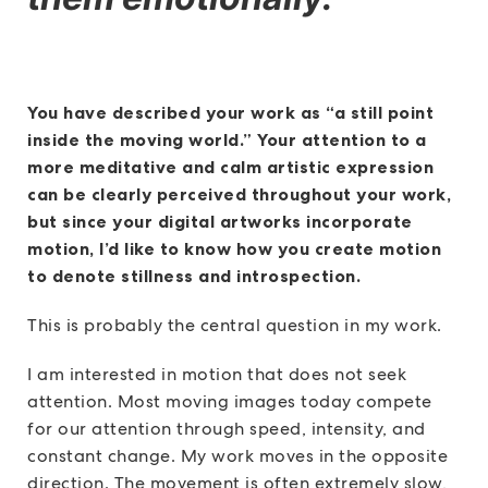
You have described your work as “a still point
inside the moving world.” Your attention to a
more meditative and calm artistic expression
can be clearly perceived throughout your work,
but since your digital artworks incorporate
motion, I’d like to know how you create motion
to denote stillness and introspection.
This is probably the central question in my work.
I am interested in motion that does not seek
attention. Most moving images today compete
for our attention through speed, intensity, and
constant change. My work moves in the opposite
direction. The movement is often extremely slow,