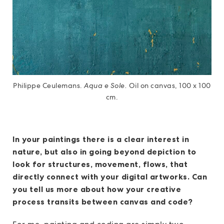
Philippe Ceulemans.
Aqua e Sole.
Oil on canvas, 100 x 100
cm.
In your paintings there is a clear interest in
nature, but also in going beyond depiction to
look for structures, movement, flows, that
directly connect with your digital artworks. Can
you tell us more about how your creative
process transits between canvas and code?