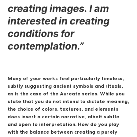
creating images. I am
interested in creating
conditions for
contemplation.”
Many of your works feel particularly timeless,
subtly suggesting ancient symbols and rituals,
as is the case of the Aureate series. While you
state that you do not intend to dictate meaning,
the choice of colors, textures, and elements
does insert a certain narrative, albeit subtle
and open to interpretation. How do you play
with the balance between creating a purely