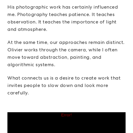
His photographic work has certainly influenced
me. Photography teaches patience. It teaches
observation. It teaches the importance of light
and atmosphere.
At the same time, our approaches remain distinct.
Olivier works through the camera, while I often
move toward abstraction, painting, and
algorithmic systems.
What connects us is a desire to create work that
invites people to slow down and look more
carefully.