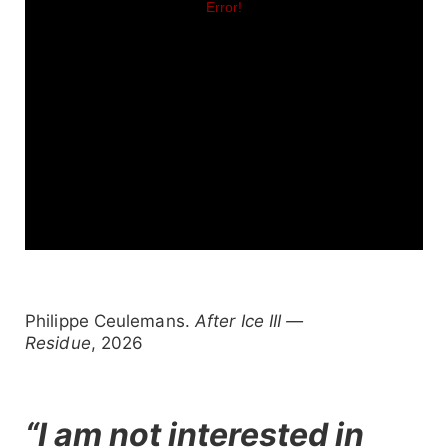
Philippe Ceulemans.
After Ice III —
Residue
, 2026
“I am not interested in