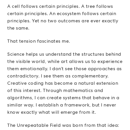
A cell follows certain principles. A tree follows
certain principles. An ecosystem follows certain
principles. Yet no two outcomes are ever exactly
the same.
That tension fascinates me.
Science helps us understand the structures behind
the visible world, while art allows us to experience
them emotionally. I don’t see those approaches as
contradictory. I see them as complementary.
Creative coding has become a natural extension
of this interest. Through mathematics and
algorithms, I can create systems that behave in a
similar way. I establish a framework, but I never
know exactly what will emerge from it.
The Unrepeatable Field was born from that idea: