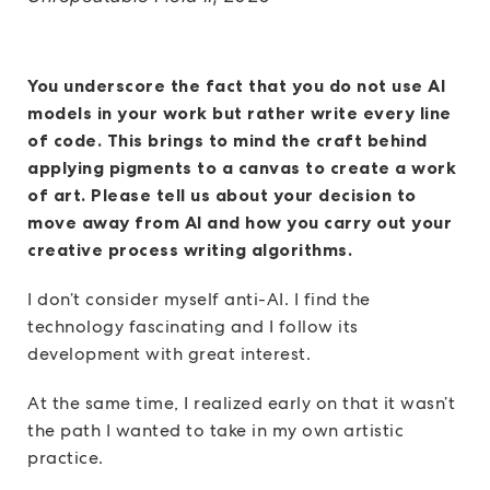
You underscore the fact that you do not use AI
models in your work but rather write every line
of code. This brings to mind the craft behind
applying pigments to a canvas to create a work
of art. Please tell us about your decision to
move away from AI and how you carry out your
creative process writing algorithms.
I don’t consider myself anti-AI. I find the
technology fascinating and I follow its
development with great interest.
At the same time, I realized early on that it wasn’t
the path I wanted to take in my own artistic
practice.