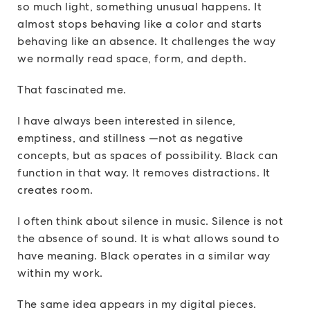
so much light, something unusual happens. It
almost stops behaving like a color and starts
behaving like an absence. It challenges the way
we normally read space, form, and depth.
That fascinated me.
I have always been interested in silence,
emptiness, and stillness —not as negative
concepts, but as spaces of possibility. Black can
function in that way. It removes distractions. It
creates room.
I often think about silence in music. Silence is not
the absence of sound. It is what allows sound to
have meaning. Black operates in a similar way
within my work.
The same idea appears in my digital pieces.