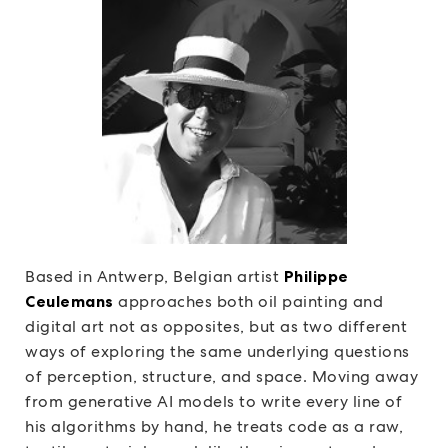
Based in Antwerp, Belgian artist
Philippe
Ceulemans
approaches both oil painting and
digital art not as opposites, but as two different
ways of exploring the same underlying questions
of perception, structure, and space. Moving away
from generative AI models to write every line of
his algorithms by hand, he treats code as a raw,