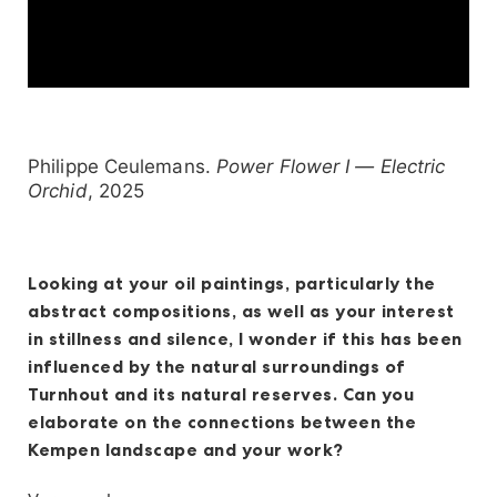
Philippe Ceulemans.
Power Flower I — Electric
Orchid
, 2025
Looking at your oil paintings, particularly the
abstract compositions, as well as your interest
in stillness and silence, I wonder if this has been
influenced by the natural surroundings of
Turnhout and its natural reserves. Can you
elaborate on the connections between the
Kempen landscape and your work?