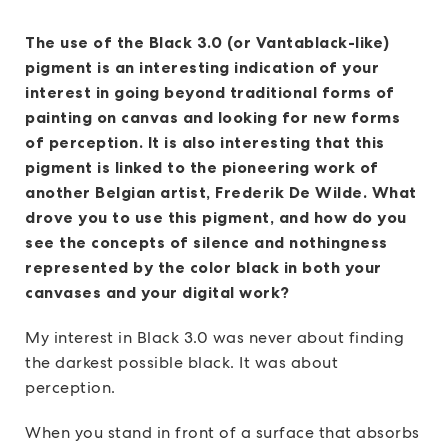
The use of the Black 3.0 (or Vantablack-like)
pigment is an interesting indication of your
interest in going beyond traditional forms of
painting on canvas and looking for new forms
of perception. It is also interesting that this
pigment is linked to the pioneering work of
another Belgian artist, Frederik De Wilde. What
drove you to use this pigment, and how do you
see the concepts of silence and nothingness
represented by the color black in both your
canvases and your digital work?
My interest in Black 3.0 was never about finding
the darkest possible black. It was about
perception.
When you stand in front of a surface that absorbs