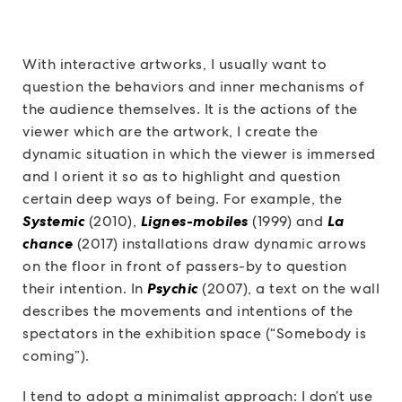
With interactive artworks, I usually want to
question the behaviors and inner mechanisms of
the audience themselves. It is the actions of the
viewer which are the artwork, I create the
dynamic situation in which the viewer is immersed
and I orient it so as to highlight and question
certain deep ways of being. For example, the
Systemic
(2010),
Lignes-mobiles
(1999) and
La
chance
(2017) installations draw dynamic arrows
on the floor in front of passers-by to question
their intention. In
Psychic
(2007), a text on the wall
describes the movements and intentions of the
spectators in the exhibition space (“Somebody is
coming”).
I tend to adopt a minimalist approach: I don’t use