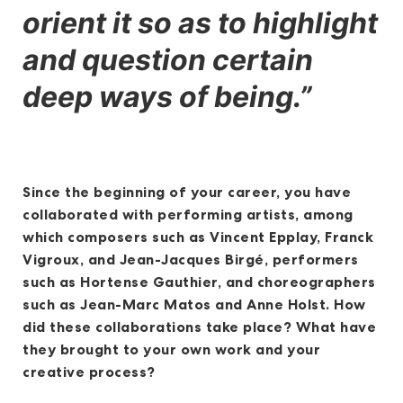
orient it so as to highlight
and question certain
deep ways of being.”
Since the beginning of your career, you have
collaborated with performing artists, among
which composers such as Vincent Epplay, Franck
Vigroux, and Jean-Jacques Birgé, performers
such as Hortense Gauthier, and choreographers
such as Jean-Marc Matos and Anne Holst. How
did these collaborations take place? What have
they brought to your own work and your
creative process?