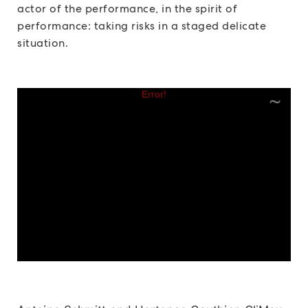
actor of the performance, in the spirit of
performance: taking risks in a staged delicate
situation.