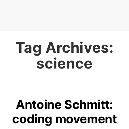
Tag Archives:
science
Antoine Schmitt:
coding movement