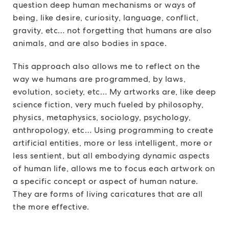
question deep human mechanisms or ways of
being, like desire, curiosity, language, conflict,
gravity, etc… not forgetting that humans are also
animals, and are also bodies in space.
This approach also allows me to reflect on the
way we humans are programmed, by laws,
evolution, society, etc… My artworks are, like deep
science fiction, very much fueled by philosophy,
physics, metaphysics, sociology, psychology,
anthropology, etc… Using programming to create
artificial entities, more or less intelligent, more or
less sentient, but all embodying dynamic aspects
of human life, allows me to focus each artwork on
a specific concept or aspect of human nature.
They are forms of living caricatures that are all
the more effective.