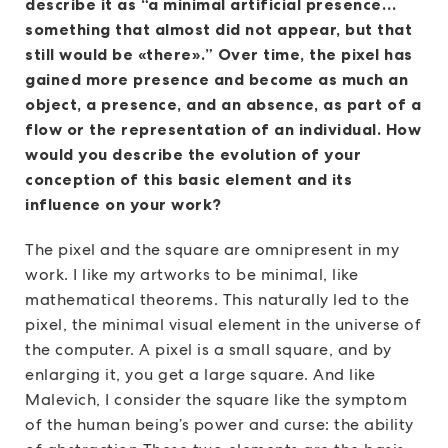
describe it as “a minimal artificial presence…
something that almost did not appear, but that
still would be «there».” Over time, the pixel has
gained more presence and become as much an
object, a presence, and an absence, as part of a
flow or the representation of an individual. How
would you describe the evolution of your
conception of this basic element and its
influence on your work?
The pixel and the square are omnipresent in my
work. I like my artworks to be minimal, like
mathematical theorems. This naturally led to the
pixel, the minimal visual element in the universe of
the computer. A pixel is a small square, and by
enlarging it, you get a large square. And like
Malevich, I consider the square like the symptom
of the human being’s power and curse: the ability