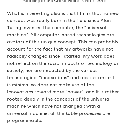
mapping at the Grand Palais in Paris, 2016
What is interesting also is that I think that no new
concept was really born in the field since Alan
Turing invented the computer, the “universal
machine”. All computer-based technologies are
avatars of this unique concept. This can probably
account for the fact that my artworks have not
radically changed since I started. My work does
not reflect on the social impacts of technology on
society, nor are impacted by the various
technological “innovations” and obsolescence. It
is minimal so does not make use of the
innovations toward more “power”, and it is rather
rooted deeply in the concepts of the universal
machine which have not changed : with a
universal machine, all thinkable processes are
programmable.