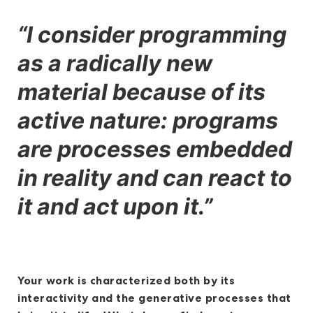
“I consider programming
as a radically new
material because of its
active nature: programs
are processes embedded
in reality and can react to
it and act upon it.”
Your work is characterized both by its
interactivity and the generative processes that