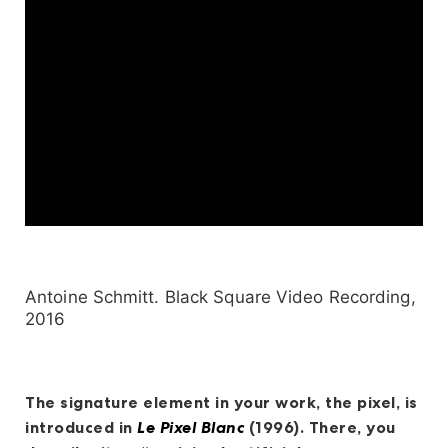
Antoine Schmitt. Black Square Video Recording,
2016
The signature element in your work, the pixel, is
introduced in
Le Pixel Blanc
(1996). There, you