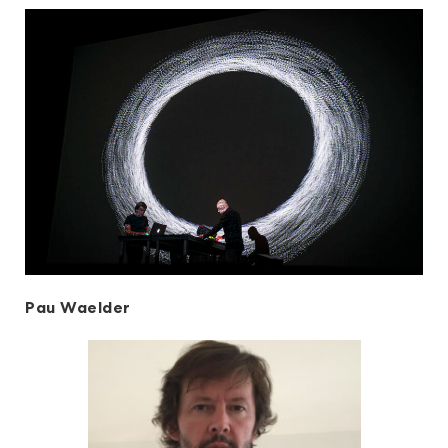
Pau Waelder