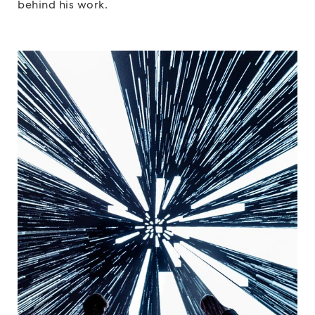
behind his work.