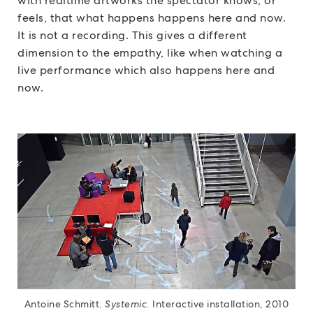
with realtime artworks the spectator knows, or
feels, that what happens happens here and now.
It is not a recording. This gives a different
dimension to the empathy, like when watching a
live performance which also happens here and
now.
Antoine Schmitt.
Systemic.
Interactive installation, 2010