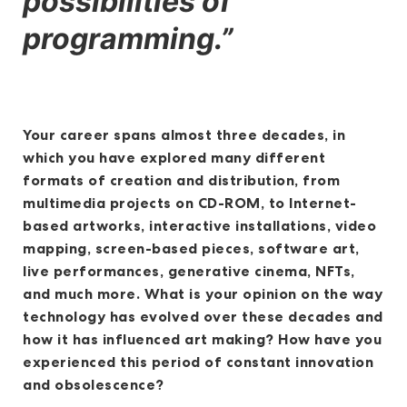
possibilities of
programming.”
Your career spans almost three decades, in
which you have explored many different
formats of creation and distribution, from
multimedia projects on CD-ROM, to Internet-
based artworks, interactive installations, video
mapping, screen-based pieces, software art,
live performances, generative cinema, NFTs,
and much more. What is your opinion on the way
technology has evolved over these decades and
how it has influenced art making? How have you
experienced this period of constant innovation
and obsolescence?