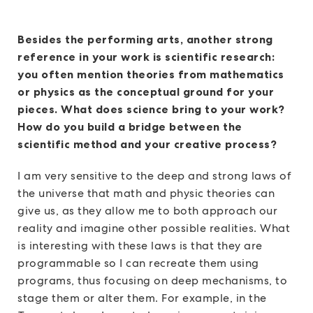
Besides the performing arts, another strong
reference in your work is scientific research:
you often mention theories from mathematics
or physics as the conceptual ground for your
pieces. What does science bring to your work?
How do you build a bridge between the
scientific method and your creative process?
I am very sensitive to the deep and strong laws of
the universe that math and physic theories can
give us, as they allow me to both approach our
reality and imagine other possible realities. What
is interesting with these laws is that they are
programmable so I can recreate them using
programs, thus focusing on deep mechanisms, to
stage them or alter them. For example, in the