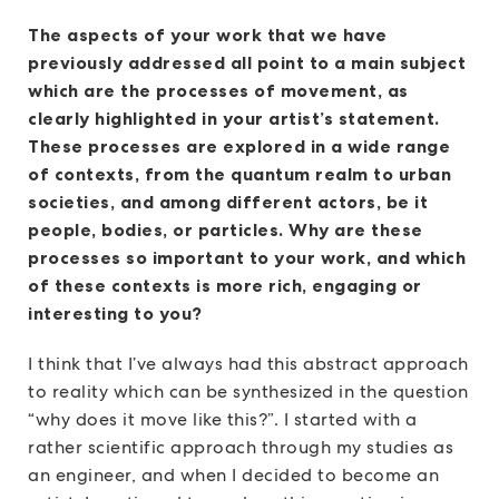
The aspects of your work that we have
previously addressed all point to a main subject
which are the processes of movement, as
clearly highlighted in your artist’s statement.
These processes are explored in a wide range
of contexts, from the quantum realm to urban
societies, and among different actors, be it
people, bodies, or particles. Why are these
processes so important to your work, and which
of these contexts is more rich, engaging or
interesting to you?
I think that I’ve always had this abstract approach
to reality which can be synthesized in the question
“why does it move like this?”. I started with a
rather scientific approach through my studies as
an engineer, and when I decided to become an