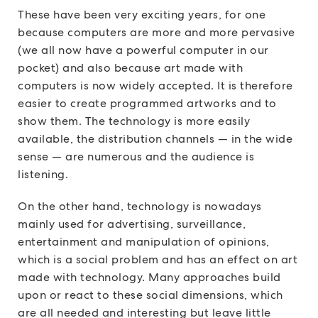
These have been very exciting years, for one
because computers are more and more pervasive
(we all now have a powerful computer in our
pocket) and also because art made with
computers is now widely accepted. It is therefore
easier to create programmed artworks and to
show them. The technology is more easily
available, the distribution channels — in the wide
sense — are numerous and the audience is
listening.
On the other hand, technology is nowadays
mainly used for advertising, surveillance,
entertainment and manipulation of opinions,
which is a social problem and has an effect on art
made with technology. Many approaches build
upon or react to these social dimensions, which
are all needed and interesting but leave little