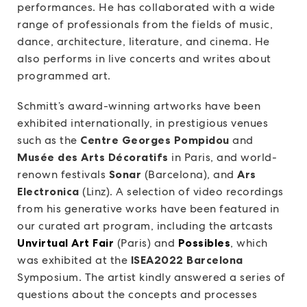
performances. He has collaborated with a wide
range of professionals from the fields of music,
dance, architecture, literature, and cinema. He
also performs in live concerts and writes about
programmed art.
Schmitt’s award-winning artworks have been
exhibited internationally, in prestigious venues
such as the
Centre Georges Pompidou
and
Musée des Arts Décoratifs
in Paris, and world-
renown festivals
Sonar
(Barcelona), and
Ars
Electronica
(Linz). A selection of video recordings
from his generative works have been featured in
our curated art program, including the artcasts
Unvirtual Art Fair
(Paris) and
Possibles
, which
was exhibited at the
ISEA2022 Barcelona
Symposium. The artist kindly answered a series of
questions about the concepts and processes