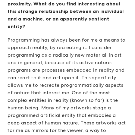
proximity. What do you find interesting about
this strange relationship between an individual
and a machine, or an apparently sentient
entity?
Programming has always been for me a means to
approach reality, by recreating it. I consider
programming as a radically new material, in art
and in general, because of its active nature:
programs are processes embedded in reality and
can react to it and act upon it. This specificity
allows me to recreate programmatically aspects
of nature that interest me. One of the most
complex entities in reality (known so far) is the
human being. Many of my artworks stage a
programmed artificial entity that embodies a
deep aspect of human nature. These artworks act
for me as mirrors for the viewer, a way to