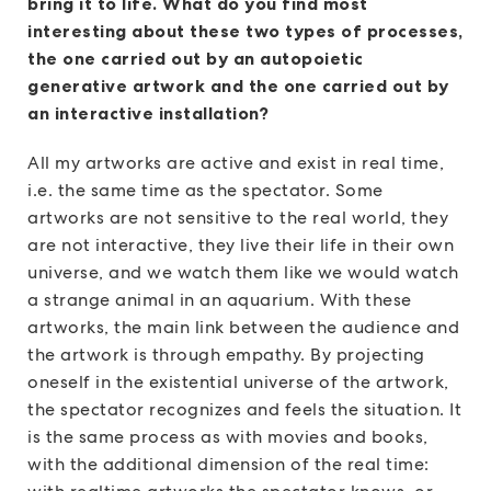
bring it to life. What do you find most
interesting about these two types of processes,
the one carried out by an autopoietic
generative artwork and the one carried out by
an interactive installation?
All my artworks are active and exist in real time,
i.e. the same time as the spectator. Some
artworks are not sensitive to the real world, they
are not interactive, they live their life in their own
universe, and we watch them like we would watch
a strange animal in an aquarium. With these
artworks, the main link between the audience and
the artwork is through empathy. By projecting
oneself in the existential universe of the artwork,
the spectator recognizes and feels the situation. It
is the same process as with movies and books,
with the additional dimension of the real time: