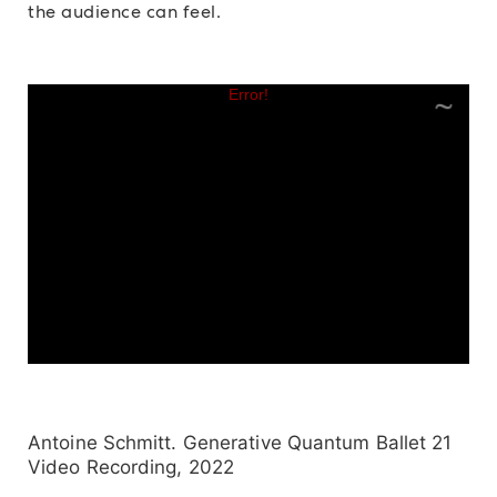
the audience can feel.
Antoine Schmitt. Generative Quantum Ballet 21
Video Recording, 2022