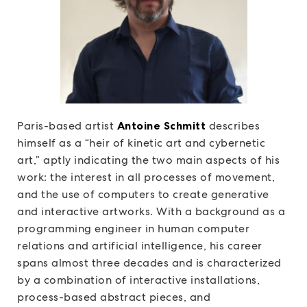
Paris-based artist
Antoine Schmitt
describes
himself as a “heir of kinetic art and cybernetic
art,” aptly indicating the two main aspects of his
work: the interest in all processes of movement,
and the use of computers to create generative
and interactive artworks. With a background as a
programming engineer in human computer
relations and artificial intelligence, his career
spans almost three decades and is characterized
by a combination of interactive installations,
process-based abstract pieces, and