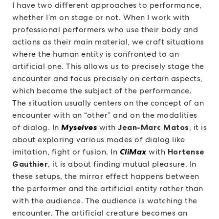
I have two different approaches to performance,
whether I’m on stage or not. When I work with
professional performers who use their body and
actions as their main material, we craft situations
where the human entity is confronted to an
artificial one. This allows us to precisely stage the
encounter and focus precisely on certain aspects,
which become the subject of the performance.
The situation usually centers on the concept of an
encounter with an “other” and on the modalities
of dialog. In
Myselves
with
Jean-Marc Matos
, it is
about exploring various modes of dialog like
imitation, fight or fusion. In
CliMax
with
Hortense
Gauthier
, it is about finding mutual pleasure. In
these setups, the mirror effect happens between
the performer and the artificial entity rather than
with the audience. The audience is watching the
encounter. The artificial creature becomes an