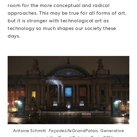
room for the more conceptual and radical
approaches. This may be true for all forms of art,
but it is stronger with technological art as
technology so much shapes our society these
days.
Antoine Schmitt.
FaçadeLifeGrandPalais.
Generative