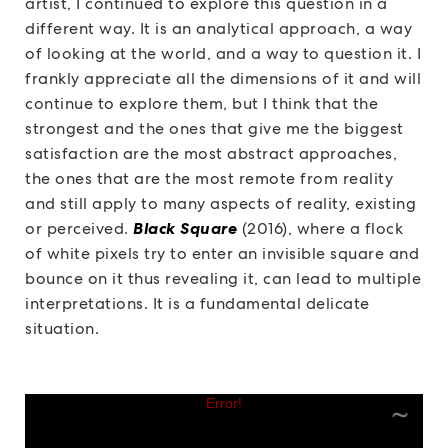
artist, I continued to explore this question in a
different way. It is an analytical approach, a way
of looking at the world, and a way to question it. I
frankly appreciate all the dimensions of it and will
continue to explore them, but I think that the
strongest and the ones that give me the biggest
satisfaction are the most abstract approaches,
the ones that are the most remote from reality
and still apply to many aspects of reality, existing
or perceived.
Black Square
(2016), where a flock
of white pixels try to enter an invisible square and
bounce on it thus revealing it, can lead to multiple
interpretations. It is a fundamental delicate
situation.