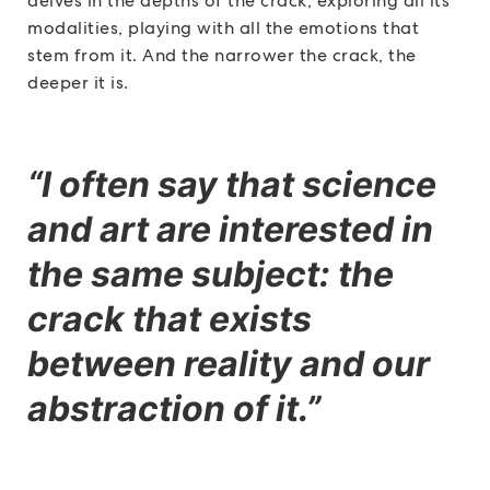
delves in the depths of the crack, exploring all its
modalities, playing with all the emotions that
stem from it. And the narrower the crack, the
deeper it is.
“I often say that science
and art are interested in
the same subject: the
crack that exists
between reality and our
abstraction of it.”