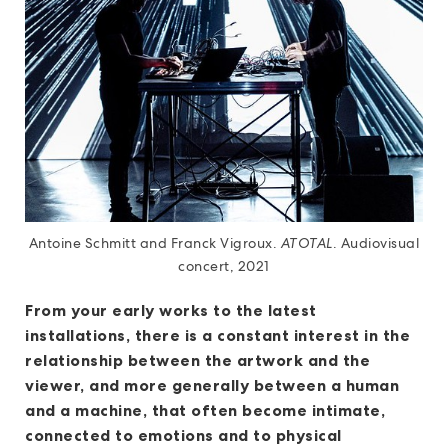
Antoine Schmitt and Franck Vigroux.
ATOTAL
. Audiovisual
concert, 2021
From your early works to the latest
installations, there is a constant interest in the
relationship between the artwork and the
viewer, and more generally between a human
and a machine, that often become intimate,
connected to emotions and to physical