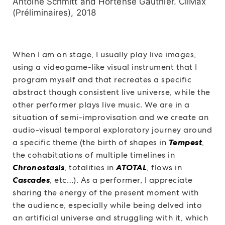
Antoine Schmitt and Hortense Gauthier. CliMax
(Préliminaires), 2018
When I am on stage, I usually play live images,
using a videogame-like visual instrument that I
program myself and that recreates a specific
abstract though consistent live universe, while the
other performer plays live music. We are in a
situation of semi-improvisation and we create an
audio-visual temporal exploratory journey around
a specific theme (the birth of shapes in
Tempest
,
the cohabitations of multiple timelines in
Chronostasis
, totalities in
ATOTAL
, flows in
Cascades
, etc…). As a performer, I appreciate
sharing the energy of the present moment with
the audience, especially while being delved into
an artificial universe and struggling with it, which