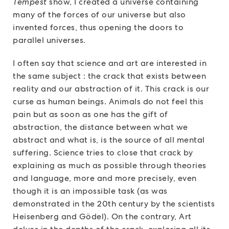
Tempest
show, I created a universe containing
many of the forces of our universe but also
invented forces, thus opening the doors to
parallel universes.
I often say that science and art are interested in
the same subject : the crack that exists between
reality and our abstraction of it. This crack is our
curse as human beings. Animals do not feel this
pain but as soon as one has the gift of
abstraction, the distance between what we
abstract and what is, is the source of all mental
suffering. Science tries to close that crack by
explaining as much as possible through theories
and language, more and more precisely, even
though it is an impossible task (as was
demonstrated in the 20th century by the scientists
Heisenberg and Gödel). On the contrary, Art