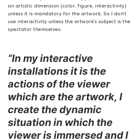
an artistic dimension (color, figure, interactivity)
unless it is mandatory for the artwork. So I don’t
use interactivity unless the artwork’s subject is the
spectator themselves.
“In my interactive
installations it is the
actions of the viewer
which are the artwork, I
create the dynamic
situation in which the
viewer is immersed and I