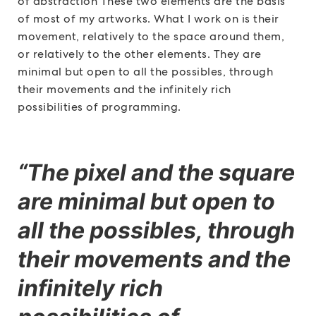
of abstraction These two elements are the basis
of most of my artworks. What I work on is their
movement, relatively to the space around them,
or relatively to the other elements. They are
minimal but open to all the possibles, through
their movements and the infinitely rich
possibilities of programming.
“The pixel and the square
are minimal but open to
all the possibles, through
their movements and the
infinitely rich