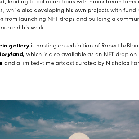
, leading to collaborations with mainstream firms 
, while also developing his own projects with fundi
s from launching NFT drops and building a commun
s around his work.
is hosting an exhibition of Robert LeBlanc
in gallery
which is also available as an NFT drop on
loryland
,
and a limited-time artcast curated by Nicholas Fa
e