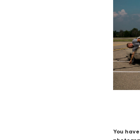
You have