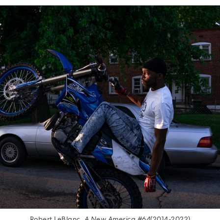
Robert LeBlanc.
A New America #64
(2014-2022)