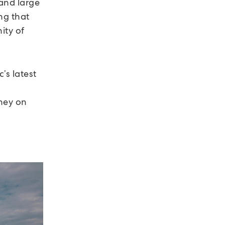
and large
ng that
ity of
’s latest
hey on