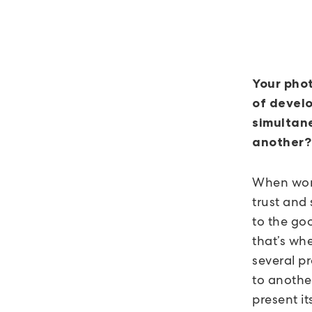
Your phot
of develo
simultane
another?
When work
trust and
to the goo
that’s wh
several p
to anothe
present it