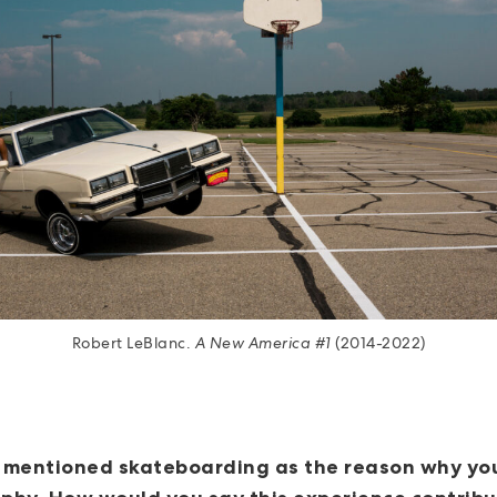
Robert LeBlanc.
A New America #1
(2014-2022)
 mentioned skateboarding as the reason why you