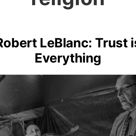
Robert LeBlanc: Trust i
Everything