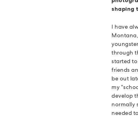
photogra
shaping 
I have alw
Montana, 
youngster
through t
started t
friends a
be out lat
my “schoo
develop th
normally s
needed to