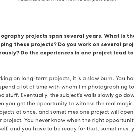
ography projects span several years. What is th
ping these projects? Do you work on several pro
ously? Do the experiences in one project lead to
ing on long-term projects, it is a slow burn. You ha
 spend a lot of time with whom I’m photographing to 
d stuff. Eventually, the subject’s walls slowly go do
en you get the opportunity to witness the real magic.
rojects at once, and sometimes one project will open
r project. You never know when the right opportunity
self, and you have to be ready for that; sometimes, 