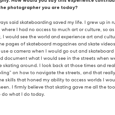
phy. How would you say this experience contribu
the photographer you are today?
ays said skateboarding saved my life. I grew up in r
where I had no access to much art or culture, so as
, I would see the world and experience art and cultu
he pages of skateboard magazines and skate videos.
o use a camera when I would go out and skateboard
nd document what I would see in the streets when 
e skating around. I look back at those times and real
ling” on how to navigate the streets, and that reall
e skills that honed my ability to access worlds I wo
een. I firmly believe that skating gave me all the tool
 do what I do today.