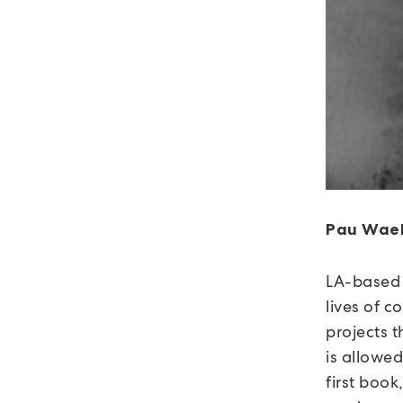
Pau Wae
LA-based
lives of 
projects t
is allowed
first book