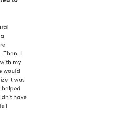
ted to
ural
 a
re
 Then, I
 with my
we would
ize it was
y helped
uldn’t have
s I