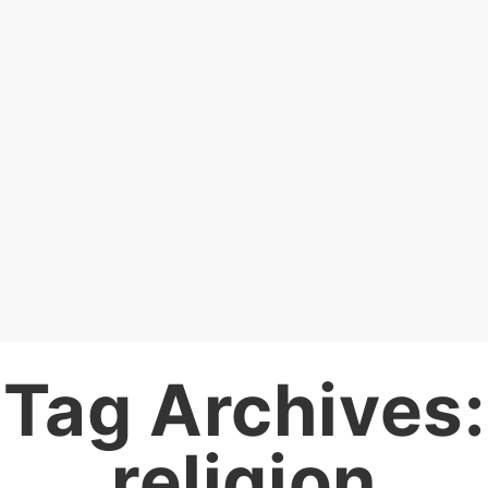
Tag Archives:
religion