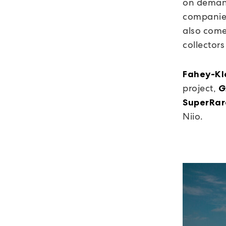
on demand
companies
also come
collector
Fahey-Kle
project,
G
SuperRar
Niio.