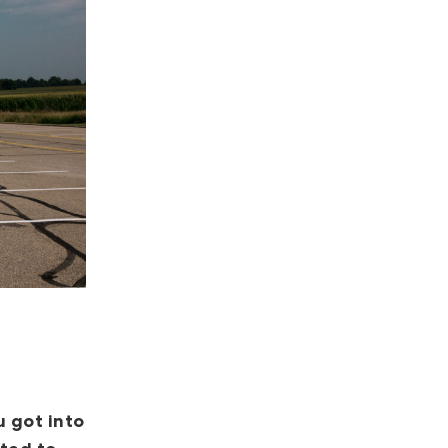
 got into