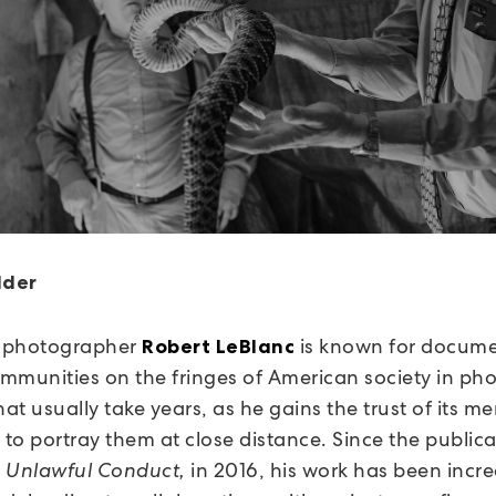
lder
 photographer
is known for docume
Robert LeBlanc
communities on the fringes of American society in ph
hat usually take years, as he gains the trust of its 
 to portray them at close distance. Since the publica
,
Unlawful Conduct,
in 2016, his work has been incre