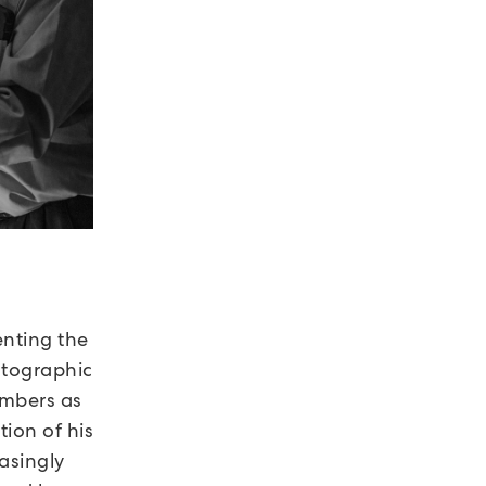
nting the
otographic
members as
tion of his
asingly