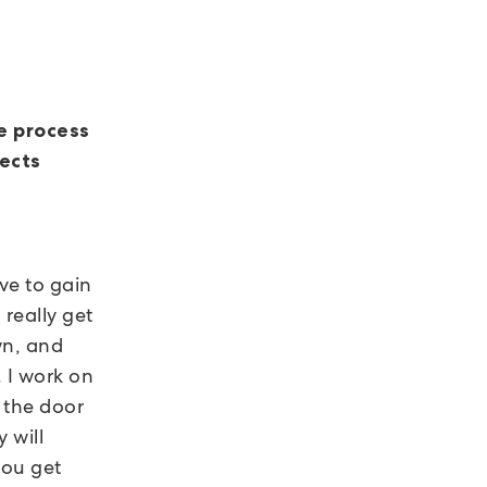
e process
jects
ve to gain
really get
wn, and
 I work on
 the door
 will
you get