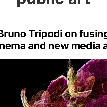
Bruno Tripodi on fusin
inema and new media a