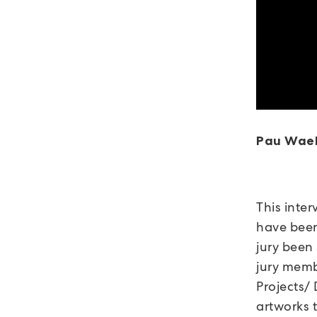
Pau Wae
This inter
have been
jury been
jury mem
Projects
artworks 