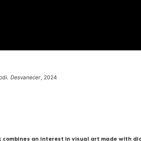
odi.
Desvanecer
, 2024
 combines an interest in visual art made with di