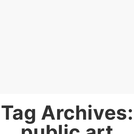
Tag Archives:
public art