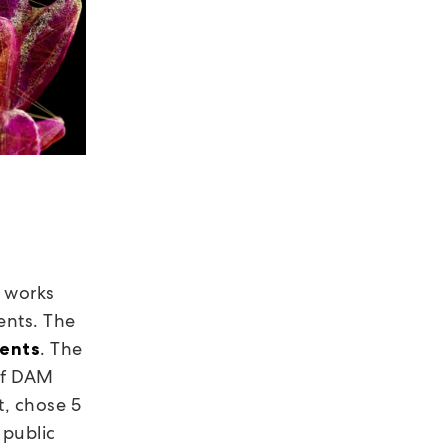
e works
ents. The
. The
dents
of DAM
t, chose 5
 public