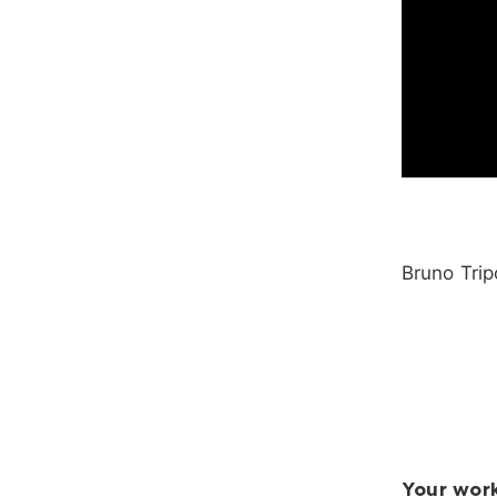
Bruno Trip
Your work