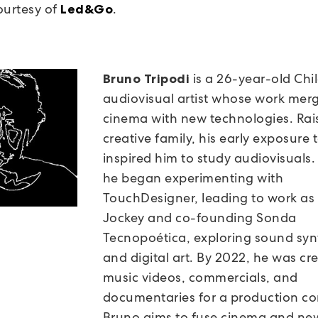
ourtesy of
.
Led&Go
is a 26-year-old Chi
Bruno Tripodi
audiovisual artist whose work mer
cinema with new technologies. Rai
creative family, his early exposure t
inspired him to study audiovisuals.
he began experimenting with
TouchDesigner, leading to work as
Jockey and co-founding Sonda
Tecnopoética, exploring sound syn
and digital art. By 2022, he was cr
music videos, commercials, and
documentaries for a production c
Bruno aims to fuse cinema and ne