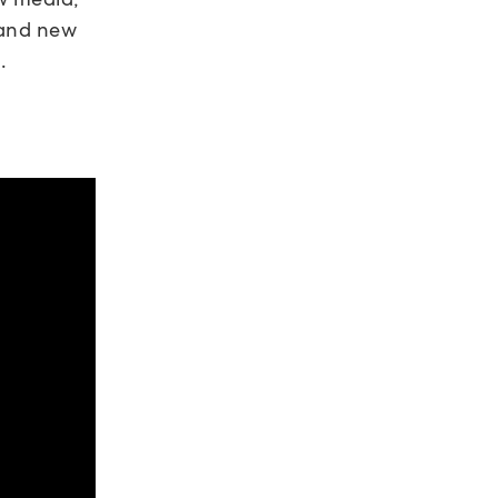
 and new
.