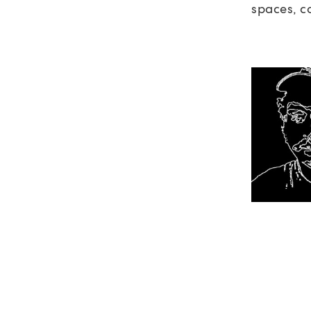
spaces, c