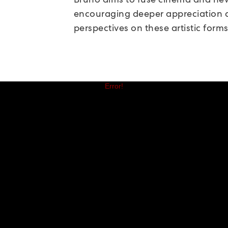
encouraging deeper appreciation
perspectives on these artistic forms