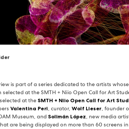
lder
view is part of a series dedicated to the artists whos
 selected at the SMTH + Niio Open Call for Art Stud
 selected at the
SMTH + Niio Open Call for Art Stu
bers
, curator,
, founder 
Valentina Peri
Wolf Lieser
/ DAM Museum, and
, new media artis
Solimán López
that are being displayed on more than 60 screens in