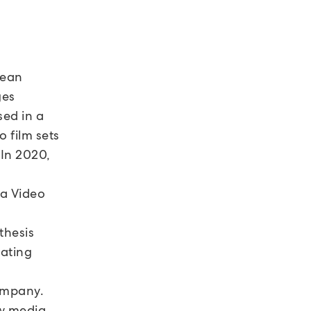
lean
ges
sed in a
o film sets
 In 2020,
 a Video
thesis
eating
ompany.
w media,