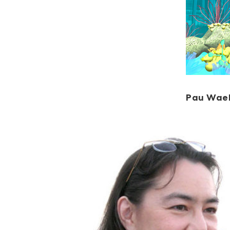
Pau Wae