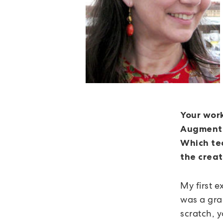
Your work
Augmented
Which tec
the creat
My first 
was a gra
scratch, 