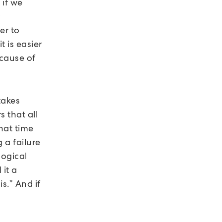
 if we
r
er to
t is easier
ecause of
takes
s that all
that time
 a failure
logical
 it a
s.” And if