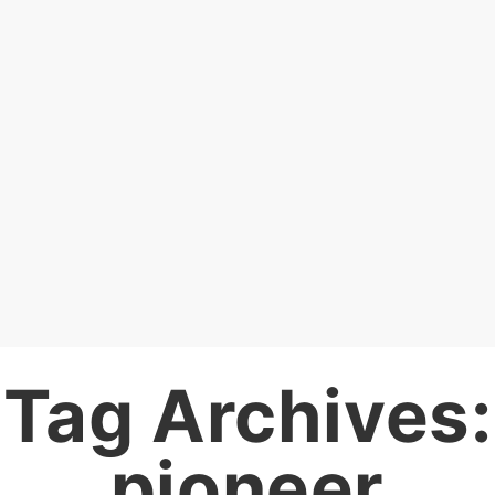
Tag Archives:
pioneer