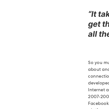
“It t
get t
all t
So you mu
about and
connectio
developed
Internet 
2007-2008,
Facebook