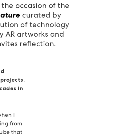
 the occasion of the
curated by
Nature
lution of technology
ly AR artworks and
ites reflection.
nd
projects.
cades in
hen I
hing from
cube that