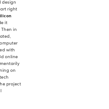
d design
art right
ilicon
e it
. Then in
rated,
 computer
ked with
 3d online
omentarily
nning on
 tech
he project
l