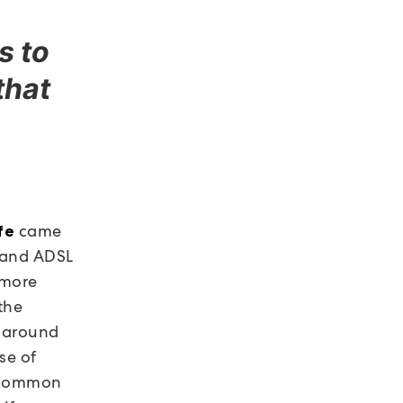
s to
that
came
fe
 and ADSL
 more
the
n around
se of
a common