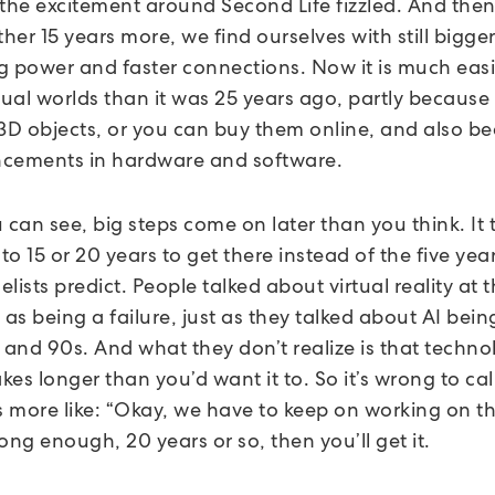
 the excitement around Second Life fizzled. And then
er 15 years more, we find ourselves with still bigge
g power and faster connections. Now it is much easi
tual worlds than it was 25 years ago, partly because i
 3D objects, or you can buy them online, and also b
cements in hardware and software.
 can see, big steps come on later than you think. It 
o 15 or 20 years to get there instead of the five year
lists predict. People talked about virtual reality at 
 as being a failure, just as they talked about AI being
 and 90s. And what they don’t realize is that techno
es longer than you’d want it to. So it’s wrong to call
t’s more like: “Okay, we have to keep on working on thi
ong enough, 20 years or so, then you’ll get it.