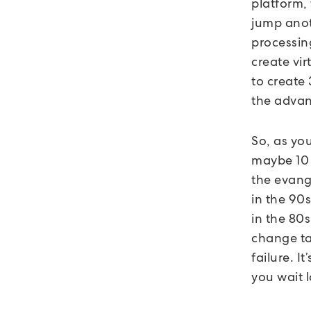
platform,
jump anoth
processin
create vir
to create
the advan
So, as you
maybe 10 t
the evange
in the 90s
in the 80s
change tak
failure. I
you wait l