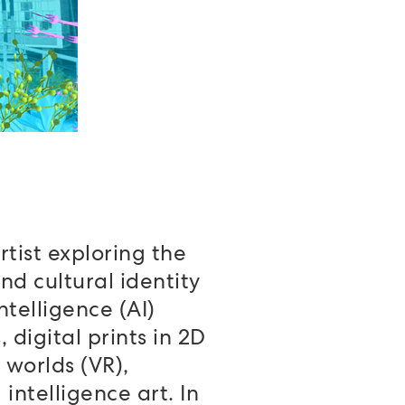
rtist exploring the
nd cultural identity
ntelligence (AI)
 digital prints in 2D
 worlds (VR),
intelligence art. In