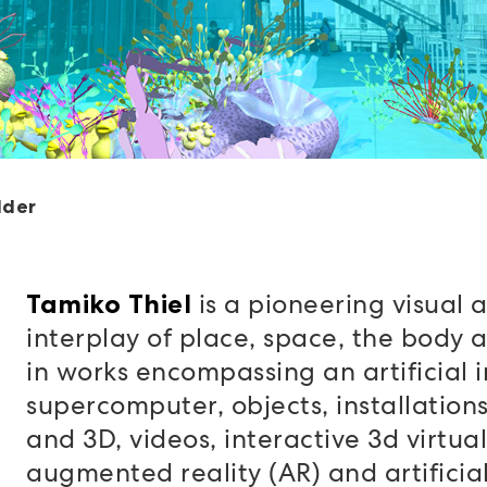
lder
is a pioneering visual a
Tamiko Thiel
interplay of place, space, the body a
in works encompassing an artificial i
supercomputer, objects, installations,
and 3D, videos, interactive 3d virtual
augmented reality (AR) and artificial 