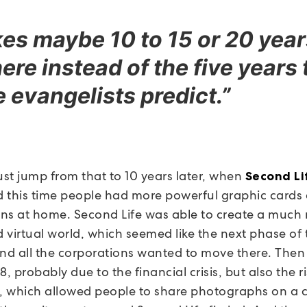
akes maybe 10 to 15 or 20 year
here instead of the five years 
he evangelists predict.”
st jump from that to 10 years later, when
Second Li
 this time people had more powerful graphic cards
ns at home. Second Life was able to create a much
 virtual world, which seemed like the next phase of 
and all the corporations wanted to move there. The
 probably due to the financial crisis, but also the ri
, which allowed people to share photographs on 