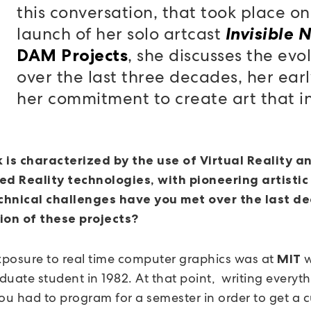
this conversation, that took place on
launch of her solo artcast
Invisible 
, she discusses the evo
DAM Projects
over the last three decades, her ear
her commitment to create art that inv
 is characterized by the use of Virtual Reality a
 Reality technologies, with pioneering artistic 
hnical challenges have you met over the last de
ion of these projects?
exposure to real time computer graphics was at
w
MIT
duate student in 1982. At that point, writing everyt
you had to program for a semester in order to get a 