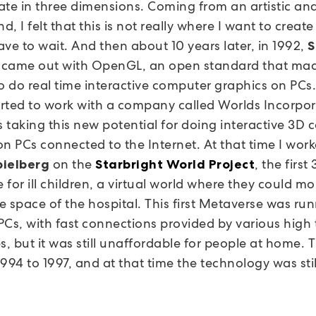
ate in three dimensions. Coming from an artistic an
, I felt that this is not really where I want to create 
have to wait. And then about 10 years later, in 1992,
S
came out with OpenGL, an open standard that mad
to do real time interactive computer graphics on PCs
tarted to work with a company called Worlds Incorpo
 taking this new potential for doing interactive 3D
on PCs connected to the Internet. At that time I wor
on the
, the first
pielberg
Starbright World Project
for ill children, a virtual world where they could m
e space of the hospital. This first Metaverse was ru
PCs, with fast connections provided by various high
, but it was still unaffordable for people at home. T
994 to 1997, and at that time the technology was stil