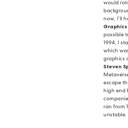
would rot
background
now, I’ll 
Graphics
possible 
1994, I s
which was
graphics 
Steven S
Metaverse 
escape th
high end 
companies
ran from 1
unstable.