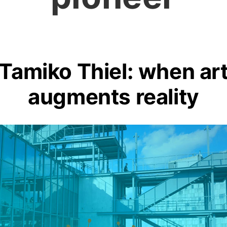
Tamiko Thiel: when ar
augments reality