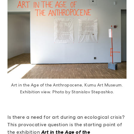
Art in the Age of the Anthropocene, Kumu Art Museum.
Exhibition view. Photo by Stanislav Stepashko.
Is there a need for art during an ecological crisis?
This provocative question is the starting point of
the exhibition
Art in the Age of the