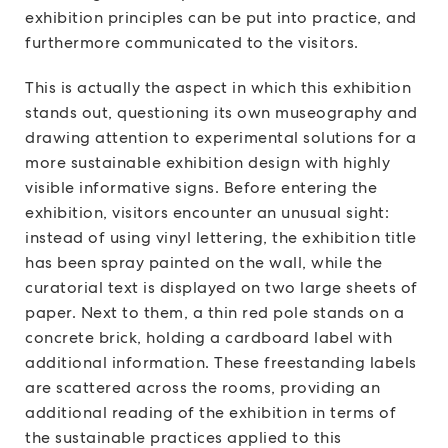
exhibition principles can be put into practice, and
furthermore communicated to the visitors.
This is actually the aspect in which this exhibition
stands out, questioning its own museography and
drawing attention to experimental solutions for a
more sustainable exhibition design with highly
visible informative signs. Before entering the
exhibition, visitors encounter an unusual sight:
instead of using vinyl lettering, the exhibition title
has been spray painted on the wall, while the
curatorial text is displayed on two large sheets of
paper. Next to them, a thin red pole stands on a
concrete brick, holding a cardboard label with
additional information. These freestanding labels
are scattered across the rooms, providing an
additional reading of the exhibition in terms of
the sustainable practices applied to this