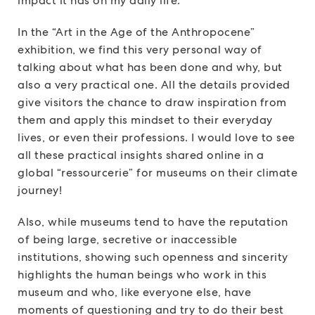
impact it has on my daily life.
In the “Art in the Age of the Anthropocene”
exhibition, we find this very personal way of
talking about what has been done and why, but
also a very practical one. All the details provided
give visitors the chance to draw inspiration from
them and apply this mindset to their everyday
lives, or even their professions. I would love to see
all these practical insights shared online in a
global “ressourcerie” for museums on their climate
journey!
Also, while museums tend to have the reputation
of being large, secretive or inaccessible
institutions, showing such openness and sincerity
highlights the human beings who work in this
museum and who, like everyone else, have
moments of questioning and try to do their best