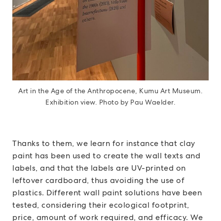
Art in the Age of the Anthropocene, Kumu Art Museum.
Exhibition view. Photo by Pau Waelder.
Thanks to them, we learn for instance that clay
paint has been used to create the wall texts and
labels, and that the labels are UV-printed on
leftover cardboard, thus avoiding the use of
plastics. Different wall paint solutions have been
tested, considering their ecological footprint,
price, amount of work required, and efficacy. We