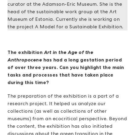
curator at the Adamson-Eric Museum. She is the
head of the sustainable work group at the Art
Museum of Estonia. Currently she is working on
the project A Model for a Sustainable Exhibition.
The exhibition
Art in the Age of the
Anthropocene
has had a long gestation period
of over three years. Can you highlight the main
tasks and processes that have taken place
during this time?
The preparation of the exhibition is a part of a
research project. It helped us analyze our
collections (as well as collections of other
museums) from an ecocritical perspective. Beyond
the content, the exhibition has also initiated
discussions about the green transition in the