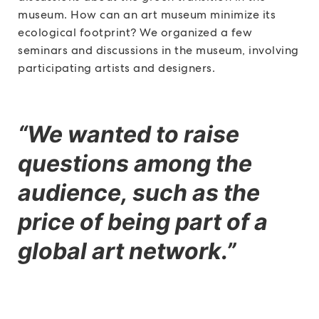
museum. How can an art museum minimize its
ecological footprint? We organized a few
seminars and discussions in the museum, involving
participating artists and designers.
“We wanted to raise
questions among the
audience, such as the
price of being part of a
global art network.”