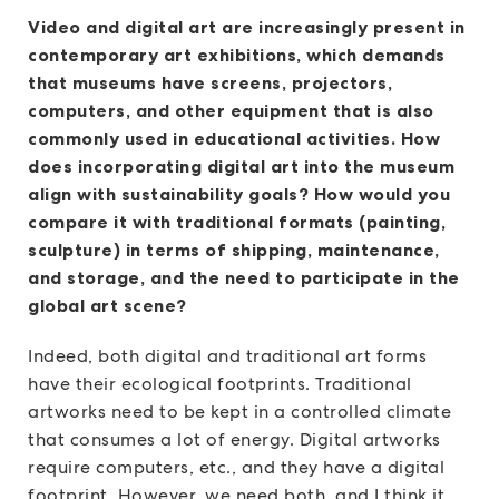
Video and digital art are increasingly present in
contemporary art exhibitions, which demands
that museums have screens, projectors,
computers, and other equipment that is also
commonly used in educational activities. How
does incorporating digital art into the museum
align with sustainability goals? How would you
compare it with traditional formats (painting,
sculpture) in terms of shipping, maintenance,
and storage, and the need to participate in the
global art scene?
Indeed, both digital and traditional art forms
have their ecological footprints. Traditional
artworks need to be kept in a controlled climate
that consumes a lot of energy. Digital artworks
require computers, etc., and they have a digital
footprint. However, we need both, and I think it