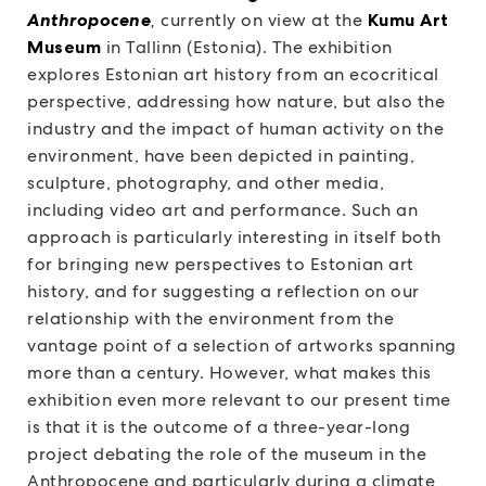
Anthropocene
,
currently on view at the
Kumu Art
Museum
in Tallinn (Estonia). The exhibition
explores Estonian art history from an ecocritical
perspective, addressing how nature, but also the
industry and the impact of human activity on the
environment, have been depicted in painting,
sculpture, photography, and other media,
including video art and performance. Such an
approach is particularly interesting in itself both
for bringing new perspectives to Estonian art
history, and for suggesting a reflection on our
relationship with the environment from the
vantage point of a selection of artworks spanning
more than a century. However, what makes this
exhibition even more relevant to our present time
is that it is the outcome of a three-year-long
project debating the role of the museum in the
Anthropocene and particularly during a climate