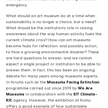
emergency.
What should an art museum do at a time when
sustainability is no longer a choice, but a need?
What should be the institution’s role in raising
awareness about the way human activity fuels the
current climate crisis? How can art museums
become hubs for reflection, and possibly action,
to face a growing environmental disaster? These
are hard questions to answer, and we cannot
expect a single project or institution to be able to
answer them. In fact, this has been an ongoing
debate for many years among museums experts,
in forums such as the
Museums Facing Extinction
programme carried out since 2019 by
We Are
Museums
in collaboration with the
EIT Climate-
KIC
agency. However, the exhibition at Kumu
offers a good example of how sustainable