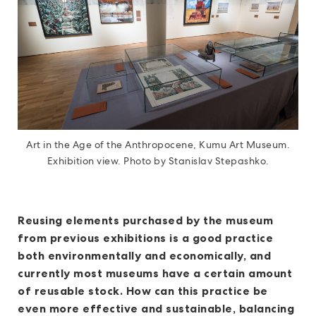
Art in the Age of the Anthropocene, Kumu Art Museum.
Exhibition view. Photo by Stanislav Stepashko.
Reusing elements purchased by the museum
from previous exhibitions is a good practice
both environmentally and economically, and
currently most museums have a certain amount
of reusable stock. How can this practice be
even more effective and sustainable, balancing