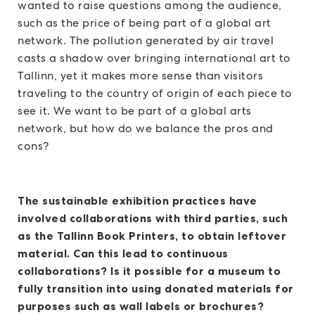
wanted to raise questions among the audience,
such as the price of being part of a global art
network. The pollution generated by air travel
casts a shadow over bringing international art to
Tallinn, yet it makes more sense than visitors
traveling to the country of origin of each piece to
see it. We want to be part of a global arts
network, but how do we balance the pros and
cons?
The sustainable exhibition practices have
involved collaborations with third parties, such
as the Tallinn Book Printers, to obtain leftover
material. Can this lead to continuous
collaborations? Is it possible for a museum to
fully transition into using donated materials for
purposes such as wall labels or brochures?