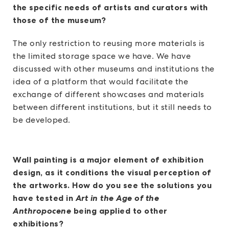
the specific needs of artists and curators with
those of the museum?
The only restriction to reusing more materials is
the limited storage space we have. We have
discussed with other museums and institutions the
idea of a platform that would facilitate the
exchange of different showcases and materials
between different institutions, but it still needs to
be developed.
Wall painting is a major element of exhibition
design, as it conditions the visual perception of
the artworks. How do you see the solutions you
have tested in
Art in the Age of the
Anthropocene
being applied to other
exhibitions?