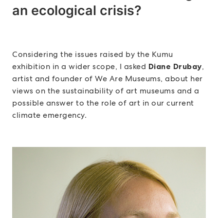
an ecological crisis?
Considering the issues raised by the Kumu
exhibition in a wider scope, I asked
Diane Drubay
,
artist and founder of We Are Museums, about her
views on the sustainability of art museums and a
possible answer to the role of art in our current
climate emergency.