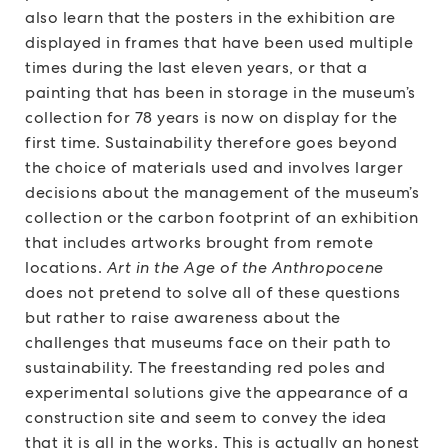
also learn that the posters in the exhibition are
displayed in frames that have been used multiple
times during the last eleven years, or that a
painting that has been in storage in the museum’s
collection for 78 years is now on display for the
first time. Sustainability therefore goes beyond
the choice of materials used and involves larger
decisions about the management of the museum’s
collection or the carbon footprint of an exhibition
that includes artworks brought from remote
locations.
Art in the Age of the Anthropocene
does not pretend to solve all of these questions
but rather to raise awareness about the
challenges that museums face on their path to
sustainability. The freestanding red poles and
experimental solutions give the appearance of a
construction site and seem to convey the idea
that it is all in the works. This is actually an honest