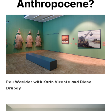
Anthropocene?
Pau Waelder with Karin Vicente and Diane
Drubay