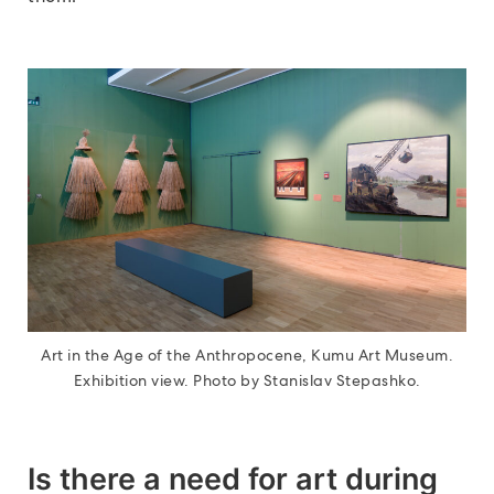
Art in the Age of the Anthropocene, Kumu Art Museum.
Exhibition view. Photo by Stanislav Stepashko.
Is there a need for art during