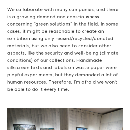
We collaborate with many companies, and there
is a growing demand and consciousness
concerning “green solutions” in the field. In some
cases, it might be reasonable to create an
exhibition using only reused/recycled/donated
materials, but we also need to consider other
aspects, like the security and well-being (climate
conditions) of our collections. Handmade
silkscreen texts and labels on waste paper were
playful experiments, but they demanded a lot of
human resources. Therefore, I’m afraid we won’t
be able to do it every time.