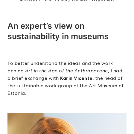
An expert’s view on
sustainability in museums
To better understand the ideas and the work
behind
Art in the Age of the Anthropocene,
I had
a brief exchange with
Karin Vicente
, the head of
the sustainable work group at the Art Museum of
Estonia.