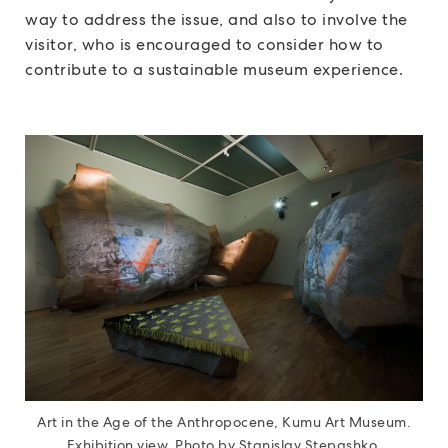
way to address the issue, and also to involve the
visitor, who is encouraged to consider how to
contribute to a sustainable museum experience.
Art in the Age of the Anthropocene, Kumu Art Museum.
Exhibition view. Photo by Stanislav Stepashko.