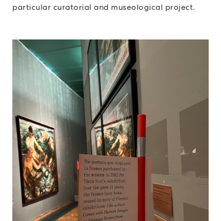
particular curatorial and museological project.