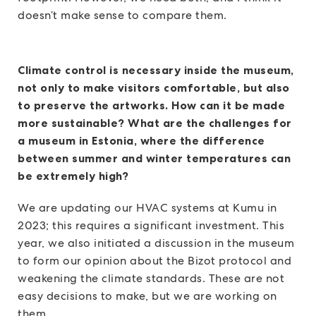
doesn’t make sense to compare them.
Climate control is necessary inside the museum,
not only to make visitors comfortable, but also
to preserve the artworks. How can it be made
more sustainable? What are the challenges for
a museum in Estonia, where the difference
between summer and winter temperatures can
be extremely high?
We are updating our HVAC systems at Kumu in
2023; this requires a significant investment. This
year, we also initiated a discussion in the museum
to form our opinion about the Bizot protocol and
weakening the climate standards. These are not
easy decisions to make, but we are working on
them.