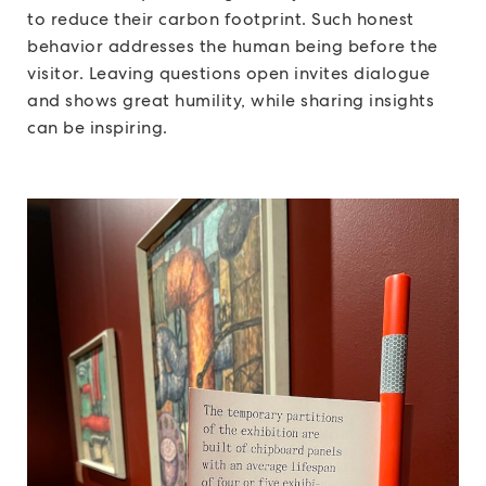
to reduce their carbon footprint. Such honest
behavior addresses the human being before the
visitor. Leaving questions open invites dialogue
and shows great humility, while sharing insights
can be inspiring.