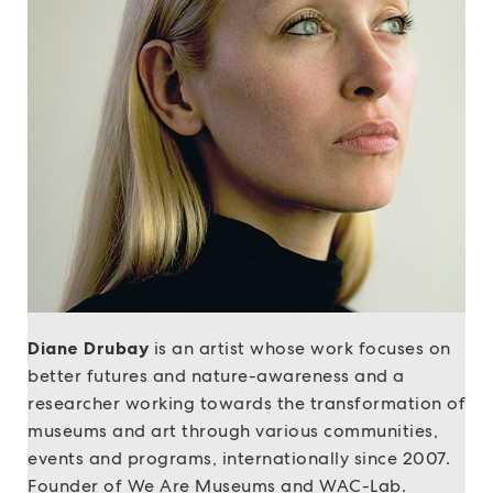
Diane Drubay
is an artist whose work focuses on
better futures and nature-awareness and a
researcher working towards the transformation of
museums and art through various communities,
events and programs, internationally since 2007.
Founder of We Are Museums and WAC-Lab.