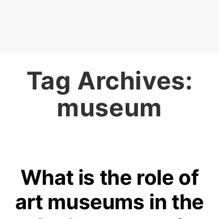
Tag Archives:
museum
What is the role of
art museums in the