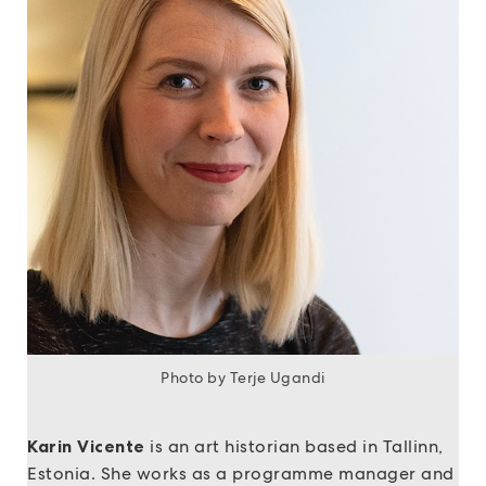
Photo by Terje Ugandi
Karin Vicente
is an art historian based in Tallinn,
Estonia. She works as a programme manager and