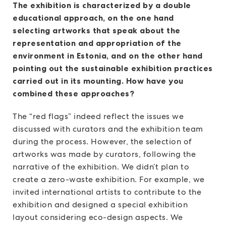
The exhibition is characterized by a double
educational approach, on the one hand
selecting artworks that speak about the
representation and appropriation of the
environment in Estonia, and on the other hand
pointing out the sustainable exhibition practices
carried out in its mounting. How have you
combined these approaches?
The “red flags” indeed reflect the issues we
discussed with curators and the exhibition team
during the process. However, the selection of
artworks was made by curators, following the
narrative of the exhibition. We didn’t plan to
create a zero-waste exhibition. For example, we
invited international artists to contribute to the
exhibition and designed a special exhibition
layout considering eco-design aspects. We