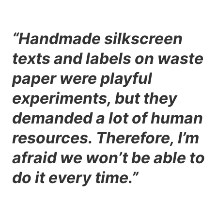
“Handmade silkscreen
texts and labels on waste
paper were playful
experiments, but they
demanded a lot of human
resources. Therefore, I’m
afraid we won’t be able to
do it every time.”