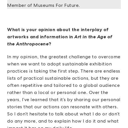
Member of Museums For Future.
What is your opinion about the interplay of
artworks and information in
Art in the Age of
the Anthropocene
?
In my opinion, the greatest challenge to overcome
when we want to adopt sustainable exhibition
practices is taking the first step. There are endless
lists of practical sustainable actions, but they are
often repetitive and tailored to a global audience
rather than a local or personal one. Over the
years, I’ve learned that it’s by sharing our personal
stories that our actions can resonate with others.
So I don’t hesitate to talk about what I do or don’t
do any more, and to explain how I do it and what