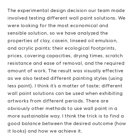
The experimental design decision our team made
involved testing different wall paint solutions. We
were looking for the most economical and
sensible solution, so we have analyzed the
properties of clay, casein, linseed oil emulsion,
and acrylic paints: their ecological footprints,
prices, covering capacities, drying times, scratch
resistance and ease of removal, and the required
amount of work. The result was visually effective
as we also tested different painting styles (using
less paint). I think it’s a matter of taste; different
wall paint solutions can be used when exhibiting
artworks from different periods. There are
obviously other methods to use wall paint in a
more sustainable way. I think the trick is to find a
good balance between the desired outcome (how
it looks) and how we achieve it.