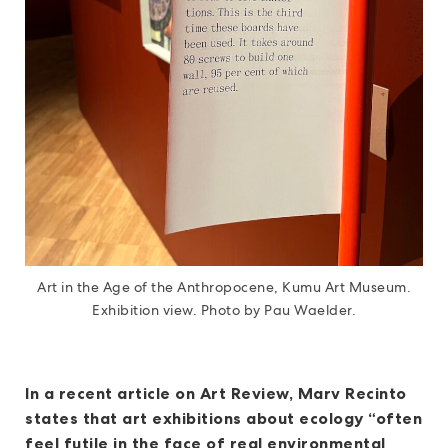
Art in the Age of the Anthropocene, Kumu Art Museum.
Exhibition view. Photo by Pau Waelder.
In a recent article on Art Review, Marv Recinto
states that art exhibitions about ecology “often
feel futile in the face of real environmental