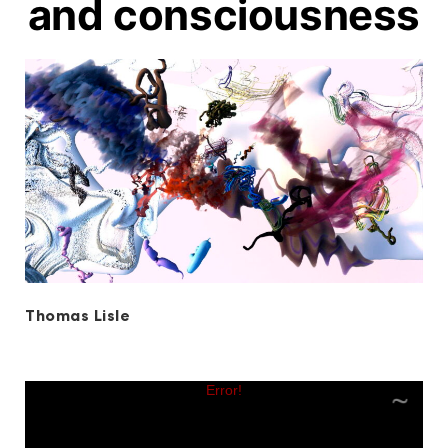
and consciousness
Thomas Lisle