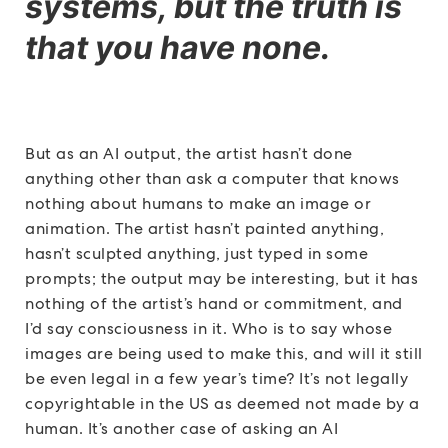
systems, but the truth is
that you have none.
But as an AI output, the artist hasn’t done
anything other than ask a computer that knows
nothing about humans to make an image or
animation. The artist hasn’t painted anything,
hasn’t sculpted anything, just typed in some
prompts; the output may be interesting, but it has
nothing of the artist’s hand or commitment, and
I’d say consciousness in it. Who is to say whose
images are being used to make this, and will it still
be even legal in a few year’s time? It’s not legally
copyrightable in the US as deemed not made by a
human. It’s another case of asking an AI