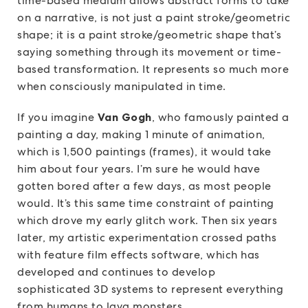
time-based medium allows abstract forms to take
on a narrative, is not just a paint stroke/geometric
shape; it is a paint stroke/geometric shape that’s
saying something through its movement or time-
based transformation. It represents so much more
when consciously manipulated in time.
If you imagine
Van Gogh
, who famously painted a
painting a day, making 1 minute of animation,
which is 1,500 paintings (frames), it would take
him about four years. I’m sure he would have
gotten bored after a few days, as most people
would. It’s this same time constraint of painting
which drove my early glitch work. Then six years
later, my artistic experimentation crossed paths
with feature film effects software, which has
developed and continues to develop
sophisticated 3D systems to represent everything
from humans to lava monsters.