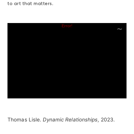
to art that matters.
Thomas Lisle.
Dynamic Relationships,
2023.