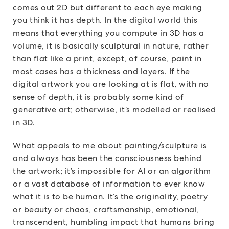
comes out 2D but different to each eye making
you think it has depth. In the digital world this
means that everything you compute in 3D has a
volume, it is basically sculptural in nature, rather
than flat like a print, except, of course, paint in
most cases has a thickness and layers. If the
digital artwork you are looking at is flat, with no
sense of depth, it is probably some kind of
generative art; otherwise, it’s modelled or realised
in 3D.
What appeals to me about painting/sculpture is
and always has been the consciousness behind
the artwork; it’s impossible for AI or an algorithm
or a vast database of information to ever know
what it is to be human. It’s the originality, poetry
or beauty or chaos, craftsmanship, emotional,
transcendent, humbling impact that humans bring