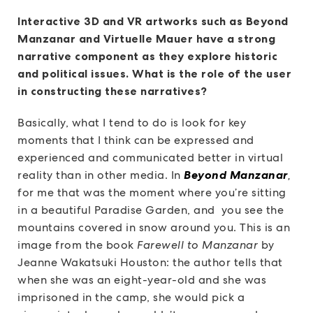
Interactive 3D and VR artworks such as Beyond
Manzanar and Virtuelle Mauer have a strong
narrative component as they explore historic
and political issues. What is the role of the user
in constructing these narratives?
Basically, what I tend to do is look for key
moments that I think can be expressed and
experienced and communicated better in virtual
reality than in other media. In
Beyond Manzanar
,
for me that was the moment where you’re sitting
in a beautiful Paradise Garden, and you see the
mountains covered in snow around you. This is an
image from the book
Farewell to Manzanar
by
Jeanne Wakatsuki Houston: the author tells that
when she was an eight-year-old and she was
imprisoned in the camp, she would pick a