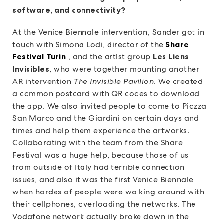
software, and connectivity?
At the Venice Biennale intervention, Sander got in
touch with Simona Lodi, director of the
Share
Festival Turin
, and the artist group
Les Liens
Invisibles
, who were together mounting another
AR intervention
The Invisible Pavilion
. We created
a common postcard with QR codes to download
the app. We also invited people to come to Piazza
San Marco and the Giardini on certain days and
times and help them experience the artworks.
Collaborating with the team from the Share
Festival was a huge help, because those of us
from outside of Italy had terrible connection
issues, and also it was the first Venice Biennale
when hordes of people were walking around with
their cellphones, overloading the networks. The
Vodafone network actually broke down in the