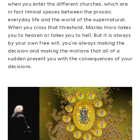
when you enter the different churches, which are
in fact liminal spaces between the prosaic
everyday life and the world of the supernatural.
When you cross that threshold, Mariko Horo takes
you to heaven or takes you to hell. But it is always
by your own free will, you’re always making the
decision and making the motions that all of a
sudden present you with the consequences of your
decisions.