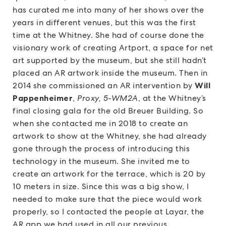
has curated me into many of her shows over the
years in different venues, but this was the first
time at the Whitney. She had of course done the
visionary work of creating Artport, a space for net
art supported by the museum, but she still hadn’t
placed an AR artwork inside the museum. Then in
2014 she commissioned an AR intervention by
Will
Pappenheimer
,
Proxy, 5-WM2A
, at the Whitney’s
final closing gala for the old Breuer Building. So
when she contacted me in 2018 to create an
artwork to show at the Whitney, she had already
gone through the process of introducing this
technology in the museum. She invited me to
create an artwork for the terrace, which is 20 by
10 meters in size. Since this was a big show, I
needed to make sure that the piece would work
properly, so I contacted the people at Layar, the
AR app we had used in all our previous