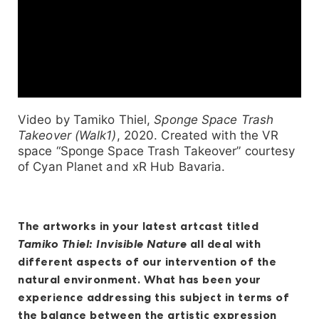
Video by Tamiko Thiel,
Sponge Space Trash
Takeover (Walk1)
, 2020. Created with the VR
space “Sponge Space Trash Takeover” courtesy
of Cyan Planet and xR Hub Bavaria.
The artworks in your latest artcast titled
Tamiko Thiel: Invisible Nature
all deal with
different aspects of our intervention of the
natural environment. What has been your
experience addressing this subject in terms of
the balance between the artistic expression