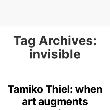
Tag Archives:
invisible
Tamiko Thiel: when
art augments