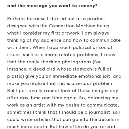
and the message you want to convey?
Perhaps because I started out as a product
designer, with the Connection Machine being
what I consider my first artwork, I am always
thinking of my audience and how to communicate
with them. When I approach political or social
issues, such as climate related problems, I know
that the really shocking photographs (for
instance, a dead bird whose stomach is full of
plastic) give you an immediate emotional jolt, and
make you realize that this is a serious problem.
But I personally cannot look at those images day
after day, time and time again. So, balancing my
work as an artist with my desire to communicate,
sometimes I think that I should be a journalist, so I
could write articles that can go into the details in
much more depth. But how often do you reread