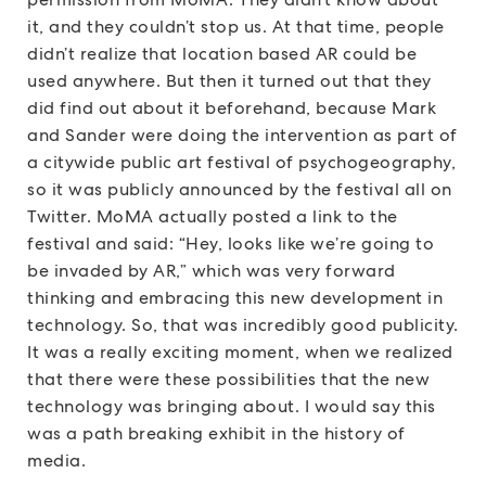
it, and they couldn’t stop us. At that time, people
didn’t realize that location based AR could be
used anywhere. But then it turned out that they
did find out about it beforehand, because Mark
and Sander were doing the intervention as part of
a citywide public art festival of psychogeography,
so it was publicly announced by the festival all on
Twitter. MoMA actually posted a link to the
festival and said: “Hey, looks like we’re going to
be invaded by AR,” which was very forward
thinking and embracing this new development in
technology. So, that was incredibly good publicity.
It was a really exciting moment, when we realized
that there were these possibilities that the new
technology was bringing about. I would say this
was a path breaking exhibit in the history of
media.