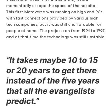
momentarily escape the space of the hospital.
This first Metaverse was running on high end PCs,
with fast connections provided by various high
tech companies, but it was still unaffordable for
people at home. The project ran from 1994 to 1997,
and at that time the technology was still unstable.
“It takes maybe 10 to 15
or 20 years to get there
instead of the five years
that all the evangelists
predict.”