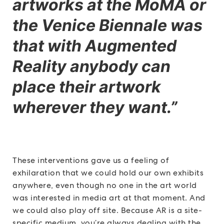
artworks at the MoMA or
the Venice Biennale was
that with Augmented
Reality anybody can
place their artwork
wherever they want.”
These interventions gave us a feeling of
exhilaration that we could hold our own exhibits
anywhere, even though no one in the art world
was interested in media art at that moment. And
we could also play off site. Because AR is a site-
specific medium, you’re always dealing with the