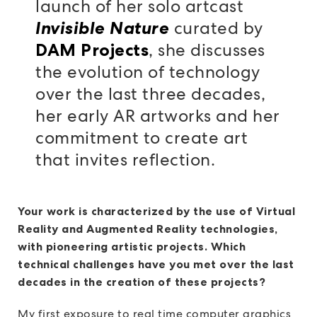
launch of her solo artcast
curated by
Invisible Nature
, she discusses
DAM Projects
the evolution of technology
over the last three decades,
her early AR artworks and her
commitment to create art
that invites reflection.
Your work is characterized by the use of Virtual
Reality and Augmented Reality technologies,
with pioneering artistic projects. Which
technical challenges have you met over the last
decades in the creation of these projects?
My first exposure to real time computer graphics