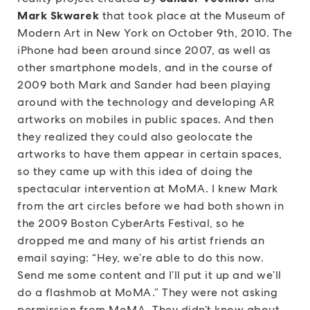
Mark Skwarek
that took place at the Museum of
Modern Art in New York on October 9th, 2010. The
iPhone had been around since 2007, as well as
other smartphone models, and in the course of
2009 both Mark and Sander had been playing
around with the technology and developing AR
artworks on mobiles in public spaces. And then
they realized they could also geolocate the
artworks to have them appear in certain spaces,
so they came up with this idea of doing the
spectacular intervention at MoMA. I knew Mark
from the art circles before we had both shown in
the 2009 Boston CyberArts Festival, so he
dropped me and many of his artist friends an
email saying: “Hey, we’re able to do this now.
Send me some content and I’ll put it up and we’ll
do a flashmob at MoMA.” They were not asking
permission from MoMA. They didn’t know about