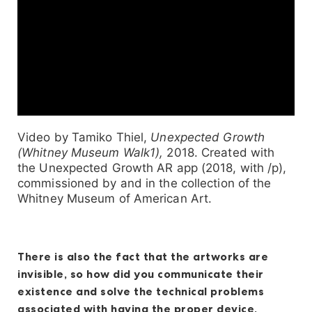
Video by Tamiko Thiel,
Unexpected Growth
(Whitney Museum Walk1),
2018. Created with
the Unexpected Growth AR app (2018, with /p),
commissioned by and in the collection of the
Whitney Museum of American Art.
There is also the fact that the artworks are
invisible, so how did you communicate their
existence and solve the technical problems
associated with having the proper device,