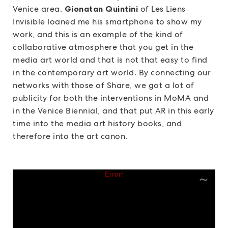
Venice area.
Gionatan Quintini
of Les Liens
Invisible loaned me his smartphone to show my
work, and this is an example of the kind of
collaborative atmosphere that you get in the
media art world and that is not that easy to find
in the contemporary art world.
By connecting our
networks with those of Share, we got a lot of
publicity for both the interventions in MoMA and
in the Venice Biennial, and that put AR in this early
time into the media art history books, and
therefore into the art canon.