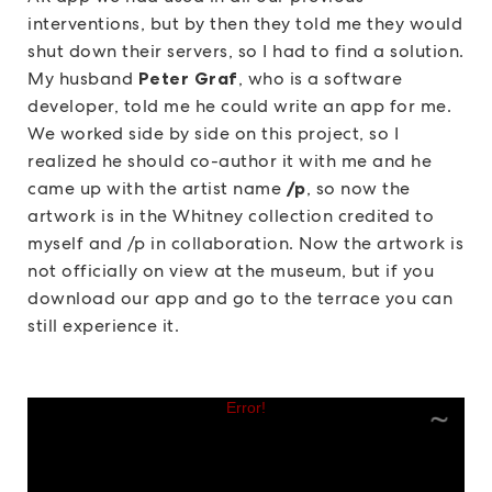
interventions, but by then they told me they would
shut down their servers, so I had to find a solution.
My husband
Peter Graf
, who is a software
developer, told me he could write an app for me.
We worked side by side on this project, so I
realized he should co-author it with me and he
came up with the artist name
/p
, so now the
artwork is in the Whitney collection credited to
myself and /p in collaboration. Now the artwork is
not officially on view at the museum, but if you
download our app and go to the terrace you can
still experience it.