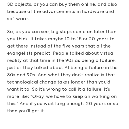
3D objects, or you can buy them online, and also
because of the advancements in hardware and
software.
So, as you can see, big steps come on later than
you think. It takes maybe 10 to 15 or 20 years to
get there instead of the five years that all the
evangelists predict. People talked about virtual
reality at that time in the 90s as being a failure,
just as they talked about AI being a failure in the
80s and 90s. And what they don’t realize is that
technological change takes longer than you’d
want it to. So it’s wrong to call it a failure. It’s
more like: “Okay, we have to keep on working on
this.” And if you wait long enough, 20 years or so,
then you’ll get it.