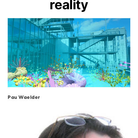
reality
Pau Waelder