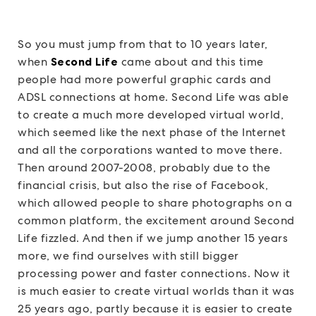
So you must jump from that to 10 years later,
when
Second Life
came about and this time
people had more powerful graphic cards and
ADSL connections at home. Second Life was able
to create a much more developed virtual world,
which seemed like the next phase of the Internet
and all the corporations wanted to move there.
Then around 2007-2008, probably due to the
financial crisis, but also the rise of Facebook,
which allowed people to share photographs on a
common platform, the excitement around Second
Life fizzled. And then if we jump another 15 years
more, we find ourselves with still bigger
processing power and faster connections. Now it
is much easier to create virtual worlds than it was
25 years ago, partly because it is easier to create