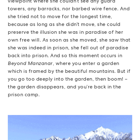
viewpoint where she couldn’t see any guard
towers, any barracks, nor barbed wire fence. And
she tried not to move for the longest time,
because as long as she didn’t move, she could
preserve the illusion she was in paradise of her
own free will. As soon as she moved, she saw that
she was indeed in prison, she fell out of paradise
back into prison. And so this moment occurs in
Beyond Manzanar
, where you enter a garden
which is framed by the beautiful mountains. But if
you go too deeply into the garden, then boom! –
the garden disappears, and you’re back in the
prison camp.