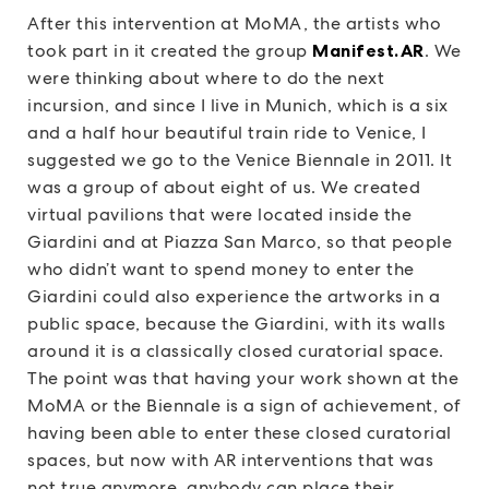
After this intervention at MoMA, the artists who
took part in it created the group
Manifest.AR
. We
were thinking about where to do the next
incursion, and since I live in Munich, which is a six
and a half hour beautiful train ride to Venice, I
suggested we go to the Venice Biennale in 2011. It
was a group of about eight of us. We created
virtual pavilions that were located inside the
Giardini and at Piazza San Marco, so that people
who didn’t want to spend money to enter the
Giardini could also experience the artworks in a
public space, because the Giardini, with its walls
around it is a classically closed curatorial space.
The point was that having your work shown at the
MoMA or the Biennale is a sign of achievement, of
having been able to enter these closed curatorial
spaces, but now with AR interventions that was
not true anymore, anybody can place their