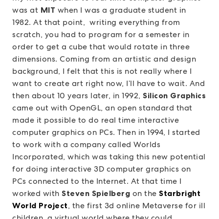
was at
MIT
when I was a graduate student in
1982. At that point, writing everything from
scratch, you had to program for a semester in
order to get a cube that would rotate in three
dimensions. Coming from an artistic and design
background, I felt that this is not really where I
want to create art right now, I’ll have to wait. And
then about 10 years later, in 1992,
Silicon Graphics
came out with OpenGL, an open standard that
made it possible to do real time interactive
computer graphics on PCs. Then in 1994, I started
to work with a company called Worlds
Incorporated, which was taking this new potential
for doing interactive 3D computer graphics on
PCs connected to the Internet. At that time I
worked with
Steven Spielberg
on the
Starbright
World Project
, the first 3d online Metaverse for ill
children, a virtual world where they could