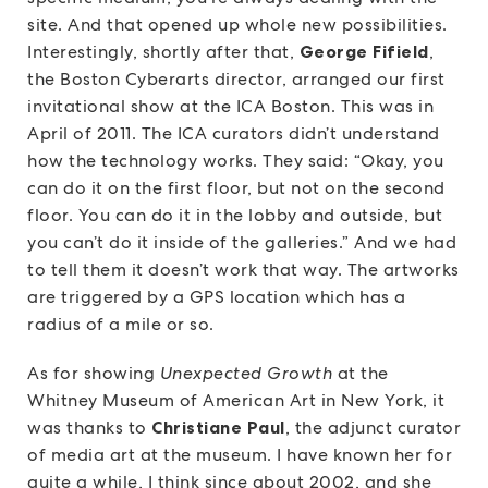
site. And that opened up whole new possibilities.
Interestingly, shortly after that,
George Fifield
,
the Boston Cyberarts director, arranged our first
invitational show at the ICA Boston. This was in
April of 2011. The ICA curators didn’t understand
how the technology works. They said: “Okay, you
can do it on the first floor, but not on the second
floor. You can do it in the lobby and outside, but
you can’t do it inside of the galleries.” And we had
to tell them it doesn’t work that way. The artworks
are triggered by a GPS location which has a
radius of a mile or so.
As for showing
Unexpected Growth
at the
Whitney Museum of American Art in New York, it
was thanks to
Christiane Paul
, the adjunct curator
of media art at the museum. I have known her for
quite a while, I think since about 2002, and she