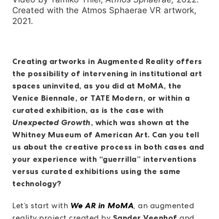
Created with the Atmos Sphaerae VR artwork,
2021.
Creating artworks in Augmented Reality offers
the possibility of intervening in institutional art
spaces uninvited, as you did at MoMA, the
Venice Biennale, or TATE Modern, or within a
curated exhibition, as is the case with
Unexpected Growth
, which was shown at the
Whitney Museum of American Art. Can you tell
us about the creative process in both cases and
your experience with “guerrilla” interventions
versus curated exhibitions using the same
technology?
Let’s start with
We AR in MoMA
,
an augmented
reality project created by
Sander Veenhof
and