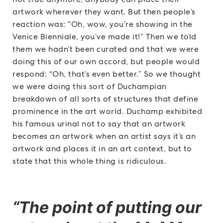
artwork wherever they want. But then people’s
reaction was: “Oh, wow, you’re showing in the
Venice Bienniale, you’ve made it!” Then we told
them we hadn’t been curated and that we were
doing this of our own accord, but people would
respond: “Oh, that’s even better.” So we thought
we were doing this sort of Duchampian
breakdown of all sorts of structures that define
prominence in the art world. Duchamp exhibited
his famous urinal not to say that an artwork
becomes an artwork when an artist says it’s an
artwork and places it in an art context, but to
state that this whole thing is ridiculous.
“The point of putting our