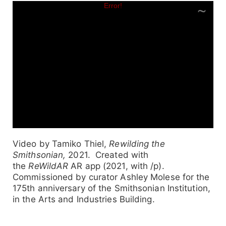
Video by Tamiko Thiel,
Rewilding the
Smithsonian,
2021. Created with
the
ReWildAR
AR app (2021, with /p).
Commissioned by curator Ashley Molese for the
175th anniversary of the Smithsonian Institution,
in the Arts and Industries Building.