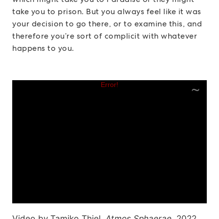
take you to prison. But you always feel like it was
your decision to go there, or to examine this, and
therefore you’re sort of complicit with whatever
happens to you.
Video by Tamiko Thiel,
Atmos Sphaerae,
2022.