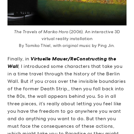
The Travels of Mariko Horo
(2006). An interactive 3D
virtual reality installation
By Tamiko Thiel, with original music by Ping Jin.
Finally, in
Virtuelle Mauer/ReConstructing the
Wall
,
I introduced some characters that take you
in a time travel through the history of the Berlin
Wall. But if you cross over the invisible boundaries
of the former Death Strip,, then you fall back into
the 80s, the wall appears behind you. So in all
three pieces, it’s really about letting you feel like
you have the freedom to go anywhere you want
and do anything you want to do. But then you
must face the consequences of these actions,
which might take you to Paradise or they might