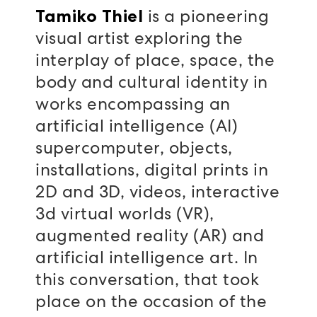
is a pioneering
Tamiko Thiel
visual artist exploring the
interplay of place, space, the
body and cultural identity in
works encompassing an
artificial intelligence (AI)
supercomputer, objects,
installations, digital prints in
2D and 3D, videos, interactive
3d virtual worlds (VR),
augmented reality (AR) and
artificial intelligence art. In
this conversation, that took
place on the occasion of the