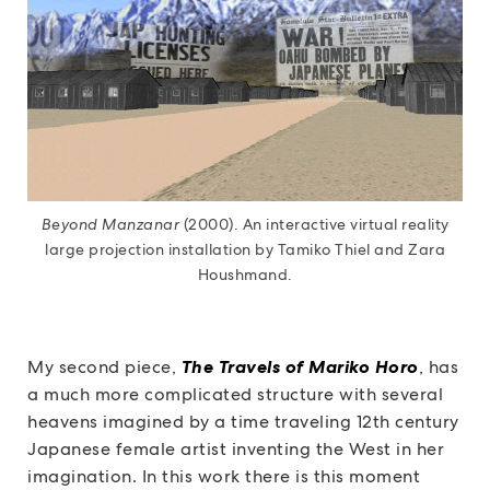
Beyond Manzanar
(2000). An interactive virtual reality
large projection installation by Tamiko Thiel and Zara
Houshmand.
My second piece,
The Travels of Mariko Horo
, has
a much more complicated structure with several
heavens imagined by a time traveling 12th century
Japanese female artist inventing the West in her
imagination. In this work there is this moment