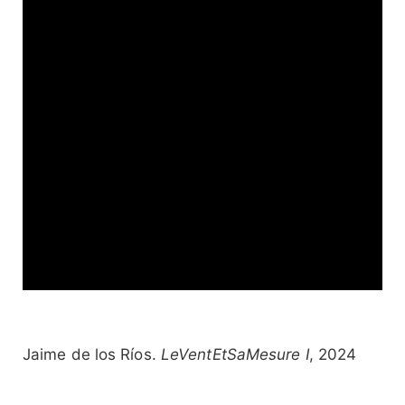
Jaime de los Ríos.
LeVentEtSaMesure I
, 2024