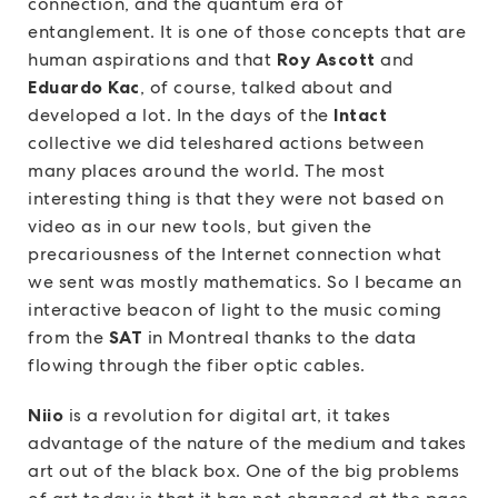
connection, and the quantum era of
entanglement. It is one of those concepts that are
human aspirations and that
Roy Ascott
and
Eduardo Kac
, of course, talked about and
developed a lot. In the days of the
Intact
collective we did teleshared actions between
many places around the world. The most
interesting thing is that they were not based on
video as in our new tools, but given the
precariousness of the Internet connection what
we sent was mostly mathematics. So I became an
interactive beacon of light to the music coming
from the
SAT
in Montreal thanks to the data
flowing through the fiber optic cables.
Niio
is a revolution for digital art, it takes
advantage of the nature of the medium and takes
art out of the black box. One of the big problems