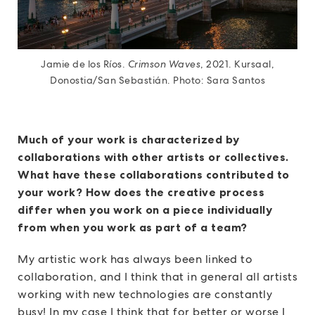
Jamie de los Ríos.
Crimson Waves
, 2021. Kursaal,
Donostia/San Sebastián. Photo: Sara Santos
Much of your work is characterized by
collaborations with other artists or collectives.
What have these collaborations contributed to
your work? How does the creative process
differ when you work on a piece individually
from when you work as part of a team?
My artistic work has always been linked to
collaboration, and I think that in general all artists
working with new technologies are constantly
busy! In my case I think that for better or worse I