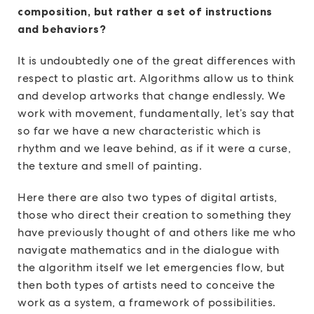
composition, but rather a set of instructions
and behaviors?
It is undoubtedly one of the great differences with
respect to plastic art. Algorithms allow us to think
and develop artworks that change endlessly. We
work with movement, fundamentally, let’s say that
so far we have a new characteristic which is
rhythm and we leave behind, as if it were a curse,
the texture and smell of painting.
Here there are also two types of digital artists,
those who direct their creation to something they
have previously thought of and others like me who
navigate mathematics and in the dialogue with
the algorithm itself we let emergencies flow, but
then both types of artists need to conceive the
work as a system, a framework of possibilities.