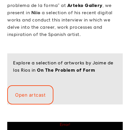
problema de la forma” at
Arteko Gallery
, we
present in
Niio
a selection of his recent digital
works and conduct this interview in which we
delve into the career, work processes and
inspiration of the Spanish artist.
Explore a selection of artworks by Jaime de
los Rios in
On The Problem of Form
Open artcast