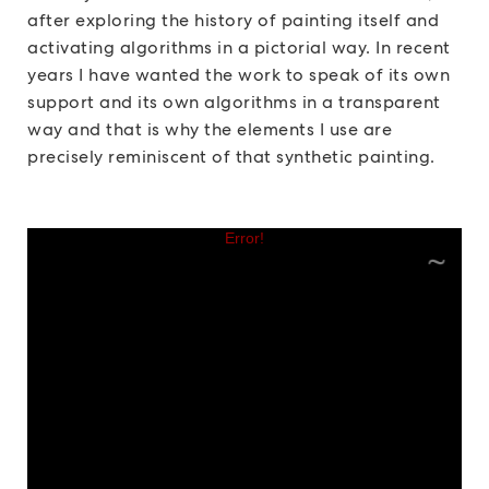
after exploring the history of painting itself and
activating algorithms in a pictorial way. In recent
years I have wanted the work to speak of its own
support and its own algorithms in a transparent
way and that is why the elements I use are
precisely reminiscent of that synthetic painting.