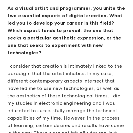
As a visual artist and programmer, you unite the
two essential aspects of digital creation. What
led you to develop your career in this field?
Which aspect tends to prevail, the one that
seeks a particular aesthetic expression, or the
one that seeks to experiment with new
technologies?
I consider that creation is intimately linked to the
paradigm that the artist inhabits. In my case,
different contemporary aspects intersect that
have led me to use new technologies, as well as
the aesthetics of these technological times. I did
my studies in electronic engineering and I was
educated to successfully manage the technical
capabilities of my time. However, in the process
of learning, certain desires and results have come
in the way. These were not initially desired, but