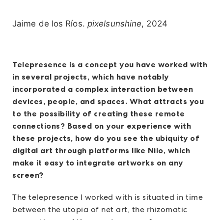
Jaime de los Ríos.
pixelsunshine
, 2024
Telepresence is a concept you have worked with
in several projects, which have notably
incorporated a complex interaction between
devices, people, and spaces. What attracts you
to the possibility of creating these remote
connections? Based on your experience with
these projects, how do you see the ubiquity of
digital art through platforms like Niio, which
make it easy to integrate artworks on any
screen?
The telepresence I worked with is situated in time
between the utopia of net art, the rhizomatic