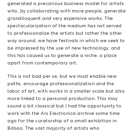
generated a precarious business model for artists
who, by collaborating with more people, generate
grandiloquent and very expensive works. The
spectacularization of the medium has not served
to professionalize the artists but rather the other
way around, we have festivals in which we seek to
be impressed by the use of new technology, and
this has caused us to generate a niche, a place
apart from contemporary art.
This is not bad per se, but we must enable new
paths, encourage professionalization and the
labor of art, with works in a smaller scale but also
more linked to a personal production. This may
sound a bit classical but I had the opportunity to
work with the Ars Electronica archive some time
ago for the curatorship of a small exhibition in
Bilbao. The vast majority of artists who