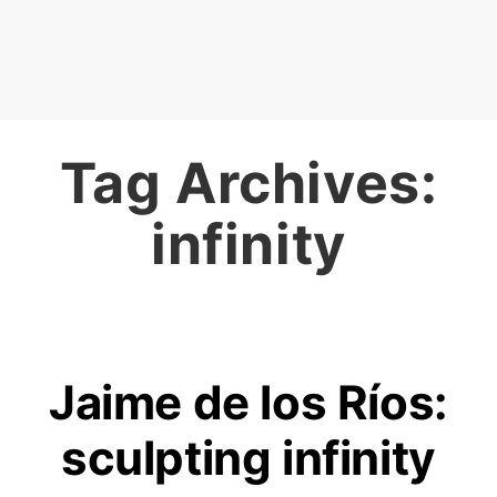
Tag Archives:
infinity
Jaime de los Ríos:
sculpting infinity