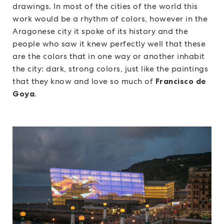
drawings. In most of the cities of the world this
work would be a rhythm of colors, however in the
Aragonese city it spoke of its history and the
people who saw it knew perfectly well that these
are the colors that in one way or another inhabit
the city: dark, strong colors, just like the paintings
that they know and love so much of
Francisco de
Goya
.