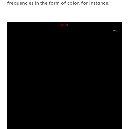
frequencies in the form of color, for instance.