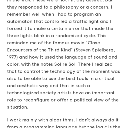
they responded to a philosophy or a concern. I
remember well when I had to program an
automaton that controlled a traffic light and I
forced it to make a certain error that made the
three lights blink in a randomized cycle. This
reminded me of the famous movie “Close
Encounters of the Third Kind” (Steven Spielberg,
1977) and how it used the language of sound and
color, with the notes Sol re Sol. There I realized
that to control the technology of the moment was
also to be able to use the best tools in a critical
and aesthetic way and that in such a
technologized society artists have an important
role to reconfigure or offer a political view of the
situation.
I work mainly with algorithms. I don’t always do it
from a programming language but the logic is the