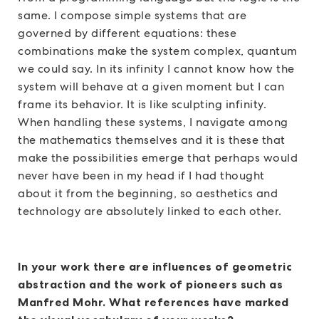
same. I compose simple systems that are
governed by different equations: these
combinations make the system complex, quantum
we could say. In its infinity I cannot know how the
system will behave at a given moment but I can
frame its behavior. It is like sculpting infinity.
When handling these systems, I navigate among
the mathematics themselves and it is these that
make the possibilities emerge that perhaps would
never have been in my head if I had thought
about it from the beginning, so aesthetics and
technology are absolutely linked to each other.
In your work there are influences of geometric
abstraction and the work of pioneers such as
Manfred Mohr. What references have marked