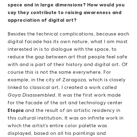
space and in large dimensions? How would you
say they contribute to raising awareness and
appreciation of digital art?
Besides the technical complications, because each
digital facade has its own nature, what I am most
interested in is to dialogue with the space, to
reduce the gap between art that people feel safe
with and is part of their history and digital art. Of
course this is not the same everywhere. For
example, in the city of Zaragoza, which is closely
linked to classical art, I created a work called
Goya Disassembled
. It was the first work made
for the facade of the art and technology center
Etopia
and the result of an artistic residency in
this cultural institution. It was an infinite work in
which the artist’s entire color palette was
displayed, based on all his paintings and