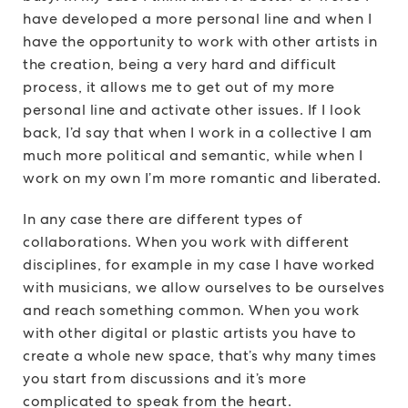
have developed a more personal line and when I
have the opportunity to work with other artists in
the creation, being a very hard and difficult
process, it allows me to get out of my more
personal line and activate other issues. If I look
back, I’d say that when I work in a collective I am
much more political and semantic, while when I
work on my own I’m more romantic and liberated.
In any case there are different types of
collaborations. When you work with different
disciplines, for example in my case I have worked
with musicians, we allow ourselves to be ourselves
and reach something common. When you work
with other digital or plastic artists you have to
create a whole new space, that’s why many times
you start from discussions and it’s more
complicated to speak from the heart.