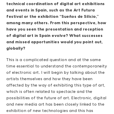
technical coordination of digital art exhibitions
and events in Spain, such as the Art Futura
festival or the exhibition “Sueños de Silicio,”
among many others. From this perspective, how
have you seen the presentation and reception
of digital art in Spain evolve? What successes
and missed opportunities would you point out,
globally?
This is a complicated question and at the same
time essential to understand the contemporaneity
of electronic art. I will begin by talking about the
artists themselves and how they have been
affected by the way of exhibiting this type of art,
which is often related to spectacle and the
possibilities of the future of art. Electronic, digital
and new media art has been closely linked to the
exhibition of new technologies and this has