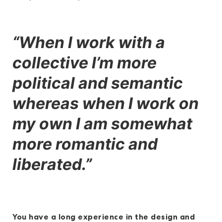
“When I work with a
collective I’m more
political and semantic
whereas when I work on
my own I am somewhat
more romantic and
liberated.”
You have a long experience in the design and