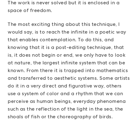
The work is never solved but it is enclosed in a
space of freedom.
The most exciting thing about this technique, I
would say, is to reach the infinite in a poetic way
that enables contemplation. To do this, and
knowing that it is a post-editing technique, that
is, it does not begin or end, we only have to look
at nature, the largest infinite system that can be
known. From there it is trapped into mathematics
and transferred to aesthetic systems. Some artists
do it in a very direct and figurative way, others
use a system of color and a rhythm that we can
perceive as human beings, everyday phenomena
such as the reflection of the light in the sea, the
shoals of fish or the choreography of birds.