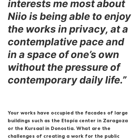
interests me most about
Niio is being able to enjoy
the works in privacy, at a
contemplative pace and
in a space of one’s own
without the pressure of
contemporary daily life.”
Your works have occupied the facades of large
buildings such as the Etopía center in Zaragoza
or the Kursaal in Donostia. What are the
challenges of creating a work for the public