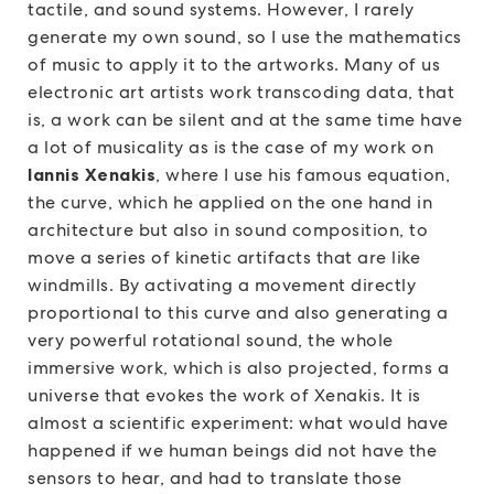
tactile, and sound systems. However, I rarely
generate my own sound, so I use the mathematics
of music to apply it to the artworks. Many of us
electronic art artists work transcoding data, that
is, a work can be silent and at the same time have
a lot of musicality as is the case of my work on
Iannis Xenakis
, where I use his famous equation,
the curve, which he applied on the one hand in
architecture but also in sound composition, to
move a series of kinetic artifacts that are like
windmills. By activating a movement directly
proportional to this curve and also generating a
very powerful rotational sound, the whole
immersive work, which is also projected, forms a
universe that evokes the work of Xenakis. It is
almost a scientific experiment: what would have
happened if we human beings did not have the
sensors to hear, and had to translate those