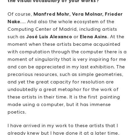
the visual vocabulary of your works?
Of course,
Manfred Mohr, Vera Molnar, Frieder
Nake
…. And also the whole ecosystem of the
Computing Center of Madrid, including artists
such as
José Luis Alexanco
or
Elena Asins
. At the
moment when these artists became acquainted
with computation through the computer there is a
moment of singularity that is very inspiring for me
and can be appreciated in my last exhibition. The
precarious resources, such as simple geometries,
and yet the great capacity for resolution are
undoubtedly a great metaphor for the work of
these artists in their time. It is the first painting
made using a computer, but it has immense
poetics.
I have arrived in my work to these artists that I
already knew but I have done it at a later time,