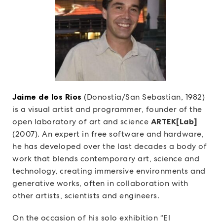
Jaime de los Rios
(Donostia/San Sebastian, 1982)
is a visual artist and programmer, founder of the
open laboratory of art and science
ARTEK[Lab]
(2007). An expert in free software and hardware,
he has developed over the last decades a body of
work that blends contemporary art, science and
technology, creating immersive environments and
generative works, often in collaboration with
other artists, scientists and engineers.
On the occasion of his solo exhibition “El