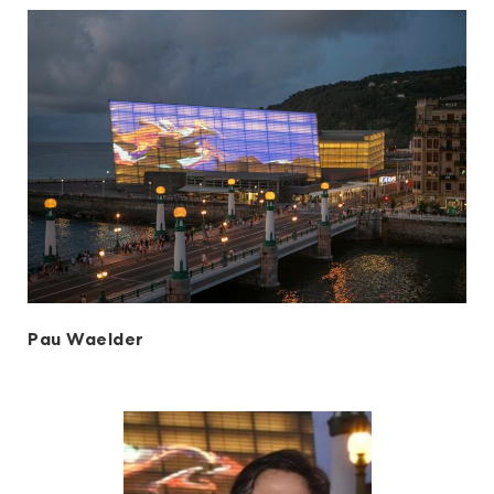
Pau Waelder