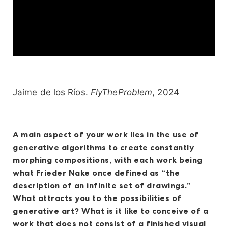
Jaime de los Ríos.
FlyTheProblem
, 2024
A main aspect of your work lies in the use of
generative algorithms to create constantly
morphing compositions, with each work being
what Frieder Nake once defined as “the
description of an infinite set of drawings.”
What attracts you to the possibilities of
generative art? What is it like to conceive of a
work that does not consist of a finished visual