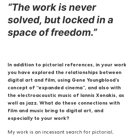
“The work is never
solved, but locked in a
space of freedom.”
In addition to pictorial references, in your work
you have explored the relationships between
digital art and film, using Gene Youngblood’s
concept of “expanded cinema”, and also with
the electroacoustic music of Iannis Xenakis, as
well as jazz. What do these connections with
film and music bring to digital art, and
especially to your work?
My work is an incessant search for pictorial,