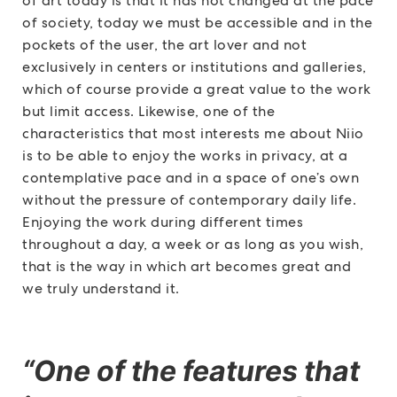
of art today is that it has not changed at the pace
of society, today we must be accessible and in the
pockets of the user, the art lover and not
exclusively in centers or institutions and galleries,
which of course provide a great value to the work
but limit access. Likewise, one of the
characteristics that most interests me about Niio
is to be able to enjoy the works in privacy, at a
contemplative pace and in a space of one’s own
without the pressure of contemporary daily life.
Enjoying the work during different times
throughout a day, a week or as long as you wish,
that is the way in which art becomes great and
we truly understand it.
“One of the features that