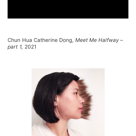
Chun Hua Catherine Dong,
Meet Me Halfway –
part 1,
2021