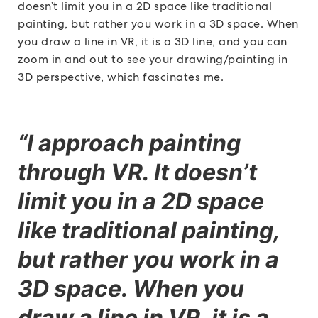
doesn’t limit you in a 2D space like traditional
painting, but rather you work in a 3D space. When
you draw a line in VR, it is a 3D line, and you can
zoom in and out to see your drawing/painting in
3D perspective, which fascinates me.
“I approach painting
through VR. It doesn’t
limit you in a 2D space
like traditional painting,
but rather you work in a
3D space. When you
draw a line in VR, it is a