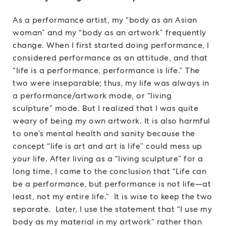
As a performance artist, my “body as an Asian
woman” and my “body as an artwork” frequently
change. When I first started doing performance, I
considered performance as an attitude, and that
“life is a performance, performance is life.” The
two were inseparable; thus, my life was always in
a performance/artwork mode, or “living
sculpture” mode. But I realized that I was quite
weary of being my own artwork. It is also harmful
to one’s mental health and sanity because the
concept “life is art and art is life” could mess up
your life. After living as a “living sculpture” for a
long time, I came to the conclusion that “Life can
be a performance, but performance is not life—at
least, not my entire life.” It is wise to keep the two
separate. Later, I use the statement that “I use my
body as my material in my artwork” rather than