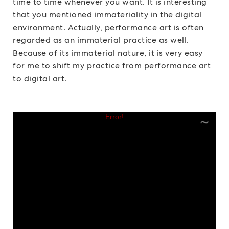
time to time whenever you want. It is interesting
that you mentioned immateriality in the digital
environment. Actually, performance art is often
regarded as an immaterial practice as well.
Because of its immaterial nature, it is very easy
for me to shift my practice from performance art
to digital art.