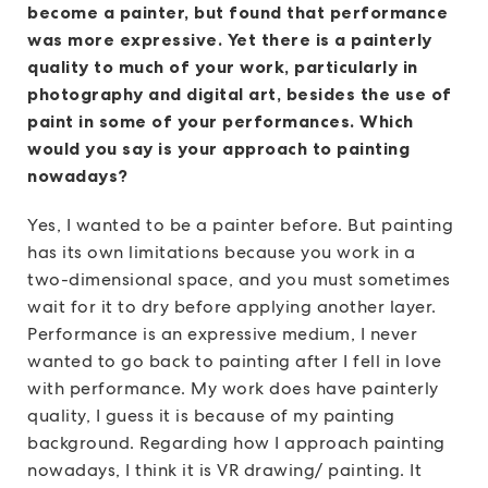
become a painter, but found that performance
was more expressive. Yet there is a painterly
quality to much of your work, particularly in
photography and digital art, besides the use of
paint in some of your performances. Which
would you say is your approach to painting
nowadays?
Yes, I wanted to be a painter before. But painting
has its own limitations because you work in a
two-dimensional space, and you must sometimes
wait for it to dry before applying another layer.
Performance is an expressive medium, I never
wanted to go back to painting after I fell in love
with performance. My work does have painterly
quality, I guess it is because of my painting
background. Regarding how I approach painting
nowadays, I think it is VR drawing/ painting. It