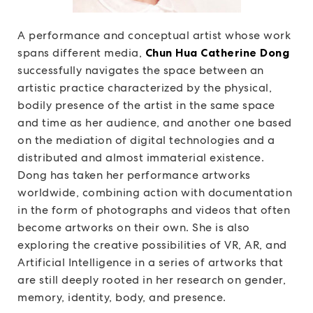
A performance and conceptual artist whose work
spans different media,
Chun Hua Catherine Dong
successfully navigates the space between an
artistic practice characterized by the physical,
bodily presence of the artist in the same space
and time as her audience, and another one based
on the mediation of digital technologies and a
distributed and almost immaterial existence.
Dong has taken her performance artworks
worldwide, combining action with documentation
in the form of photographs and videos that often
become artworks on their own. She is also
exploring the creative possibilities of VR, AR, and
Artificial Intelligence in a series of artworks that
are still deeply rooted in her research on gender,
memory, identity, body, and presence.