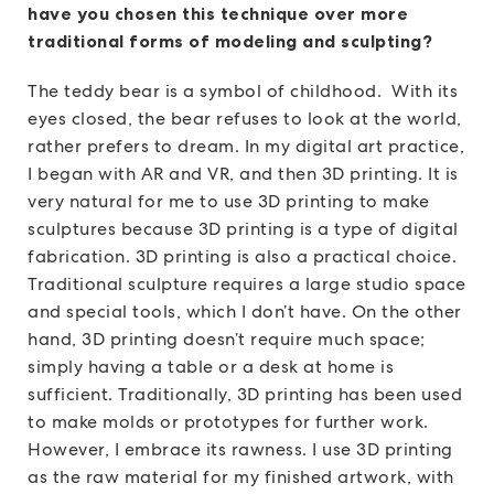
have you chosen this technique over more
traditional forms of modeling and sculpting?
The teddy bear is a symbol of childhood. With its
eyes closed, the bear refuses to look at the world,
rather prefers to dream. In my digital art practice,
I began with AR and VR, and then 3D printing. It is
very natural for me to use 3D printing to make
sculptures because 3D printing is a type of digital
fabrication. 3D printing is also a practical choice.
Traditional sculpture requires a large studio space
and special tools, which I don’t have. On the other
hand, 3D printing doesn’t require much space;
simply having a table or a desk at home is
sufficient. Traditionally, 3D printing has been used
to make molds or prototypes for further work.
However, I embrace its rawness. I use 3D printing
as the raw material for my finished artwork, with