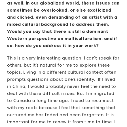
as well. In our globalized world, these issues can
sometimes be overlooked, or else exoticized
and clichéd, even demanding of an artist with a
mixed cultural background to address them.
Would you say that there is still a dominant
Western perspective on multiculturalism, and if
so, how do you address it in your work?
This is a very interesting question. I can’t speak for
others, but it’s natural for me to explore these
topics. Living in a different cultural context often
prompts questions about one’s identity. If I lived
in China, I would probably never feel the need to
deal with these difficult issues. But I immigrated
to Canada a long time ago. I need to reconnect
with my roots because I feel that something that
nurtured me has faded and been forgotten. It is
important for me to renew it from time to time. I