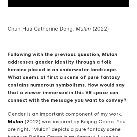
Chun Hua Catherine Dong,
Mulan
(2022)
Following with the previous question,
Mulan
addresses gender identity through a folk
heroine placed in an underwater landscape.
What seems at first a scene of pure fantasy
contains numerous symbolisms. How would say
that a viewer immersed in this VR space can
connect with the message you want to convey?
Gender is an important component of my work.
Mulan
(2022) was inspired by Beijing Opera. You
are right. “Mulan” depicts a pure fantasy scene
because Beijing Opera is my fantasy. I used to