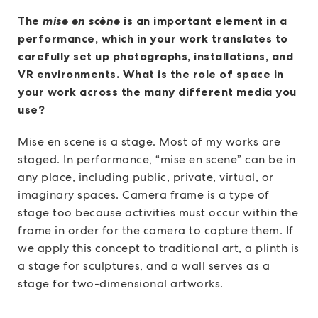
The
mise en scène
is an important element in a
performance, which in your work translates to
carefully set up photographs, installations, and
VR environments. What is the role of space in
your work across the many different media you
use?
Mise en scene
is a stage. Most of my works are
staged. In performance, “mise en scene” can be in
any place, including public, private, virtual, or
imaginary spaces. Camera frame is a type of
stage too because activities must occur within the
frame in order for the camera to capture them. If
we apply this concept to traditional art, a plinth is
a stage for sculptures, and a wall serves as a
stage for two-dimensional artworks.