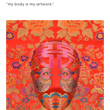
“my body is my artwork.”