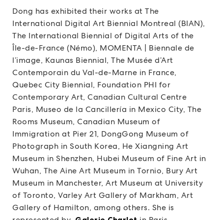
Dong has exhibited their works at The
International Digital Art Biennial Montreal (BIAN),
The International Biennial of Digital Arts of the
Île-de-France (Némo), MOMENTA | Biennale de
l’image, Kaunas Biennial, The Musée d’Art
Contemporain du Val-de-Marne in France,
Quebec City Biennial, Foundation PHI for
Contemporary Art, Canadian Cultural Centre
Paris, Museo de la Cancillería in Mexico City, The
Rooms Museum, Canadian Museum of
Immigration at Pier 21, DongGong Museum of
Photograph in South Korea, He Xiangning Art
Museum in Shenzhen, Hubei Museum of Fine Art in
Wuhan, The Aine Art Museum in Tornio, Bury Art
Museum in Manchester, Art Museum at University
of Toronto, Varley Art Gallery of Markham, Art
Gallery of Hamilton, among others. She is
represented by
Galerie Charlot
in Paris.