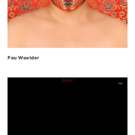
Pau Waelder