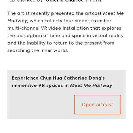
The artist recently presented the artcast
Meet Me
Halfway,
which collects four videos from her
multi-channel VR video installation that explores
the perception of time and space in virtual reality
and the inability to return to the present from
searching the inner world.
Experience Chun Hua Catherine Dong’s
immersive VR spaces in
Meet Me Halfway
Open artcast