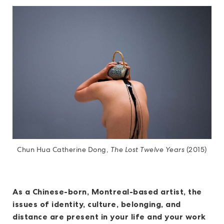
Chun Hua Catherine Dong,
The Lost Twelve Years
(2015)
As a Chinese-born, Montreal-based artist, the
issues of identity, culture, belonging, and
distance are present in your life and your work