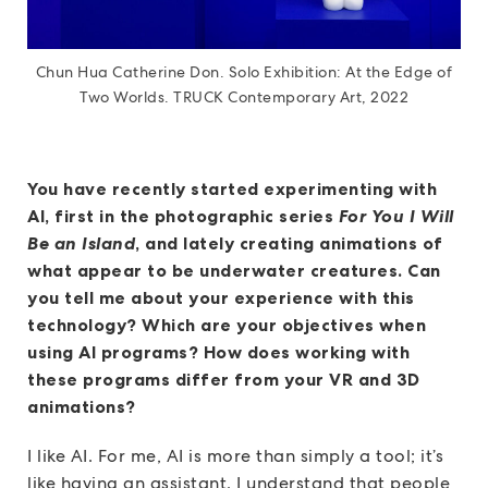
Chun Hua Catherine Don. Solo Exhibition: At the Edge of
Two Worlds. TRUCK Contemporary Art, 2022
You have recently started experimenting with
AI, first in the photographic series
For You I Will
Be an Island
, and lately creating animations of
what appear to be underwater creatures. Can
you tell me about your experience with this
technology? Which are your objectives when
using AI programs? How does working with
these programs differ from your VR and 3D
animations?
I like AI. For me, AI is more than simply a tool; it’s
like having an assistant. I understand that people