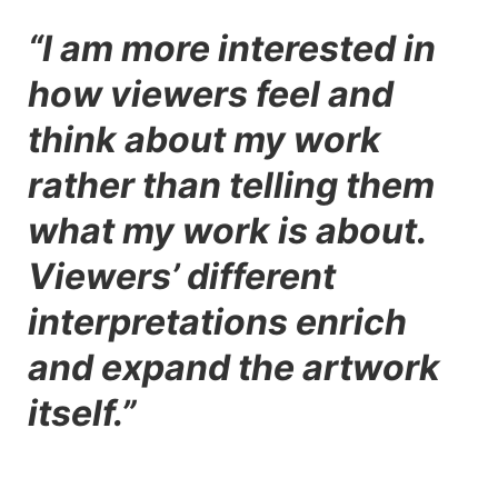
“I am more interested in
how viewers feel and
think about my work
rather than telling them
what my work is about.
Viewers’ different
interpretations enrich
and expand the artwork
itself.”