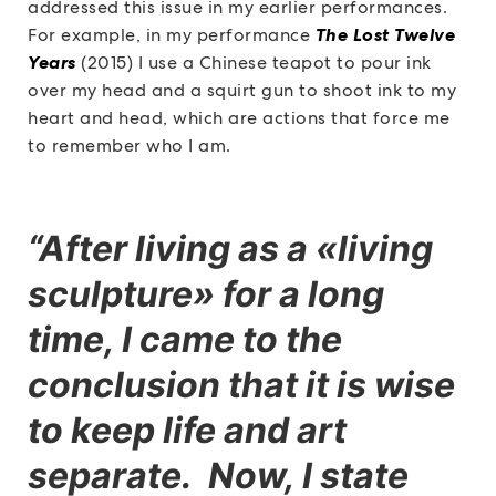
addressed this issue in my earlier performances.
For example, in my performance
The Lost Twelve
Years
(2015) I use a Chinese teapot to pour ink
over my head and a squirt gun to shoot ink to my
heart and head, which are actions that force me
to remember who I am.
“After living as a «living
sculpture» for a long
time, I came to the
conclusion that it is wise
to keep life and art
separate. Now, I state