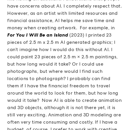
have concerns about AI. I completely respect that.
However, as an artist with limited resources and
financial assistance, AI helps me save time and
money when creating artwork. For example, in
For You I Will Be an Island
(2023) I printed 23
pieces of 2.5 m x 2.5 m AI generated graphics; I
can’t imagine how I would do this without AI. I
could paint 23 pieces of 2.5 m × 2.5 m paintings,
but how long would it take? Or I could use
photographs, but where would I find such
locations to photograph? I probably can find
them if I have the financial freedom to travel
around the world to look for them, but how long
would it take? Now AI is able to create animation
and 3D objects, although it is not there yet, it is
still very exciting. Animation and 3D modeling are
often very time consuming and costly. If I have a
budget, of course, I prefer to work with creative