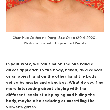
Chun Hua Catherine Dong,
Skin Deep
(2014-2020).
Photographs with Augmented Reality
In your work, we can find on the one hand a
direct approach to the body, naked, as a canvas
or an object, and on the other hand the body
veiled by masks and disguises. What do you find
more interesting about playing with the
different levels of displaying and hiding the
body, maybe also seducing or unsettling the
viewer’s gaze?