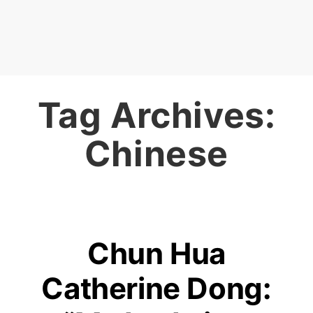
Tag Archives:
Chinese
Chun Hua
Catherine Dong: