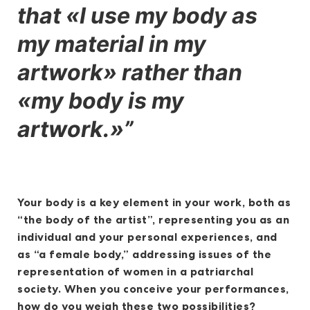
that «I use my body as
my material in my
artwork» rather than
«my body is my
artwork.»”
Your body is a key element in your work, both as
“the body of the artist”, representing you as an
individual and your personal experiences, and
as “a female body,” addressing issues of the
representation of women in a patriarchal
society. When you conceive your performances,
how do you weigh these two possibilities?