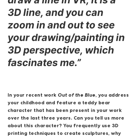
3D line, and you can
zoom in and out to see
your drawing/painting in
3D perspective, which
fascinates me.”
In your recent work
Out of the Blue
, you address
your childhood and feature a teddy bear
character that has been present in your work
over the last three years. Can you tell us more
about this character? You frequently use 3D
printing techniques to create sculptures, why