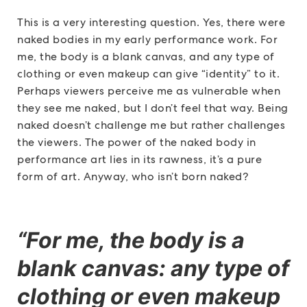
This is a very interesting question. Yes, there were
naked bodies in my early performance work. For
me, the body is a blank canvas, and any type of
clothing or even makeup can give “identity” to it.
Perhaps viewers perceive me as vulnerable when
they see me naked, but I don’t feel that way. Being
naked doesn’t challenge me but rather challenges
the viewers. The power of the naked body in
performance art lies in its rawness, it’s a pure
form of art. Anyway, who isn’t born naked?
“For me, the body is a
blank canvas: any type of
clothing or even makeup