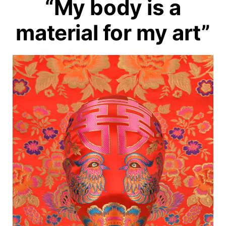
“My body is a
material for my art”