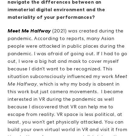
navigate the differences between an
immaterial digital environment and the
materiality of your performances?
Meet Me Halfway
(2021) was created during the
pandemic. According to reports, many Asian
people were attacked in public places during the
pandemic. I was afraid of going out. If I had to go
out, I wore a big hat and mask to cover myself
because I didn’t want to be recognized. This
situation subconsciously influenced my work
Meet
Me Halfway
, which is why my body is absent in
this work but just camera movements. I became
interested in VR during the pandemic as well
because I discovered that VR can help me to
escape from reality. VR space is less political, at
least, you won’t get physically attacked. You can
build your own virtual world in VR and visit it from