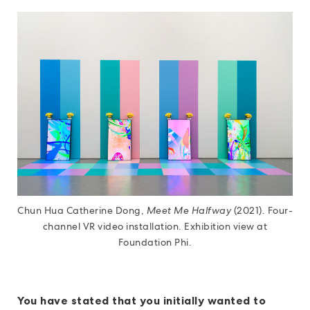
Chun Hua Catherine Dong,
Meet Me Halfway
(2021). Four-
channel VR video installation. Exhibition view at
Foundation Phi.
You have stated that you initially wanted to