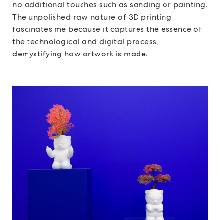
no additional touches such as sanding or painting.
The unpolished raw nature of 3D printing
fascinates me because it captures the essence of
the technological and digital process,
demystifying how artwork is made.