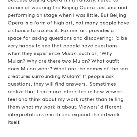
dream of wearing the Beijing Opera costume and
performing on stage when I was little. But Beijing
Opera is a form of high art, not many people have
a chance to access it. For me, art provides a
space for asking questions and discovering; I’d be
very happy to see that people have questions
when they experience
Mulan
, such as, “Why
Mulan? Why are there two Mulan? What outfit
does Mulan wear? What are the names of the sea
creatures surrounding Mulan?” If people ask
questions, they will find answers. Sometimes I
realize that I am more interested in how viewers
feel and think about my work rather than telling
them what my work is about. Viewers’ different
interpretations enrich and expand the artwork
itself.