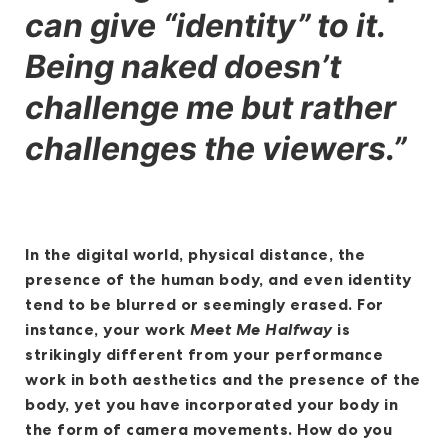
can give “identity” to it.
Being naked doesn’t
challenge me but rather
challenges the viewers.”
In the digital world, physical distance, the
presence of the human body, and even identity
tend to be blurred or seemingly erased. For
instance, your work
Meet Me Halfway
is
strikingly different from your performance
work in both aesthetics and the presence of the
body, yet you have incorporated your body in
the form of camera movements. How do you