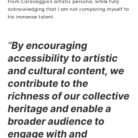
from Caravaggio’s artistic persona, while fully
acknowledging that I am not comparing myself to
his immense talent.
“
By encouraging
accessibility to artistic
and cultural content, we
contribute to the
richness of our collective
heritage and enable a
broader audience to
engage with and