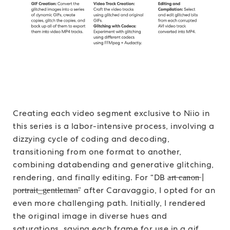
Creating each video segment exclusive to Niio in
this series is a labor-intensive process, involving a
dizzying cycle of coding and decoding,
transitioning from one format to another,
combining databending and generative glitching,
rendering, and finally editing. For “DB a̶r̶t̶ ̶c̶a̶n̶o̶n̶ |
p̶o̶r̶t̶r̶a̶i̶t̶_̶g̶e̶n̶t̶l̶e̶m̶a̶n̶” after Caravaggio, I opted for an
even more challenging path. Initially, I rendered
the original image in diverse hues and
saturations, saving each frame for use in a gif.