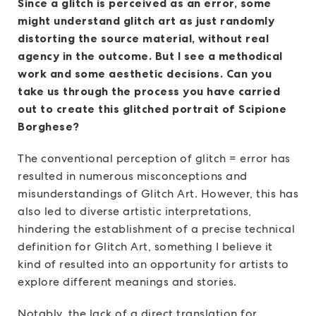
Since a glitch is perceived as an error, some
might understand glitch art as just randomly
distorting the source material, without real
agency in the outcome. But I see a methodical
work and some aesthetic decisions. Can you
take us through the process you have carried
out to create this glitched portrait of Scipione
Borghese?
The conventional perception of glitch = error has
resulted in numerous misconceptions and
misunderstandings of Glitch Art. However, this has
also led to diverse artistic interpretations,
hindering the establishment of a precise technical
definition for Glitch Art, something I believe it
kind of resulted into an opportunity for artists to
explore different meanings and stories.
Notably, the lack of a direct translation for