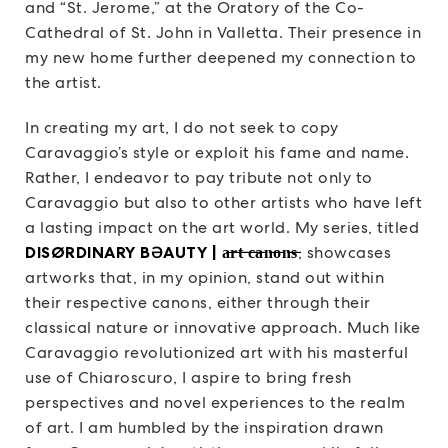
and “St. Jerome,” at the Oratory of the Co-
Cathedral of St. John in Valletta. Their presence in
my new home further deepened my connection to
the artist.
In creating my art, I do not seek to copy
Caravaggio’s style or exploit his fame and name.
Rather, I endeavor to pay tribute not only to
Caravaggio but also to other artists who have left
a lasting impact on the art world. My series, titled
DISØRDINARY BƏAUTY | a̶r̶t̶ ̶c̶a̶n̶o̶n̶s̶
, showcases
artworks that, in my opinion, stand out within
their respective canons, either through their
classical nature or innovative approach. Much like
Caravaggio revolutionized art with his masterful
use of Chiaroscuro, I aspire to bring fresh
perspectives and novel experiences to the realm
of art. I am humbled by the inspiration drawn