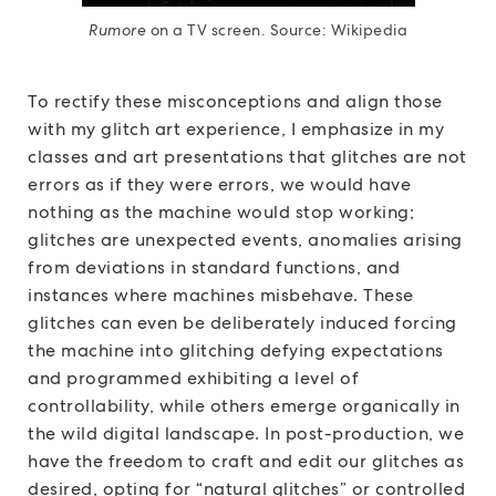
Rumore
on a TV screen. Source: Wikipedia
To rectify these misconceptions and align those
with my glitch art experience, I emphasize in my
classes and art presentations that glitches are not
errors as if they were errors, we would have
nothing as the machine would stop working;
glitches are unexpected events, anomalies arising
from deviations in standard functions, and
instances where machines misbehave. These
glitches can even be deliberately induced forcing
the machine into glitching defying expectations
and programmed exhibiting a level of
controllability, while others emerge organically in
the wild digital landscape. In post-production, we
have the freedom to craft and edit our glitches as
desired, opting for “natural glitches” or controlled