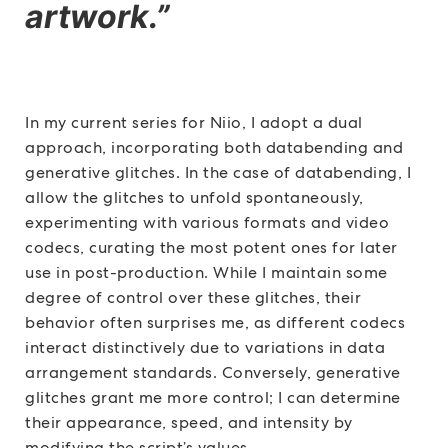
artwork.”
In my current series for Niio, I adopt a dual
approach, incorporating both databending and
generative glitches. In the case of databending, I
allow the glitches to unfold spontaneously,
experimenting with various formats and video
codecs, curating the most potent ones for later
use in post-production. While I maintain some
degree of control over these glitches, their
behavior often surprises me, as different codecs
interact distinctively due to variations in data
arrangement standards. Conversely, generative
glitches grant me more control; I can determine
their appearance, speed, and intensity by
modifying the script’s values.