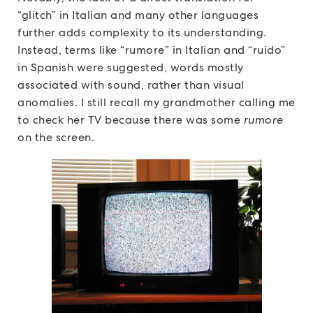
“glitch” in Italian and many other languages
further adds complexity to its understanding.
Instead, terms like “rumore” in Italian and “ruido”
in Spanish were suggested, words mostly
associated with sound, rather than visual
anomalies. I still recall my grandmother calling me
to check her TV because there was some
rumore
on the screen.