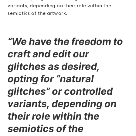
variants, depending on their role within the
semiotics of the artwork.
“We have the freedom to
craft and edit our
glitches as desired,
opting for “natural
glitches” or controlled
variants, depending on
their role within the
semiotics of the