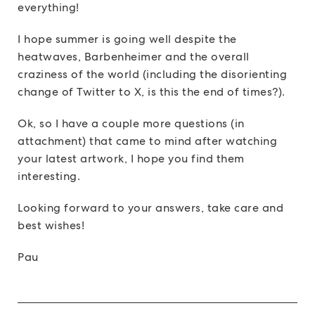
everything!
I hope summer is going well despite the
heatwaves, Barbenheimer and the overall
craziness of the world (including the disorienting
change of Twitter to X, is this the end of times?).
Ok, so I have a couple more questions (in
attachment) that came to mind after watching
your latest artwork, I hope you find them
interesting.
Looking forward to your answers, take care and
best wishes!
Pau