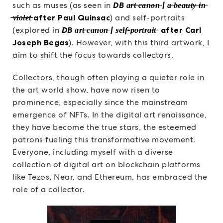
such as muses (as seen in
DB a̶r̶t̶ ̶c̶a̶n̶o̶n̶ | a̶ ̶b̶e̶a̶u̶t̶y̶ ̶i̶n̶
̶v̶i̶o̶l̶e̶t̶
after Paul Quinsac
) and self-portraits
(explored in
DB a̶r̶t̶ ̶c̶a̶n̶o̶n̶ | s̶e̶l̶f̶-̶p̶o̶r̶t̶r̶a̶i̶t̶
after Carl
Joseph Begas
). However, with this third artwork, I
aim to shift the focus towards collectors.
Collectors, though often playing a quieter role in
the art world show, have now risen to
prominence, especially since the mainstream
emergence of NFTs. In the digital art renaissance,
they have become the true stars, the esteemed
patrons fueling this transformative movement.
Everyone, including myself with a diverse
collection of digital art on blockchain platforms
like Tezos, Near, and Ethereum, has embraced the
role of a collector.