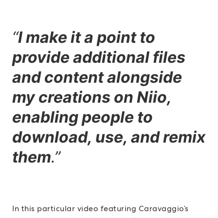
“
I make it a point to
provide additional files
and content alongside
my creations on Niio,
enabling people to
download, use, and remix
them
.”
In this particular video featuring Caravaggio’s