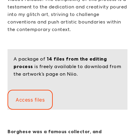
testament to the dedication and creativity poured
into my glitch art, striving to challenge
conventions and push artistic boundaries within
the contemporary context.
A package of
14 files from the editing
process
is freely available to download from
the artwork’s page on Niio.
Access files
Borghese was a famous collector, and