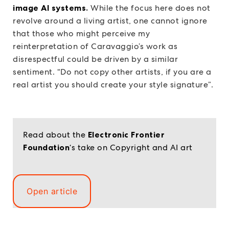
image AI systems
.
While the focus here does not
revolve around a living artist, one cannot ignore
that those who might perceive my
reinterpretation of Caravaggio’s work as
disrespectful could be driven by a similar
sentiment. “Do not copy other artists, if you are a
real artist you should create your style signature”.
Read about the
Electronic Frontier
Foundation
‘s take on Copyright and AI art
Open article