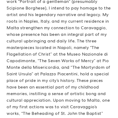
work “Portrait of a gentleman” (presumably
Scipione Borghese), I intend to pay homage to the
artist and his legendary narrative and legacy. My
roots in Naples, Italy, and my current residence in
Malta strengthen my connection to Caravaggio,
whose presence has been an integral part of my
cultural upbringing and daily life. The three
masterpieces located in Napoli, namely “The
Flagellation of Christ” at the Museo Nazionale di
Capodimonte, “The Seven Works of Mercy” at Pio
Monte della Misericordia, and “The Martyrdom of
Saint Ursula” at Palazzo Piacentini, hold a special
place of pride in my city’s history. These pieces
have been an essential part of my childhood
memories, instilling a sense of artistic bong and
cultural appreciation. Upon moving to Malta, one
of my first actions was to visit Caravaggio’s
works, “The Beheading of St. John the Baptist”