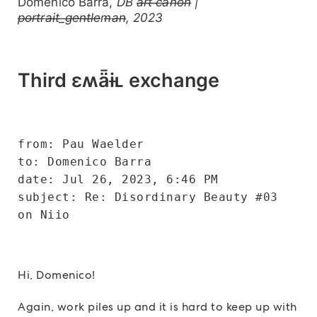
Domenico Barra,
DB a̶r̶t̶ ̶c̶a̶n̶o̶n̶ |
p̶o̶r̶t̶r̶a̶i̶t̶_̶g̶e̶n̶t̶l̶e̶m̶a̶n̶, 2023
Third ɛʍǟɨʟ exchange
from: Pau Waelder
to: Domenico Barra
date: Jul 26, 2023, 6:46 PM
subject: Re: Disordinary Beauty #03 
on Niio
Hi, Domenico!
Again, work piles up and it is hard to keep up with