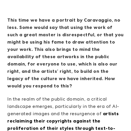
This time we have a portrait by Caravaggio, no
less. Some would say that using the work of
such a great master is disrespectful, or that you
might be using his fame to draw attention to
your work. This also brings to mind the
availability of these artworks in the public
domain, for everyone to use, which is also our
right, and the artists’ right, to build on the
legacy of the culture we have inherited. How
would you respond to this?
In the realm of the public domain, a critical
landscape emerges, particularly in the era of AI-
generated images and the resurgence of
artists
reclaiming their copyrights against the
proliferation of their styles through text-to-