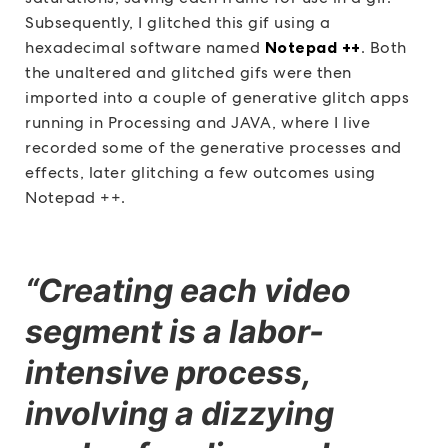
Subsequently, I glitched this gif using a
hexadecimal software named
Notepad ++
. Both
the unaltered and glitched gifs were then
imported into a couple of generative glitch apps
running in Processing and JAVA, where I live
recorded some of the generative processes and
effects, later glitching a few outcomes using
Notepad ++.
“Creating each video
segment is a labor-
intensive process,
involving a dizzying