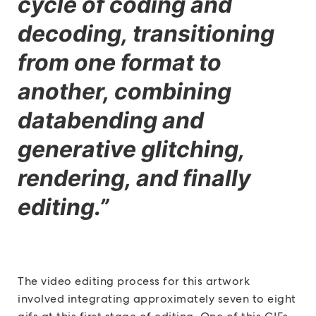
cycle of coding and
decoding, transitioning
from one format to
another, combining
databending and
generative glitching,
rendering, and finally
editing.”
The video editing process for this artwork
involved integrating approximately seven to eight