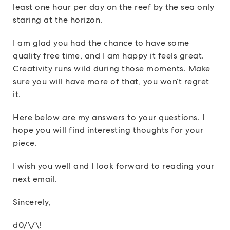
least one hour per day on the reef by the sea only
staring at the horizon.
I am glad you had the chance to have some
quality free time, and I am happy it feels great.
Creativity runs wild during those moments. Make
sure you will have more of that, you won’t regret
it.
Here below are my answers to your questions. I
hope you will find interesting thoughts for your
piece.
I wish you well and I look forward to reading your
next email.
Sincerely,
d0/\/\!