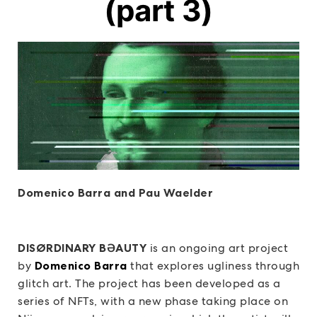
(part 3)
Domenico Barra and Pau Waelder
DISØRDINARY BƏAUTY
is an ongoing art project
by
Domenico Barra
that explores ugliness through
glitch art. The project has been developed as a
series of NFTs, with a new phase taking place on