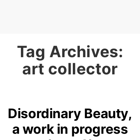
Tag Archives:
art collector
Disordinary Beauty,
a work in progress