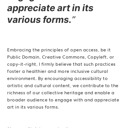
appreciate art in its
various forms.
”
Embracing the principles of open access, be it
Public Domain, Creative Commons, Copyleft, or
copy-it-right, I firmly believe that such practices
foster a healthier and more inclusive cultural
environment. By encouraging accessibility to
artistic and cultural content, we contribute to the
richness of our collective heritage and enable a
broader audience to engage with and appreciate
art in its various forms.