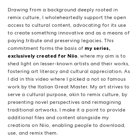
Drawing from a background deeply rooted in
remix culture, I wholeheartedly support the open
access to cultural content, advocating for its use
to create something innovative and as a means of
paying tribute and preserving legacies. This
commitment forms the basis of
my series,
exclusively created for Niio
, where my aim is to
shed light on lesser-known artists and their works,
fostering art literacy and cultural appreciation. As
I did in this video where I picked a not so famous
work by the Italian Great Master. My art strives to
serve a cultural purpose, akin to remix culture, by
presenting novel perspectives and reimagining
traditional artworks. I make it a point to provide
additional files and content alongside my
creations on Niio, enabling people to download,
use, and remix them.