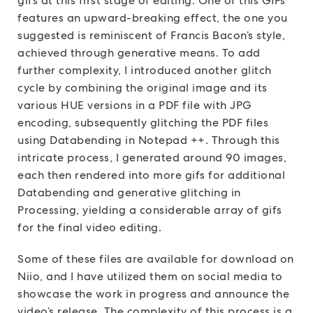
gifs at this first stage of editing. One of this GIFs
features an upward-breaking effect, the one you
suggested is reminiscent of Francis Bacon’s style,
achieved through generative means. To add
further complexity, I introduced another glitch
cycle by combining the original image and its
various HUE versions in a PDF file with JPG
encoding, subsequently glitching the PDF files
using Databending in Notepad ++. Through this
intricate process, I generated around 90 images,
each then rendered into more gifs for additional
Databending and generative glitching in
Processing, yielding a considerable array of gifs
for the final video editing.
Some of these files are available for download on
Niio, and I have utilized them on social media to
showcase the work in progress and announce the
video’s release. The complexity of this process is a