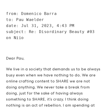
from: Domenico Barra 
to: Pau Waelder 
date: Jul 31, 2023, 4:43 PM
subject: Re: Disordinary Beauty #03 
on Niio
Dear Pau,
We live in a society that demands us to be always
busy even when we have nothing to do. We are
online crafting content to SHARE we are not
doing anything. We never take a break from
doing, just for the sake of having always
something to SHARE, it’s crazy. I think doing
nothing is an act of rebellion. I am spending at