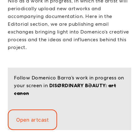
Niio as a work in progress, in which the artist will
periodically upload new artworks and
accompanying documentation. Here in the
Editorial section, we are publishing email
exchanges bringing light into Domenico’s creative
process and the ideas and influences behind this
project.
Follow Domenico Barra’s work in progress on
your screen in
DISØRDINARY BƏAUTY:
art
canon
Open artcast