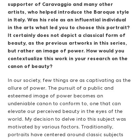
supporter of Caravaggio and many other
artists, who helped introduce the Baroque style
in Italy. Was his role as an influential individual
in the arts what led you to choose this portrait?
It certainly does not depict a classical form of
beauty, as the previous artworks in this series,
but rather an image of power. How would you
contextualize this work in your research on the
canon of beauty?
In our society, few things are as captivating as the
allure of power. The pursuit of a public and
esteemed image of power becomes an
undeniable canon to conform to, one that can
elevate our perceived beauty in the eyes of the
world. My decision to delve into this subject was
motivated by various factors. Traditionally,
portraits have centered around classic subjects