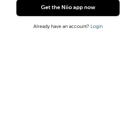
OR
Get the Niio app now
Continue with Google
Already have an account?
Login
Continue with Facebook
Continue with Apple
Terms
|
Privacy
|
Cookies
|
DMCA Policy
| ©
2026 Niio Inc.
All Rights Reserved