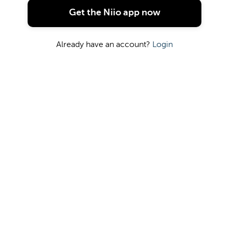
Get the Niio app now
Already have an account?
Login
The artwork is hidden. Please contact artist or
gallery