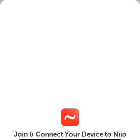
Join
Login
Join & Connect Your Device to Niio
Get
This website uses cookies to ensure you get the best
experience on our website.
Learn More
Got it!
Terms
|
Privacy
|
Cookies
|
DMCA Policy
| © 2026
Niio Inc.
All Rights Reserved
Join & Connect Your Device to Niio