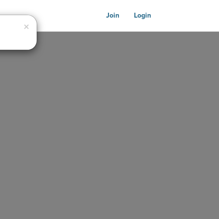
Join
Login
Close
×